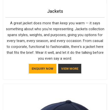
Jackets
A great jacket does more than keep you warm — it says
something about who you're representing. Jackets collection
spans styles, weights, and purposes, giving you options for
every team, every season, and every occasion. From casual
to corporate, functional to fashionable, there's a jacket here
that fits the brief. Wear it well, and let it do the talking before
you even say a word.
ENQUIRY NOW
VIEW MORE