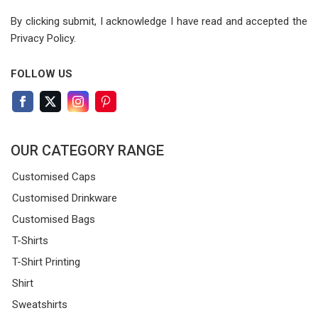
By clicking submit, I acknowledge I have read
and accepted the
Privacy Policy.
FOLLOW US
OUR CATEGORY RANGE
Customised Caps
Customised Drinkware
Customised Bags
T-Shirts
T-Shirt Printing
Shirt
Sweatshirts