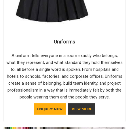
Uniforms
A uniform tells everyone in a room exactly who belongs,
what they represent, and what standard they hold themselves
to, all before a single word is spoken. From hospitals and
hotels to schools, factories, and corporate offices, Uniforms
create a sense of belonging, build team identity, and project
professionalism in a way that is immediately felt by both the
people wearing them and the people they serve.
ENQUIRY NOW
VIEW MORE