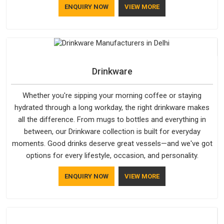
ENQUIRY NOW
VIEW MORE
Drinkware
Whether you're sipping your morning coffee or staying
hydrated through a long workday, the right drinkware makes
all the difference. From mugs to bottles and everything in
between, our Drinkware collection is built for everyday
moments. Good drinks deserve great vessels—and we've got
options for every lifestyle, occasion, and personality.
ENQUIRY NOW
VIEW MORE