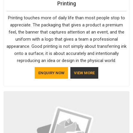
Printing
Printing touches more of daily life than most people stop to
appreciate. The packaging that gives a product a premium
feel, the banner that captures attention at an event, and the
uniform with a logo that gives a team a professional
appearance. Good printing is not simply about transferring ink
onto a surface; it is about accurately and intentionally
reproducing an idea or design in the physical world.
ENQUIRY NOW
VIEW MORE