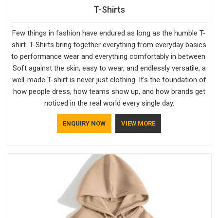
T-Shirts
Few things in fashion have endured as long as the humble T-
shirt. T-Shirts bring together everything from everyday basics
to performance wear and everything comfortably in between.
Soft against the skin, easy to wear, and endlessly versatile, a
well-made T-shirt is never just clothing. It's the foundation of
how people dress, how teams show up, and how brands get
noticed in the real world every single day.
ENQUIRY NOW
VIEW MORE