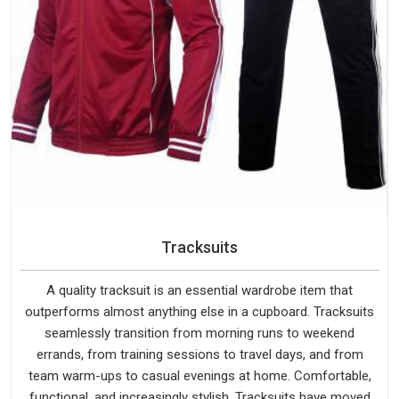
Tracksuits
A quality tracksuit is an essential wardrobe item that
outperforms almost anything else in a cupboard. Tracksuits
seamlessly transition from morning runs to weekend
errands, from training sessions to travel days, and from
team warm-ups to casual evenings at home. Comfortable,
functional, and increasingly stylish, Tracksuits have moved