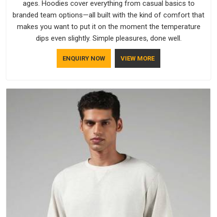
ages. Hoodies cover everything from casual basics to
branded team options—all built with the kind of comfort that
makes you want to put it on the moment the temperature
dips even slightly. Simple pleasures, done well.
ENQUIRY NOW
VIEW MORE