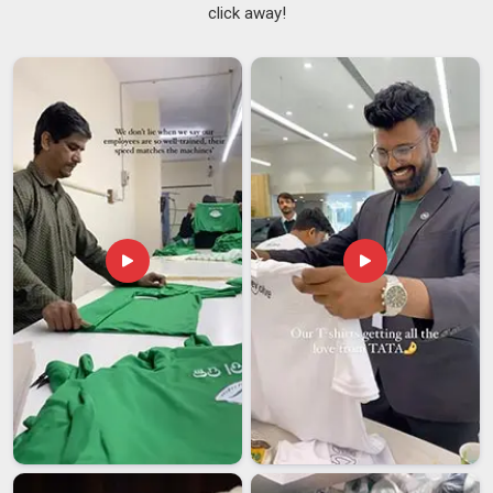
click away!
finish, hem alignment, and sleeve consistency.
Ankur Round Neck T-Shirts Suppliers in India
Round neck T-shirts are genuinely one of the most
universally needed garments in the Indian market, and the
Ankur variant has found its place across retail stores,
uniform programmes and promotional merchandise
collections all over the country. Among the trusted
Ankur
Round Neck T-Shirts Suppliers in India
, we have built
steady relationships with clients who value consistency
above everything else.
We work with order sizes of all scales, so no requirement
ever feels too modest or too large for us to handle.
We communicate regularly through the order cycle, so
you always know exactly where things stand.
We supply reliably across India, including to retailers and
distributors in smaller towns and tier-two cities.