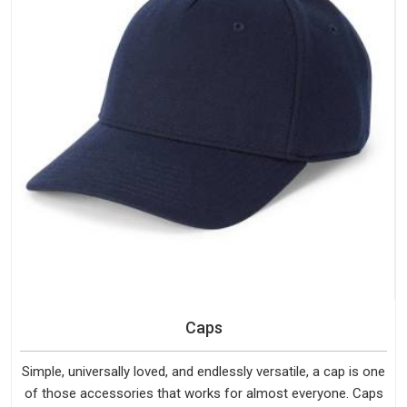
Caps
Simple, universally loved, and endlessly versatile, a cap is one
of those accessories that works for almost everyone. Caps