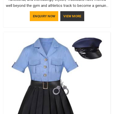
well beyond the gym and athletics track to become a genuine
everyday staple for people across every age group and
ENQUIRY NOW
VIEW MORE
lifestyle.