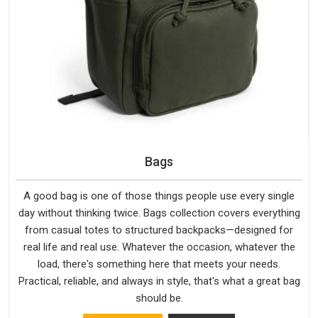
Bags
A good bag is one of those things people use every single
day without thinking twice. Bags collection covers everything
from casual totes to structured backpacks—designed for
real life and real use. Whatever the occasion, whatever the
load, there's something here that meets your needs.
Practical, reliable, and always in style, that's what a great bag
should be.