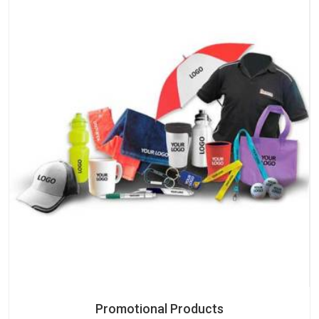
Promotional Products