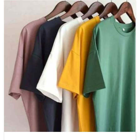
to Your Door Has Never Been Simpler
At Bespoke Factory, we have worked hard to make the
ordering process feel as uncomplicated as the T-shirt itself.
Whether you are a local retailer in need of a quick seasonal
restock or an international brand building a long-term supply
relationship, we approach every order with the same
seriousness and care. And as dedicated
Ankur Regular Fit
Round Neck T-Shirts Suppliers in India
, we are genuinely
glad every time a client tells us the T-shirts arrived just right.