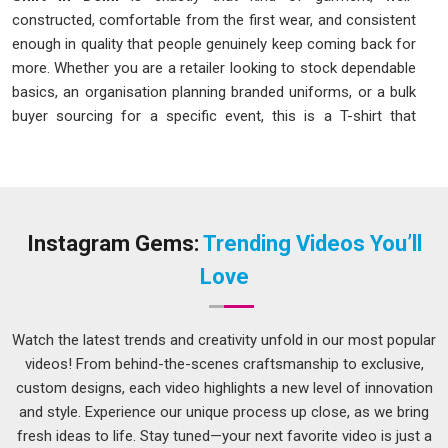
constructed, comfortable from the first wear, and consistent
enough in quality that people genuinely keep coming back for
more. Whether you are a retailer looking to stock dependable
basics, an organisation planning branded uniforms, or a bulk
buyer sourcing for a specific event, this is a T-shirt that
understands its purpose and delivers on it without making
you question your decision.
Ankur T-Shirt Manufacturers in Delhi
There is something genuinely satisfying about a T-shirt that
Instagram Gems:
Trending Videos You’ll
fits perfectly, washes well, and just keeps going without any
Love
drama. Getting there consistently is harder than it sounds,
and we know this because we have put real work into figuring
it out. As one of the reliable
Ankur T-Shirt Manufacturers
Watch the latest trends and creativity unfold in our most popular
in Delhi
, here is what actually goes into every piece we make:
videos! From behind-the-scenes craftsmanship to exclusive,
We maintain strict quality checks across bulk batches so
custom designs, each video highlights a new level of innovation
every piece meets the same standard as the first.
and style. Experience our unique process up close, as we bring
fresh ideas to life. Stay tuned—your next favorite video is just a
We stitch every piece carefully with attention to collar