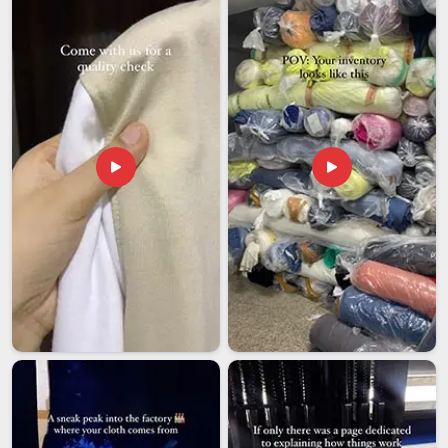
Ankur Round Neck T-Shirts Exporters in India
Indian-made round neck T-shirts have a strong and well-
deserved standing in international markets, and the Ankur
range fits comfortably into that story. Among the dependable
Ankur Round Neck T-Shirts Exporters in India
, we
regularly fulfill orders for wholesale buyers, private label
brands, and retail chains based abroad who need consistent
quality at honest prices.
We produce across a full range of sizes and fits to suit
the diverse requirements of international buyers.
We label and present every order carefully because first
impressions on arrival matter just as much as the product
inside.
We package every shipment to international standards so
nothing arrives damaged or looking less than professional.
How Do Our Ankur T-Shirts Deliver the Kind of