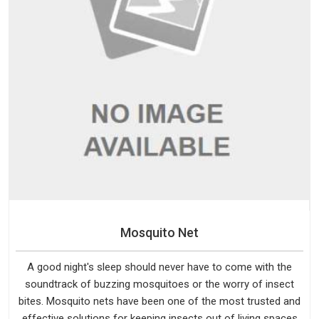
Mosquito Net
A good night's sleep should never have to come with the
soundtrack of buzzing mosquitoes or the worry of insect
bites. Mosquito nets have been one of the most trusted and
effective solutions for keeping insects out of living spaces