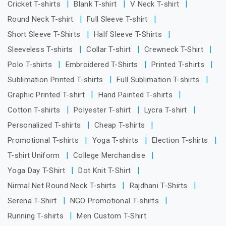
Cricket T-shirts
Blank T-shirt
V Neck T-shirt
Round Neck T-shirt
Full Sleeve T-shirt
Short Sleeve T-Shirts
Half Sleeve T-Shirts
Sleeveless T-shirts
Collar T-shirt
Crewneck T-Shirt
Polo T-shirts
Embroidered T-Shirts
Printed T-shirts
Sublimation Printed T-shirts
Full Sublimation T-shirts
Graphic Printed T-shirt
Hand Painted T-shirts
Cotton T-shirts
Polyester T-shirt
Lycra T-shirt
Personalized T-shirts
Cheap T-shirts
Promotional T-shirts
Yoga T-shirts
Election T-shirts
T-shirt Uniform
College Merchandise
Yoga Day T-Shirt
Dot Knit T-Shirt
Nirmal Net Round Neck T-shirts
Rajdhani T-Shirts
Serena T-Shirt
NGO Promotional T-shirts
Running T-shirts
Men Custom T-Shirt