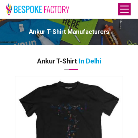
Ankur T-Shirt Manufacturers
Ankur T-Shirt
In Delhi