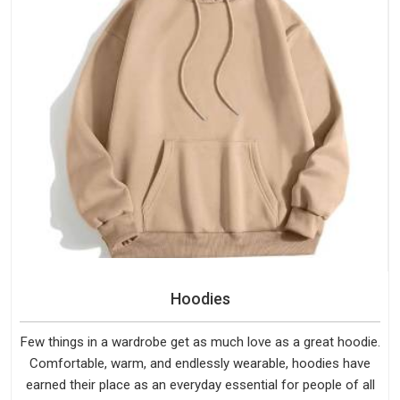
Hoodies
Few things in a wardrobe get as much love as a great hoodie.
Comfortable, warm, and endlessly wearable, hoodies have
earned their place as an everyday essential for people of all