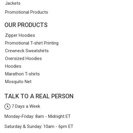
Jackets
Promotional Products
OUR PRODUCTS
Zipper Hoodies
Promotional T-shirt Printing
Crewneck Sweatshirts
Oversized Hoodies
Hoodies
Marathon T-shirts
Mosquito Net
TALK TO A REAL PERSON
7 Days a Week
Monday-Friday: 8am - Midnight ET
Saturday & Sunday: 10am - 6pm ET