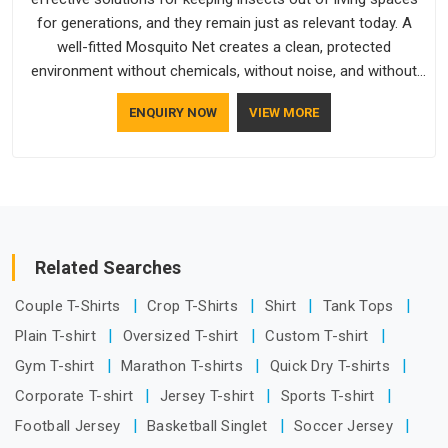
for generations, and they remain just as relevant today. A
well-fitted Mosquito Net creates a clean, protected
environment without chemicals, without noise, and without
any ongoing effort from the people living behind it.
ENQUIRY NOW
VIEW MORE
Related Searches
Couple T-Shirts
Crop T-Shirts
Shirt
Tank Tops
Plain T-shirt
Oversized T-shirt
Custom T-shirt
Gym T-shirt
Marathon T-shirts
Quick Dry T-shirts
Corporate T-shirt
Jersey T-shirt
Sports T-shirt
Football Jersey
Basketball Singlet
Soccer Jersey