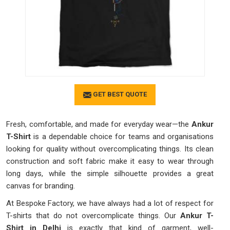
GET BEST QUOTE
Fresh, comfortable, and made for everyday wear—the
Ankur
T-Shirt
is a dependable choice for teams and organisations
looking for quality without overcomplicating things. Its clean
construction and soft fabric make it easy to wear through
long days, while the simple silhouette provides a great
canvas for branding.
At Bespoke Factory, we have always had a lot of respect for
T-shirts that do not overcomplicate things. Our
Ankur T-
Shirt in Delhi
is exactly that kind of garment, well-