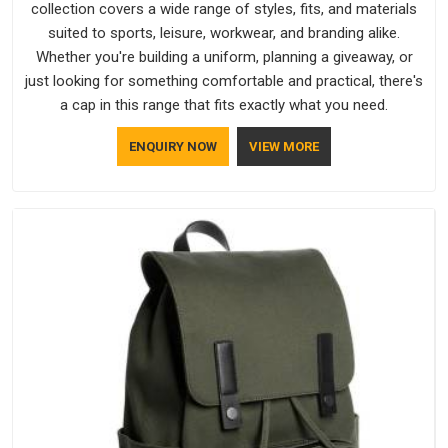
collection covers a wide range of styles, fits, and materials
suited to sports, leisure, workwear, and branding alike.
Whether you're building a uniform, planning a giveaway, or
just looking for something comfortable and practical, there's
a cap in this range that fits exactly what you need.
ENQUIRY NOW
VIEW MORE