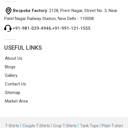
Bespoke Factory
: 2128, Prem Nagar, Street No. 3, Near
Patel Nagar Railway Station, New Delhi - 110008
+91-981-029-4946
,
+91-991-121-1555
USEFUL LINKS
About Us
Blogs
Gallery
Contact Us
Sitemap
Market Area
|
|
|
|
T-Shirts
Couple T-Shirts
Crop T-Shirts
Tank Tops
Plain T-shirt