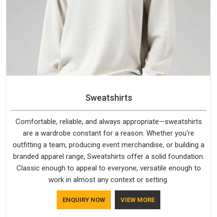
Sweatshirts
Comfortable, reliable, and always appropriate—sweatshirts
are a wardrobe constant for a reason. Whether you're
outfitting a team, producing event merchandise, or building a
branded apparel range, Sweatshirts offer a solid foundation.
Classic enough to appeal to everyone, versatile enough to
work in almost any context or setting.
ENQUIRY NOW
VIEW MORE