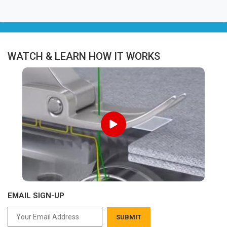
WATCH & LEARN HOW IT WORKS
EMAIL SIGN-UP
SUBMIT