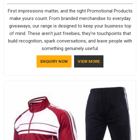
First impressions matter, and the right Promotional Products
make yours count. From branded merchandise to everyday
giveaways, our range is designed to keep your business top
of mind. These aren't just freebies; they're touchpoints that
build recognition, spark conversations, and leave people with
something genuinely useful.
ENQUIRY NOW
VIEW MORE