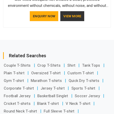
environment without chemicals, without noise, and without
any ongoing effort from the people living behind it.
ENQUIRY NOW
VIEW MORE
Related Searches
Couple T-Shirts
Crop T-Shirts
Shirt
Tank Tops
Plain T-shirt
Oversized T-shirt
Custom T-shirt
Gym T-shirt
Marathon T-shirts
Quick Dry T-shirts
Corporate T-shirt
Jersey T-shirt
Sports T-shirt
Football Jersey
Basketball Singlet
Soccer Jersey
Cricket T-shirts
Blank T-shirt
V Neck T-shirt
Round Neck T-shirt
Full Sleeve T-shirt