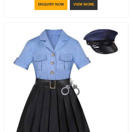
ENQUIRY NOW
VIEW MORE
lifestyle.