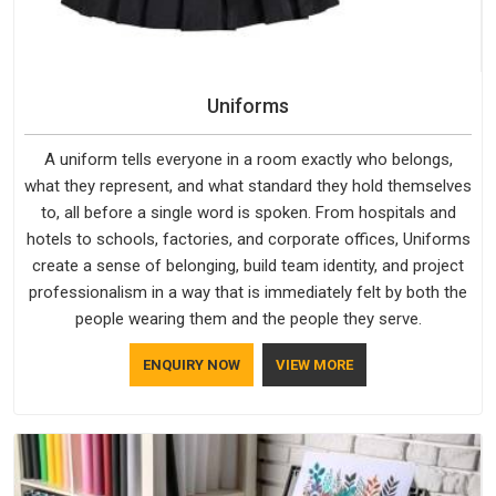
Uniforms
A uniform tells everyone in a room exactly who belongs,
what they represent, and what standard they hold themselves
to, all before a single word is spoken. From hospitals and
hotels to schools, factories, and corporate offices, Uniforms
create a sense of belonging, build team identity, and project
professionalism in a way that is immediately felt by both the
people wearing them and the people they serve.
ENQUIRY NOW
VIEW MORE