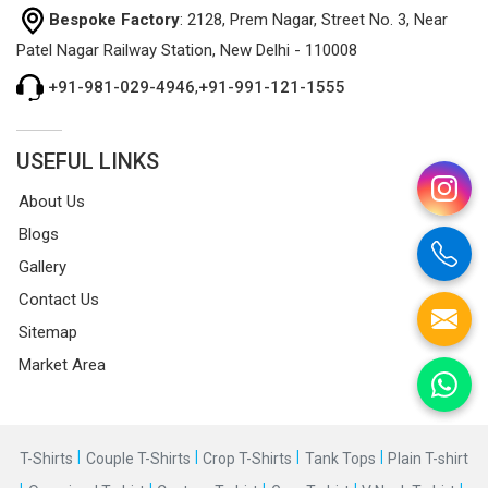
Bespoke Factory
: 2128, Prem Nagar, Street No. 3, Near
Patel Nagar Railway Station, New Delhi - 110008
+91-981-029-4946
,
+91-991-121-1555
USEFUL LINKS
About Us
Blogs
Gallery
Contact Us
Sitemap
Market Area
|
|
|
|
T-Shirts
Couple T-Shirts
Crop T-Shirts
Tank Tops
Plain T-shirt