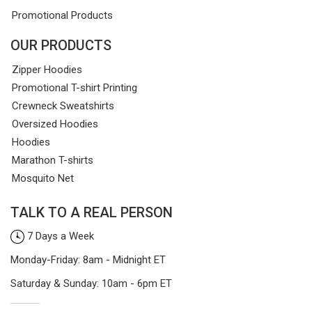
Promotional Products
OUR PRODUCTS
Zipper Hoodies
Promotional T-shirt Printing
Crewneck Sweatshirts
Oversized Hoodies
Hoodies
Marathon T-shirts
Mosquito Net
TALK TO A REAL PERSON
7 Days a Week
Monday-Friday: 8am - Midnight ET
Saturday & Sunday: 10am - 6pm ET