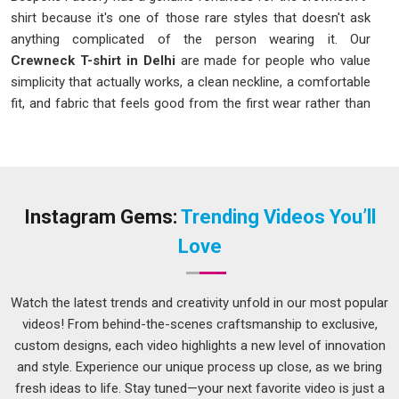
shirt because it's one of those rare styles that doesn't ask
anything complicated of the person wearing it. Our
Crewneck T-shirt in Delhi
are made for people who value
simplicity that actually works, a clean neckline, a comfortable
fit, and fabric that feels good from the first wear rather than
after a dozen washes to break it in. The crewneck has
earned its place as a universal wardrobe staple because it
suits virtually everyone, layers effortlessly, and manages to
look intentional whether it's worn on its own or under
something else.
Instagram Gems:
Trending Videos You’ll
Crewneck T-Shirt Manufacturers in Delhi
Love
A neckband that rolls, a body that loses its shape after two
washes, or a seam that sits off-center are all things you
Watch the latest trends and creativity unfold in our most popular
notice immediately on a garment with nowhere to hide. As
videos! From behind-the-scenes craftsmanship to exclusive,
one of the careful
Crewneck T-shirt Manufacturers in
custom designs, each video highlights a new level of innovation
Delhi
, we've always felt that the crewneck is a style that
and style. Experience our unique process up close, as we bring
rewards the maker who pays attention and punishes the one
fresh ideas to life. Stay tuned—your next favorite video is just a
who doesn't. Our team builds with that honesty in mind.