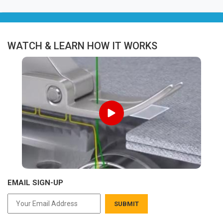
WATCH & LEARN HOW IT WORKS
EMAIL SIGN-UP
SUBMIT