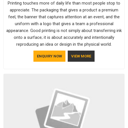
Printing touches more of daily life than most people stop to
appreciate. The packaging that gives a product a premium
feel, the banner that captures attention at an event, and the
uniform with a logo that gives a team a professional
appearance. Good printing is not simply about transferring ink
onto a surface; it is about accurately and intentionally
reproducing an idea or design in the physical world.
ENQUIRY NOW
VIEW MORE