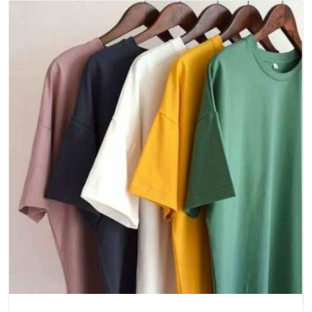
Delhi
, we bring careful production and real consistency to
every run, whether you need a small sample set or a large
seasonal stock. The crewneck is often a core product for
our clients, which means any inconsistency from the supplier
directly affects their customers' experience.
Stock a Crewneck That Earns Repeat Customers
Without You Having to Ask
There's something quietly powerful about a product that
keeps selling itself simply because it's good, and a well-made
crewneck t-shirt is exactly that kind of product. At Bespoke
Factory, making crewneck t-shirts that create that kind of
loyalty is something we work at seriously with every order we
take on. As
Everyday Unisex T-Shirts Suppliers in India
,
we've helped brands and retailers across the country build a
crewneck offering that their customers genuinely love
coming back for.