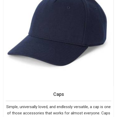
Caps
Simple, universally loved, and endlessly versatile, a cap is one
of those accessories that works for almost everyone. Caps