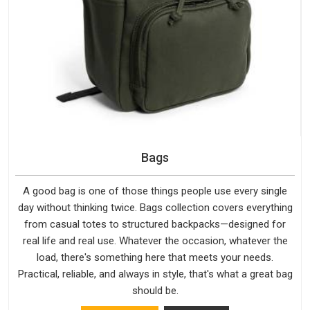
Bags
A good bag is one of those things people use every single
day without thinking twice. Bags collection covers everything
from casual totes to structured backpacks—designed for
real life and real use. Whatever the occasion, whatever the
load, there's something here that meets your needs.
Practical, reliable, and always in style, that's what a great bag
should be.