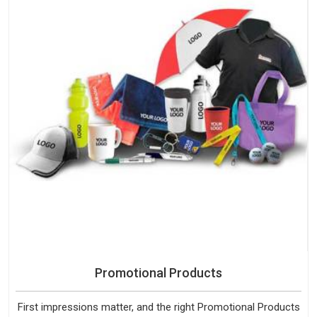
Promotional Products
First impressions matter, and the right Promotional Products