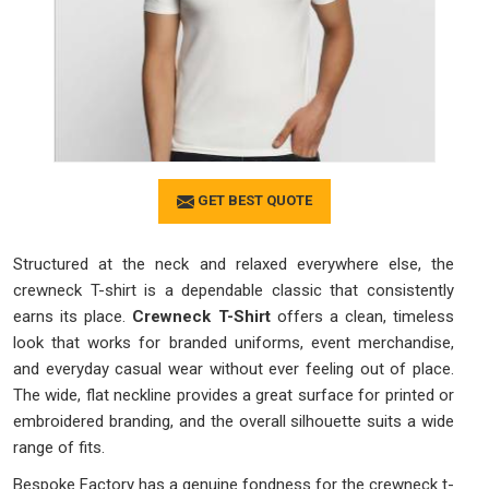
GET BEST QUOTE
Structured at the neck and relaxed everywhere else, the
crewneck T-shirt is a dependable classic that consistently
earns its place.
Crewneck T-Shirt
offers a clean, timeless
look that works for branded uniforms, event merchandise,
and everyday casual wear without ever feeling out of place.
The wide, flat neckline provides a great surface for printed or
embroidered branding, and the overall silhouette suits a wide
range of fits.
Bespoke Factory has a genuine fondness for the crewneck t-