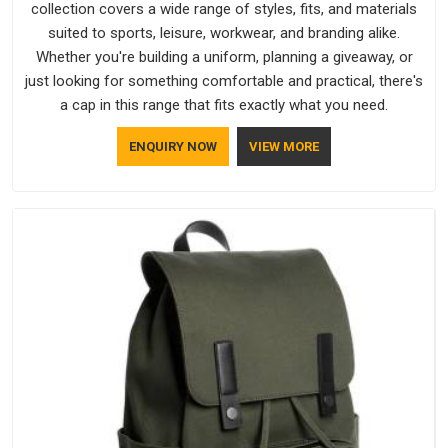
collection covers a wide range of styles, fits, and materials
suited to sports, leisure, workwear, and branding alike.
Whether you're building a uniform, planning a giveaway, or
just looking for something comfortable and practical, there's
a cap in this range that fits exactly what you need.
ENQUIRY NOW
VIEW MORE