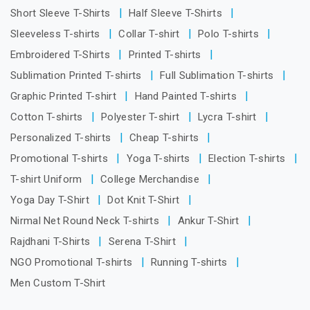
Short Sleeve T-Shirts
Half Sleeve T-Shirts
Sleeveless T-shirts
Collar T-shirt
Polo T-shirts
Embroidered T-Shirts
Printed T-shirts
Sublimation Printed T-shirts
Full Sublimation T-shirts
Graphic Printed T-shirt
Hand Painted T-shirts
Cotton T-shirts
Polyester T-shirt
Lycra T-shirt
Personalized T-shirts
Cheap T-shirts
Promotional T-shirts
Yoga T-shirts
Election T-shirts
T-shirt Uniform
College Merchandise
Yoga Day T-Shirt
Dot Knit T-Shirt
Nirmal Net Round Neck T-shirts
Ankur T-Shirt
Rajdhani T-Shirts
Serena T-Shirt
NGO Promotional T-shirts
Running T-shirts
Men Custom T-Shirt