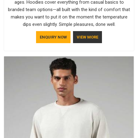
ages. Hoodies cover everything from casual basics to
branded team options—all built with the kind of comfort that
makes you want to put it on the moment the temperature
dips even slightly. Simple pleasures, done well.
ENQUIRY NOW
VIEW MORE