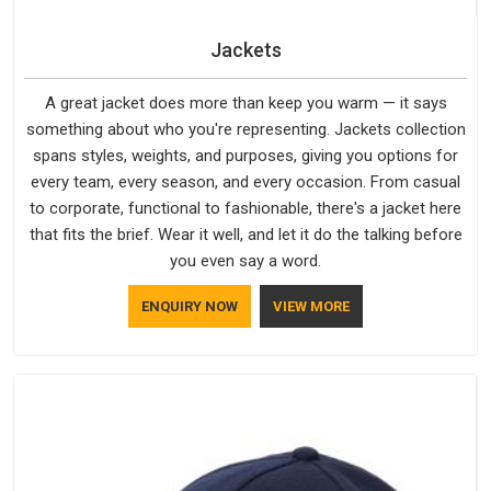
Jackets
A great jacket does more than keep you warm — it says
something about who you're representing. Jackets collection
spans styles, weights, and purposes, giving you options for
every team, every season, and every occasion. From casual
to corporate, functional to fashionable, there's a jacket here
that fits the brief. Wear it well, and let it do the talking before
you even say a word.
ENQUIRY NOW
VIEW MORE