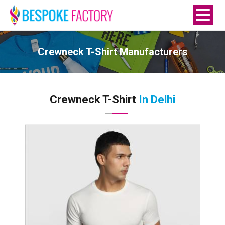
Crewneck T-Shirt Manufacturers
Crewneck T-Shirt
In Delhi