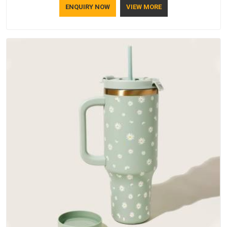
ENQUIRY NOW
VIEW MORE