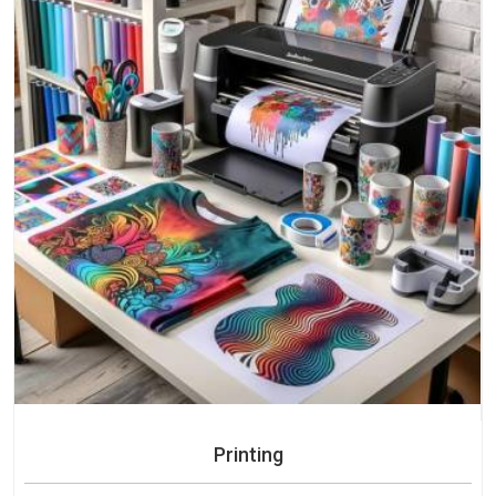
Printing