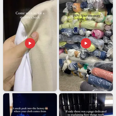
they reorder.
Unisex sizing is handled carefully so the fit works
proportionally across different body types without defaulting
to a cut that suits nobody well.
We stay easy to reach throughout the process because
clear communication isn't something we treat as optional.
We ship reliably across India with tracking, so your stock
arrives when your production or retail schedule needs it
without uncertainty.
Unisex Crewneck T-Shirt Exporters in India
Our export relationships have been built through consistent
work and honest communication rather than through any
single impressive pitch. We are among the trusted
Unisex
Crewneck T-shirt Exporters in India
, working with fashion
labels, merchandise distributors, and retail brands
internationally who've found that a well-made Indian