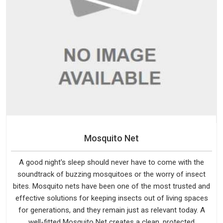
Mosquito Net
A good night's sleep should never have to come with the
soundtrack of buzzing mosquitoes or the worry of insect
bites. Mosquito nets have been one of the most trusted and
effective solutions for keeping insects out of living spaces
for generations, and they remain just as relevant today. A
well-fitted Mosquito Net creates a clean, protected