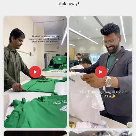
click away!
Fabric is chosen for how it feels over time, not just for
how it looks on a spec sheet, prioritising softness and
structure in equal measure.
Every finished piece is checked for neckline symmetry,
seam quality, and overall construction before it's cleared for
packing.
We reinforce neckbands so they sit flat, hold their shape,
and don't roll or stretch out after regular wearing and
washing.
Unisex Crewneck T-Shirt Suppliers in India
The crewneck is often the foundation of a brand's range, and
the supplier behind it needs to be completely dependable.
Among the
Unisex Crewneck T-shirt Suppliers in India
,
we've built a solid reputation with fashion brands,
merchandise companies, and wholesale buyers who need a
base garment that performs the same way every single time