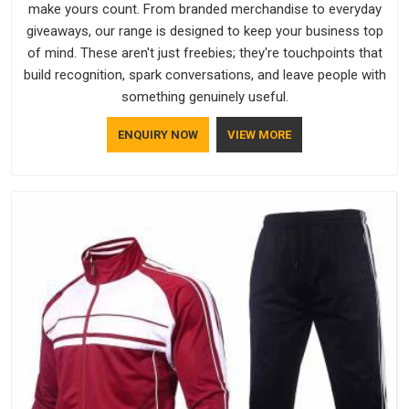
make yours count. From branded merchandise to everyday
giveaways, our range is designed to keep your business top
of mind. These aren't just freebies; they're touchpoints that
build recognition, spark conversations, and leave people with
something genuinely useful.
ENQUIRY NOW
VIEW MORE