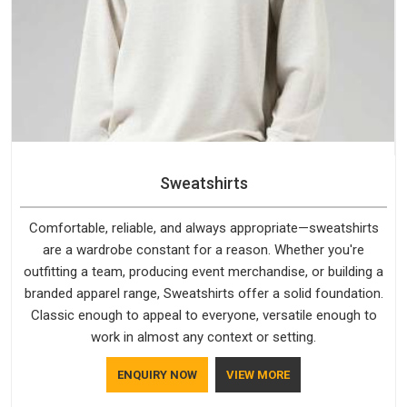
Sweatshirts
Comfortable, reliable, and always appropriate—sweatshirts
are a wardrobe constant for a reason. Whether you're
outfitting a team, producing event merchandise, or building a
branded apparel range, Sweatshirts offer a solid foundation.
Classic enough to appeal to everyone, versatile enough to
work in almost any context or setting.
ENQUIRY NOW
VIEW MORE