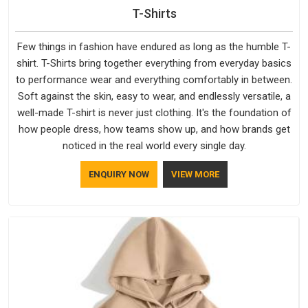
T-Shirts
Few things in fashion have endured as long as the humble T-
shirt. T-Shirts bring together everything from everyday basics
to performance wear and everything comfortably in between.
Soft against the skin, easy to wear, and endlessly versatile, a
well-made T-shirt is never just clothing. It's the foundation of
how people dress, how teams show up, and how brands get
noticed in the real world every single day.
ENQUIRY NOW
VIEW MORE