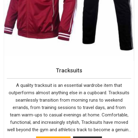
Tracksuits
A quality tracksuit is an essential wardrobe item that
outperforms almost anything else in a cupboard. Tracksuits
seamlessly transition from morning runs to weekend
errands, from training sessions to travel days, and from
team warm-ups to casual evenings at home. Comfortable,
functional, and increasingly stylish, Tracksuits have moved
well beyond the gym and athletics track to become a genuine
everyday staple for people across every age group and