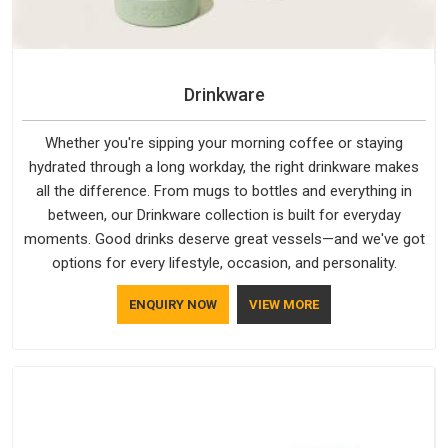
Drinkware
Whether you're sipping your morning coffee or staying
hydrated through a long workday, the right drinkware makes
all the difference. From mugs to bottles and everything in
between, our Drinkware collection is built for everyday
moments. Good drinks deserve great vessels—and we've got
options for every lifestyle, occasion, and personality.
ENQUIRY NOW
VIEW MORE