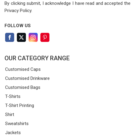
By clicking submit, I acknowledge I have read
and accepted the
Privacy Policy.
FOLLOW US
OUR CATEGORY RANGE
Customised Caps
Customised Drinkware
Customised Bags
T-Shirts
T-Shirt Printing
Shirt
Sweatshirts
Jackets