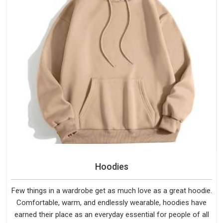
Hoodies
Few things in a wardrobe get as much love as a great hoodie.
Comfortable, warm, and endlessly wearable, hoodies have
earned their place as an everyday essential for people of all