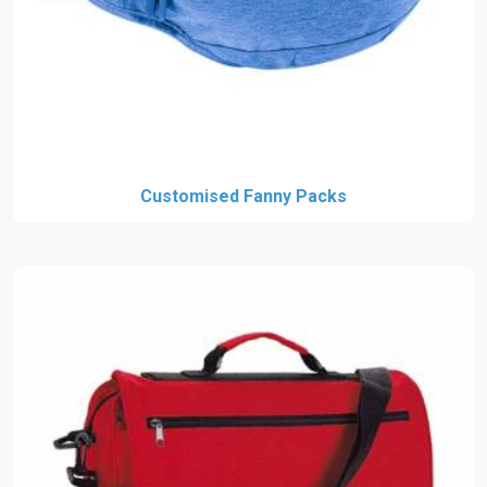
Customised Fanny Packs