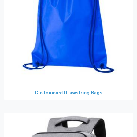
Customised Drawstring Bags