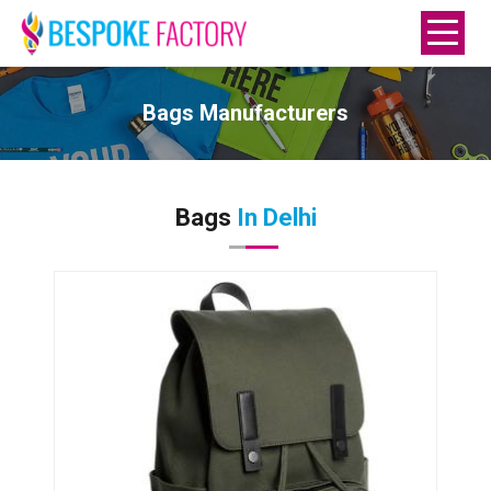
Bags Manufacturers
Bags
In Delhi