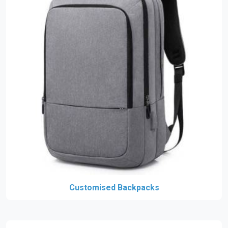
Customised Backpacks