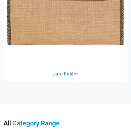
Jute Folder
All
Category Range