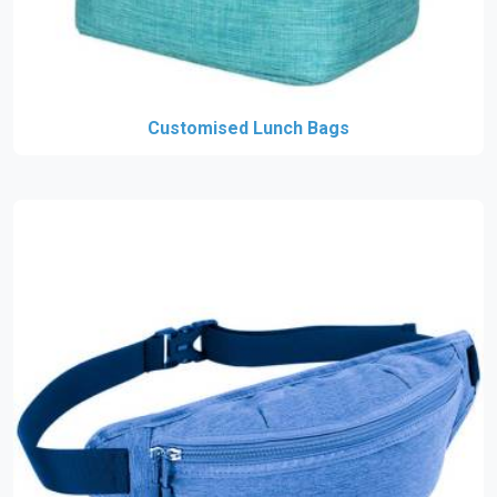
Customised Lunch Bags