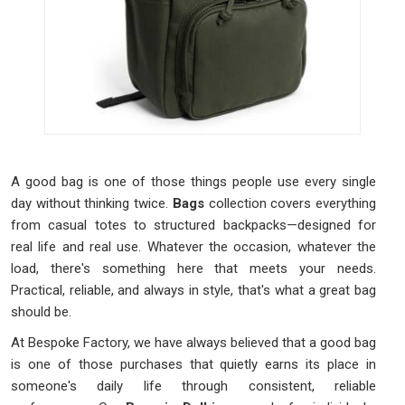
A good bag is one of those things people use every single
day without thinking twice.
Bags
collection covers everything
from casual totes to structured backpacks—designed for
real life and real use. Whatever the occasion, whatever the
load, there's something here that meets your needs.
Practical, reliable, and always in style, that's what a great bag
should be.
At Bespoke Factory, we have always believed that a good bag
is one of those purchases that quietly earns its place in
someone's daily life through consistent, reliable