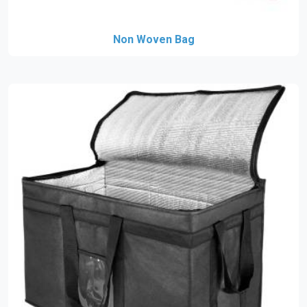
Non Woven Bag