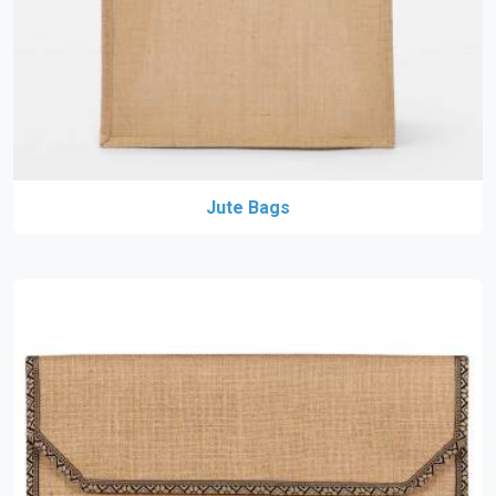
Jute Bags