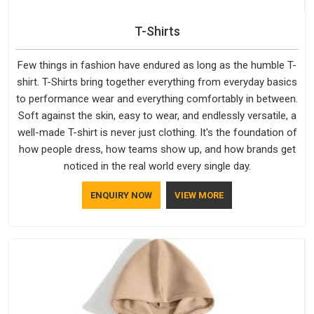
T-Shirts
Few things in fashion have endured as long as the humble T-
shirt. T-Shirts bring together everything from everyday basics
to performance wear and everything comfortably in between.
Soft against the skin, easy to wear, and endlessly versatile, a
well-made T-shirt is never just clothing. It's the foundation of
how people dress, how teams show up, and how brands get
noticed in the real world every single day.
ENQUIRY NOW
VIEW MORE