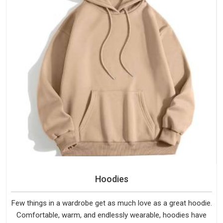
Hoodies
Few things in a wardrobe get as much love as a great hoodie.
Comfortable, warm, and endlessly wearable, hoodies have