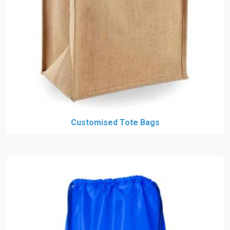
Customised Tote Bags