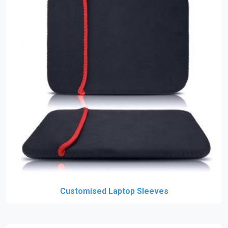
Customised Laptop Sleeves