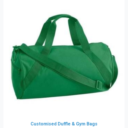
Customised Duffle & Gym Bags