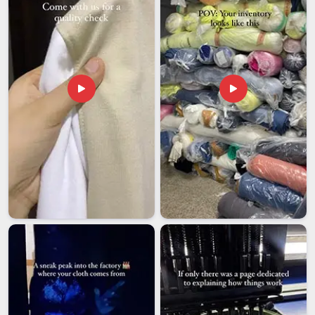
We handle small boutique orders and large institutional
bulk requirements with exactly the same quality attention
throughout.
Luggage Bags Exporters in India
Indian bag manufacturers have developed genuine credibility
in international markets over the past decade and the
reasons are straightforward; the construction is skilled, the
material sourcing is honest, and the pricing makes
commercial sense for retailers and brands building product
lines at scale. Among the trusted
Luggage Bags Exporters
in India
, we work regularly with travel accessories brands,
retail chains, and wholesale buyers based internationally who
came to us through a recommendation and have stayed
because what they receive consistently reflects what was
approved in the sample.
We produce across a full range of sizes and styles to
meet the genuinely diverse requirements of international