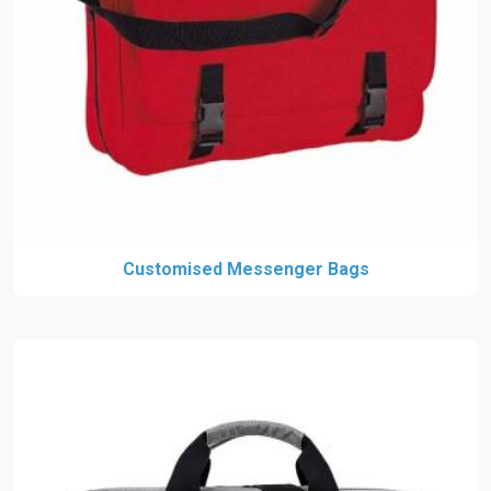
Customised Messenger Bags