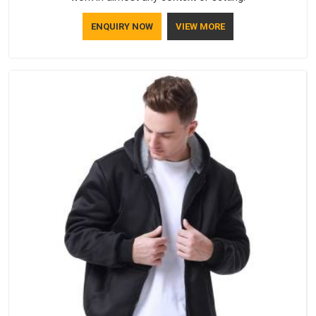
ENQUIRY NOW
VIEW MORE