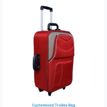
Customised Trolley Bag