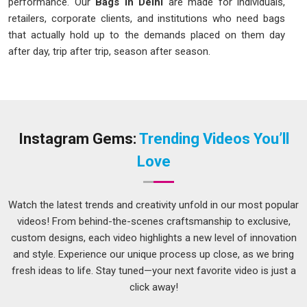
performance. Our
Bags in Delhi
are made for individuals,
retailers, corporate clients, and institutions who need bags
that actually hold up to the demands placed on them day
after day, trip after trip, season after season.
Bags Manufacturers in Delhi
There is a very specific frustration that comes from a bag
whose zip fails on a work trip, whose strap stitching gives
way under a full load, or whose base tears after a few
Instagram Gems:
Trending Videos You’ll
months of daily commuting. These are not just
Love
inconveniences; they are real disruptions to someone's day
or journey at the worst possible moment. As one of the
careful
Bags Manufacturers in Delhi
, here is what we
Watch the latest trends and creativity unfold in our most popular
genuinely build into every piece we produce:
videos! From behind-the-scenes craftsmanship to exclusive,
We fit zippers that run smoothly and hold their function
custom designs, each video highlights a new level of innovation
through thousands of open-and-close cycles.
and style. Experience our unique process up close, as we bring
fresh ideas to life. Stay tuned—your next favorite video is just a
We reinforce strap attachments and base corners
click away!
specifically because those are the stress points that fail first
under real carrying loads.