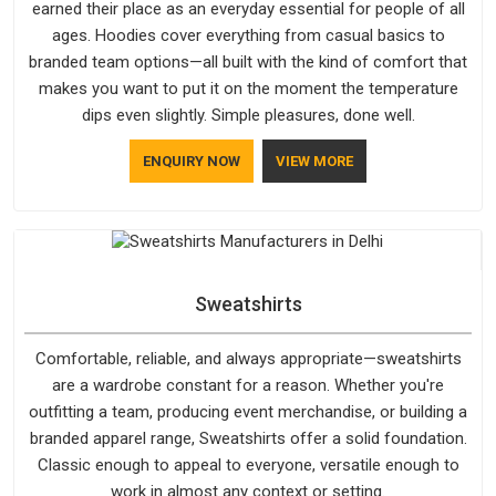
earned their place as an everyday essential for people of all
ages. Hoodies cover everything from casual basics to
branded team options—all built with the kind of comfort that
makes you want to put it on the moment the temperature
dips even slightly. Simple pleasures, done well.
ENQUIRY NOW
VIEW MORE
Sweatshirts
Comfortable, reliable, and always appropriate—sweatshirts
are a wardrobe constant for a reason. Whether you're
outfitting a team, producing event merchandise, or building a
branded apparel range, Sweatshirts offer a solid foundation.
Classic enough to appeal to everyone, versatile enough to
work in almost any context or setting.