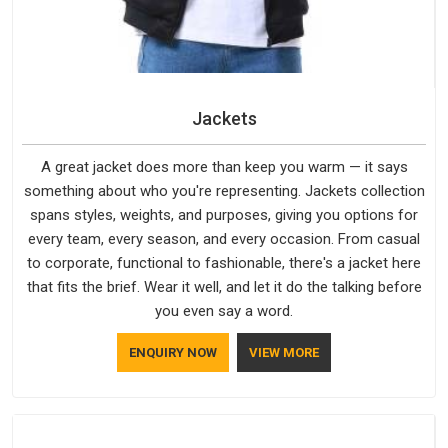
Jackets
A great jacket does more than keep you warm — it says
something about who you're representing. Jackets collection
spans styles, weights, and purposes, giving you options for
every team, every season, and every occasion. From casual
to corporate, functional to fashionable, there's a jacket here
that fits the brief. Wear it well, and let it do the talking before
you even say a word.
ENQUIRY NOW
VIEW MORE