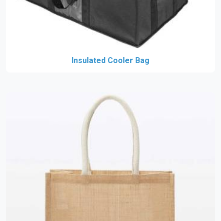
Insulated Cooler Bag