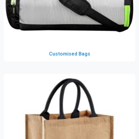
Customised Bags