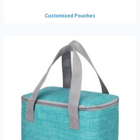
Customised Pouches