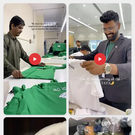
We use durable outer materials, including polyester,
canvas, nylon and leather alternatives that hold their
structure.
Luggage Bags Suppliers in India
The demand for quality luggage bags and travel bags spans a
genuinely wide range of buyer types across India. It includes
retail chains building their travel accessories section,
corporate gifting teams sourcing premium luggage for client
gifts, hotels offering branded luggage to guests, and travel
companies merchandising their brand. Among the
dependable
Luggage Bags Suppliers in India
, we supply to
all of these buyers regularly and understand what each one
actually needs from a manufacturer in terms of
construction, customisation and consistency.
We discuss pricing and specifications honestly from the
very beginning so procurement budgets stay accurate.