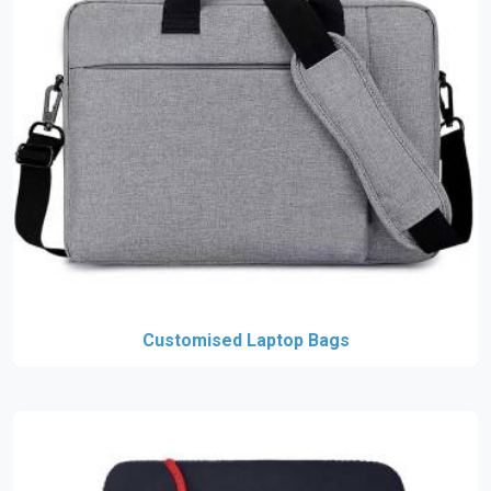
Customised Laptop Bags