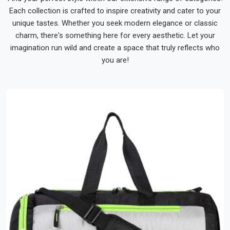
moment of genuine personal utility.
Each collection is crafted to inspire creativity and cater to your
unique tastes. Whether you seek modern elegance or classic
We Make Every Bag Order Feel Like It Was
Handled With Real Care
charm, there's something here for every aesthetic. Let your
At Bespoke Factory, we approach every bag order with the
imagination run wild and create a space that truly reflects who
understanding that the finished product will be carried by real
you are!
people through real journeys. And as dedicated
Travel
Luggage Bags Suppliers in India
, knowing that bags we
made are out there accompanying real people through
journeys that matter to them is honestly one of the most
quietly satisfying parts of the work we do every day.