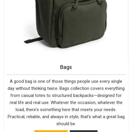
Bags
A good bag is one of those things people use every single
day without thinking twice. Bags collection covers everything
from casual totes to structured backpacks—designed for
real life and real use. Whatever the occasion, whatever the
load, there's something here that meets your needs.
Practical, reliable, and always in style, that's what a great bag
should be.