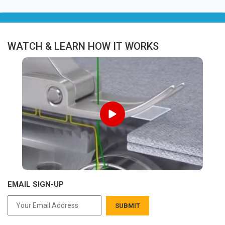
WATCH & LEARN HOW IT WORKS
EMAIL SIGN-UP
SUBMIT