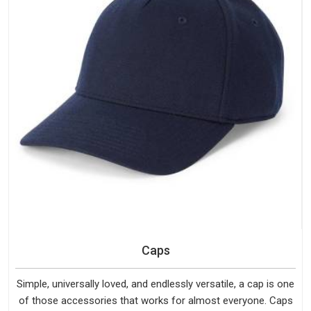
Caps
Simple, universally loved, and endlessly versatile, a cap is one
of those accessories that works for almost everyone. Caps