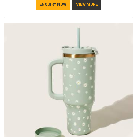
ENQUIRY NOW
VIEW MORE