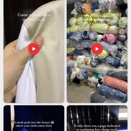
Wholesale Rates
: Volume-linked pricing structured to
keep your margins healthy
Batch Verification
: Every order checked for colour
accuracy, print placement, and finish quality
Pan-India Dispatch
: Timely deliveries to retailers,
wholesalers, and bulk buyers nationwide
Customized T-Shirts Exporters in India
An export order is not just a bigger shipment. It carries a
different level of scrutiny at every stage, from fabric
certification to customs documentation to the moment the
buyer opens the carton and holds the product up against the
approved sample. As
Customized T-shirts Exporters in
India
, every international batch is prepared with that end
moment in mind, because what the buyer receives has to
match what they signed off on, without exception.
Sample Matching
: Final production held to exact
reference sample specifications