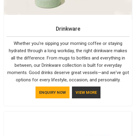
Drinkware
Whether you're sipping your morning coffee or staying
hydrated through a long workday, the right drinkware makes
all the difference. From mugs to bottles and everything in
between, our Drinkware collection is built for everyday
moments. Good drinks deserve great vessels—and we've got
options for every lifestyle, occasion, and personality.
ENQUIRY NOW
VIEW MORE