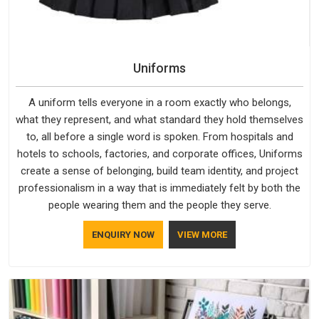
Uniforms
A uniform tells everyone in a room exactly who belongs,
what they represent, and what standard they hold themselves
to, all before a single word is spoken. From hospitals and
hotels to schools, factories, and corporate offices, Uniforms
create a sense of belonging, build team identity, and project
professionalism in a way that is immediately felt by both the
people wearing them and the people they serve.
ENQUIRY NOW
VIEW MORE