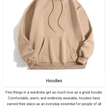
Hoodies
Few things in a wardrobe get as much love as a great hoodie.
Comfortable, warm, and endlessly wearable, hoodies have
earned their place as an everyday essential for people of all