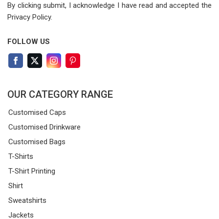
By clicking submit, I acknowledge I have read
and accepted the
Privacy Policy.
FOLLOW US
OUR CATEGORY RANGE
Customised Caps
Customised Drinkware
Customised Bags
T-Shirts
T-Shirt Printing
Shirt
Sweatshirts
Jackets