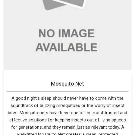
Mosquito Net
A good night's sleep should never have to come with the
soundtrack of buzzing mosquitoes or the worry of insect
bites. Mosquito nets have been one of the most trusted and
effective solutions for keeping insects out of living spaces
for generations, and they remain just as relevant today. A
well-fitted Mosquito Net creates a clean, protected