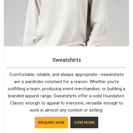
Sweatshirts
Comfortable, reliable, and always appropriate—sweatshirts
are a wardrobe constant for a reason. Whether you're
outfitting a team, producing event merchandise, or building a
branded apparel range, Sweatshirts offer a solid foundation.
Classic enough to appeal to everyone, versatile enough to
work in almost any context or setting.
ENQUIRY NOW
VIEW MORE