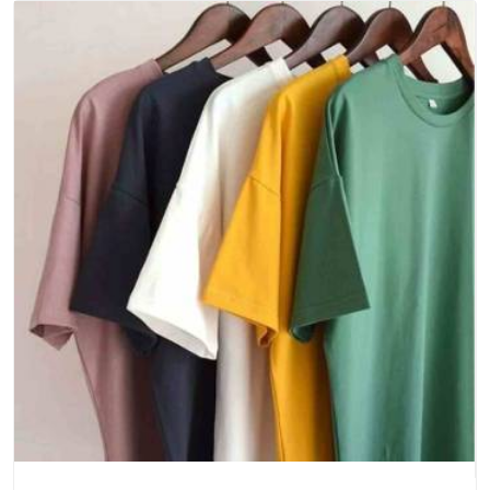
uniforms, and society merchandise
Sports Teams and Clubs
: Kit orders for training
sessions, tournaments, and league fixtures
One Brief, One Team, One Finished Product Worth
Wearing
Every order starts somewhere. Sometimes it is a rough idea,
a colour in mind, and a deadline that is closer than
comfortable. Either way, the process is the same: listen to
the brief, sample it properly, get it approved, and then
produce it at scale without letting the quality slip.
Event
Custom T-Shirts Manufacturers in Delhi
handle everything
from concert merchandise and marathon tees to product
launch drops and cultural fest collections, where the garment
has a short window to make an impression and needs to
look sharp at first glance.
Getting Your Customized T-Shirts Delivered
Across India Without the Hassle