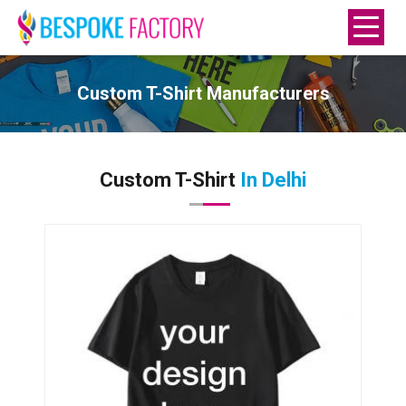
Custom T-Shirt Manufacturers
Custom T-Shirt
In Delhi