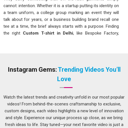
cannot: intention. Whether it is a startup putting its identity on
a team uniform, a college group marking an event they will
talk about for years, or a business building brand recall one
tee at a time, the brief always starts with a purpose. Finding
the right
Custom T-shirt in Delhi
, like Bespoke Factory,
means finding a setup that takes that purpose seriously,
reads the brief properly, and produces something that looks
as good on the hundredth piece as it did on the first sample.
Custom T-Shirt Manufacturers in Delhi
Instagram Gems:
Trending Videos You’ll
Calling yourself a manufacturer means owning the process
Love
completely. As
Custom T-shirt Manufacturers in Delhi
,
production runs entirely in-house, from the fabric that gets
selected to the final stitch that closes the garment. No part
Watch the latest trends and creativity unfold in our most popular
of the order gets handed off to another unit midway. No
videos! From behind-the-scenes craftsmanship to exclusive,
quality gap appears between what was approved at the
custom designs, each video highlights a new level of innovation
sample stage and what arrives in the box.
and style. Experience our unique process up close, as we bring
Brand Uniforms
: Identity-led tees for corporate teams,
fresh ideas to life. Stay tuned—your next favorite video is just a