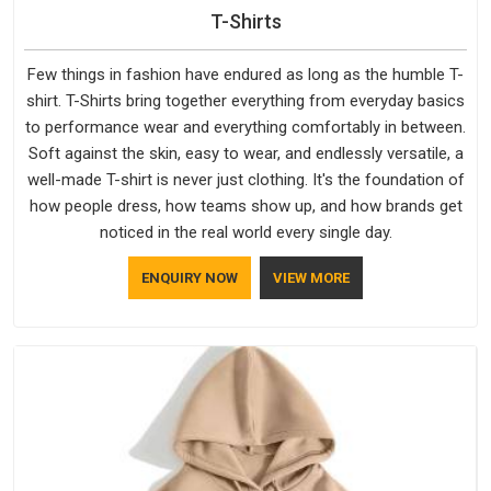
Placing a bulk order should not mean spending the following
T-Shirts
weeks wondering where it is.
Team Customized T-Shirts
Suppliers in India
who actually follow through on their
Few things in fashion have endured as long as the humble T-
dispatch commitments are not as common as the number
shirt. T-Shirts bring together everything from everyday basics
of suppliers claiming to do so. The supply process here is
to performance wear and everything comfortably in between.
built around clarity: confirmed timelines, trackable dispatches,
Soft against the skin, easy to wear, and endlessly versatile, a
and a product that arrives matching what was approved.
well-made T-shirt is never just clothing. It's the foundation of
how people dress, how teams show up, and how brands get
noticed in the real world every single day.
ENQUIRY NOW
VIEW MORE