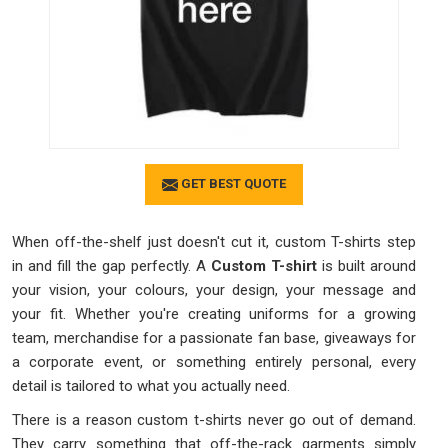
GET BEST QUOTE
When off-the-shelf just doesn't cut it, custom T-shirts step
in and fill the gap perfectly. A
Custom T-shirt
is built around
your vision, your colours, your design, your message and
your fit. Whether you're creating uniforms for a growing
team, merchandise for a passionate fan base, giveaways for
a corporate event, or something entirely personal, every
detail is tailored to what you actually need.
There is a reason custom t-shirts never go out of demand.
They carry something that off-the-rack garments simply