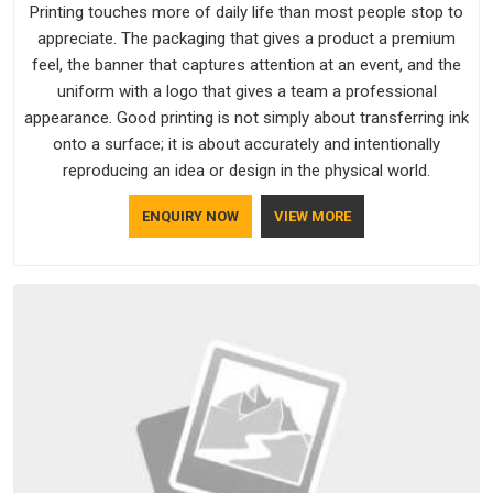
Printing touches more of daily life than most people stop to
appreciate. The packaging that gives a product a premium
feel, the banner that captures attention at an event, and the
uniform with a logo that gives a team a professional
appearance. Good printing is not simply about transferring ink
onto a surface; it is about accurately and intentionally
reproducing an idea or design in the physical world.
ENQUIRY NOW
VIEW MORE