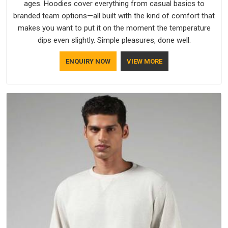
ages. Hoodies cover everything from casual basics to
branded team options—all built with the kind of comfort that
makes you want to put it on the moment the temperature
dips even slightly. Simple pleasures, done well.
ENQUIRY NOW
VIEW MORE