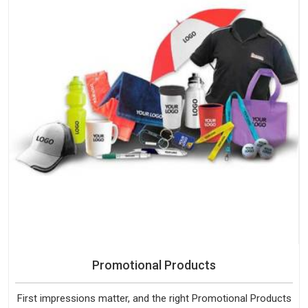
Promotional Products
First impressions matter, and the right Promotional Products