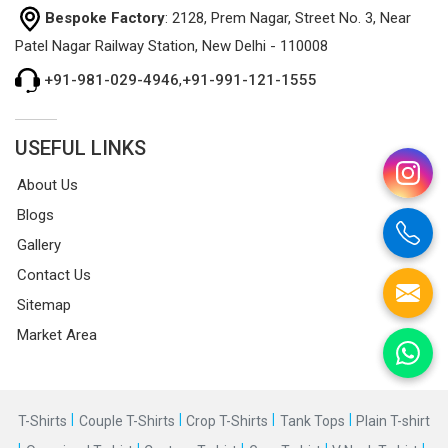
Bespoke Factory
: 2128, Prem Nagar, Street No. 3, Near
Patel Nagar Railway Station, New Delhi - 110008
+91-981-029-4946
,
+91-991-121-1555
USEFUL LINKS
About Us
Blogs
Gallery
Contact Us
Sitemap
Market Area
|
|
|
|
T-Shirts
Couple T-Shirts
Crop T-Shirts
Tank Tops
Plain T-shirt