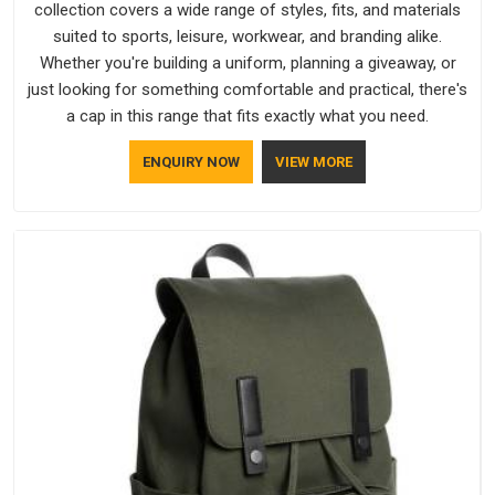
collection covers a wide range of styles, fits, and materials
suited to sports, leisure, workwear, and branding alike.
Whether you're building a uniform, planning a giveaway, or
just looking for something comfortable and practical, there's
a cap in this range that fits exactly what you need.
ENQUIRY NOW
VIEW MORE