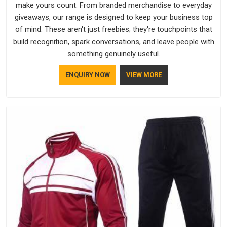
make yours count. From branded merchandise to everyday
giveaways, our range is designed to keep your business top
of mind. These aren't just freebies; they're touchpoints that
build recognition, spark conversations, and leave people with
something genuinely useful.
ENQUIRY NOW
VIEW MORE