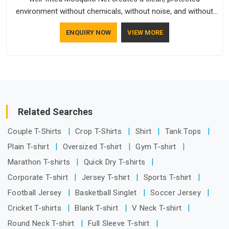
environment without chemicals, without noise, and without
any ongoing effort from the people living behind it.
ENQUIRY NOW
VIEW MORE
Related Searches
Couple T-Shirts
Crop T-Shirts
Shirt
Tank Tops
Plain T-shirt
Oversized T-shirt
Gym T-shirt
Marathon T-shirts
Quick Dry T-shirts
Corporate T-shirt
Jersey T-shirt
Sports T-shirt
Football Jersey
Basketball Singlet
Soccer Jersey
Cricket T-shirts
Blank T-shirt
V Neck T-shirt
Round Neck T-shirt
Full Sleeve T-shirt