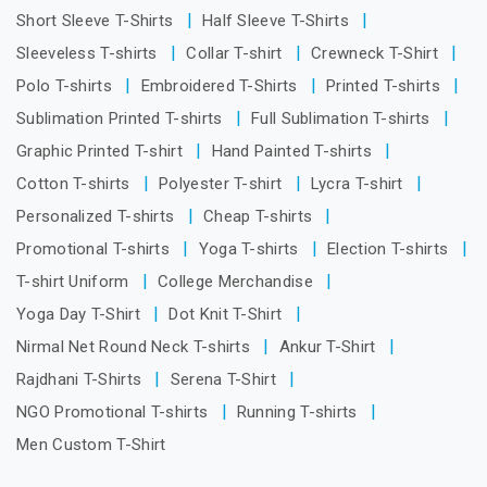
Short Sleeve T-Shirts
Half Sleeve T-Shirts
Sleeveless T-shirts
Collar T-shirt
Crewneck T-Shirt
Polo T-shirts
Embroidered T-Shirts
Printed T-shirts
Sublimation Printed T-shirts
Full Sublimation T-shirts
Graphic Printed T-shirt
Hand Painted T-shirts
Cotton T-shirts
Polyester T-shirt
Lycra T-shirt
Personalized T-shirts
Cheap T-shirts
Promotional T-shirts
Yoga T-shirts
Election T-shirts
T-shirt Uniform
College Merchandise
Yoga Day T-Shirt
Dot Knit T-Shirt
Nirmal Net Round Neck T-shirts
Ankur T-Shirt
Rajdhani T-Shirts
Serena T-Shirt
NGO Promotional T-shirts
Running T-shirts
Men Custom T-Shirt