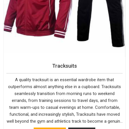
Tracksuits
A quality tracksuit is an essential wardrobe item that
outperforms almost anything else in a cupboard. Tracksuits
seamlessly transition from morning runs to weekend
errands, from training sessions to travel days, and from
team warm-ups to casual evenings at home. Comfortable,
functional, and increasingly stylish, Tracksuits have moved
well beyond the gym and athletics track to become a genuine
everyday staple for people across every age group and