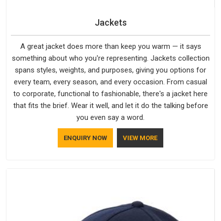
Jackets
A great jacket does more than keep you warm — it says
something about who you're representing. Jackets collection
spans styles, weights, and purposes, giving you options for
every team, every season, and every occasion. From casual
to corporate, functional to fashionable, there's a jacket here
that fits the brief. Wear it well, and let it do the talking before
you even say a word.
ENQUIRY NOW
VIEW MORE