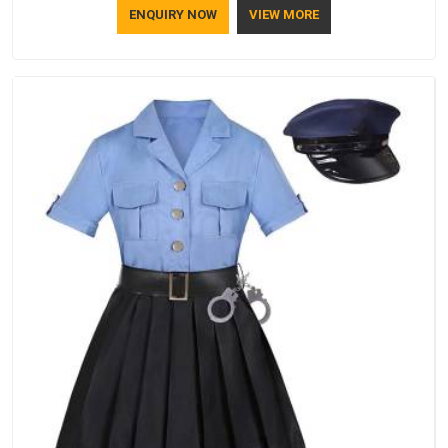
ENQUIRY NOW
VIEW MORE
lifestyle.