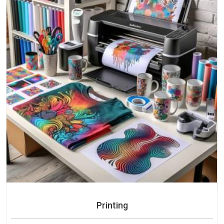
Printing