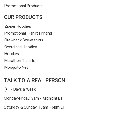
Promotional Products
OUR PRODUCTS
Zipper Hoodies
Promotional T-shirt Printing
Crewneck Sweatshirts
Oversized Hoodies
Hoodies
Marathon T-shirts
Mosquito Net
TALK TO A REAL PERSON
7 Days a Week
Monday-Friday: 8am - Midnight ET
Saturday & Sunday: 10am - 6pm ET