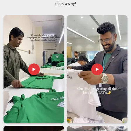
retail staff, and hospitality crews
click away!
College and Fest Wear
: Custom tees for events,
societies and campus campaigns
Fabric Selection
: Cotton, polyester blends, dry-fit, and
performance mesh for every use case
Customized T-Shirts Suppliers in India
Supply is where a lot of good manufacturing falls apart. A
product can be perfectly made and still arrive late, damaged,
or inconsistent with what was approved. As
Customized T-
shirts Suppliers in India
, the supply chain is made to be as
dependable as the production line, reaching retailers,
institutions, and brands across Maharashtra, Karnataka,
Rajasthan, Tamil Nadu, Uttar Pradesh, and beyond without the
usual back-and-forth that slows everything down.
Institutional Supply
: Uniform tees for schools,
universities, and corporate campuses