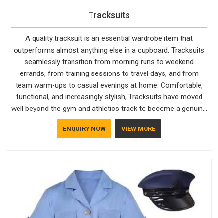
Tracksuits
A quality tracksuit is an essential wardrobe item that
outperforms almost anything else in a cupboard. Tracksuits
seamlessly transition from morning runs to weekend
errands, from training sessions to travel days, and from
team warm-ups to casual evenings at home. Comfortable,
functional, and increasingly stylish, Tracksuits have moved
well beyond the gym and athletics track to become a genuine
everyday staple for people across every age group and
ENQUIRY NOW
VIEW MORE
lifestyle.