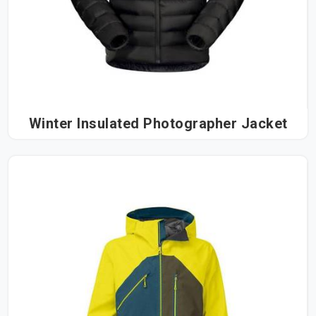
most satisfying outcome we could ask for.
Winter Insulated Photographer Jacket