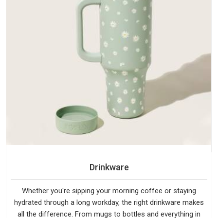
Drinkware
Whether you're sipping your morning coffee or staying
hydrated through a long workday, the right drinkware makes
all the difference. From mugs to bottles and everything in