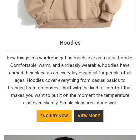
Hoodies
Few things in a wardrobe get as much love as a great hoodie.
Comfortable, warm, and endlessly wearable, hoodies have
earned their place as an everyday essential for people of all
ages. Hoodies cover everything from casual basics to
branded team options—all built with the kind of comfort that
makes you want to put it on the moment the temperature
dips even slightly. Simple pleasures, done well.
ENQUIRY NOW
VIEW MORE