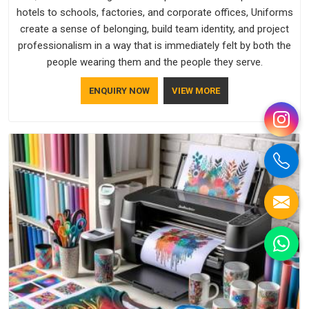
hotels to schools, factories, and corporate offices, Uniforms
create a sense of belonging, build team identity, and project
professionalism in a way that is immediately felt by both the
people wearing them and the people they serve.
ENQUIRY NOW
VIEW MORE