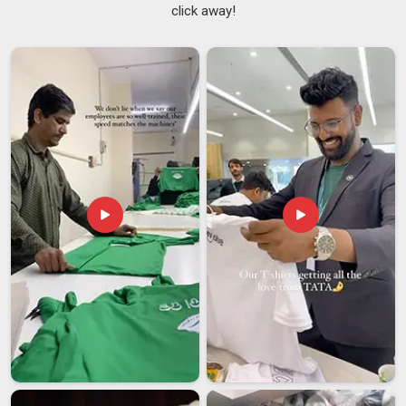
click away!
We use zip pulls large enough to operate confidently
while wearing gloves in cold outdoor shooting conditions.
We reinforce pocket openings and seams that take the
weight of lenses, batteries, and accessories day after day.
We position multiple pockets at heights and angles that
allow quick single-hand access without looking away from
the viewfinder.
Cotton Photographer Jacket Suppliers in India
Photographers, videographers, journalists, and field reporters
across India all share the same fundamental need —
functional clothing that keeps their essential equipment
accessible without requiring a separate bag for everything.
Among the dependable
Cotton Photographer Jacket
Suppliers in India
, we supply to media houses, photography
studios, broadcast teams, and individual professionals who
want something purpose-built rather than improvised from