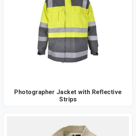
Photographer Jacket with Reflective
Strips