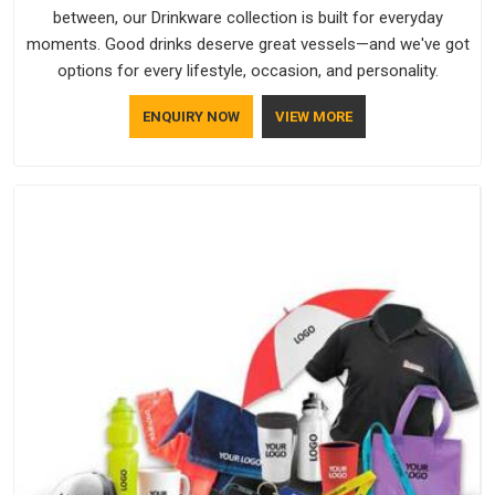
between, our Drinkware collection is built for everyday
moments. Good drinks deserve great vessels—and we've got
options for every lifestyle, occasion, and personality.
ENQUIRY NOW
VIEW MORE