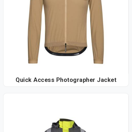
Quick Access Photographer Jacket