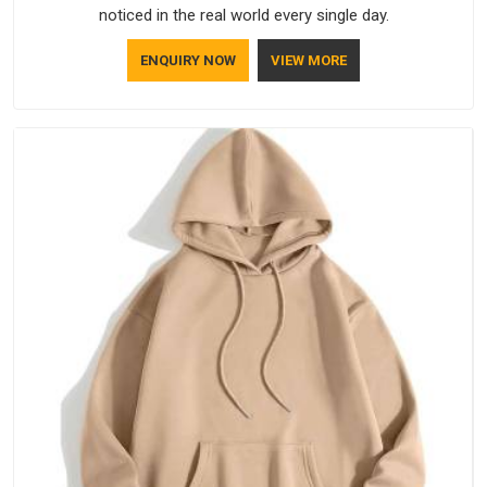
noticed in the real world every single day.
ENQUIRY NOW
VIEW MORE