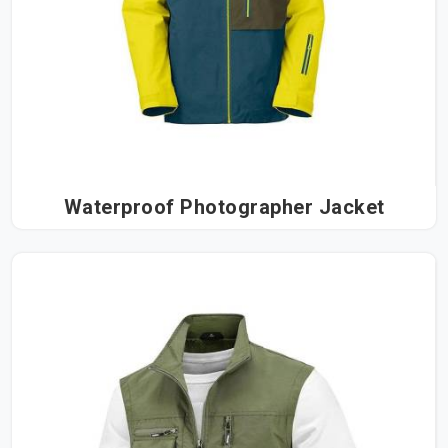
Waterproof Photographer Jacket