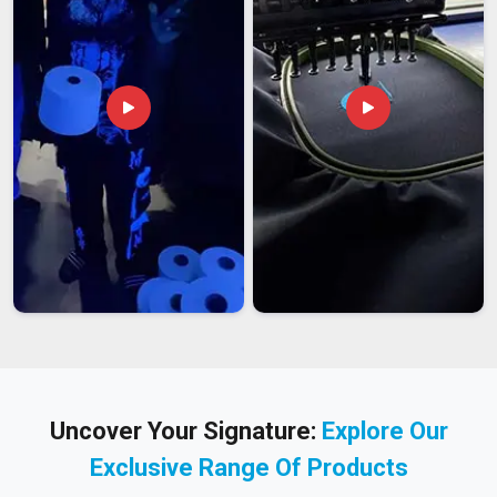
in India
, we work regularly with international broadcast
companies, photojournalism agencies, and creative
workwear brands based abroad who come to us specifically
for the combination of practical design and quality cotton
construction.
We produce across a full size range to suit the diverse
physical requirements of international professional users.
We brand labels and packaging consistently because
professional workwear deserves professional presentation
on arrival.
We pack every international shipment carefully so cotton
jackets arrive without compression damage or pocket
distortion.
How Our Photographer Jackets Hold Up Through
Uncover Your Signature:
Explore Our
Every Kind of Shoot
A photographer jacket that starts losing its pocket structure
Exclusive Range Of Products
after a season of daily professional use, or whose fabric