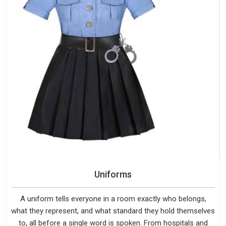
Uniforms
A uniform tells everyone in a room exactly who belongs,
what they represent, and what standard they hold themselves
to, all before a single word is spoken. From hospitals and