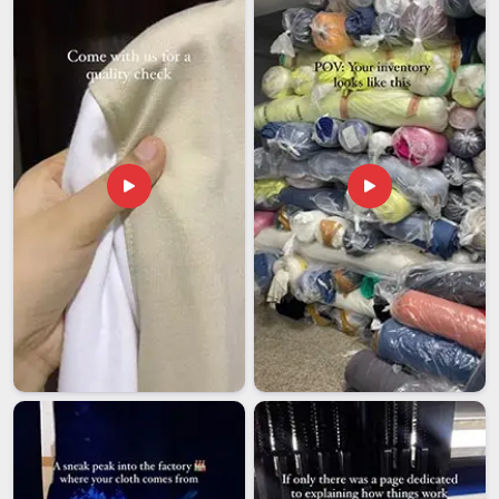
regular outerwear. Here is how we make supply work
smoothly for you:
We handle individual professional orders and bulk supply
for media organisations and broadcast crews with equal
attention.
We offer customisation including channel logos, studio
branding, and press identification embroidered cleanly onto
every jacket.
We deliver reliably across India so professionals in every
city can access quality purpose-built workwear without
difficulty.
Cotton Photographer Jacket Exporters in India
Photography and journalism are genuinely global professions
and the demand for well-made cotton photographer jackets
extends well beyond India to international media markets.
Among the trusted
Cotton Photographer Jacket Exporters