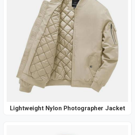
Lightweight Nylon Photographer Jacket