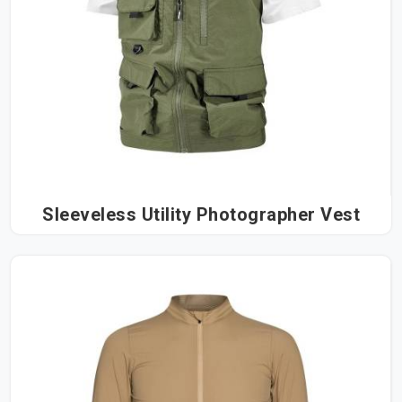
Sleeveless Utility Photographer Vest