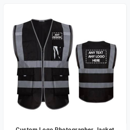
Custom Logo Photographer Jacket