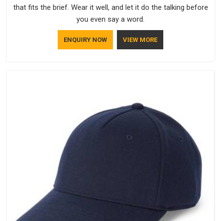
that fits the brief. Wear it well, and let it do the talking before
you even say a word.
ENQUIRY NOW
VIEW MORE