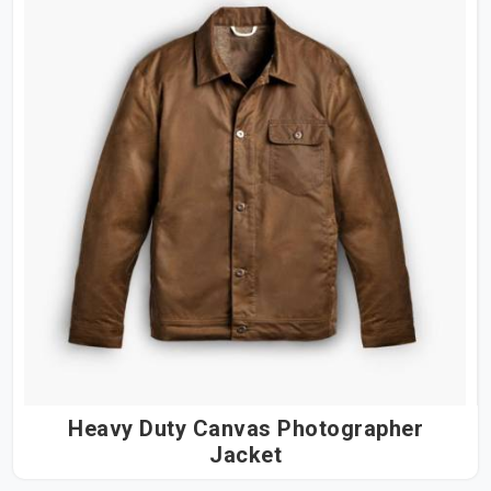
Heavy Duty Canvas Photographer
Jacket