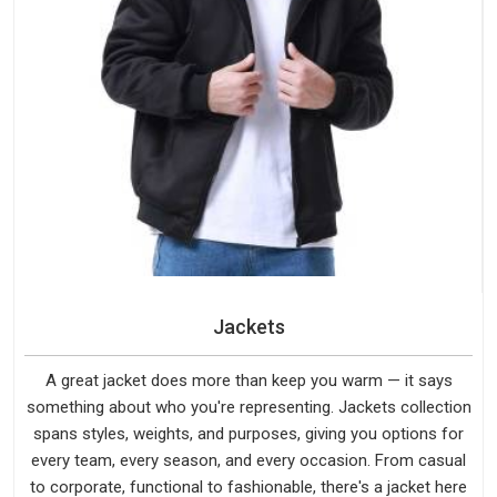
Jackets
A great jacket does more than keep you warm — it says
something about who you're representing. Jackets collection
spans styles, weights, and purposes, giving you options for
every team, every season, and every occasion. From casual
to corporate, functional to fashionable, there's a jacket here