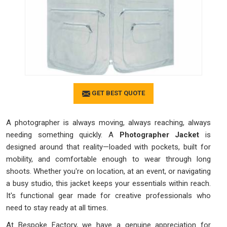
GET BEST QUOTE
A photographer is always moving, always reaching, always
needing something quickly. A
Photographer Jacket
is
designed around that reality—loaded with pockets, built for
mobility, and comfortable enough to wear through long
shoots. Whether you're on location, at an event, or navigating
a busy studio, this jacket keeps your essentials within reach.
It's functional gear made for creative professionals who
need to stay ready at all times.
At Bespoke Factory, we have a genuine appreciation for