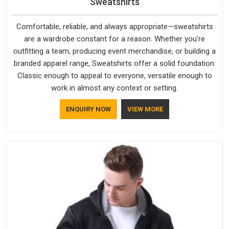
Sweatshirts
Comfortable, reliable, and always appropriate—sweatshirts
are a wardrobe constant for a reason. Whether you're
outfitting a team, producing event merchandise, or building a
branded apparel range, Sweatshirts offer a solid foundation.
Classic enough to appeal to everyone, versatile enough to
work in almost any context or setting.
ENQUIRY NOW
VIEW MORE