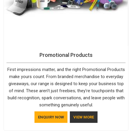
Promotional Products
First impressions matter, and the right Promotional Products
make yours count. From branded merchandise to everyday
giveaways, our range is designed to keep your business top
of mind. These aren't just freebies; they're touchpoints that
build recognition, spark conversations, and leave people with
something genuinely useful.
ENQUIRY NOW
VIEW MORE