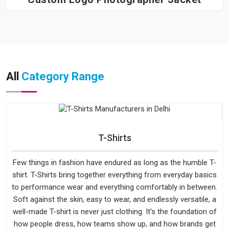
All
Category Range
T-Shirts
Few things in fashion have endured as long as the humble T-
shirt. T-Shirts bring together everything from everyday basics
to performance wear and everything comfortably in between.
Soft against the skin, easy to wear, and endlessly versatile, a
well-made T-shirt is never just clothing. It's the foundation of
how people dress, how teams show up, and how brands get