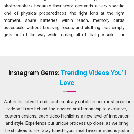
photographers because their work demands a very specific
kind of physical preparedness—the right lens at the right
moment, spare batteries within reach, memory cards
accessible without breaking focus, and clothing that simply
gets out of the way while making all of that possible. Our
Photographer Jacket in Delhi
is designed around those
exact real-world needs rather than around what looks good
on a product page. The photographer jacket has quietly
become one of the most thoughtfully engineered utility
garments in professional workwear.
Instagram Gems:
Trending Videos You’ll
Photographer Jacket Manufacturers in Delhi
Love
A photographer jacket with poorly placed pockets, flimsy zip
pulls, or fabric that restricts arm movement during overhead
Watch the latest trends and creativity unfold in our most popular
shots is a jacket that gets in the way of the work rather than
videos! From behind-the-scenes craftsmanship to exclusive,
supporting it. We have thought carefully about all of these
custom designs, each video highlights a new level of innovation
failure points. As one of the thoughtful
Photographer
and style. Experience our unique process up close, as we bring
Jacket Manufacturers in Delhi
, here is what we genuinely
fresh ideas to life. Stay tuned—your next favorite video is just a
build into every piece: