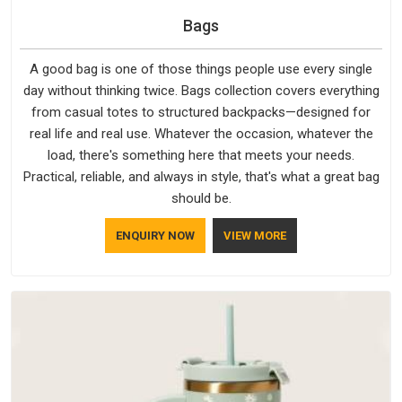
Bags
A good bag is one of those things people use every single
day without thinking twice. Bags collection covers everything
from casual totes to structured backpacks—designed for
real life and real use. Whatever the occasion, whatever the
load, there's something here that meets your needs.
Practical, reliable, and always in style, that's what a great bag
should be.
ENQUIRY NOW
VIEW MORE