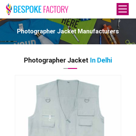
Photographer Jacket Manufacturers
Photographer Jacket
In Delhi