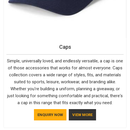
Caps
Simple, universally loved, and endlessly versatile, a cap is one
of those accessories that works for almost everyone. Caps
collection covers a wide range of styles, fits, and materials
suited to sports, leisure, workwear, and branding alike.
Whether you're building a uniform, planning a giveaway, or
just looking for something comfortable and practical, there's
a cap in this range that fits exactly what you need.
ENQUIRY NOW
VIEW MORE