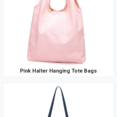
Pink Halter Hanging Tote Bags