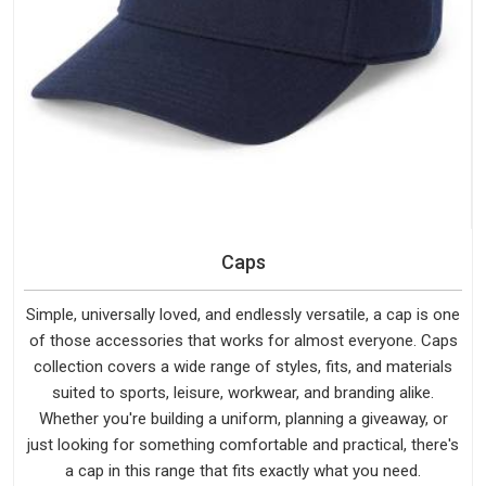
Caps
Simple, universally loved, and endlessly versatile, a cap is one
of those accessories that works for almost everyone. Caps
collection covers a wide range of styles, fits, and materials
suited to sports, leisure, workwear, and branding alike.
Whether you're building a uniform, planning a giveaway, or
just looking for something comfortable and practical, there's
a cap in this range that fits exactly what you need.