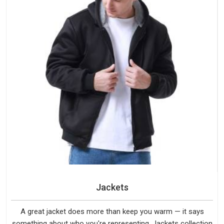
Jackets
A great jacket does more than keep you warm — it says
something about who you're representing. Jackets collection