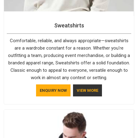
Sweatshirts
Comfortable, reliable, and always appropriate—sweatshirts
are a wardrobe constant for a reason. Whether you're
outfitting a team, producing event merchandise, or building a
branded apparel range, Sweatshirts offer a solid foundation.
Classic enough to appeal to everyone, versatile enough to
work in almost any context or setting.
ENQUIRY NOW
VIEW MORE