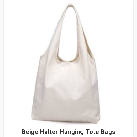
Beige Halter Hanging Tote Bags