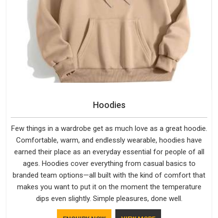
Hoodies
Few things in a wardrobe get as much love as a great hoodie.
Comfortable, warm, and endlessly wearable, hoodies have
earned their place as an everyday essential for people of all
ages. Hoodies cover everything from casual basics to
branded team options—all built with the kind of comfort that
makes you want to put it on the moment the temperature
dips even slightly. Simple pleasures, done well.