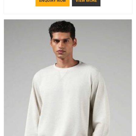
ENQUIRY NOW
VIEW MORE