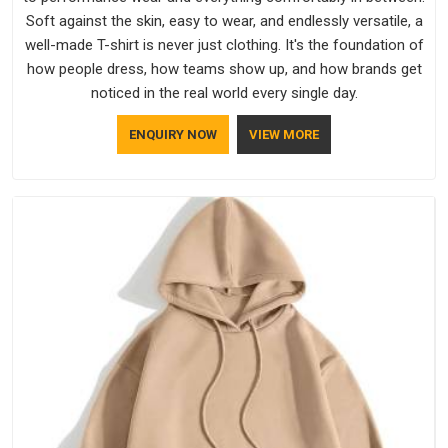
Soft against the skin, easy to wear, and endlessly versatile, a
well-made T-shirt is never just clothing. It's the foundation of
how people dress, how teams show up, and how brands get
noticed in the real world every single day.
ENQUIRY NOW
VIEW MORE