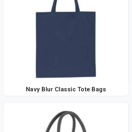
Navy Blur Classic Tote Bags