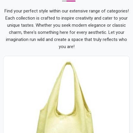
Give Your Brand Something Worth Carrying into
Every Corner of Someone's Day
Find your perfect style within our extensive range of categories!
A tote bag that someone genuinely likes is used everywhere
Each collection is crafted to inspire creativity and cater to your
without any prompting because the person carrying it chose
unique tastes. Whether you seek modern elegance or classic
to reach for it. At Bespoke Factory, making customised tote
charm, there's something here for every aesthetic. Let your
bags that earn that daily choice is something we work
imagination run wild and create a space that truly reflects who
towards deliberately. As
Personalized Tote Bags Suppliers
you are!
in India
, we've helped brands and organisations across the
country put their identity on something their audience was
genuinely glad to carry every single day.