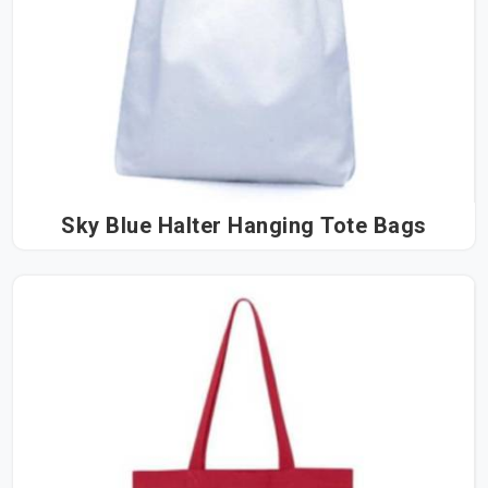
Sky Blue Halter Hanging Tote Bags