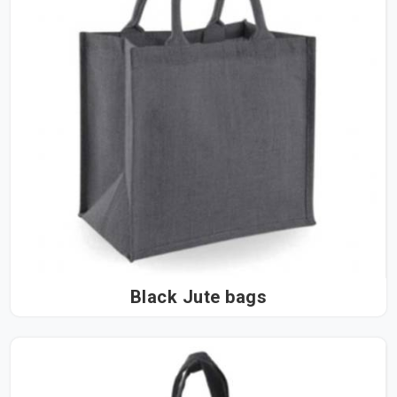
Black Jute bags