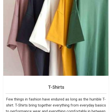
T-Shirts
Few things in fashion have endured as long as the humble T-
shirt. T-Shirts bring together everything from everyday basics
to performance wear and everything comfortably in between.