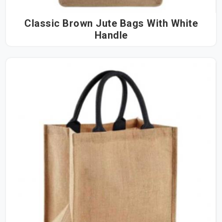
Classic Brown Jute Bags With White
Handle