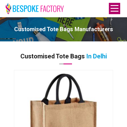
Customised Tote Bags Manufacturers
Customised Tote Bags
In Delhi