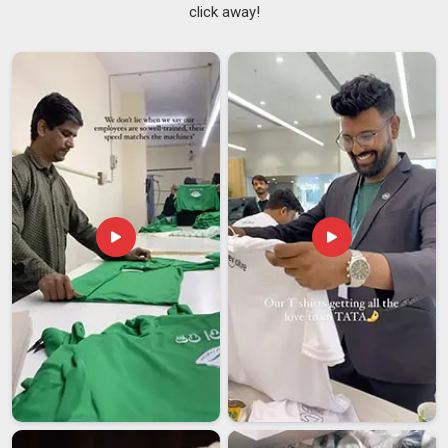
click away!
outing.
Handle length and attachment points are reinforced
properly because a handle that pulls away under weight is the
fastest way to ruin an otherwise decent bag.
Base construction is strengthened so the tote sits
properly when set down and maintains its structure through
regular use rather than collapsing on itself.
We use canvas, cotton, or jute of a proper weight so the
bag holds its shape and carries a real load without sagging or
tearing at the seams.
Custom Printed Tote Bags Suppliers in India
A colour that's slightly off or a logo that's printed too small
changes the whole feel of the piece, and we've made
precision in this area something we genuinely take pride in.
Among the
Custom Printed Tote Bags Suppliers in India
,
we've built real trust with fashion labels, bookshops, wellness