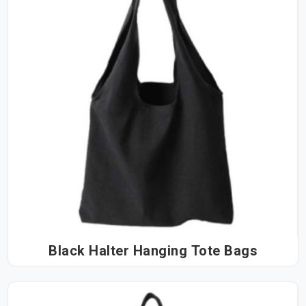
Black Halter Hanging Tote Bags