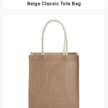
Beige Classic Tote Bag