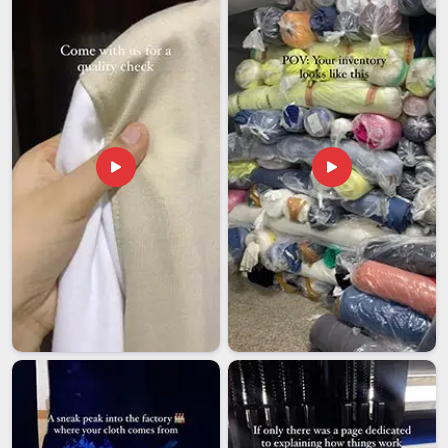
studios, event organisers, and corporate gifting teams
who've learned that a printed tote is only as good as how
accurately the print reflects the brief.
Print accuracy is checked against your approved artwork
before production begins.
We stay in touch throughout the process, so updates
come to you without anyone having to chase us for basic
information.
We ship with tracking across India, so your totes arrive
before your event, launch, or retail opening.
Custom Printed Tote Bags Exporters in India
We are among the trusted
Custom Printed Tote Bags
Exporters in India
, and the international lifestyle brands,
retail chains and promotional companies that work with us
stay because they've found something genuinely hard to
replace: a manufacturer who takes the craft of a simple bag