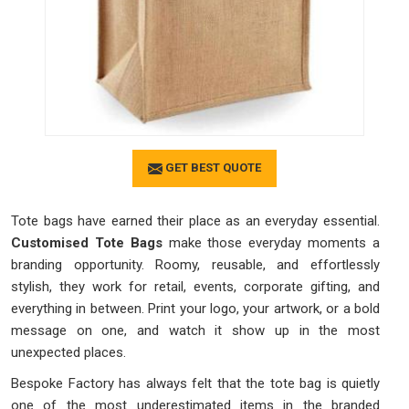
GET BEST QUOTE
Tote bags have earned their place as an everyday essential.
Customised Tote Bags
make those everyday moments a
branding opportunity. Roomy, reusable, and effortlessly
stylish, they work for retail, events, corporate gifting, and
everything in between. Print your logo, your artwork, or a bold
message on one, and watch it show up in the most
unexpected places.
Bespoke Factory has always felt that the tote bag is quietly
one of the most underestimated items in the branded