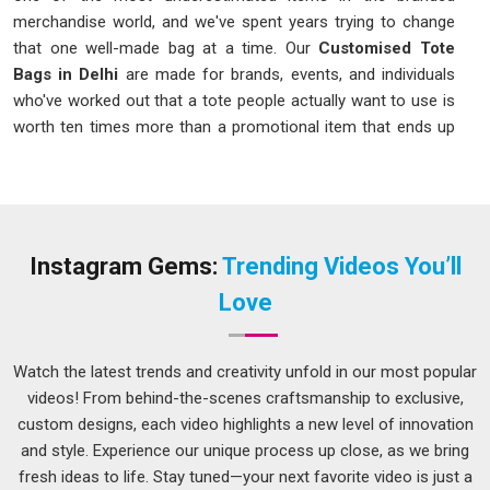
merchandise world, and we've spent years trying to change
that one well-made bag at a time. Our
Customised Tote
Bags in Delhi
are made for brands, events, and individuals
who've worked out that a tote people actually want to use is
worth ten times more than a promotional item that ends up
in a drawer. Tote bags have genuinely crossed over from
functional to fashionable; students, professionals, shoppers,
and travellers choose them because they like them, not
because they have to.
Instagram Gems:
Trending Videos You’ll
Customised Tote Bags Manufacturers in Delhi
Love
It comes down to decisions made before the printing even
starts: fabric weight, handle construction, base
reinforcement, and proportions that actually work when the
Watch the latest trends and creativity unfold in our most popular
bag is loaded with real things. As one of the hands-on
videos! From behind-the-scenes craftsmanship to exclusive,
Customised Tote Bags Manufacturers in Delhi
, we've
custom designs, each video highlights a new level of innovation
seen enough limp, stretched, poorly printed totes to know
and style. Experience our unique process up close, as we bring
exactly what makes the difference between one that gets
fresh ideas to life. Stay tuned—your next favorite video is just a
used every day and one that gets set aside after the first