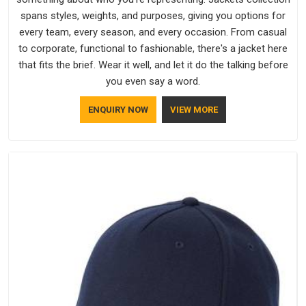
spans styles, weights, and purposes, giving you options for
every team, every season, and every occasion. From casual
to corporate, functional to fashionable, there's a jacket here
that fits the brief. Wear it well, and let it do the talking before
you even say a word.
ENQUIRY NOW
VIEW MORE