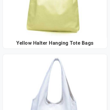
Yellow Halter Hanging Tote Bags