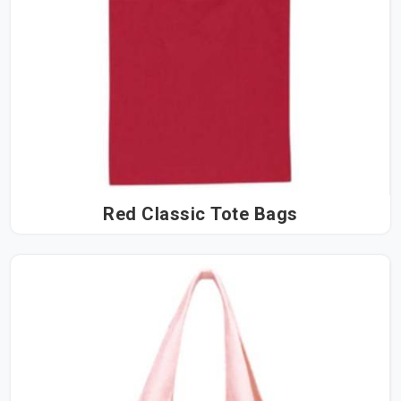
Red Classic Tote Bags