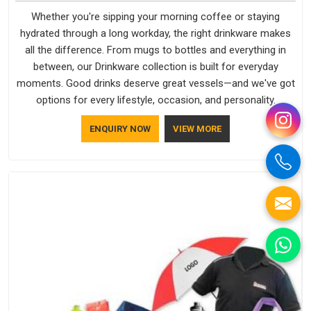
Whether you're sipping your morning coffee or staying
hydrated through a long workday, the right drinkware makes
all the difference. From mugs to bottles and everything in
between, our Drinkware collection is built for everyday
moments. Good drinks deserve great vessels—and we've got
options for every lifestyle, occasion, and personality.
ENQUIRY NOW
VIEW MORE