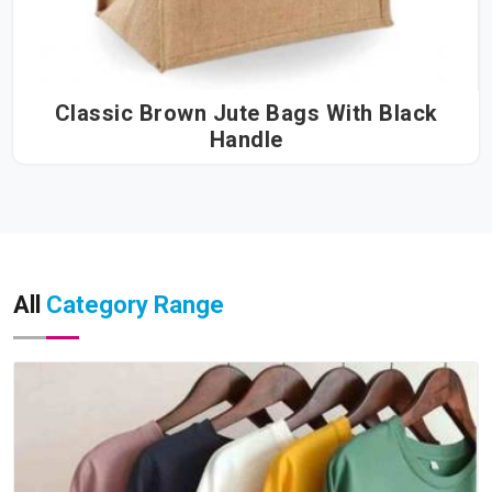
Classic Brown Jute Bags With Black
Handle
All
Category Range