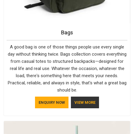
Bags
A good bag is one of those things people use every single
day without thinking twice. Bags collection covers everything
from casual totes to structured backpacks—designed for
real life and real use. Whatever the occasion, whatever the
load, there's something here that meets your needs.
Practical, reliable, and always in style, that's what a great bag
should be.
ENQUIRY NOW
VIEW MORE