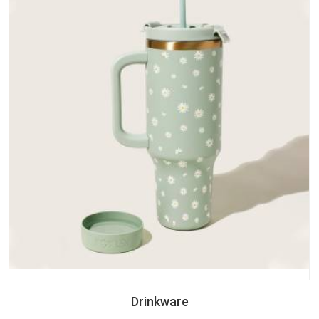
Drinkware