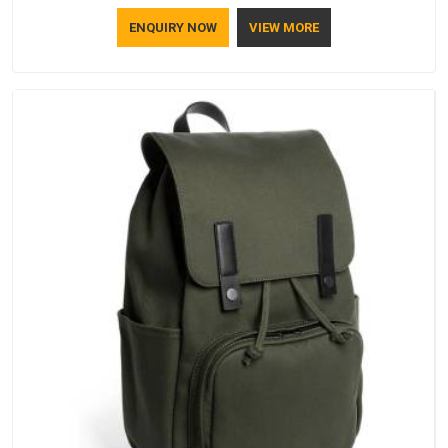
ENQUIRY NOW
VIEW MORE