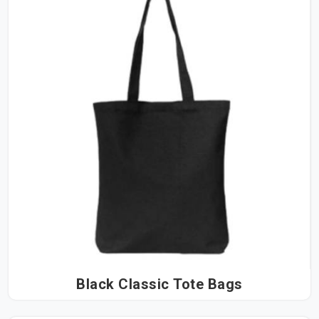
Black Classic Tote Bags