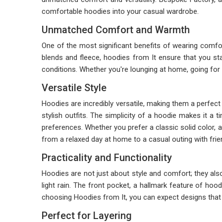
comfortable hoodies into your casual wardrobe.
Unmatched Comfort and Warmth
One of the most significant benefits of wearing comfo
blends and fleece, hoodies from It ensure that you sta
conditions. Whether you're lounging at home, going for
Versatile Style
Hoodies are incredibly versatile, making them a perfect 
stylish outfits. The simplicity of a hoodie makes it a 
preferences. Whether you prefer a classic solid color, a t
from a relaxed day at home to a casual outing with frie
Practicality and Functionality
Hoodies are not just about style and comfort; they also
light rain. The front pocket, a hallmark feature of ho
choosing Hoodies from It, you can expect designs that p
Perfect for Layering