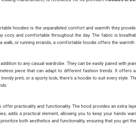
rtable hoodies is the unparalleled comfort and warmth they provide
y cozy and comfortable throughout the day. The fabric is breathabl
 a walk, or running errands, a comfortable hoodie offers the warmth 
addition to any casual wardrobe. They can be easily paired with jeans
timeless piece that can adapt to different fashion trends. It offers
rendy print, or a sporty look, there's a hoodie to suit every style. Th
nds.
 offer practicality and functionality. The hood provides an extra la
odies, adds a practical element, allowing you to keep your hands w
rioritize both aesthetics and functionality, ensuring that you get th