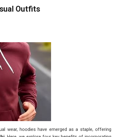
sual Outfits
asual wear, hoodies have emerged as a staple, offering
lhi
. Here, we explore four key benefits of incorporating