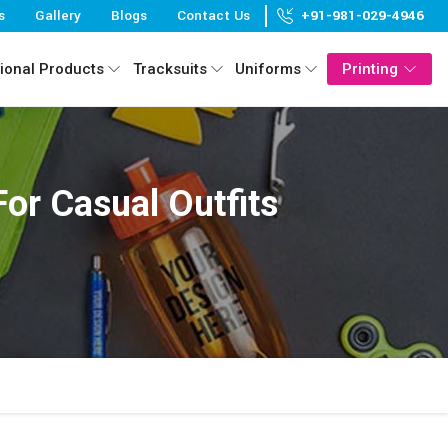
s
Gallery
Blogs
Contact Us
+91-981-029-4946
ional Products
Tracksuits
Uniforms
Printing
or Casual Outfits