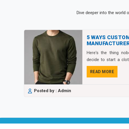
Dive deeper into the world 
5 WAYS CUSTO
MANUFACTURER
FASHION BRAND
Here's the thing no
decide to start a clo
isn&...
READ MORE
Posted by : Admin