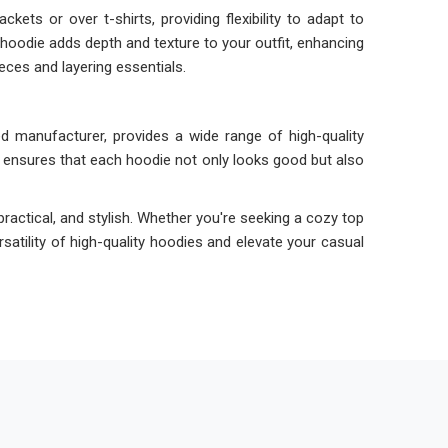
kets or over t-shirts, providing flexibility to adapt to
hoodie adds depth and texture to your outfit, enhancing
ieces and layering essentials.
d manufacturer, provides a wide range of high-quality
 ensures that each hoodie not only looks good but also
ractical, and stylish. Whether you're seeking a cozy top
satility of high-quality hoodies and elevate your casual