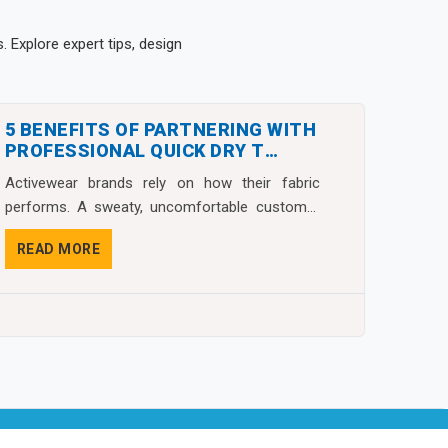
 Explore expert tips, design
5 BENEFITS OF PARTNERING WITH
PROFESSIONAL QUICK DRY T
SHIRTS MANUFACTURERS
Activewear brands rely on how their fabric
performs. A sweaty, uncomfortable customer
almost never g...
READ MORE