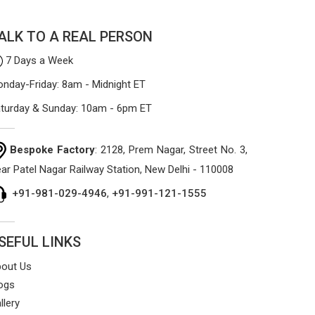
ALK TO A REAL PERSON
7 Days a Week
nday-Friday: 8am - Midnight ET
turday & Sunday: 10am - 6pm ET
Bespoke Factory
: 2128, Prem Nagar, Street No. 3,
ar Patel Nagar Railway Station, New Delhi - 110008
+91-981-029-4946
,
+91-991-121-1555
SEFUL LINKS
out Us
ogs
llery