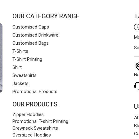
OUR CATEGORY RANGE
T
Customised Caps
Customised Drinkware
Mo
Customised Bags
Sa
T-Shirts
T-Shirt Printing
Shirt
Ne
Sweatshirts
Jackets
Promotional Products
OUR PRODUCTS
U
Zipper Hoodies
Ab
Promotional T-shirt Printing
Bl
Crewneck Sweatshirts
Ga
Oversized Hoodies