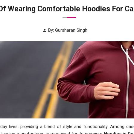
Of Wearing Comfortable Hoodies For Ca
By: Gursharan Singh
yday lives, providing a blend of style and functionality. Among c
a leading manufacturer, is renowned for its premium
Hoodies in De