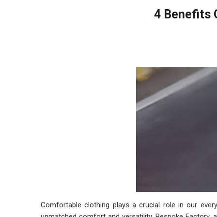
4 Benefits 
Comfortable clothing plays a crucial role in our ever
unmatched comfort and versatility. Bespoke Factory, 