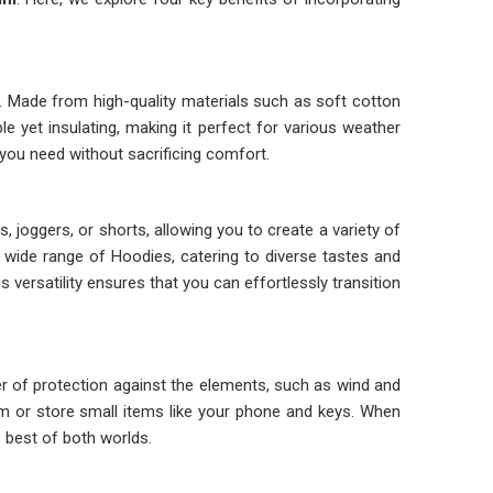
. Made from high-quality materials such as soft cotton
e yet insulating, making it perfect for various weather
you need without sacrificing comfort.
, joggers, or shorts, allowing you to create a variety of
 a wide range of Hoodies, catering to diverse tastes and
is versatility ensures that you can effortlessly transition
yer of protection against the elements, such as wind and
arm or store small items like your phone and keys. When
e best of both worlds.