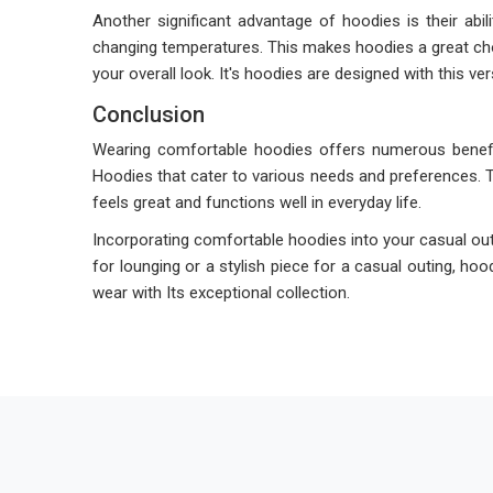
Another significant advantage of hoodies is their abili
changing temperatures. This makes hoodies a great choi
your overall look. It's hoodies are designed with this ve
Conclusion
Wearing comfortable hoodies offers numerous benefits
Hoodies that cater to various needs and preferences. 
feels great and functions well in everyday life.
Incorporating comfortable hoodies into your casual outf
for lounging or a stylish piece for a casual outing, ho
wear with Its exceptional collection.