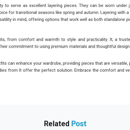
ty to serve as excellent layering pieces. They can be worn under jac
ce for transitional seasons like spring and autumn. Layering with a 
rsatility in mind, offering options that work well as both standalone p
, from comfort and warmth to style and practicality. It, a truste
Their commitment to using premium materials and thoughtful design
its can enhance your wardrobe, providing pieces that are versatile, p
odies from It offer the perfect solution. Embrace the comfort and ver
Related
Post