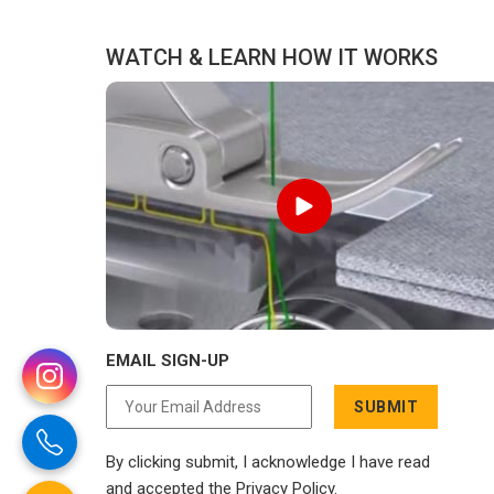
WATCH & LEARN HOW IT WORKS
EMAIL SIGN-UP
SUBMIT
By clicking submit, I acknowledge I have read
and accepted the Privacy Policy.