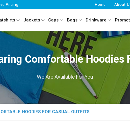
ive Pricing
Home
About U
tshirts
Jackets
Caps
Bags
Drinkware
Promot
aring Comfortable Hoodies F
We Are Available For You
FORTABLE HOODIES FOR CASUAL OUTFITS