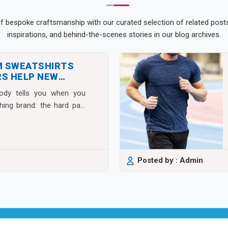
of bespoke craftsmanship with our curated selection of related posts.
inspirations, and behind-the-scenes stories in our blog archives.
M SWEATSHIRTS
S HELP NEW
S SCALE FAST
body tells you when you
thing brand: the hard part
Posted by : Admin