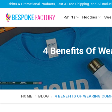
T-shirts & Promotional Products, Fast & Free Shipping, and All-Inclus
T-Shirts
Hoodies
Swea
4 Benefits Of We
HOME
BLOG
4 BENEFITS OF WEARING COM