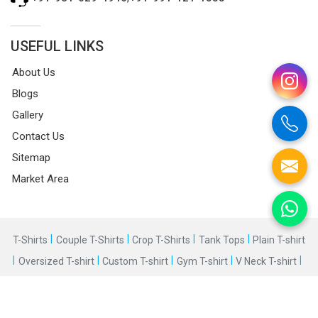
USEFUL LINKS
About Us
Blogs
Gallery
Contact Us
Sitemap
Market Area
|
|
|
|
T-Shirts
Couple T-Shirts
Crop T-Shirts
Tank Tops
Plain T-shirt
|
|
|
|
|
Oversized T-shirt
Custom T-shirt
Gym T-shirt
V Neck T-shirt
|
Round Neck T-shirt
©2025 Bespoke Factory. All Rights Reserved.