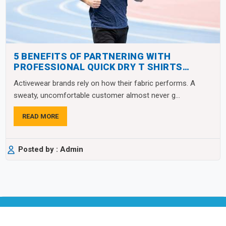
5 BENEFITS OF PARTNERING WITH
PROFESSIONAL QUICK DRY T SHIRTS
MANUFACTURERS
Activewear brands rely on how their fabric performs. A
sweaty, uncomfortable customer almost never g...
READ MORE
Posted by : Admin