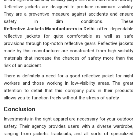
Reflective jackets are designed to produce maximum visibility.
They are a preventive measure against accidents and ensure
safety in dim conditions. These
Reflective Jackets Manufacturers in Delhi
offer dependable
reflective jackets for quite comfortable as well as safe
provisions through top-notch reflective gears. Reflective jackets
made by this manufacturer are constructed from high-visibility
materials that increase the chances of safety more than the
risk of an accident.
There is definitely a need for a good reflective jacket for night
workers and those working in low-visibility areas. The great
attention to detail that this company puts in their products
allows you to function freely without the stress of safety.
Conclusion
Investments in the right apparel are necessary for your outdoor
safety. Their agency provides users with a diverse wardrobe,
ranging from jackets, tracksuits, and all sorts of specialized