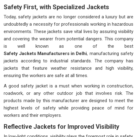
Safety First, with Specialized Jackets
Today, safety jackets are no longer considered a luxury but are
undoubtedly a necessity for professionals working in hazardous
environments. These jackets save vital lives by assuring visibility
and covering the wearer from potential dangers. This company
is well known as one of the best
Safety Jackets Manufacturers in Delhi
, manufacturing safety
jackets according to industrial standards. The company has
jackets that feature weather resistance and high visibility,
ensuring the workers are safe at all times.
A good safety jacket is a must when working in construction,
roadwork, or any other outdoor job that involves risk. The
products made by this manufacturer are designed to meet the
highest levels of safety while providing peace of mind for
workers and their employers.
Reflective Jackets for Improved Visibility
In low-light conditions, visibility plays the foremost role in safety.