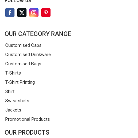
FOLLOW US
OUR CATEGORY RANGE
Customised Caps
Customised Drinkware
Customised Bags
T-Shirts
T-Shirt Printing
Shirt
Sweatshirts
Jackets
Promotional Products
OUR PRODUCTS