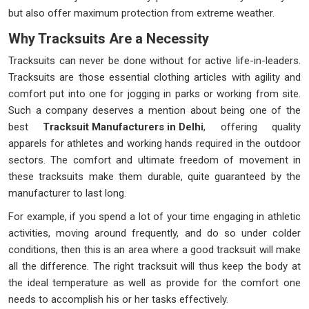
but also offer maximum protection from extreme weather.
Why Tracksuits Are a Necessity
Tracksuits can never be done without for active life-in-leaders.
Tracksuits are those essential clothing articles with agility and
comfort put into one for jogging in parks or working from site.
Such a company deserves a mention about being one of the
best
Tracksuit Manufacturers in Delhi
, offering quality
apparels for athletes and working hands required in the outdoor
sectors. The comfort and ultimate freedom of movement in
these tracksuits make them durable, quite guaranteed by the
manufacturer to last long.
For example, if you spend a lot of your time engaging in athletic
activities, moving around frequently, and do so under colder
conditions, then this is an area where a good tracksuit will make
all the difference. The right tracksuit will thus keep the body at
the ideal temperature as well as provide for the comfort one
needs to accomplish his or her tasks effectively.