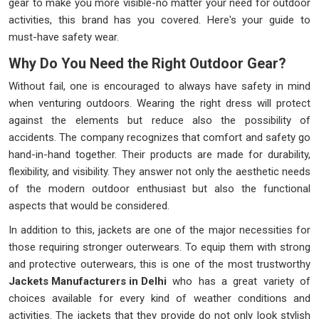
gear to make you more visible-no matter your need for outdoor
activities, this brand has you covered. Here's your guide to
must-have safety wear.
Why Do You Need the Right Outdoor Gear?
Without fail, one is encouraged to always have safety in mind
when venturing outdoors. Wearing the right dress will protect
against the elements but reduce also the possibility of
accidents. The company recognizes that comfort and safety go
hand-in-hand together. Their products are made for durability,
flexibility, and visibility. They answer not only the aesthetic needs
of the modern outdoor enthusiast but also the functional
aspects that would be considered.
In addition to this, jackets are one of the major necessities for
those requiring stronger outerwears. To equip them with strong
and protective outerwears, this is one of the most trustworthy
Jackets Manufacturers in Delhi
who has a great variety of
choices available for every kind of weather conditions and
activities. The jackets that they provide do not only look stylish