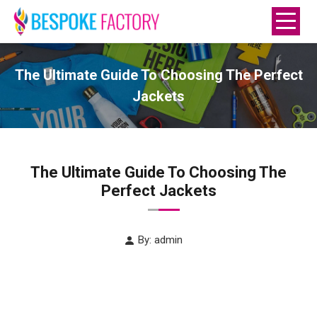
The Ultimate Guide To Choosing The Perfect
Jackets
The Ultimate Guide To Choosing The
Perfect Jackets
By: admin