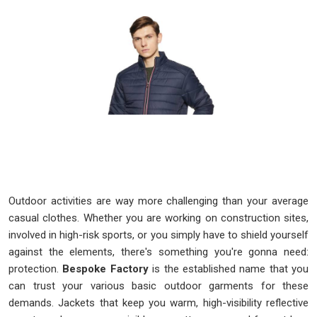
Outdoor activities are way more challenging than your average
casual clothes. Whether you are working on construction sites,
involved in high-risk sports, or you simply have to shield yourself
against the elements, there's something you're gonna need:
protection.
Bespoke Factory
is the established name that you
can trust your various basic outdoor garments for these
demands. Jackets that keep you warm, high-visibility reflective