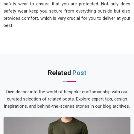
safety wear to ensure that you are protected. Not only does
safety wear keep you secure from everything outside but also
provides comfort, which is very crucial for you to deliver at your
best.
Related
Post
Dive deeper into the world of bespoke craftsmanship with our
curated selection of related posts. Explore expert tips, design
inspirations, and behind-the-scenes stories in our blog archives.