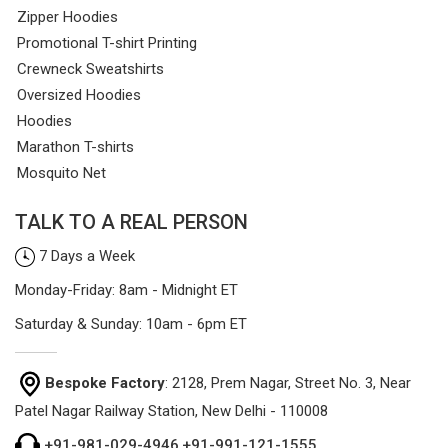
Zipper Hoodies
Promotional T-shirt Printing
Crewneck Sweatshirts
Oversized Hoodies
Hoodies
Marathon T-shirts
Mosquito Net
TALK TO A REAL PERSON
7 Days a Week
Monday-Friday: 8am - Midnight ET
Saturday & Sunday: 10am - 6pm ET
Bespoke Factory
: 2128, Prem Nagar, Street No. 3, Near
Patel Nagar Railway Station, New Delhi - 110008
+91-981-029-4946
,
+91-991-121-1555