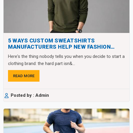
5 WAYS CUSTOM SWEATSHIRTS
MANUFACTURERS HELP NEW FASHION
BRANDS SCALE FAST
Here's the thing nobody tells you when you decide to start a
clothing brand: the hard part isn&...
READ MORE
Posted by : Admin