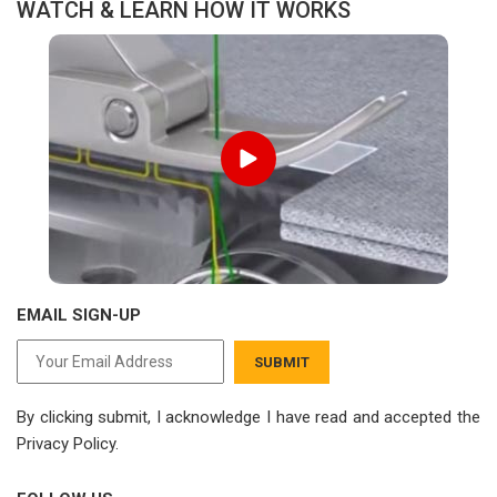
WATCH & LEARN HOW IT WORKS
EMAIL SIGN-UP
SUBMIT
By clicking submit, I acknowledge I have read
and accepted the
Privacy Policy.