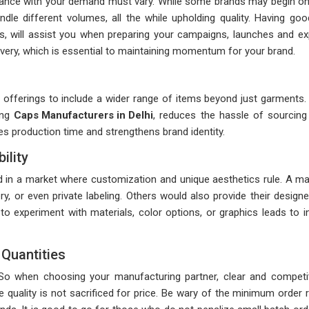
rdance with your demand must vary. While some brands may begin on s
dle different volumes, all the while upholding quality. Having goo
s, will assist you when preparing your campaigns, launches and expe
delivery, which is essential to maintaining momentum for your brand.
fferings to include a wider range of items beyond just garments. Th
ing
Caps Manufacturers in Delhi
, reduces the hassle of sourcing 
ves production time and strengthens brand identity.
ility
 in a market where customization and unique aesthetics rule. A ma
ery, or even private labeling. Others would also provide their desig
o experiment with materials, color options, or graphics leads to i
Quantities
. So when choosing your manufacturing partner, clear and competit
e quality is not sacrificed for price. Be wary of the minimum order