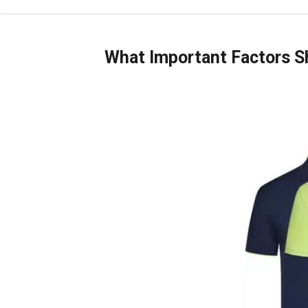
What Important Factors Sh