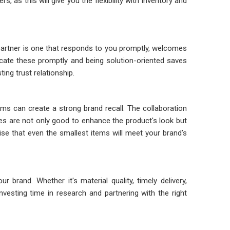
as this will give you the flexibility with inventory and
artner is one that responds to you promptly, welcomes
icate these promptly and being solution-oriented saves
ing trust relationship.
s can create a strong brand recall. The collaboration
s are not only good to enhance the product's look but
e that even the smallest items will meet your brand’s
brand. Whether it's material quality, timely delivery,
vesting time in research and partnering with the right