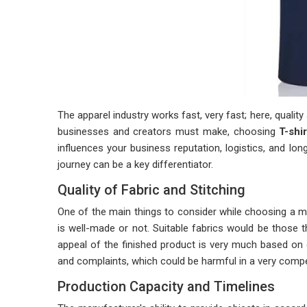
The apparel industry works fast, very fast; here, qualit
businesses and creators must make, choosing
T-shi
influences your business reputation, logistics, and l
journey can be a key differentiator.
Quality of Fabric and Stitching
One of the main things to consider while choosing a man
is well-made or not. Suitable fabrics would be those t
appeal of the finished product is very much based on 
and complaints, which could be harmful in a very compet
Production Capacity and Timelines