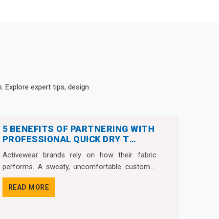
 Explore expert tips, design
5 BENEFITS OF PARTNERING WITH
PROFESSIONAL QUICK DRY T
SHIRTS MANUFACTURERS
Activewear brands rely on how their fabric
performs. A sweaty, uncomfortable customer
almost never g...
READ MORE