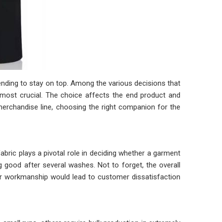
ntending to stay on top. Among the various decisions that
ost crucial. The choice affects the end product and
merchandise line, choosing the right companion for the
abric plays a pivotal role in deciding whether a garment
g good after several washes. Not to forget, the overall
oor workmanship would lead to customer dissatisfaction