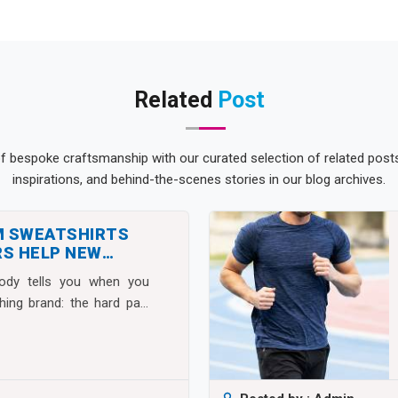
Related
Post
of bespoke craftsmanship with our curated selection of related posts.
inspirations, and behind-the-scenes stories in our blog archives.
M SWEATSHIRTS
S HELP NEW
S SCALE FAST
body tells you when you
thing brand: the hard part