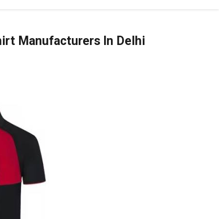
irt Manufacturers In Delhi