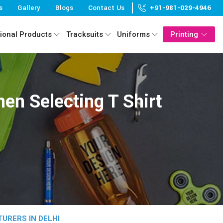
s
Gallery
Blogs
Contact Us
+91-981-029-4946
ional Products
Tracksuits
Uniforms
Printing
en Selecting T Shirt
URERS IN DELHI