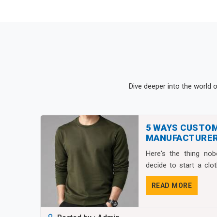
Dive deeper into the world 
5 WAYS CUSTO
MANUFACTURER
FASHION BRAND
Here's the thing no
decide to start a clo
isn&...
READ MORE