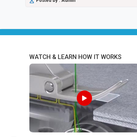
Posted by : Admin
WATCH & LEARN HOW IT WORKS