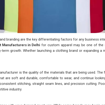
y and branding are the key differentiating factors for any business i
rt Manufacturers in Delhi
for custom apparel may be one of the m
ong-term growth. Whether launching a clothing brand or expanding a 
ufacturer is the quality of the materials that are being used. The f
hat are soft and durable, comfortable to wear, and continue lookin
consistent stitching, straight seam lines, and precision cutting. P
itive industry.