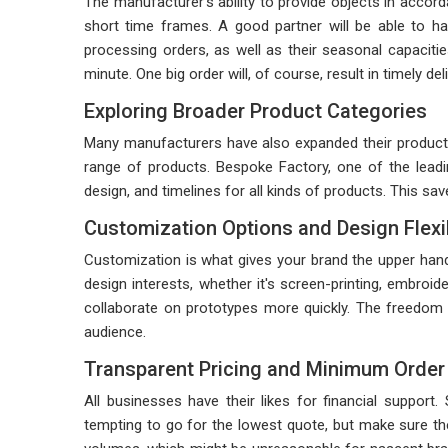
The manufacturer's ability to provide objects in acco
short time frames. A good partner will be able to han
processing orders, as well as their seasonal capacitie
minute. One big order will, of course, result in timely 
Exploring Broader Product Categories
Many manufacturers have also expanded their product o
range of products. Bespoke Factory, one of the lead
design, and timelines for all kinds of products. This sa
Customization Options and Design Flexib
Customization is what gives your brand the upper hand
design interests, whether it's screen-printing, embroid
collaborate on prototypes more quickly. The freedom t
audience.
Transparent Pricing and Minimum Order 
All businesses have their likes for financial support
tempting to go for the lowest quote, but make sure th