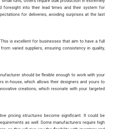
mall runs, others require bulk production in extremely
d foresight into their lead times and their system for
ctations for deliveries, avoiding surprises at the last
is is excellent for businesses that aim to have a full
from varied suppliers, ensuring consistency in quality,
nufacturer should be flexible enough to work with your
ners in-house, which allows their designers and yours to
nnovative creations, which resonate with your targeted
ive pricing structures become significant. It could be
 requirements as well. Some manufacturers require high