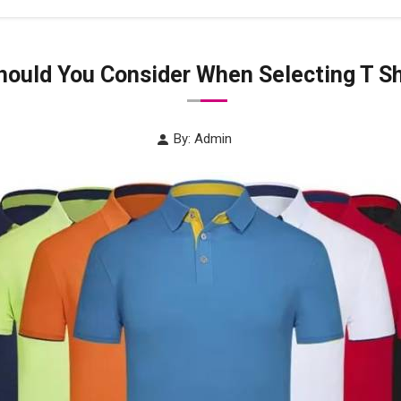
ould You Consider When Selecting T Sh
By: Admin