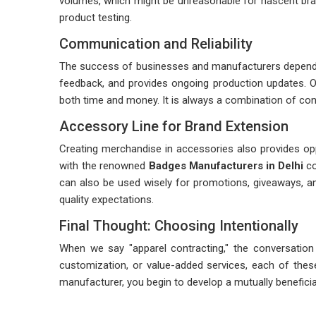
volumes, which might be unreasonable for nascent brands
product testing.
Communication and Reliability
The success of businesses and manufacturers depends 
feedback, and provides ongoing production updates. Op
both time and money. It is always a combination of consi
Accessory Line for Brand Extension
Creating merchandise in accessories also provides op
with the renowned
Badges Manufacturers in Delhi
co
can also be used wisely for promotions, giveaways, a
quality expectations.
Final Thought: Choosing Intentionally
When we say "apparel contracting," the conversation i
customization, or value-added services, each of these
manufacturer, you begin to develop a mutually beneficial