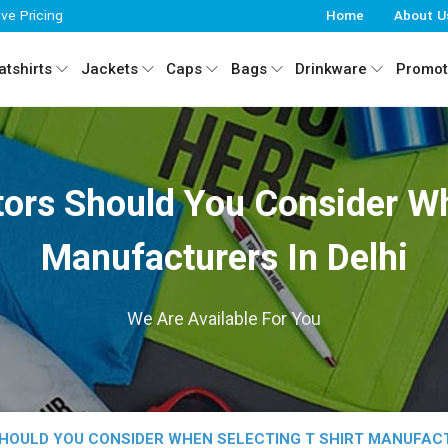
ive Pricing
Home
About U
tshirts
Jackets
Caps
Bags
Drinkware
Promot
ors Should You Consider Wh
Manufacturers In Delhi
We Are Available For You
OULD YOU CONSIDER WHEN SELECTING T SHIRT MANUFACT