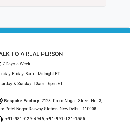
ALK TO A REAL PERSON
7 Days a Week
nday-Friday: 8am - Midnight ET
turday & Sunday: 10am - 6pm ET
Bespoke Factory
: 2128, Prem Nagar, Street No. 3,
ar Patel Nagar Railway Station, New Delhi - 110008
+91-981-029-4946
,
+91-991-121-1555