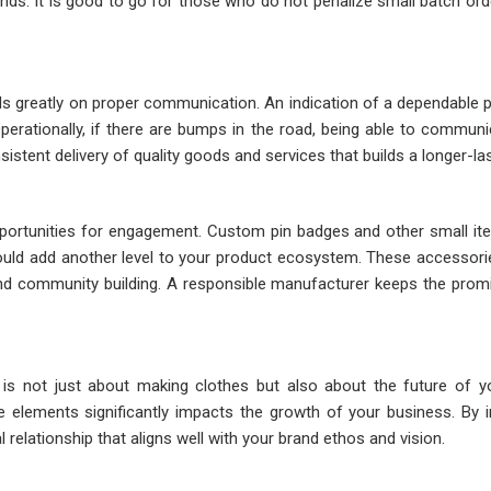
. It is good to go for those who do not penalize small batch orders, 
greatly on proper communication. An indication of a dependable p
erationally, if there are bumps in the road, being able to commun
stent delivery of quality goods and services that builds a longer-last
portunities for engagement. Custom pin badges and other small item
uld add another level to your product ecosystem. These accessorie
nd community building. A responsible manufacturer keeps the promis
s not just about making clothes but also about the future of your 
 elements significantly impacts the growth of your business. By in
 relationship that aligns well with your brand ethos and vision.