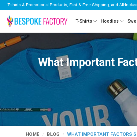
T-shirts & Promotional Products, Fast & Free Shipping, and All-Inclus
T-Shirts
Hoodies
Swea
What Important Fact
HOME
BLOG
WHAT IMPORTANT FACTORS SH