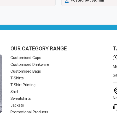
Posted by : Admin
OUR CATEGORY RANGE
T
Customised Caps
Customised Drinkware
Mo
Customised Bags
Sa
T-Shirts
T-Shirt Printing
Shirt
Ne
Sweatshirts
Jackets
Promotional Products