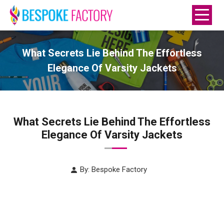
What Secrets Lie Behind The Effortless
Elegance Of Varsity Jackets
What Secrets Lie Behind The Effortless
Elegance Of Varsity Jackets
By: Bespoke Factory