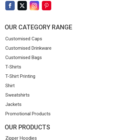
OUR CATEGORY RANGE
Customised Caps
Customised Drinkware
Customised Bags
T-Shirts
T-Shirt Printing
Shirt
Sweatshirts
Jackets
Promotional Products
OUR PRODUCTS
Zipper Hoodies