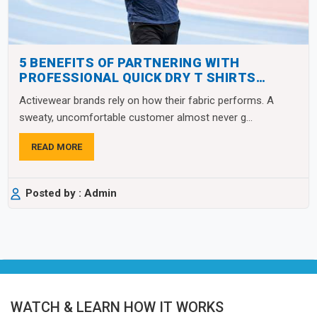
5 BENEFITS OF PARTNERING WITH
PROFESSIONAL QUICK DRY T SHIRTS
MANUFACTURERS
Activewear brands rely on how their fabric performs. A
sweaty, uncomfortable customer almost never g...
READ MORE
Posted by : Admin
WATCH & LEARN HOW IT WORKS