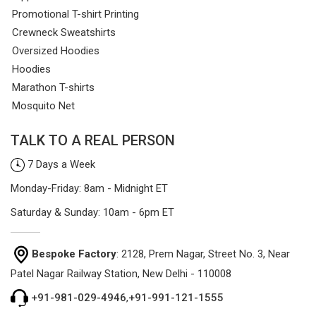
Promotional T-shirt Printing
Crewneck Sweatshirts
Oversized Hoodies
Hoodies
Marathon T-shirts
Mosquito Net
TALK TO A REAL PERSON
7 Days a Week
Monday-Friday: 8am - Midnight ET
Saturday & Sunday: 10am - 6pm ET
Bespoke Factory
: 2128, Prem Nagar, Street No. 3, Near
Patel Nagar Railway Station, New Delhi - 110008
+91-981-029-4946
,
+91-991-121-1555