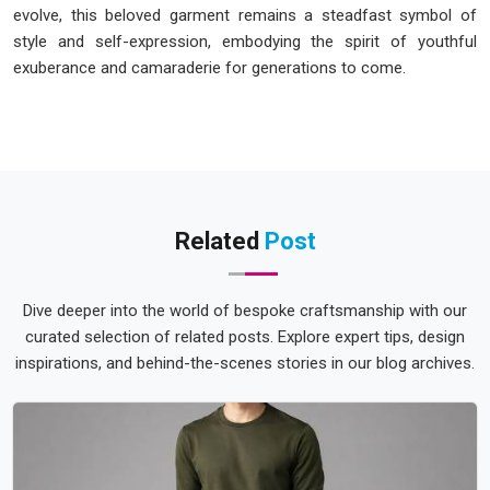
evolve, this beloved garment remains a steadfast symbol of
style and self-expression, embodying the spirit of youthful
exuberance and camaraderie for generations to come.
Related
Post
Dive deeper into the world of bespoke craftsmanship with our
curated selection of related posts. Explore expert tips, design
inspirations, and behind-the-scenes stories in our blog archives.