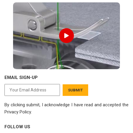
EMAIL SIGN-UP
SUBMIT
By clicking submit, I acknowledge I have read
and accepted the
Privacy Policy.
FOLLOW US