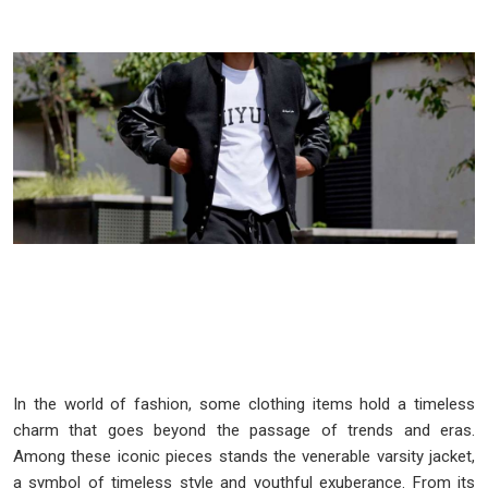
In the world of fashion, some clothing items hold a timeless
charm that goes beyond the passage of trends and eras.
Among these iconic pieces stands the venerable varsity jacket,
a symbol of timeless style and youthful exuberance. From its