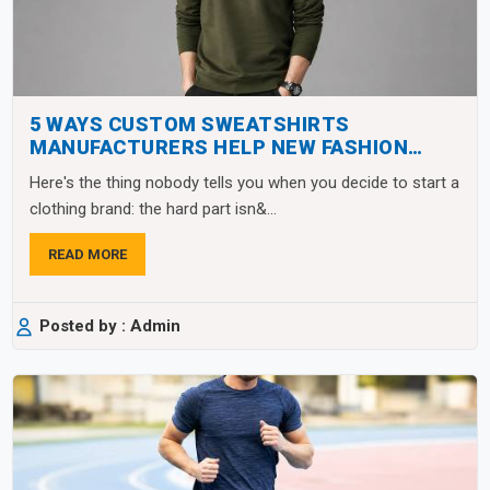
5 WAYS CUSTOM SWEATSHIRTS
MANUFACTURERS HELP NEW FASHION
BRANDS SCALE FAST
Here's the thing nobody tells you when you decide to start a
clothing brand: the hard part isn&...
READ MORE
Posted by : Admin