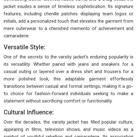
jacket exudes a sense of timeless sophistication. Its signature
features, including chenille patches displaying team logos or
initials, add a personalized touch that elevates the garment from
mere outerwear to a cherished memento of achievement and
camaraderie.
Versatile Style:
One of the secrets to the varsity jacket's enduring popularity is
its versatility. Whether paired with jeans and sneakers for a
casual outing or layered over a dress shirt and trousers for a
more polished look, this adaptable garment effortlessly
transitions between casual and formal settings, making it a go-
to choice for fashion-forward individuals seeking to make a
statement without sacrificing comfort or functionality.
Cultural Influence:
Over the decades, the varsity jacket has filled popular culture,
appearing in films, television shows, and music videos as a
symbol of youthful rebellion and camaraderie. Its association