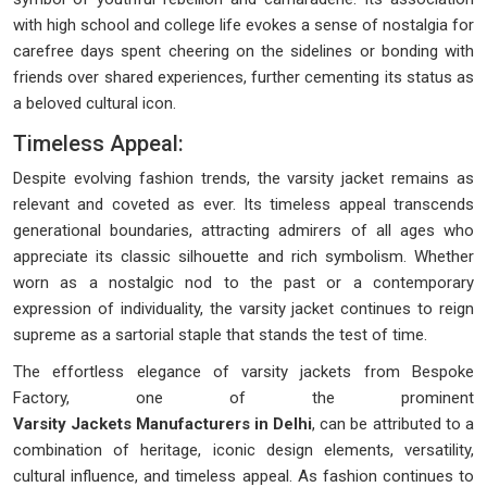
with high school and college life evokes a sense of nostalgia for
carefree days spent cheering on the sidelines or bonding with
friends over shared experiences, further cementing its status as
a beloved cultural icon.
Timeless Appeal:
Despite evolving fashion trends, the varsity jacket remains as
relevant and coveted as ever. Its timeless appeal transcends
generational boundaries, attracting admirers of all ages who
appreciate its classic silhouette and rich symbolism. Whether
worn as a nostalgic nod to the past or a contemporary
expression of individuality, the varsity jacket continues to reign
supreme as a sartorial staple that stands the test of time.
The effortless elegance of varsity jackets from Bespoke
Factory, one of the prominent
Varsity Jackets Manufacturers in Delhi
, can be attributed to a
combination of heritage, iconic design elements, versatility,
cultural influence, and timeless appeal. As fashion continues to