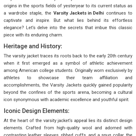
origins in the sports fields of yesteryear to its current status as
a wardrobe staple, the
Varsity Jackets in Delhi
continues to
captivate and inspire. But what lies behind its effortless
elegance? Let's delve into the secrets that imbue this classic
piece with its enduring charm.
Heritage and History:
The varsity jacket traces its roots back to the early 20th century
when it first emerged as a symbol of athletic achievement
among American college students. Originally worn exclusively by
athletes to showcase their team affiliation and
accomplishments, the Varsity Jackets quickly gained popularity
beyond the confines of the sports arena, becoming a cultural
icon synonymous with academic excellence and youthful spirit.
Iconic Design Elements:
At the heart of the varsity jacket's appeal lies its distinct design
elements. Crafted from high-quality wool and adorned with
contrasting leather sleeves, ribbed cuffs, and a snug collar, the