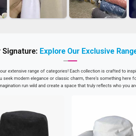
 Signature:
Explore Our Exclusive Rang
 our extensive range of categories! Each collection is crafted to inspi
u seek modern elegance or classic charm, there's something here for
magination run wild and create a space that truly reflects who you ar