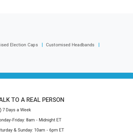
Africa
y make
Tracksuits Manufacturers in South
icky or
ica will
Africa, we are located in Delhi but
 These
way.
distance has never been a reason to
dedicated
compromise on delivery.
ows
d how to
ised Election Caps
Customised Headbands
nd look
 for
n South
elhi, the
ses on
at won't
ALK TO A REAL PERSON
7 Days a Week
nday-Friday: 8am - Midnight ET
turday & Sunday: 10am - 6pm ET