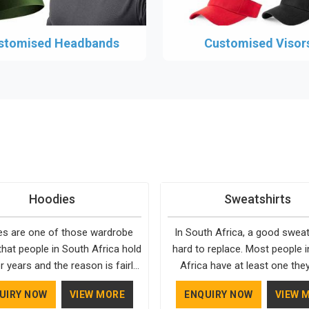
stomised Headbands
Customised Visor
Hoodies
Sweatshirts
s are one of those wardrobe
In South Africa, a good sweats
that people in South Africa hold
hard to replace. Most people 
r years and the reason is fairly
Africa have at least one the
They fit into almost any setting
going back to, simply because 
UIRY NOW
VIEW MORE
ENQUIRY NOW
VIEW 
Africa, need very little effort to
well and holds up over time. De