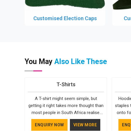
Customised Election Caps
Cu
You May
Also Like These
T-Shirts
A T-shirt might seem simple, but
Hoodie
getting it right takes more thought than
staples 
most people in South Africa realise.
onto fo
The fabric, the cut, the stitching, every
simple. 
ENQUIRY NOW
VIEW MORE
ENQ
part of it contributes to how the final
in South 