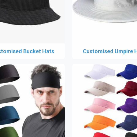
tomised Bucket Hats
Customised Umpire 