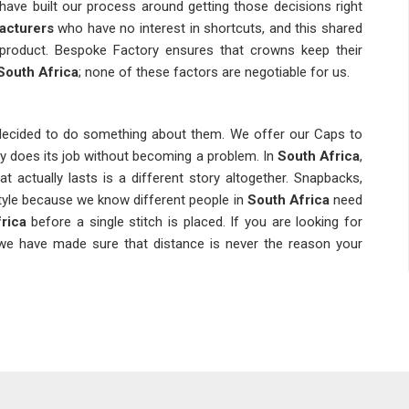
have built our process around getting those decisions right
acturers
who have no interest in shortcuts, and this shared
d product. Bespoke Factory ensures that crowns keep their
South Africa
; none of these factors are negotiable for us.
 decided to do something about them. We offer our Caps to
y does its job without becoming a problem. In
South Africa
,
t actually lasts is a different story altogether. Snapbacks,
style because we know different people in
South Africa
need
rica
before a single stitch is placed. If you are looking for
, we have made sure that distance is never the reason your
end; it is about knowing which ones are worth your time. In
re and more people are looking for when they shop. We, as
h we are based in Delhi, have shaped our collection around
aying connected with
Stylish Designer Caps Suppliers
who