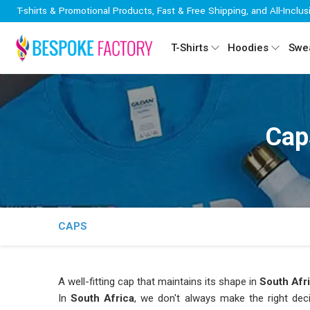
T-shirts & Promotional Products, Fast & Free Shipping, and All-Inclus
T-Shirts
Hoodies
Swea
Cap
CAPS
A well-fitting cap that maintains its shape in
South Afr
In
South Africa
, we don't always make the right dec