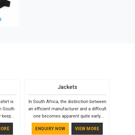
s
Jackets
hirt is
In South Africa, the distinction between
in South
an efficient manufacturer and a difficult
y keep
one becomes apparent quite early.
it fits
Bespoke Factory is choosy when it
MORE
ENQUIRY NOW
VIEW MORE
livering
comes to the materials used; our