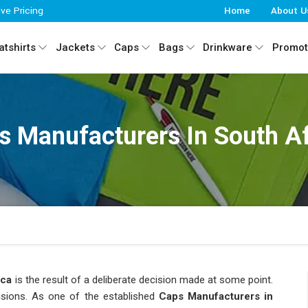
ive Pricing
Home
About U
tshirts
Jackets
Caps
Bags
Drinkware
Promot
s Manufacturers In South Af
ica
is the result of a deliberate decision made at some point.
isions. As one of the established
Caps Manufacturers in