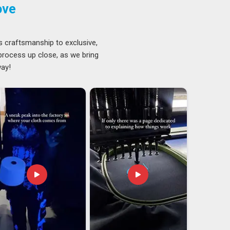
ove
s craftsmanship to exclusive,
 process up close, as we bring
way!