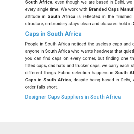
South Africa
, even though we are based in Delhi, we 
every single time. We work with
Branded Caps Manuf
attitude in
South Africa
is reflected in the finishe
structure, embroidery stays clean and closures hold in
Caps in South Africa
People in South Africa noticed the useless caps and
anyone in South Africa who wants headwear that quietl
you can find caps on every corner, but finding one tha
fitted caps, dad hats and trucker caps; we carry each 
different things. Fabric selection happens in
South Af
Caps in South Africa
, despite being based in Delhi
order falls short.
Designer Caps Suppliers in South Africa
Style in
South Africa
is not about following every tr
South Africa
, that kind of clarity is something mo
Designer Caps Suppliers in South Africa
, althoug
choices that feel considered rather than reactive. St