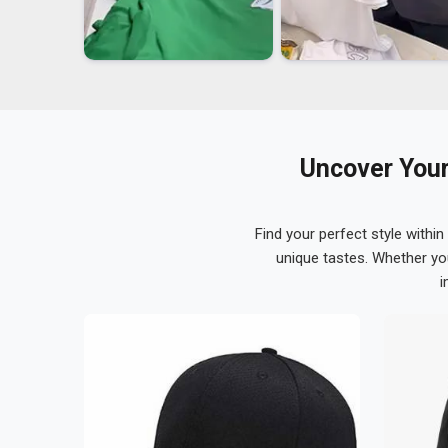
Uncover Your
Find your perfect style within
unique tastes. Whether yo
i