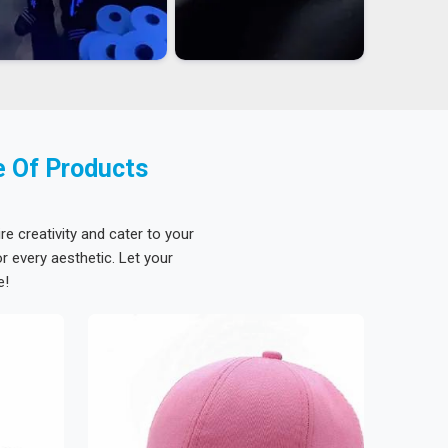
e Of Products
re creativity and cater to your
 every aesthetic. Let your
e!