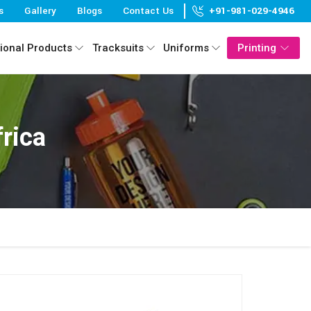
s
Gallery
Blogs
Contact Us
+91-981-029-4946
ional Products
Tracksuits
Uniforms
Printing
rica