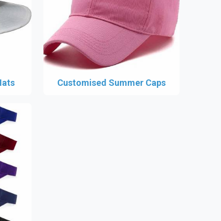
Hats
Customised Summer Caps