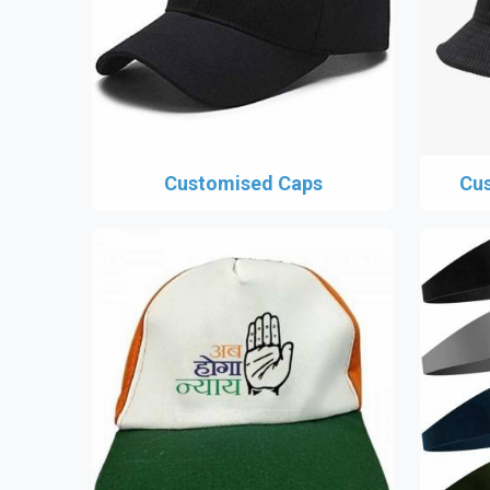
Customised Caps
Cus