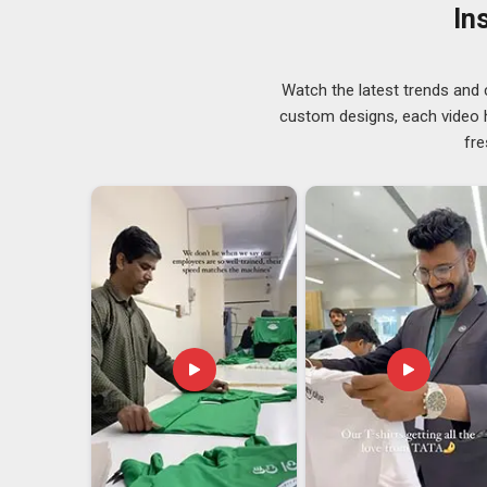
genuinely track where fashion is heading keeps our ran
In
do not demand attention but always seem to get it. 
wearer does not have to think about it.
Designer Caps Exporters in South Africa
Watch the latest trends and 
custom designs, each video hi
International shipping sounds straightforward until 
fre
take responsibility. In
South Africa
, that story is fa
reliable
Designer Caps Exporters in South Africa
, 
that the job is not done when the parcel leaves our ha
Small retailers in
South Africa
, who place cautious fi
ranges, are treated with the same level of attention her
cap; it is the reliability of knowing that what you ordere