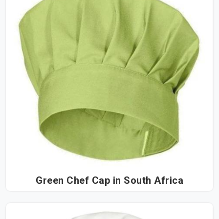
Green Chef Cap in South Africa