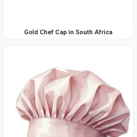
Gold Chef Cap in South Africa