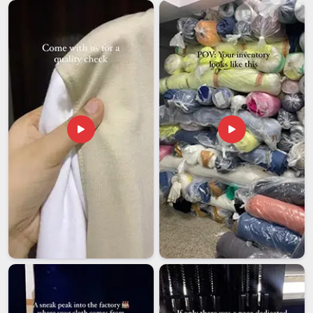
that seriously disrupt kitchen operations on the receiving end.
Food service companies in
South Africa
need an exporter
who understands and properly handles the requirements for
sourcing paper chef caps for large-scale distribution abroad
without needing reminders at every step. If you are looking
for
Customised Paper Chef Cap Exporters in South
Africa
, though our base is in Delhi, every international order
is packed carefully, documented correctly and followed
through to delivery with the reliability that buyers in this
industry genuinely need.