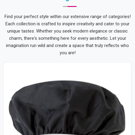
Find your perfect style within our extensive range of categories!
Each collection is crafted to inspire creativity and cater to your
unique tastes. Whether you seek modern elegance or classic
charm, there's something here for every aesthetic. Let your
imagination run wild and create a space that truly reflects who
you are!