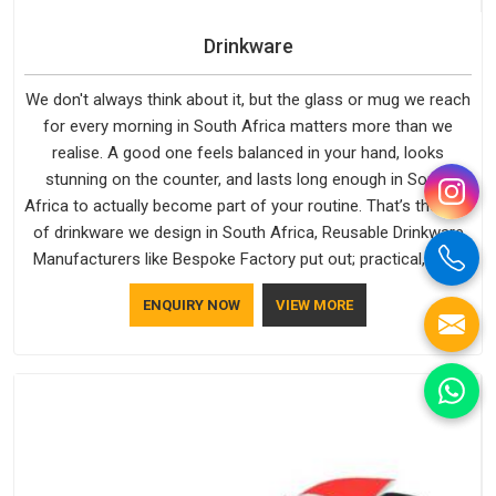
Drinkware
We don't always think about it, but the glass or mug we reach
for every morning in South Africa matters more than we
realise. A good one feels balanced in your hand, looks
stunning on the counter, and lasts long enough in South
Africa to actually become part of your routine. That’s the kind
of drinkware we design in South Africa, Reusable Drinkware
Manufacturers like Bespoke Factory put out; practical, well-
made and designed with a bit of personality. If you are
ENQUIRY NOW
VIEW MORE
looking for Drinkware Manufacturers in South Africa, we're
based in Delhi, but the quality and craftsmanship we put into
every piece travel just as well as the products do.