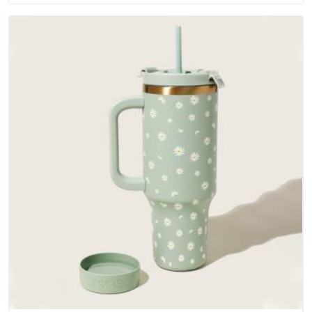
water-resistant outer fabrics, reinforced bottoms and metal
hardware that does not betray you after a season of use.