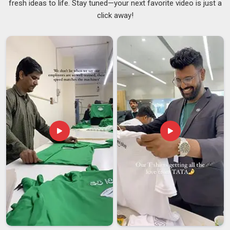
fresh ideas to life. Stay tuned—your next favorite video is just a
A cap that tears during use, collapses under light moisture, or
click away!
fails to cover the hair properly creates a hygiene risk in
South Africa
that no serious kitchen can afford to overlook.
Catering businesses and food production facilities in
South
Africa
that go through high volumes of disposable headwear
need a supplier who delivers the same standard batch after
batch without inconsistency creeping in over time.
Trustworthy
Disposable Chef Caps Suppliers
stay on top
of material quality and pack orders properly in
South Africa
.
If you are searching for
Customised Paper Chef Cap
Suppliers in South Africa
, despite being based in Delhi,
every batch is reviewed against the agreed specifications
before it leaves for dispatch.
Customised Paper Chef Cap Exporters in South
Africa
Different markets have different hygiene certification
requirements and paperwork that is incomplete or inaccurate
can hold up a shipment at customs in
South Africa
in ways