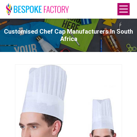
Customised Chef Cap Manufacturers In South
Africa