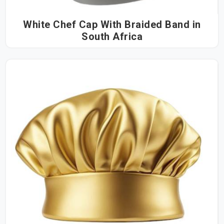
White Chef Cap With Braided Band in
South Africa