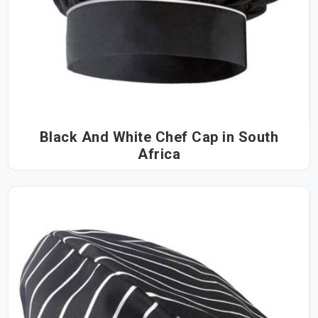
Black And White Chef Cap in South
Africa