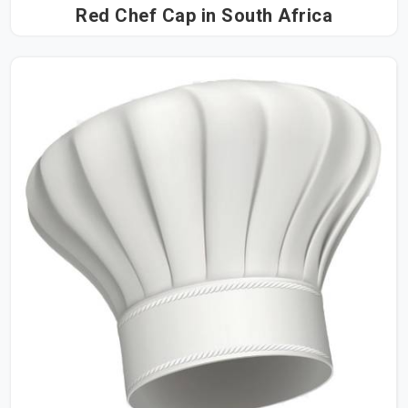
Red Chef Cap in South Africa