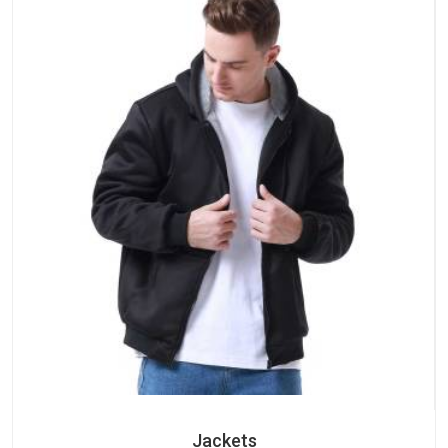
Jackets