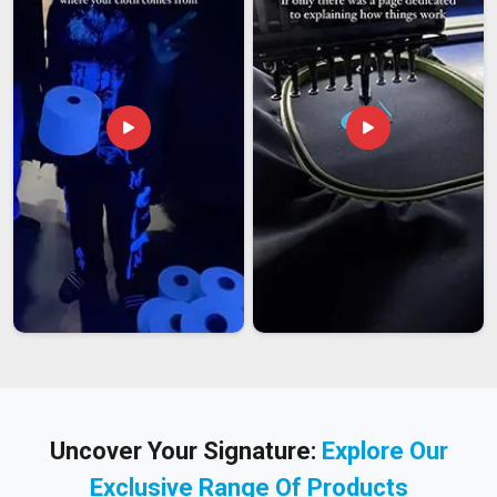
Uncover Your Signature:
Explore Our
Exclusive Range Of Products