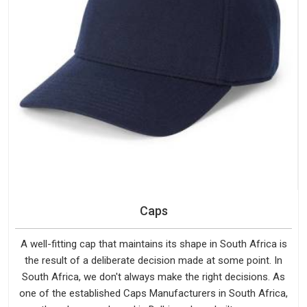
Caps
A well-fitting cap that maintains its shape in South Africa is
the result of a deliberate decision made at some point. In
South Africa, we don't always make the right decisions. As
one of the established Caps Manufacturers in South Africa,