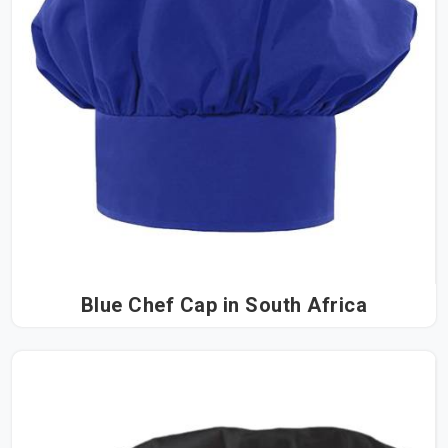
Blue Chef Cap in South Africa