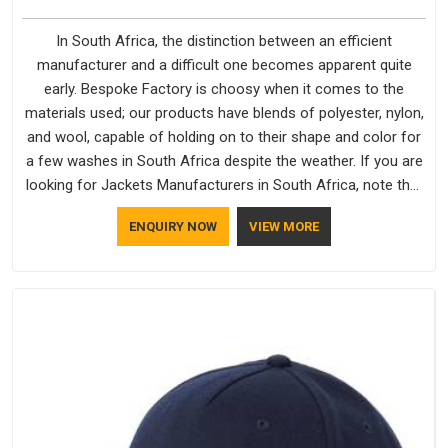
In South Africa, the distinction between an efficient
manufacturer and a difficult one becomes apparent quite
early. Bespoke Factory is choosy when it comes to the
materials used; our products have blends of polyester, nylon,
and wool, capable of holding on to their shape and color for
a few washes in South Africa despite the weather. If you are
looking for Jackets Manufacturers in South Africa, note that
although we manufacture in Delhi, our customers are located
ENQUIRY NOW
VIEW MORE
all over the place. As Casual Jackets Manufacturers, comfort
always stays part of the conversation for our clients in South
Africa.