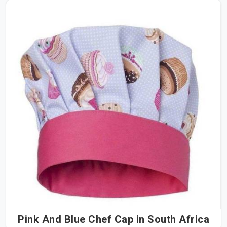
Pink And Blue Chef Cap in South Africa