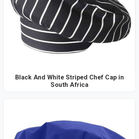
Black And White Striped Chef Cap in
South Africa