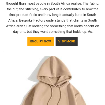
thought than most people in South Africa realise. The fabric,
the cut, the stitching, every part of it contributes to how the
final product feels and how long it actually lasts in South
Africa. Bespoke Factory understands that clients in South
Africa aren't just looking for something that looks decent on
day one, but they want something that holds up. As
established Half Sleeve T-Shirts Manufacturers, every piece
ENQUIRY NOW
VIEW MORE
goes through a proper check before it moves further down
the line in South Africa, because catching a problem early is
always better than fixing it later.