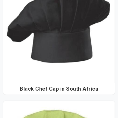
Black Chef Cap in South Africa