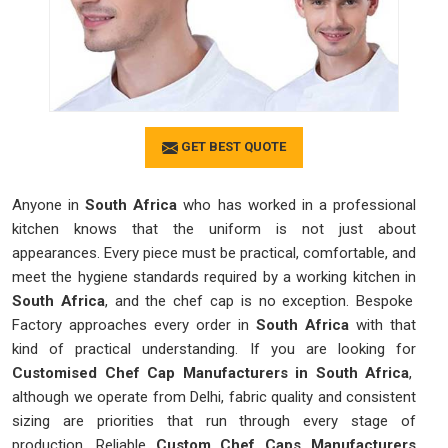
GET BEST QUOTE
Anyone in
South Africa
who has worked in a professional
kitchen knows that the uniform is not just about
appearances. Every piece must be practical, comfortable, and
meet the hygiene standards required by a working kitchen in
South Africa
, and the chef cap is no exception. Bespoke
Factory approaches every order in
South Africa
with that
kind of practical understanding. If you are looking for
Customised Chef Cap Manufacturers in South Africa
,
although we operate from Delhi, fabric quality and consistent
sizing are priorities that run through every stage of
production. Reliable
Custom Chef Caps Manufacturers