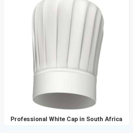
Professional White Cap in South Africa