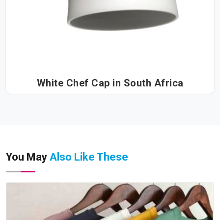
White Chef Cap in South Africa
You May
Also Like These