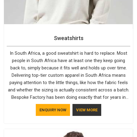
Sweatshirts
In South Africa, a good sweatshirt is hard to replace. Most
people in South Africa have at least one they keep going
back to, simply because it fits well and holds up over time.
Delivering top-tier custom apparel in South Africa means
paying attention to the little things, like how the fabric feels
and whether the sizing is actually consistent across a batch.
Bespoke Factory has been doing exactly that for years in
South Africa and it reflects in the work. If you are looking for
ENQUIRY NOW
VIEW MORE
Sweatshirts Manufacturers in South Africa, although we
operate from Delhi, the same standards apply to every single
order.