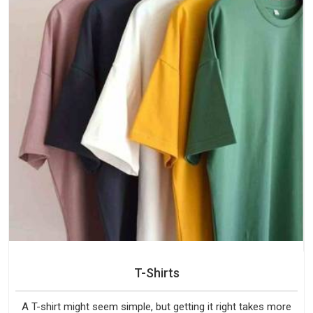
T-Shirts
A T-shirt might seem simple, but getting it right takes more