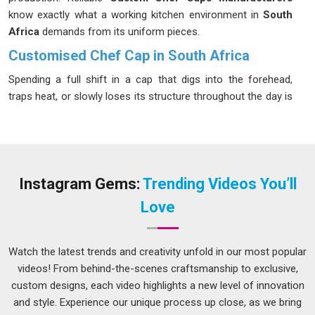
know exactly what a working kitchen environment in
South
Africa
demands from its uniform pieces.
Customised Chef Cap in South Africa
Spending a full shift in a cap that digs into the forehead,
traps heat, or slowly loses its structure throughout the day is
the kind of thing that kitchen staff in
South Africa
quietly
wears more than most managers realize. Restaurants and
catering operations in
South Africa
that run long service
hours understand this well, which is why they tend to be
specific about fabric breathability, fit and how the cap holds
Instagram Gems:
Trending Videos You’ll
up after repeated laundering. If you are seeking
Customised
Love
Chef Cap in South Africa
, while we're located in Delhi, all
sizing, fabric and design details are locked in before
production starts so there are no unwanted surprises at
Watch the latest trends and creativity unfold in our most popular
delivery.
videos! From behind-the-scenes craftsmanship to exclusive,
custom designs, each video highlights a new level of innovation
Customised Paper Chef Cap Suppliers in South
Africa
and style. Experience our unique process up close, as we bring