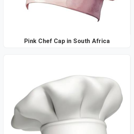
Pink Chef Cap in South Africa