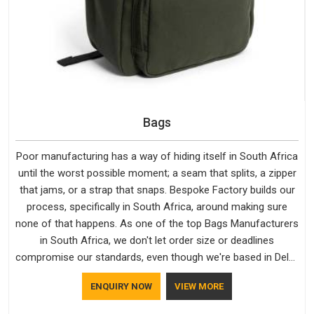
Bags
Poor manufacturing has a way of hiding itself in South Africa
until the worst possible moment; a seam that splits, a zipper
that jams, or a strap that snaps. Bespoke Factory builds our
process, specifically in South Africa, around making sure
none of that happens. As one of the top Bags Manufacturers
in South Africa, we don't let order size or deadlines
compromise our standards, even though we're based in Delhi.
We are also recognised by buyers as Durable Bags
ENQUIRY NOW
VIEW MORE
Manufacturers and that recognition comes from consistently
choosing materials that actually perform in South Africa;