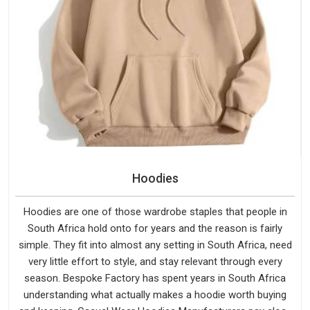
Hoodies
Hoodies are one of those wardrobe staples that people in
South Africa hold onto for years and the reason is fairly
simple. They fit into almost any setting in South Africa, need
very little effort to style, and stay relevant through every
season. Bespoke Factory has spent years in South Africa
understanding what actually makes a hoodie worth buying