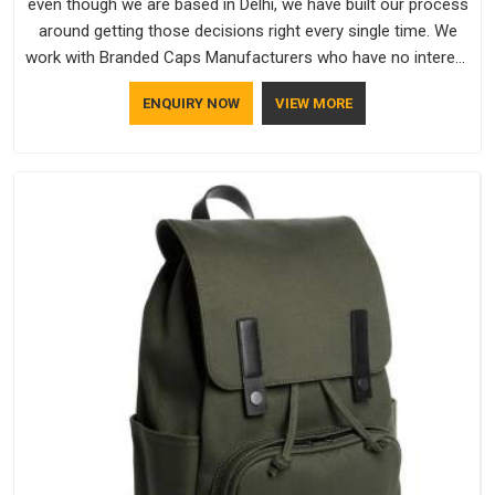
even though we are based in Delhi, we have built our process
around getting those decisions right every single time. We
work with Branded Caps Manufacturers who have no interest
in shortcuts, and this shared attitude in South Africa is
ENQUIRY NOW
VIEW MORE
reflected in the finished product. Bespoke Factory ensures
that crowns keep their structure, embroidery stays clean and
closures hold in South Africa; none of these factors are
negotiable for us.