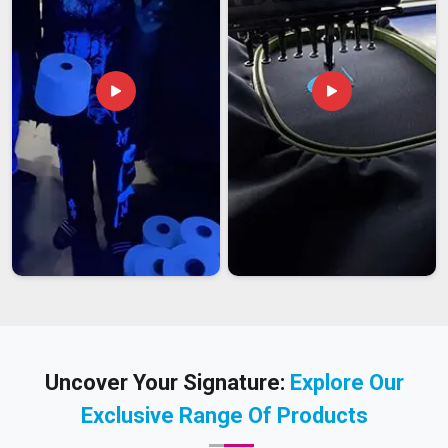
Uncover Your Signature:
Explore Our
Exclusive Range Of Products