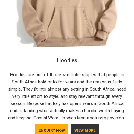
Hoodies
Hoodies are one of those wardrobe staples that people in
South Africa hold onto for years and the reason is fairly
simple. They fit into almost any setting in South Africa, need
very little effort to style, and stay relevant through every
season. Bespoke Factory has spent years in South Africa
understanding what actually makes a hoodie worth buying
and keeping. Casual Wear Hoodies Manufacturers pay close
attention in South Africa to inner lining softness, how the
ENQUIRY NOW
VIEW MORE
hood sits, and whether the cuffs hold their shape through