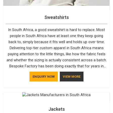
Sweatshirts
In South Africa, a good sweatshirt is hard to replace. Most
people in South Africa have at least one they keep going
back to, simply because it fits well and holds up over time.
Delivering top-tier custom apparel in South Africa means
paying attention to the little things, like how the fabric feels
and whether the sizing is actually consistent across a batch.
Bespoke Factory has been doing exactly that for years in
South Africa and it reflects in the work. If you are looking for
ENQUIRY NOW
VIEW MORE
Sweatshirts Manufacturers in South Africa, although we
operate from Delhi, the same standards apply to every single
order.
Jackets