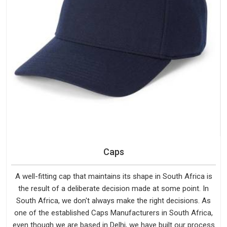
Caps
A well-fitting cap that maintains its shape in South Africa is
the result of a deliberate decision made at some point. In
South Africa, we don't always make the right decisions. As
one of the established Caps Manufacturers in South Africa,
even though we are based in Delhi, we have built our process