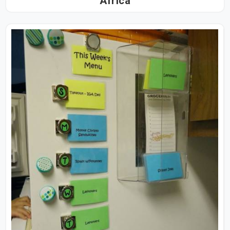
Africa