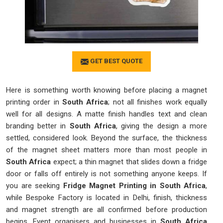
GET BEST QUOTE
Here is something worth knowing before placing a magnet
printing order in
South Africa
; not all finishes work equally
well for all designs. A matte finish handles text and clean
branding better in
South Africa
, giving the design a more
settled, considered look. Beyond the surface, the thickness
of the magnet sheet matters more than most people in
South Africa
expect; a thin magnet that slides down a fridge
door or falls off entirely is not something anyone keeps. If
you are seeking
Fridge Magnet Printing in South Africa
,
while Bespoke Factory is located in Delhi, finish, thickness
and magnet strength are all confirmed before production
begins. Event organisers and businesses in
South Africa