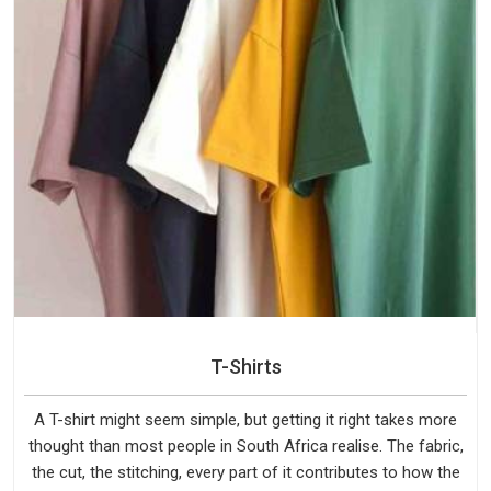
T-Shirts
A T-shirt might seem simple, but getting it right takes more
thought than most people in South Africa realise. The fabric,
the cut, the stitching, every part of it contributes to how the