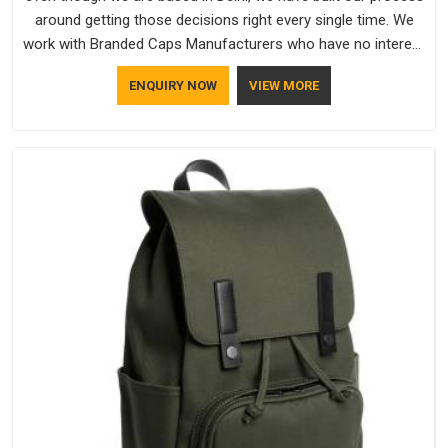
around getting those decisions right every single time. We
work with Branded Caps Manufacturers who have no interest
in shortcuts, and this shared attitude in South Africa is
ENQUIRY NOW
VIEW MORE
reflected in the finished product. Bespoke Factory ensures
that crowns keep their structure, embroidery stays clean and
closures hold in South Africa; none of these factors are
negotiable for us.