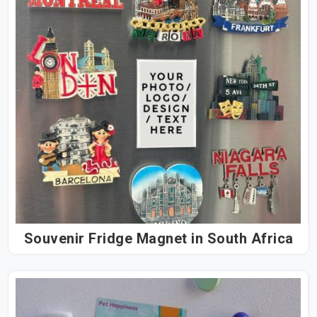
Souvenir Fridge Magnet in South Africa