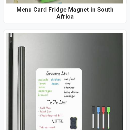
Menu Card Fridge Magnet in South
Africa