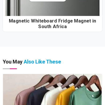
Magnetic Whiteboard Fridge Magnet in
South Africa
You May
Also Like These