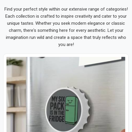
Find your perfect style within our extensive range of categories!
Each collection is crafted to inspire creativity and cater to your
unique tastes. Whether you seek modern elegance or classic
charm, there's something here for every aesthetic. Let your
imagination run wild and create a space that truly reflects who
you are!