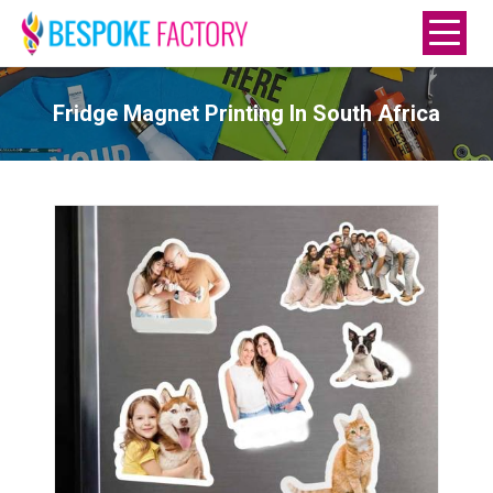
Fridge Magnet Printing In South Africa