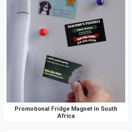
Promotional Fridge Magnet in South
Africa