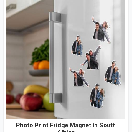
Photo Print Fridge Magnet in South