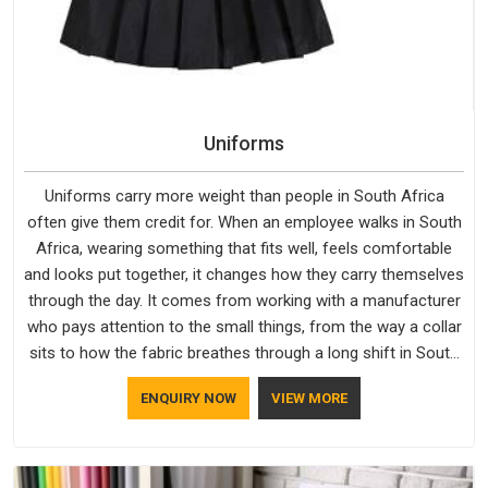
Uniforms
Uniforms carry more weight than people in South Africa
often give them credit for. When an employee walks in South
Africa, wearing something that fits well, feels comfortable
and looks put together, it changes how they carry themselves
through the day. It comes from working with a manufacturer
who pays attention to the small things, from the way a collar
sits to how the fabric breathes through a long shift in South
Africa. If you are looking for Uniforms Manufacturers in
ENQUIRY NOW
VIEW MORE
South Africa, although we operate from Delhi, orders reach
clients smoothly and on time.