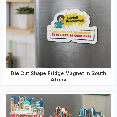
Die Cut Shape Fridge Magnet in South
Africa