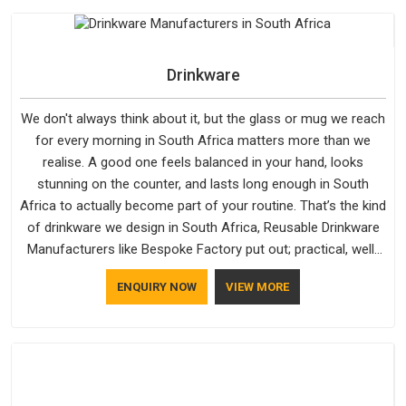
water-resistant outer fabrics, reinforced bottoms and metal
hardware that does not betray you after a season of use.
Drinkware
We don't always think about it, but the glass or mug we reach
for every morning in South Africa matters more than we
realise. A good one feels balanced in your hand, looks
stunning on the counter, and lasts long enough in South
Africa to actually become part of your routine. That’s the kind
of drinkware we design in South Africa, Reusable Drinkware
Manufacturers like Bespoke Factory put out; practical, well-
made and designed with a bit of personality. If you are
ENQUIRY NOW
VIEW MORE
looking for Drinkware Manufacturers in South Africa, we're
based in Delhi, but the quality and craftsmanship we put into
every piece travel just as well as the products do.