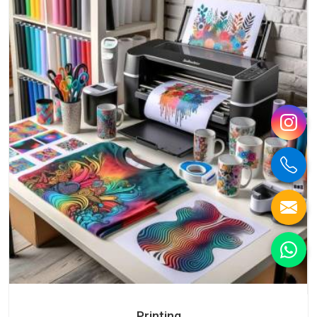
Printing