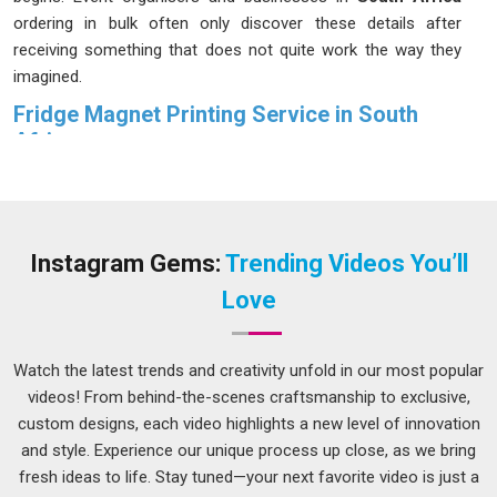
ordering in bulk often only discover these details after
receiving something that does not quite work the way they
imagined.
Fridge Magnet Printing Service in South
Africa
Most people in
South Africa
do not give much thought to a
fridge magnet until they notice one that has been sitting in
the same spot for years; still holding, still looking sharp and
still catching the eye of anyone who walks into the kitchen.
Instagram Gems:
Trending Videos You’ll
That kind of staying power in
South Africa
does not happen
Love
by accident. People in
South Africa
placing
Custom Fridge
Magnet Printing Service
orders for weddings, brand
campaigns or corporate events deserve exactly that kind of
Watch the latest trends and creativity unfold in our most popular
result. We treat every order in
South Africa
with that level of
videos! From behind-the-scenes craftsmanship to exclusive,
care. If you are looking for a
Fridge Magnet Printing
custom designs, each video highlights a new level of innovation
Service in South Africa
, although we operate from Delhi,
and style. Experience our unique process up close, as we bring
print quality and magnet strength are reviewed carefully
fresh ideas to life. Stay tuned—your next favorite video is just a