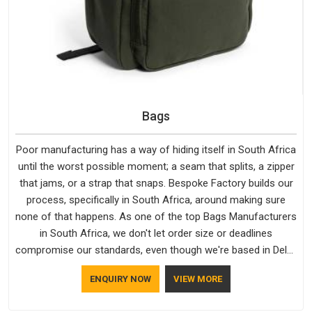
Bags
Poor manufacturing has a way of hiding itself in South Africa
until the worst possible moment; a seam that splits, a zipper
that jams, or a strap that snaps. Bespoke Factory builds our
process, specifically in South Africa, around making sure
none of that happens. As one of the top Bags Manufacturers
in South Africa, we don't let order size or deadlines
compromise our standards, even though we're based in Delhi.
We are also recognised by buyers as Durable Bags
ENQUIRY NOW
VIEW MORE
Manufacturers and that recognition comes from consistently
choosing materials that actually perform in South Africa;