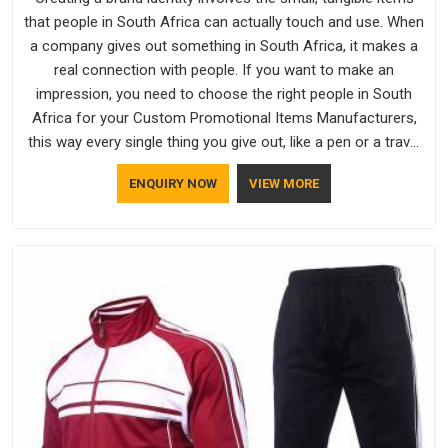
that people in South Africa can actually touch and use. When
a company gives out something in South Africa, it makes a
real connection with people. If you want to make an
impression, you need to choose the right people in South
Africa for your Custom Promotional Items Manufacturers,
this way every single thing you give out, like a pen or a travel
bag, will show that your company has standards. If you are
ENQUIRY NOW
VIEW MORE
looking for Promotional Products Manufacturers in South
Africa, you should try Bespoke Factory, based in Delhi. They
make things that people in South Africa will keep, rather than
throw away.