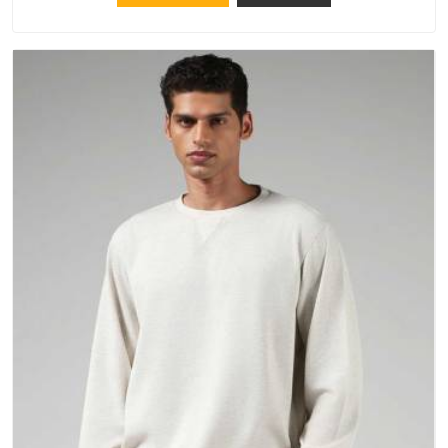
repeated washing. People in South Africa have gradually
started asking better questions about fabric and build quality
before making a purchase.