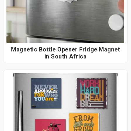
Magnetic Bottle Opener Fridge Magnet
in South Africa