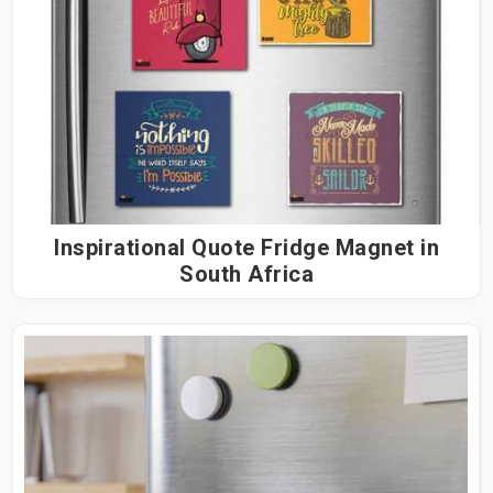
Inspirational Quote Fridge Magnet in
South Africa