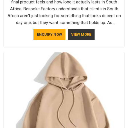
final product feels and how long it actually lasts in South
Africa. Bespoke Factory understands that clients in South
Africa aren't just looking for something that looks decent on
day one, but they want something that holds up. As
established Half Sleeve T-Shirts Manufacturers, every piece
ENQUIRY NOW
VIEW MORE
goes through a proper check before it moves further down
the line in South Africa, because catching a problem early is
always better than fixing it later.