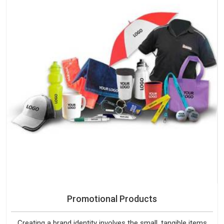
Promotional Products
Creating a brand identity involves the small, tangible items