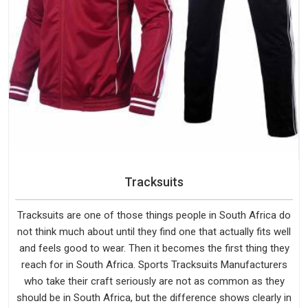
Tracksuits
Tracksuits are one of those things people in South Africa do
not think much about until they find one that actually fits well
and feels good to wear. Then it becomes the first thing they
reach for in South Africa. Sports Tracksuits Manufacturers
who take their craft seriously are not as common as they
should be in South Africa, but the difference shows clearly in