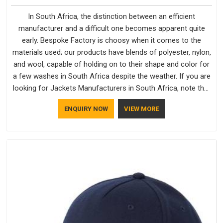
In South Africa, the distinction between an efficient
manufacturer and a difficult one becomes apparent quite
early. Bespoke Factory is choosy when it comes to the
materials used; our products have blends of polyester, nylon,
and wool, capable of holding on to their shape and color for
a few washes in South Africa despite the weather. If you are
looking for Jackets Manufacturers in South Africa, note that
although we manufacture in Delhi, our customers are located
ENQUIRY NOW
VIEW MORE
all over the place. As Casual Jackets Manufacturers, comfort
always stays part of the conversation for our clients in South
Africa.