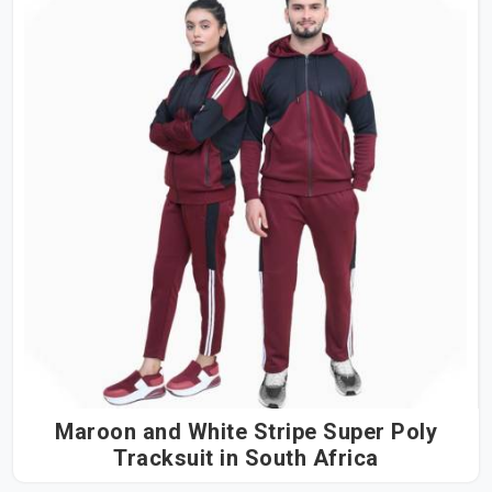
Maroon and White Stripe Super Poly
Tracksuit in South Africa