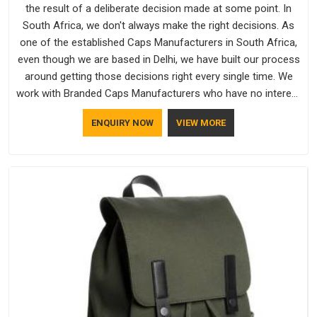
the result of a deliberate decision made at some point. In
South Africa, we don't always make the right decisions. As
one of the established Caps Manufacturers in South Africa,
even though we are based in Delhi, we have built our process
around getting those decisions right every single time. We
work with Branded Caps Manufacturers who have no interest
in shortcuts, and this shared attitude in South Africa is
ENQUIRY NOW
VIEW MORE
reflected in the finished product. Bespoke Factory ensures
that crowns keep their structure, embroidery stays clean and
closures hold in South Africa; none of these factors are
negotiable for us.