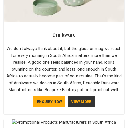
Drinkware
We don't always think about it, but the glass or mug we reach
for every morning in South Africa matters more than we
realise. A good one feels balanced in your hand, looks
stunning on the counter, and lasts long enough in South
Africa to actually become part of your routine. That’s the kind
of drinkware we design in South Africa, Reusable Drinkware
Manufacturers like Bespoke Factory put out; practical, well-
made and designed with a bit of personality. If you are
ENQUIRY NOW
VIEW MORE
looking for Drinkware Manufacturers in South Africa, we're
based in Delhi, but the quality and craftsmanship we put into
every piece travel just as well as the products do.