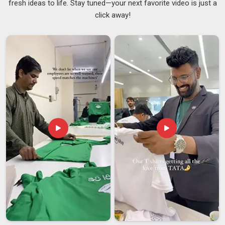
fresh ideas to life. Stay tuned—your next favorite video is just a
Most people in
South Africa
do not think about what goes
click away!
into making a good tracksuit until something goes wrong, like
a mismatched batch, uneven stitching, or sizing that is off by
just enough to cause problems across a full team kit. These
are real frustrations that buying teams and retailers in
South
Africa
face more often than they should. Finding a supplier
in
South Africa
who gets the details right consistently, not
just on the first order but on every repeat order, makes a
genuine difference to how smoothly things run. That
reliability in
South Africa
is what sets good
Training
Tracksuits Suppliers
apart from the rest. If you are
searching for
Super Poly Tracksuit Suppliers in South
Africa
, though our base is in Delhi, our supply is extended
steadily to buyers across regions who value consistency
over shortcuts.
Super Poly Tracksuit Exporters in South Africa
It is not hard to see why super poly tracksuits have found a
growing audience in
South Africa
; they are durable,