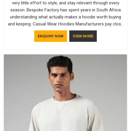
very little effort to style, and stay relevant through every
season. Bespoke Factory has spent years in South Africa
understanding what actually makes a hoodie worth buying
and keeping. Casual Wear Hoodies Manufacturers pay close
attention in South Africa to inner lining softness, how the
ENQUIRY NOW
VIEW MORE
hood sits, and whether the cuffs hold their shape through
repeated washing. People in South Africa have gradually
started asking better questions about fabric and build quality
before making a purchase.