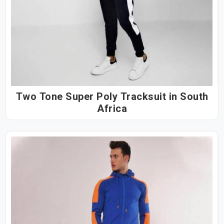
Two Tone Super Poly Tracksuit in South
Africa