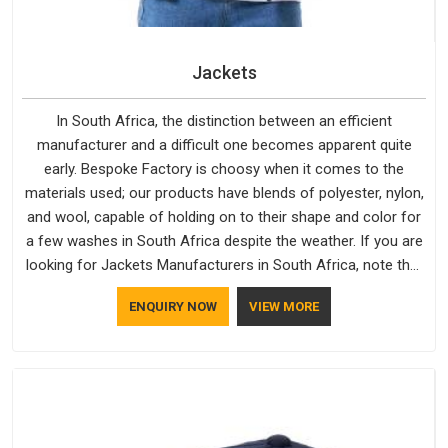
Jackets
In South Africa, the distinction between an efficient
manufacturer and a difficult one becomes apparent quite
early. Bespoke Factory is choosy when it comes to the
materials used; our products have blends of polyester, nylon,
and wool, capable of holding on to their shape and color for
a few washes in South Africa despite the weather. If you are
looking for Jackets Manufacturers in South Africa, note that
although we manufacture in Delhi, our customers are located
ENQUIRY NOW
VIEW MORE
all over the place. As Casual Jackets Manufacturers, comfort
always stays part of the conversation for our clients in South
Africa.