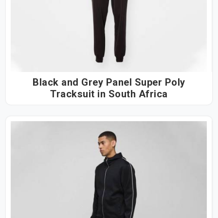
Black and Grey Panel Super Poly
Tracksuit in South Africa