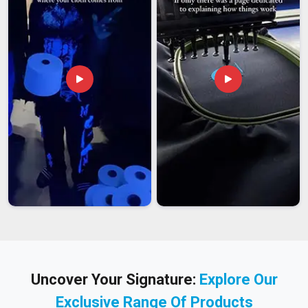
Uncover Your Signature:
Explore Our
Exclusive Range Of Products