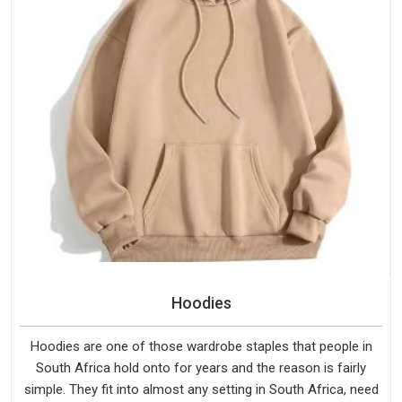
Hoodies
Hoodies are one of those wardrobe staples that people in
South Africa hold onto for years and the reason is fairly
simple. They fit into almost any setting in South Africa, need