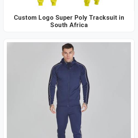
Custom Logo Super Poly Tracksuit in
South Africa