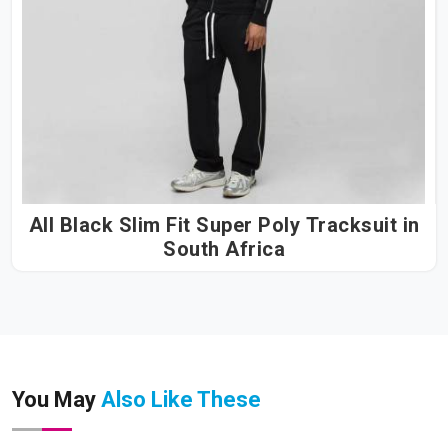
All Black Slim Fit Super Poly Tracksuit in
South Africa
You May
Also Like These