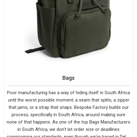
Bags
Poor manufacturing has a way of hiding itself in South Africa
until the worst possible moment; a seam that splits, a zipper
that jams, or a strap that snaps. Bespoke Factory builds our
process, specifically in South Africa, around making sure
none of that happens. As one of the top Bags Manufacturers
in South Africa, we don't let order size or deadlines
compromise our standards, even though we're based in Delhi.