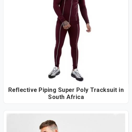
Reflective Piping Super Poly Tracksuit in
South Africa