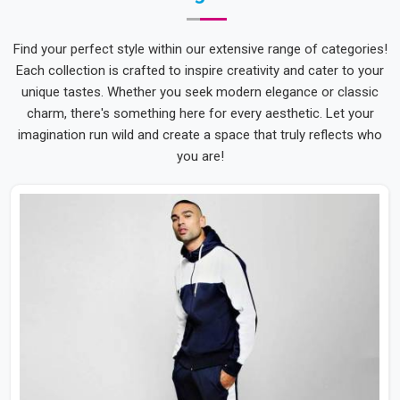
Find your perfect style within our extensive range of categories!
Each collection is crafted to inspire creativity and cater to your
unique tastes. Whether you seek modern elegance or classic
charm, there's something here for every aesthetic. Let your
imagination run wild and create a space that truly reflects who
you are!