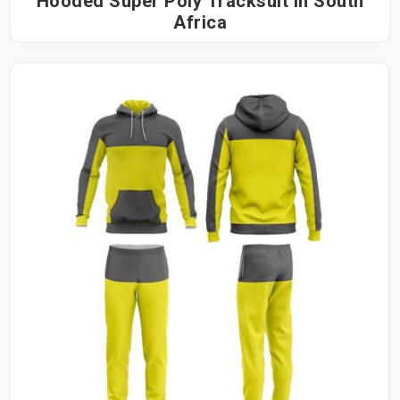
Hooded Super Poly Tracksuit in South
Africa