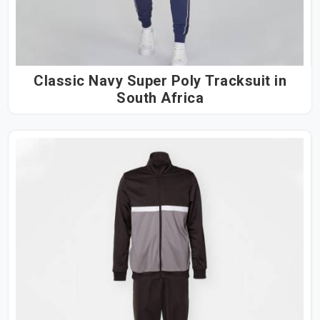
Classic Navy Super Poly Tracksuit in
South Africa