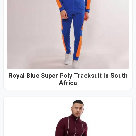
Royal Blue Super Poly Tracksuit in South
Africa