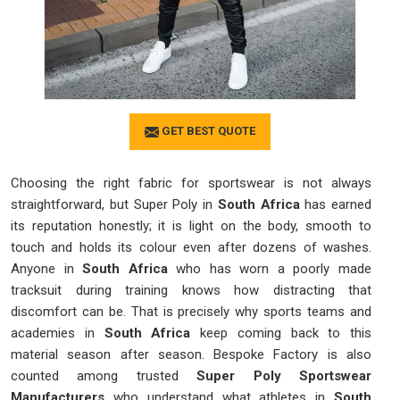
GET BEST QUOTE
Choosing the right fabric for sportswear is not always
straightforward, but Super Poly in
South Africa
has earned
its reputation honestly; it is light on the body, smooth to
touch and holds its colour even after dozens of washes.
Anyone in
South Africa
who has worn a poorly made
tracksuit during training knows how distracting that
discomfort can be. That is precisely why sports teams and
academies in
South Africa
keep coming back to this
material season after season. Bespoke Factory is also
counted among trusted
Super Poly Sportswear
Manufacturers
who understand what athletes in
South