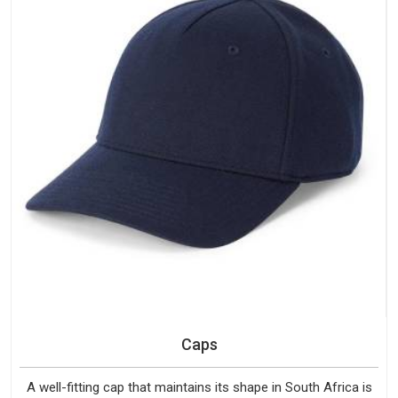
Caps
A well-fitting cap that maintains its shape in South Africa is