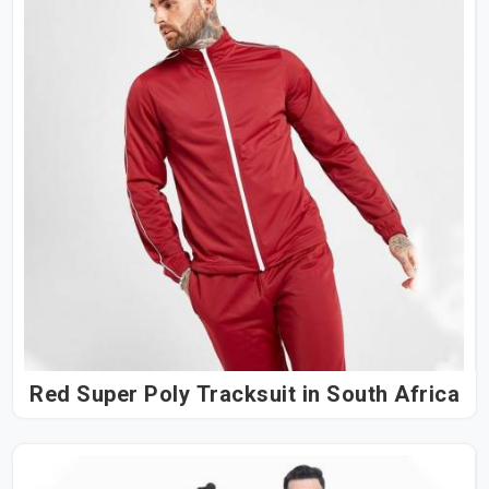
Red Super Poly Tracksuit in South Africa