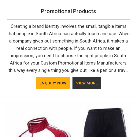
Promotional Products
Creating a brand identity involves the small, tangible items
that people in South Africa can actually touch and use. When
a company gives out something in South Africa, it makes a
real connection with people. If you want to make an
impression, you need to choose the right people in South
Africa for your Custom Promotional Items Manufacturers,
this way every single thing you give out, like a pen or a travel
bag, will show that your company has standards. If you are
ENQUIRY NOW
VIEW MORE
looking for Promotional Products Manufacturers in South
Africa, you should try Bespoke Factory, based in Delhi. They
make things that people in South Africa will keep, rather than
throw away.