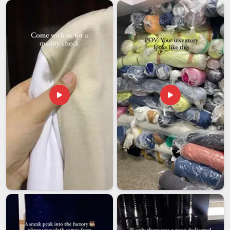
affordable and easy to customize, which covers most of
what global buyers are looking for. Buyers in
South Africa
who source from Indian exporters tend to appreciate the
combination of pricing flexibility and room for custom
specifications that is often harder to find elsewhere. Cutting
corners on documentation or timelines in
South Africa
is
simply not something serious export operations can afford
to do. If you are looking for
Super Poly Tracksuit
Exporters in South Africa
, we're established in Delhi, and
every shipment leaves with complete paperwork and a
genuine commitment to reaching you on time.