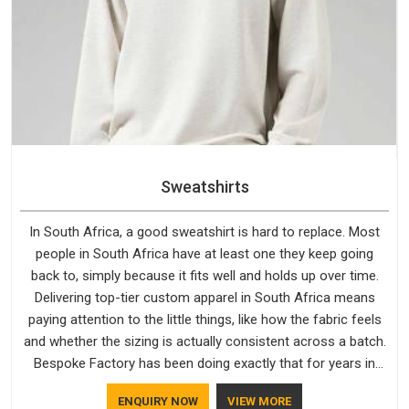
Sweatshirts
In South Africa, a good sweatshirt is hard to replace. Most
people in South Africa have at least one they keep going
back to, simply because it fits well and holds up over time.
Delivering top-tier custom apparel in South Africa means
paying attention to the little things, like how the fabric feels
and whether the sizing is actually consistent across a batch.
Bespoke Factory has been doing exactly that for years in
South Africa and it reflects in the work. If you are looking for
ENQUIRY NOW
VIEW MORE
Sweatshirts Manufacturers in South Africa, although we