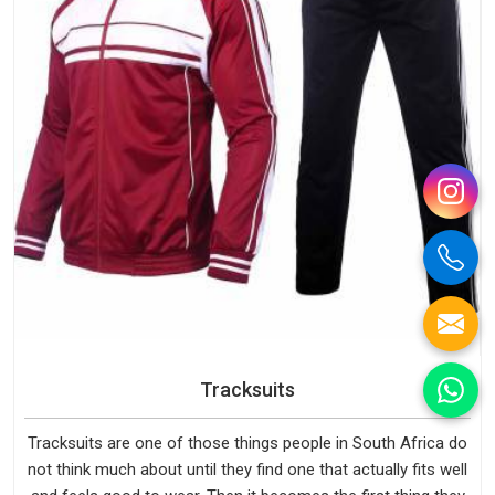
Tracksuits
Tracksuits are one of those things people in South Africa do
not think much about until they find one that actually fits well