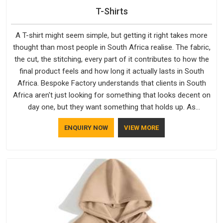
T-Shirts
A T-shirt might seem simple, but getting it right takes more
thought than most people in South Africa realise. The fabric,
the cut, the stitching, every part of it contributes to how the
final product feels and how long it actually lasts in South
Africa. Bespoke Factory understands that clients in South
Africa aren't just looking for something that looks decent on
day one, but they want something that holds up. As
established Half Sleeve T-Shirts Manufacturers, every piece
ENQUIRY NOW
VIEW MORE
goes through a proper check before it moves further down
the line in South Africa, because catching a problem early is
always better than fixing it later.