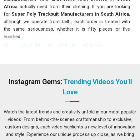
Africa
actually need from their clothing. If you are looking
for
Super Poly Tracksuit Manufacturers in South Africa
,
although we operate from Delhi, each order is treated with
the same seriousness, whether it is fifty pieces or five
hundred.
Super Poly Tracksuit in South Africa
Super poly fabric gets that balance right; it stretches where it
needs to, breathes during heavy activity and does not weigh
you down even after a long session on the field in
South
Africa
. Coaches and fitness trainers in
South Africa
have
Instagram Gems:
Trending Videos You’ll
been recommending these tracksuits to their groups
Love
because the results have consistently demonstrated their
effectiveness over time. If you are seeking a
Super Poly
Tracksuit in South Africa
, while we're located in Delhi,
Watch the latest trends and creativity unfold in our most popular
orders of all sizes are taken up and delivered without
videos! From behind-the-scenes craftsmanship to exclusive,
unnecessary delays or back-and-forth.
custom designs, each video highlights a new level of innovation
and style. Experience our unique process up close, as we bring
Super Poly Tracksuit Suppliers in South Africa