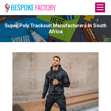
Super Poly Tracksuit Manufacturers In South
Africa