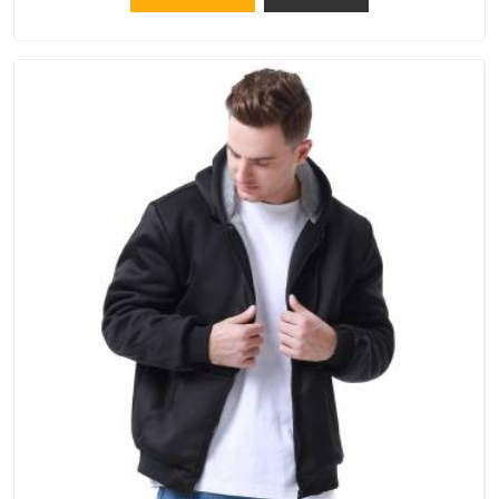
operate from Delhi, the same standards apply to every single
order.