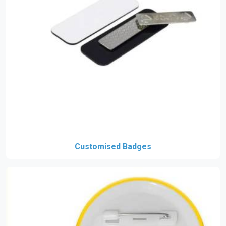
Customised Badges