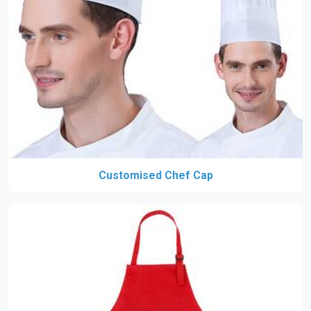
Customised Chef Cap