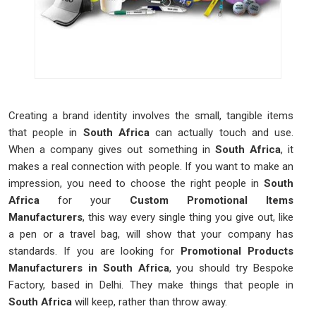
Creating a brand identity involves the small, tangible items
that people in
South Africa
can actually touch and use.
When a company gives out something in
South Africa
, it
makes a real connection with people. If you want to make an
impression, you need to choose the right people in
South
Africa
for your
Custom Promotional Items
Manufacturers
, this way every single thing you give out, like
a pen or a travel bag, will show that your company has
standards. If you are looking for
Promotional Products
Manufacturers in South Africa
, you should try Bespoke
Factory, based in Delhi. They make things that people in
South Africa
will keep, rather than throw away.