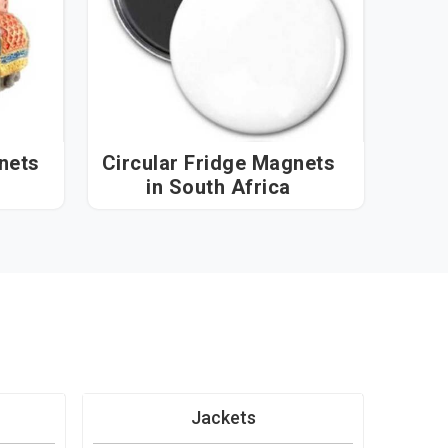
nets
Circular Fridge Magnets
in South Africa
Jackets