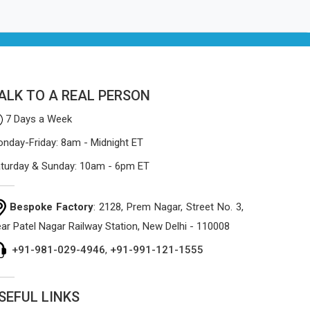
ALK TO A REAL PERSON
7 Days a Week
nday-Friday: 8am - Midnight ET
turday & Sunday: 10am - 6pm ET
Bespoke Factory
: 2128, Prem Nagar, Street No. 3,
ar Patel Nagar Railway Station, New Delhi - 110008
+91-981-029-4946
,
+91-991-121-1555
SEFUL LINKS