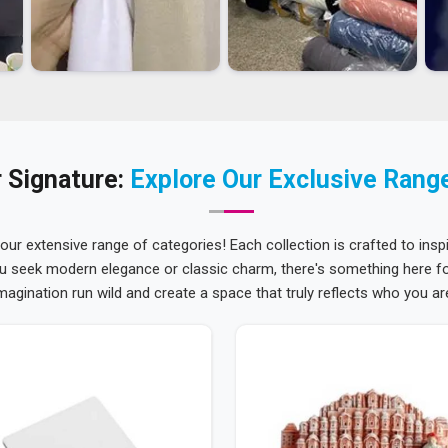
 Signature:
Explore Our Exclusive Rang
 our extensive range of categories! Each collection is crafted to inspi
u seek modern elegance or classic charm, there's something here for
magination run wild and create a space that truly reflects who you ar