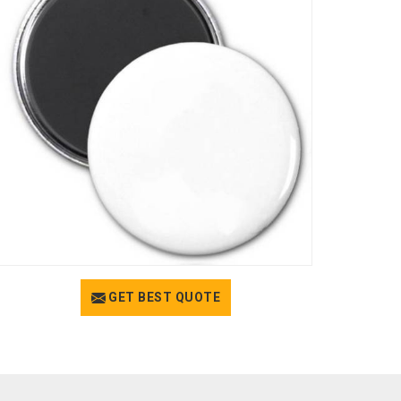
GET BEST QUOTE