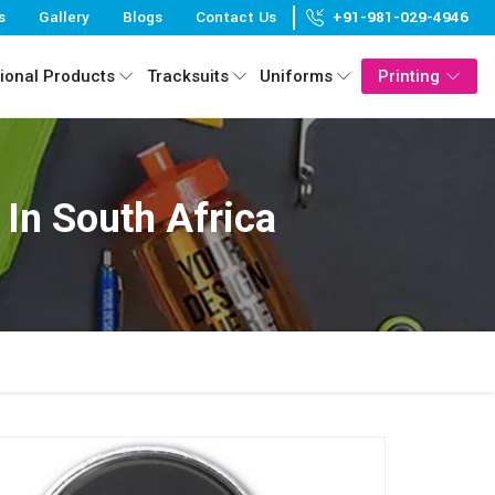
s
Gallery
Blogs
Contact Us
+91-981-029-4946
ional Products
Tracksuits
Uniforms
Printing
In South Africa