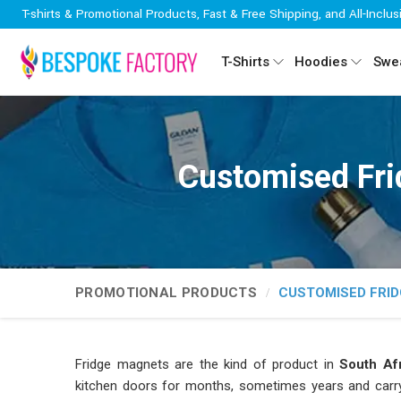
T-shirts & Promotional Products, Fast & Free Shipping, and All-Inclus
T-Shirts
Hoodies
Swea
Customised Fri
PROMOTIONAL PRODUCTS
CUSTOMISED FRI
Fridge magnets are the kind of product in
South Afr
kitchen doors for months, sometimes years and car