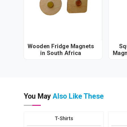
Wooden Fridge Magnets
Sq
in South Africa
You May
Also Like These
T-Shirts