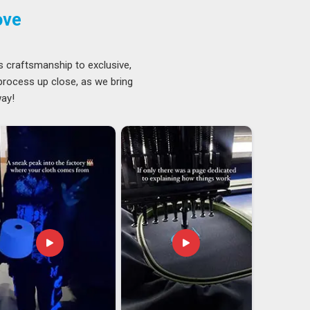
ove
s craftsmanship to exclusive,
 process up close, as we bring
way!