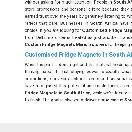
without asking for much attention. People in
South Af
store promotions and personal gifting because they a
earned trust over the years by genuinely listening to wh
reflect that care. Businesses in
South Africa
have f
choice. If you are looking for
Customised Fridge Mag
from Delhi, no order is treated as just another trans
Custom Fridge Magnets Manufacturers
for keeping 
Customised Fridge Magnets in South Af
When the print is done right and the material holds up w
thinking about it. That staying power is exactly wh
promotions, souvenirs, school events and seasonal 
have recognised this potential and made them a regul
Fridge Magnets in South Africa
, while we're located
to finish. The goal is always to deliver something in
Sou
Custom Fridge Magnet Suppliers in South Afr
If you frequently handle the item and want to maintain
option. Our clients in
South Africa
come with an idea o