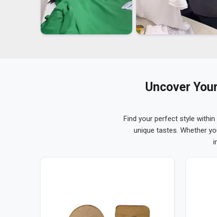
Uncover Your
Find your perfect style within
unique tastes. Whether yo
i