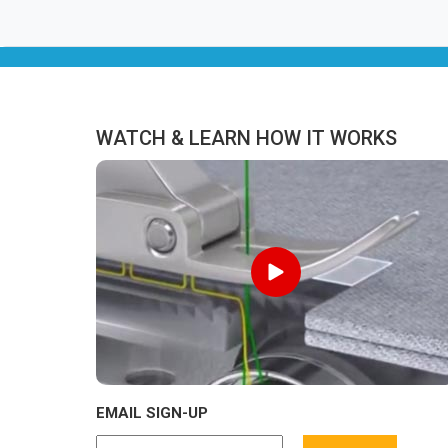
WATCH & LEARN HOW IT WORKS
EMAIL SIGN-UP