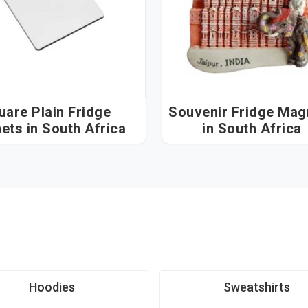
uare Plain Fridge
Souvenir Fridge Mag
Magnets in South Africa
in South Africa
Hoodies
Sweatshirts