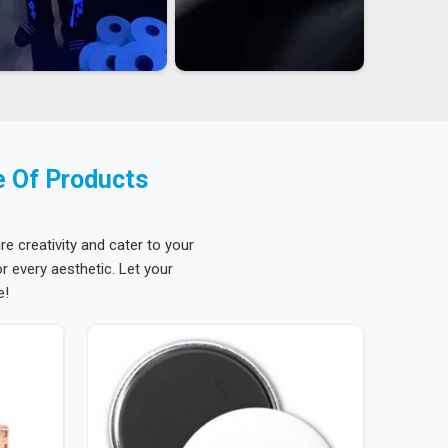
e Of Products
re creativity and cater to your
 every aesthetic. Let your
e!