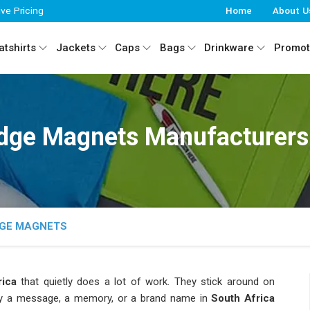
ive Pricing
Home
About U
tshirts
Jackets
Caps
Bags
Drinkware
Promot
dge Magnets Manufacturers 
DGE MAGNETS
ica
that quietly does a lot of work. They stick around on
ry a message, a memory, or a brand name in
South Africa