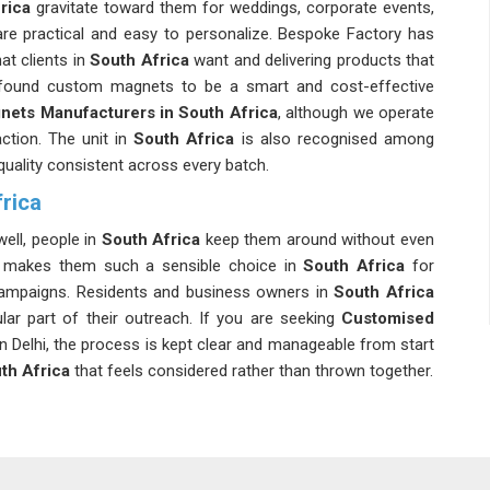
rica
gravitate toward them for weddings, corporate events,
re practical and easy to personalize. Bespoke Factory has
at clients in
South Africa
want and delivering products that
ound custom magnets to be a smart and cost-effective
nets Manufacturers in South Africa
, although we operate
action. The unit in
South Africa
is also recognised among
quality consistent across every batch.
rica
ell, people in
South Africa
keep them around without even
at makes them such a sensible choice in
South Africa
for
campaigns. Residents and business owners in
South Africa
ar part of their outreach. If you are seeking
Customised
 in Delhi, the process is kept clear and manageable from start
th Africa
that feels considered rather than thrown together.
ica
 durability, laminated magnets in
South Africa
are a viable
n the size, the coating and the thickness of the magnets to