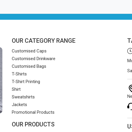
OUR CATEGORY RANGE
T
Customised Caps
Customised Drinkware
Mo
Customised Bags
Sa
T-Shirts
T-Shirt Printing
Shirt
Ne
Sweatshirts
Jackets
Promotional Products
OUR PRODUCTS
U