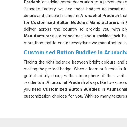
Pradesh
or adding some decoration to a jacket, these
Bespoke Factory, we see these badges as miniature
details and durable finishes in
Arunachal Pradesh
that
for
Customised Button Buddies Manufacturers in 
deliver across the country to provide you with p
Manufacturers
are concerned about making their bad
more than that to ensure everything we manufacture is
Customised Button Buddies in Arunach
Finding the right balance between bright colours and
making the perfect badge. When a team or friends in
A
goal, it totally changes the atmosphere of the event. 
residents in
Arunachal Pradesh
always like to express 
you need
Customized Button Buddies in Arunacha
customization choices for you. With so many textures an
Arunachal Pradesh
has never been easier.
Customize Button Buddy Badge Suppliers in
We know that businesses often need a partner in
Aru