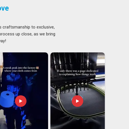
ove
s craftsmanship to exclusive,
 process up close, as we bring
way!