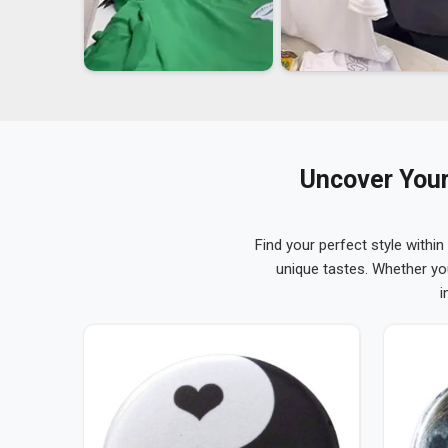
Uncover Your
Find your perfect style within
unique tastes. Whether yo
i