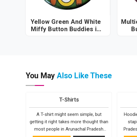
Yellow Green And White
Multi
Miffy Button Buddies in
B
Arunachal Pradesh
Ar
You May
Also Like These
T-Shirts
A T-shirt might seem simple, but
Hoodie
getting it right takes more thought than
stap
most people in Arunachal Pradesh
Prades
realise. The fabric, the cut, the
reason