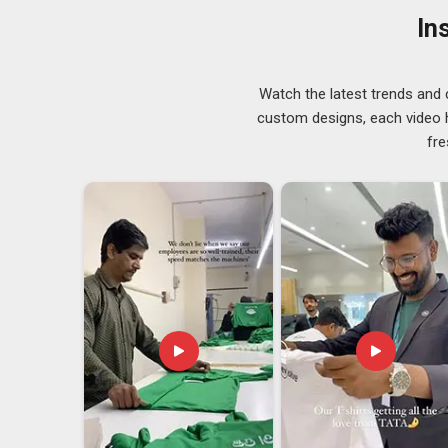
runs without the quality dipping halfway through th
In
Pradesh
and secure pins, as
Custom Button Badge S
or get bent during a busy day on the move. If you are 
Arunachal Pradesh
, although we are based in Delhi, 
Watch the latest trends and 
final product is exceptionally smooth. We use vibrant 
custom designs, each video hi
want you to feel as proud to distribute them as we do 
fre
Customize Button Buddy Badge Exporters in
The portable pieces of art in
Arunachal Pradesh
are
crucially very easy to ship across borders. We take inte
ensuring that your order arrives in pristine conditio
Customize Button Buddy Badge Exporters in Aru
dedicated to top-tier craftsmanship.