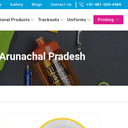
s
Gallery
Blogs
Contact Us
+91-981-029-4946
ional Products
Tracksuits
Uniforms
Printing
 Arunachal Pradesh