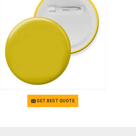
GET BEST QUOTE