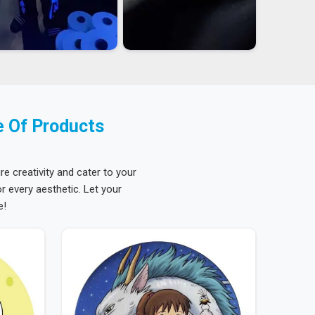
e Of Products
re creativity and cater to your
 every aesthetic. Let your
e!