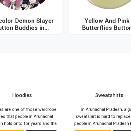
color Demon Slayer
Yellow And Pink
utton Buddies in
Butterflies Butto
unachal Pradesh
Buddies in Arunac
Pradesh
Hoodies
Sweatshirts
s are one of those wardrobe
In Arunachal Pradesh, a 
les that people in Arunachal
sweatshirt is hard to replace
h hold onto for years and the
people in Arunachal Pradesh 
 is fairly simple. They fit into
least one they keep going ba