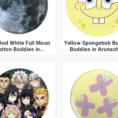
And White Full Moon
Yellow Spongebob Bu
tton Buddies in
Buddies in Arunachal
unachal Pradesh
Pradesh