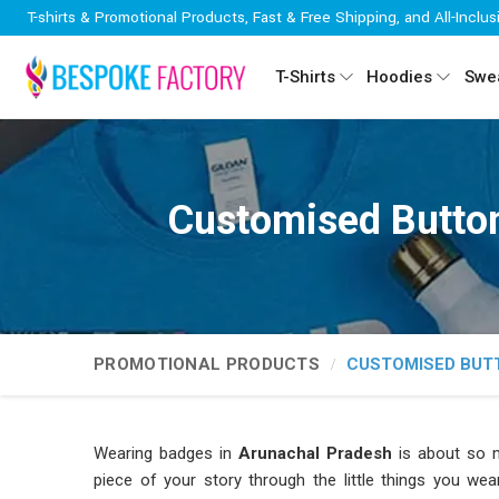
T-shirts & Promotional Products, Fast & Free Shipping, and All-Inclus
T-Shirts
Hoodies
Swea
Customised Button
PROMOTIONAL PRODUCTS
CUSTOMISED BUT
Wearing badges in
Arunachal Pradesh
is about so m
piece of your story through the little things you we