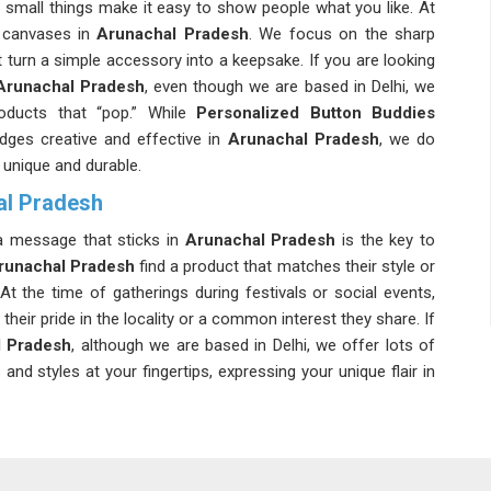
 small things make it easy to show people what you like. At
 canvases in
Arunachal Pradesh
. We focus on the sharp
 turn a simple accessory into a keepsake. If you are looking
Arunachal Pradesh
, even though we are based in Delhi, we
roducts that “pop.” While
Personalized Button Buddies
ges creative and effective in
Arunachal Pradesh
, we do
 unique and durable.
al Pradesh
 a message that sticks in
Arunachal Pradesh
is the key to
runachal Pradesh
find a product that matches their style or
At the time of gatherings during festivals or social events,
their pride in the locality or a common interest they share. If
l Pradesh
, although we are based in Delhi, we offer lots of
d styles at your fingertips, expressing your unique flair in
 Arunachal Pradesh
nachal Pradesh
they can trust to handle large promotional