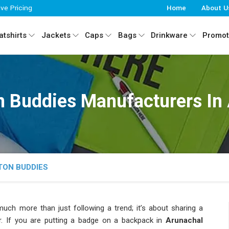
ive Pricing
Home
About U
tshirts
Jackets
Caps
Bags
Drinkware
Promot
 Buddies Manufacturers In
TON BUDDIES
uch more than just following a trend; it’s about sharing a
ar. If you are putting a badge on a backpack in
Arunachal