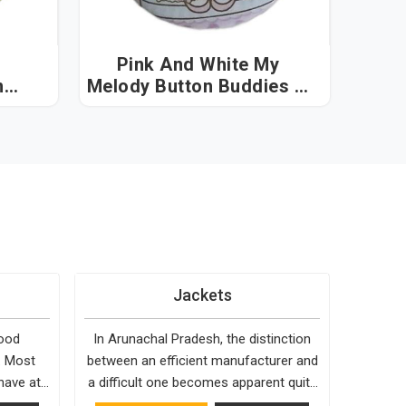
Pink And White My
n
Melody Button Buddies in
hal
Arunachal Pradesh
Jackets
good
In Arunachal Pradesh, the distinction
. Most
between an efficient manufacturer and
have at
a difficult one becomes apparent quite
ck to,
early. Bespoke Factory is choosy when