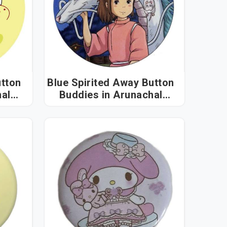
tton
Blue Spirited Away Button
Buddies in Arunachal
Pradesh