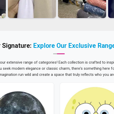
 Signature:
Explore Our Exclusive Rang
 our extensive range of categories! Each collection is crafted to inspi
u seek modern elegance or classic charm, there's something here for
magination run wild and create a space that truly reflects who you ar