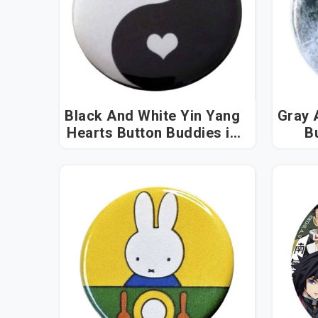
Black And White Yin Yang
Gray 
Hearts Button Buddies in
Bu
Arunachal Pradesh
Ar