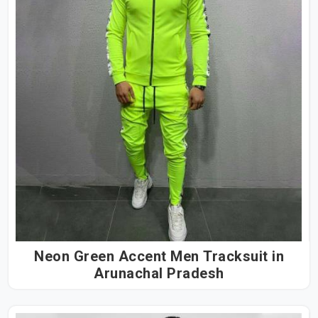
Neon Green Accent Men Tracksuit in
Arunachal Pradesh