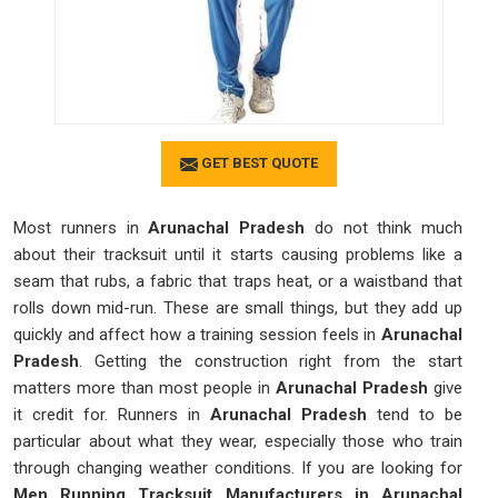
GET BEST QUOTE
Most runners in
Arunachal Pradesh
do not think much
about their tracksuit until it starts causing problems like a
seam that rubs, a fabric that traps heat, or a waistband that
rolls down mid-run. These are small things, but they add up
quickly and affect how a training session feels in
Arunachal
Pradesh
. Getting the construction right from the start
matters more than most people in
Arunachal Pradesh
give
it credit for. Runners in
Arunachal Pradesh
tend to be
particular about what they wear, especially those who train
through changing weather conditions. If you are looking for
Men Running Tracksuit Manufacturers in Arunachal