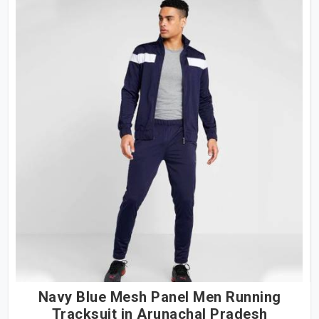
Navy Blue Mesh Panel Men Running
Tracksuit in Arunachal Pradesh