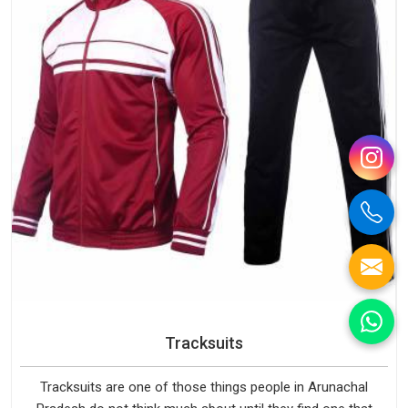
Tracksuits
Tracksuits are one of those things people in Arunachal