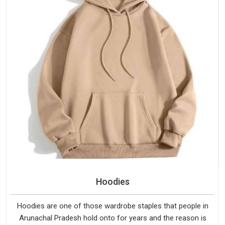
Hoodies
Hoodies are one of those wardrobe staples that people in
Arunachal Pradesh hold onto for years and the reason is