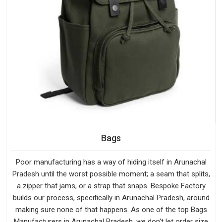
Bags
Poor manufacturing has a way of hiding itself in Arunachal
Pradesh until the worst possible moment; a seam that splits,
a zipper that jams, or a strap that snaps. Bespoke Factory
builds our process, specifically in Arunachal Pradesh, around
making sure none of that happens. As one of the top Bags
Manufacturers in Arunachal Pradesh, we don't let order size