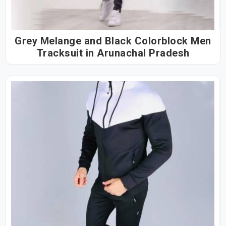
Grey Melange and Black Colorblock Men
Tracksuit in Arunachal Pradesh