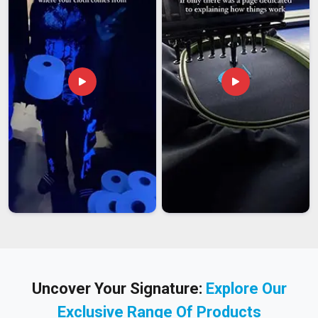
Uncover Your Signature:
Explore Our
Exclusive Range Of Products