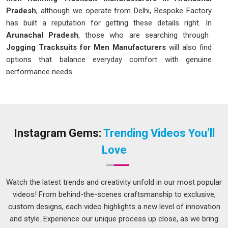
Pradesh
, although we operate from Delhi, Bespoke Factory
has built a reputation for getting these details right. In
Arunachal Pradesh
, those who are searching through
Jogging Tracksuits for Men Manufacturers
will also find
options that balance everyday comfort with genuine
performance needs.
Men Running Tracksuit in Arunachal
Pradesh
The fabric has to stretch without pulling in
Arunachal
Pradesh
, the fit has to allow a full stride without riding up,
Instagram Gems:
Trending Videos You’ll
and the whole thing has to dry quickly enough that wearing it
Love
does not become uncomfortable halfway through a run.
Fitness-conscious individuals in
Arunachal Pradesh
are well
aware of these factors and tend to gravitate toward
Watch the latest trends and creativity unfold in our most popular
tracksuits designed with actual movement in mind. If you are
videos! From behind-the-scenes craftsmanship to exclusive,
seeking
Men Running Tracksuit in Arunachal Pradesh
,
custom designs, each video highlights a new level of innovation
please note that while we are located in Delhi, the available
and style. Experience our unique process up close, as we bring