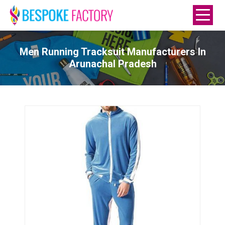
Men Running Tracksuit Manufacturers In
Arunachal Pradesh