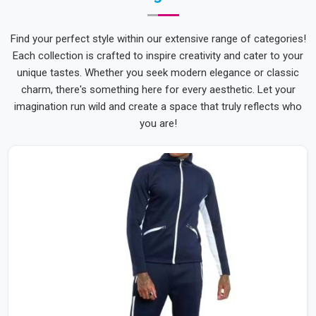
Find your perfect style within our extensive range of categories!
Each collection is crafted to inspire creativity and cater to your
unique tastes. Whether you seek modern elegance or classic
charm, there's something here for every aesthetic. Let your
imagination run wild and create a space that truly reflects who
you are!