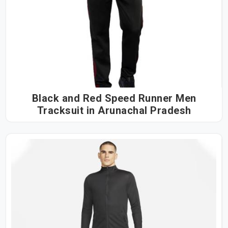
Black and Red Speed Runner Men
Tracksuit in Arunachal Pradesh