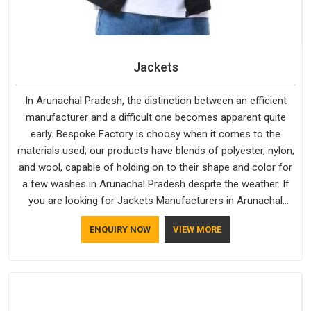
Jackets
In Arunachal Pradesh, the distinction between an efficient
manufacturer and a difficult one becomes apparent quite
early. Bespoke Factory is choosy when it comes to the
materials used; our products have blends of polyester, nylon,
and wool, capable of holding on to their shape and color for
a few washes in Arunachal Pradesh despite the weather. If
you are looking for Jackets Manufacturers in Arunachal
Pradesh, note that although we manufacture in Delhi, our
ENQUIRY NOW
VIEW MORE
customers are located all over the place. As Casual Jackets
Manufacturers, comfort always stays part of the
conversation for our clients in Arunachal Pradesh.