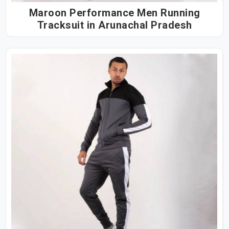
Maroon Performance Men Running
Tracksuit in Arunachal Pradesh