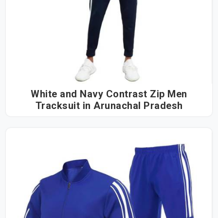
White and Navy Contrast Zip Men
Tracksuit in Arunachal Pradesh