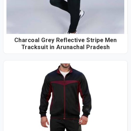
Charcoal Grey Reflective Stripe Men
Tracksuit in Arunachal Pradesh