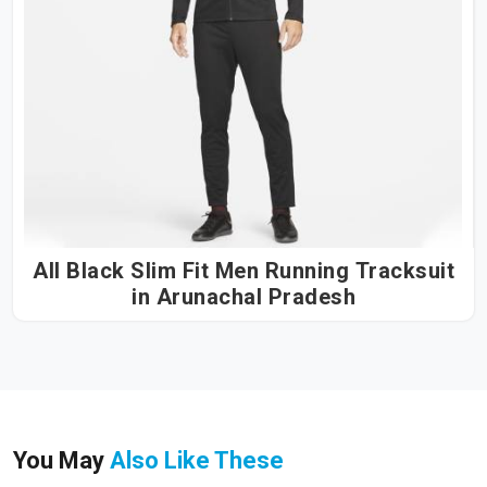
All Black Slim Fit Men Running Tracksuit
in Arunachal Pradesh
You May
Also Like These