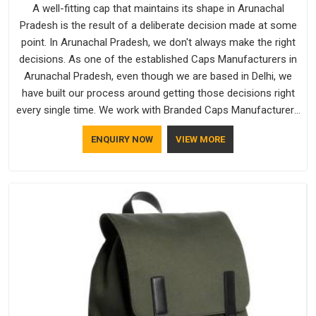
A well-fitting cap that maintains its shape in Arunachal
Pradesh is the result of a deliberate decision made at some
point. In Arunachal Pradesh, we don't always make the right
decisions. As one of the established Caps Manufacturers in
Arunachal Pradesh, even though we are based in Delhi, we
have built our process around getting those decisions right
every single time. We work with Branded Caps Manufacturers
who have no interest in shortcuts, and this shared attitude in
ENQUIRY NOW
VIEW MORE
Arunachal Pradesh is reflected in the finished product.
Bespoke Factory ensures that crowns keep their structure,
embroidery stays clean and closures hold in Arunachal
Pradesh; none of these factors are negotiable for us.