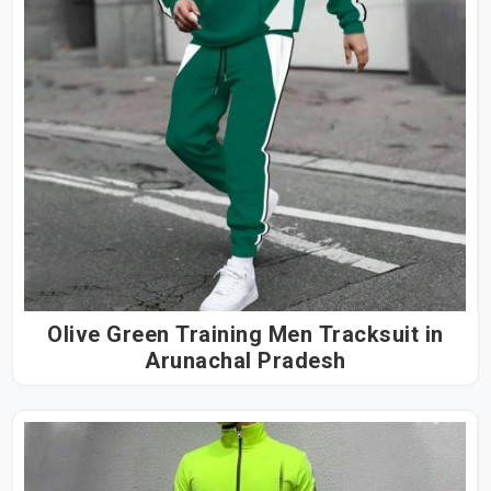
Olive Green Training Men Tracksuit in
Arunachal Pradesh