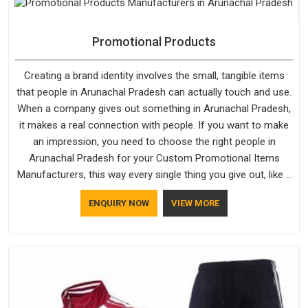
the products do.
Promotional Products
Creating a brand identity involves the small, tangible items
that people in Arunachal Pradesh can actually touch and use.
When a company gives out something in Arunachal Pradesh,
it makes a real connection with people. If you want to make
an impression, you need to choose the right people in
Arunachal Pradesh for your Custom Promotional Items
Manufacturers, this way every single thing you give out, like a
pen or a travel bag, will show that your company has
ENQUIRY NOW
VIEW MORE
standards. If you are looking for Promotional Products
Manufacturers in Arunachal Pradesh, you should try Bespoke
Factory, based in Delhi. They make things that people in
Arunachal Pradesh will keep, rather than throw away.