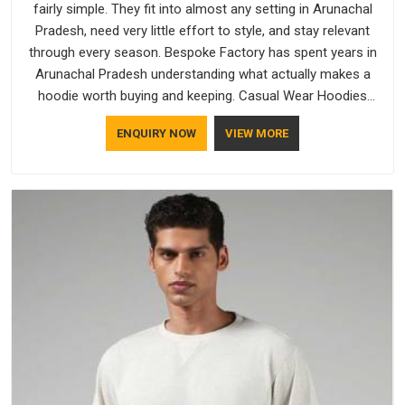
fairly simple. They fit into almost any setting in Arunachal
Pradesh, need very little effort to style, and stay relevant
through every season. Bespoke Factory has spent years in
Arunachal Pradesh understanding what actually makes a
hoodie worth buying and keeping. Casual Wear Hoodies
Manufacturers pay close attention in Arunachal Pradesh to
ENQUIRY NOW
VIEW MORE
inner lining softness, how the hood sits, and whether the
cuffs hold their shape through repeated washing. People in
Arunachal Pradesh have gradually started asking better
questions about fabric and build quality before making a
purchase.