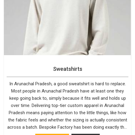
Sweatshirts
In Arunachal Pradesh, a good sweatshirt is hard to replace.
Most people in Arunachal Pradesh have at least one they
keep going back to, simply because it fits well and holds up
over time. Delivering top-tier custom apparel in Arunachal
Pradesh means paying attention to the little things, like how
the fabric feels and whether the sizing is actually consistent
across a batch. Bespoke Factory has been doing exactly that
for years in Arunachal Pradesh and it reflects in the work. If