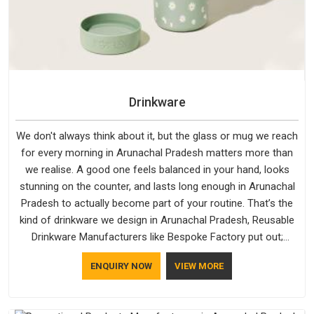
Drinkware
We don't always think about it, but the glass or mug we reach
for every morning in Arunachal Pradesh matters more than
we realise. A good one feels balanced in your hand, looks
stunning on the counter, and lasts long enough in Arunachal
Pradesh to actually become part of your routine. That’s the
kind of drinkware we design in Arunachal Pradesh, Reusable
Drinkware Manufacturers like Bespoke Factory put out;
practical, well-made and designed with a bit of personality. If
ENQUIRY NOW
VIEW MORE
you are looking for Drinkware Manufacturers in Arunachal
Pradesh, we're based in Delhi, but the quality and
craftsmanship we put into every piece travel just as well as