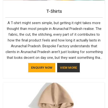
T-Shirts
A T-shirt might seem simple, but getting it right takes more
thought than most people in Arunachal Pradesh realise. The
fabric, the cut, the stitching, every part of it contributes to
how the final product feels and how long it actually lasts in
Arunachal Pradesh. Bespoke Factory understands that
clients in Arunachal Pradesh aren't just looking for something
that looks decent on day one, but they want something that
holds up. As established Half Sleeve T-Shirts Manufacturers,
ENQUIRY NOW
VIEW MORE
every piece goes through a proper check before it moves
further down the line in Arunachal Pradesh, because catching
a problem early is always better than fixing it later.