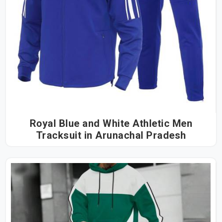
Royal Blue and White Athletic Men
Tracksuit in Arunachal Pradesh