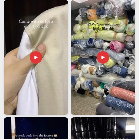
Men Running Tracksuit Exporters in Arunachal
Pradesh
Buyers in
Arunachal Pradesh
tend to have less patience for
inconsistency when an order crosses borders and there is
little room to fix mistakes quickly. Buyers in
Arunachal
Pradesh
who source running tracksuits from exporters
often carry these concerns into every conversation. These
tracksuits are built to travel well and perform across varied
climates in
Arunachal Pradesh
, whether the end market
runs warm or cold. If you are searching for
Men Running
Tracksuit Exporters in Arunachal Pradesh
, though our
base is in Delhi, every shipment is treated with the kind of
care that keeps long-term business relationships intact.