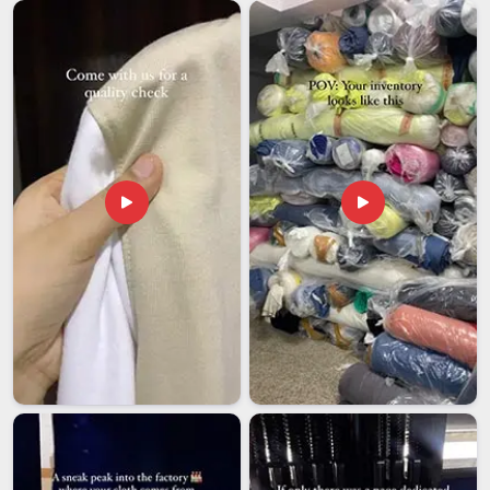
documentation in
Arunachal Pradesh
without constant
follow-up makes a genuine difference to how smoothly
things go. If you are looking for
Custom Car Flag Exporters
in Arunachal Pradesh
, though our base is in Delhi, every
international order is handled with the kind of care and
follow-through that removes unnecessary stress from the
buyer's end entirely.