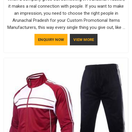
it makes a real connection with people. If you want to make
an impression, you need to choose the right people in
Arunachal Pradesh for your Custom Promotional Items
Manufacturers, this way every single thing you give out, like a
pen or a travel bag, will show that your company has
ENQUIRY NOW
VIEW MORE
standards. If you are looking for Promotional Products
Manufacturers in Arunachal Pradesh, you should try Bespoke
Factory, based in Delhi. They make things that people in
Arunachal Pradesh will keep, rather than throw away.