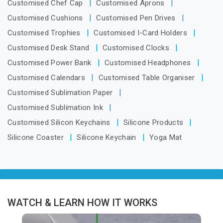
Customised Chef Cap
Customised Aprons
Customised Cushions
Customised Pen Drives
Customised Trophies
Customised I-Card Holders
Customised Desk Stand
Customised Clocks
Customised Power Bank
Customised Headphones
Customised Calendars
Customised Table Organiser
Customised Sublimation Paper
Customised Sublimation Ink
Customised Silicon Keychains
Silicone Products
Silicone Coaster
Silicone Keychain
Yoga Mat
WATCH & LEARN HOW IT WORKS