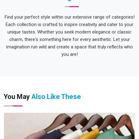
Find your perfect style within our extensive range of categories!
Each collection is crafted to inspire creativity and cater to your
unique tastes. Whether you seek modern elegance or classic
charm, there's something here for every aesthetic. Let your
imagination run wild and create a space that truly reflects who
you are!
You May
Also Like These