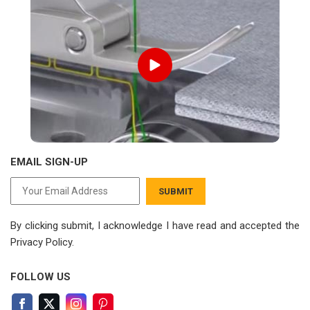
EMAIL SIGN-UP
SUBMIT
By clicking submit, I acknowledge I have read
and accepted the
Privacy Policy.
FOLLOW US