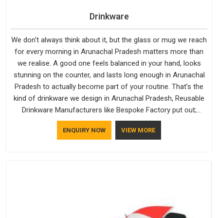
Drinkware
We don't always think about it, but the glass or mug we reach
for every morning in Arunachal Pradesh matters more than
we realise. A good one feels balanced in your hand, looks
stunning on the counter, and lasts long enough in Arunachal
Pradesh to actually become part of your routine. That’s the
kind of drinkware we design in Arunachal Pradesh, Reusable
Drinkware Manufacturers like Bespoke Factory put out;
practical, well-made and designed with a bit of personality. If
ENQUIRY NOW
VIEW MORE
you are looking for Drinkware Manufacturers in Arunachal
Pradesh, we're based in Delhi, but the quality and
craftsmanship we put into every piece travel just as well as
the products do.