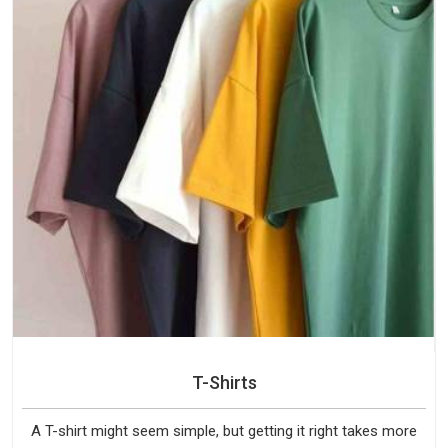
T-Shirts
A T-shirt might seem simple, but getting it right takes more