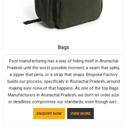
Bags
Poor manufacturing has a way of hiding itself in Arunachal
Pradesh until the worst possible moment; a seam that splits,
a zipper that jams, or a strap that snaps. Bespoke Factory
builds our process, specifically in Arunachal Pradesh, around
making sure none of that happens. As one of the top Bags
Manufacturers in Arunachal Pradesh, we don't let order size
or deadlines compromise our standards, even though we're
based in Delhi. We are also recognised by buyers as Durable
ENQUIRY NOW
VIEW MORE
Bags Manufacturers and that recognition comes from
consistently choosing materials that actually perform in