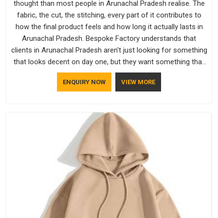
thought than most people in Arunachal Pradesh realise. The
fabric, the cut, the stitching, every part of it contributes to
how the final product feels and how long it actually lasts in
Arunachal Pradesh. Bespoke Factory understands that
clients in Arunachal Pradesh aren't just looking for something
that looks decent on day one, but they want something that
holds up. As established Half Sleeve T-Shirts Manufacturers,
ENQUIRY NOW
VIEW MORE
every piece goes through a proper check before it moves
further down the line in Arunachal Pradesh, because catching
a problem early is always better than fixing it later.