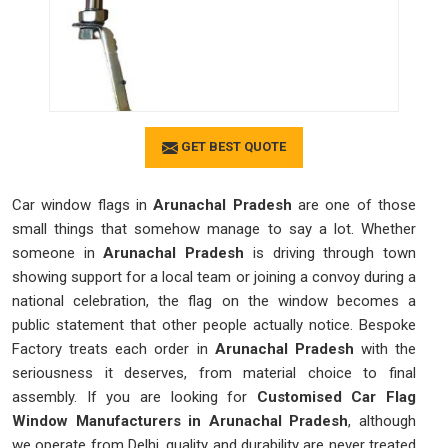
GET BEST QUOTE
Car window flags in
Arunachal Pradesh
are one of those
small things that somehow manage to say a lot. Whether
someone in
Arunachal Pradesh
is driving through town
showing support for a local team or joining a convoy during a
national celebration, the flag on the window becomes a
public statement that other people actually notice. Bespoke
Factory treats each order in
Arunachal Pradesh
with the
seriousness it deserves, from material choice to final
assembly. If you are looking for
Customised Car Flag
Window Manufacturers in Arunachal Pradesh
, although
we operate from Delhi, quality and durability are never treated