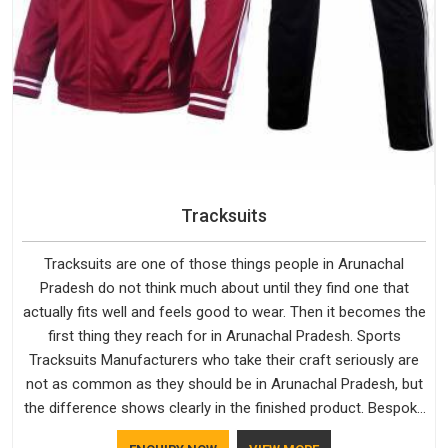
Tracksuits
Tracksuits are one of those things people in Arunachal
Pradesh do not think much about until they find one that
actually fits well and feels good to wear. Then it becomes the
first thing they reach for in Arunachal Pradesh. Sports
Tracksuits Manufacturers who take their craft seriously are
not as common as they should be in Arunachal Pradesh, but
the difference shows clearly in the finished product. Bespoke
Factory understands the market in Arunachal Pradesh, which