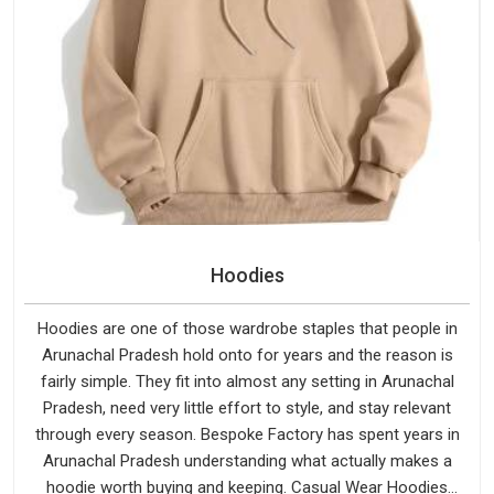
Hoodies
Hoodies are one of those wardrobe staples that people in
Arunachal Pradesh hold onto for years and the reason is
fairly simple. They fit into almost any setting in Arunachal
Pradesh, need very little effort to style, and stay relevant
through every season. Bespoke Factory has spent years in
Arunachal Pradesh understanding what actually makes a
hoodie worth buying and keeping. Casual Wear Hoodies