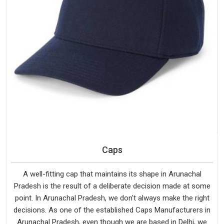
Caps
A well-fitting cap that maintains its shape in Arunachal
Pradesh is the result of a deliberate decision made at some
point. In Arunachal Pradesh, we don't always make the right
decisions. As one of the established Caps Manufacturers in
Arunachal Pradesh, even though we are based in Delhi, we