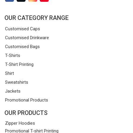
OUR CATEGORY RANGE
Customised Caps
Customised Drinkware
Customised Bags
T-Shirts
T-Shirt Printing
Shirt
Sweatshirts
Jackets
Promotional Products
OUR PRODUCTS
Zipper Hoodies
Promotional T-shirt Printing