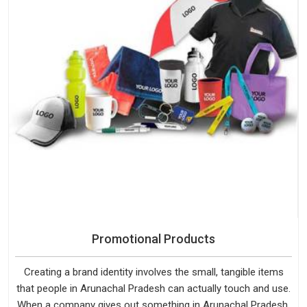
Promotional Products
Creating a brand identity involves the small, tangible items
that people in Arunachal Pradesh can actually touch and use.
When a company gives out something in Arunachal Pradesh,