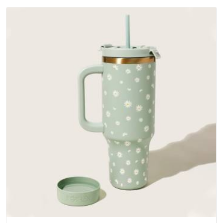
Arunachal Pradesh; water-resistant outer fabrics, reinforced
bottoms and metal hardware that does not betray you after
a season of use.