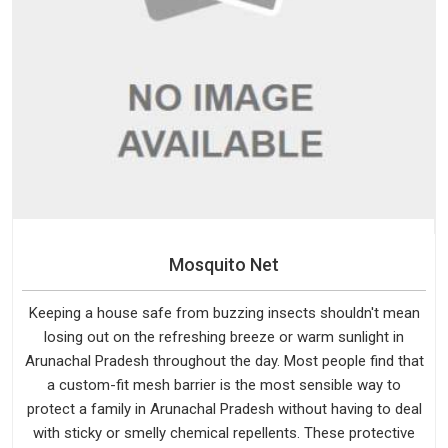
Mosquito Net
Keeping a house safe from buzzing insects shouldn't mean
losing out on the refreshing breeze or warm sunlight in
Arunachal Pradesh throughout the day. Most people find that
a custom-fit mesh barrier is the most sensible way to
protect a family in Arunachal Pradesh without having to deal
with sticky or smelly chemical repellents. These protective