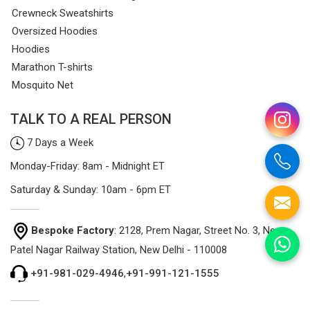
Crewneck Sweatshirts
Oversized Hoodies
Hoodies
Marathon T-shirts
Mosquito Net
TALK TO A REAL PERSON
7 Days a Week
Monday-Friday: 8am - Midnight ET
Saturday & Sunday: 10am - 6pm ET
Bespoke Factory
: 2128, Prem Nagar, Street No. 3, Near
Patel Nagar Railway Station, New Delhi - 110008
+91-981-029-4946
,
+91-991-121-1555