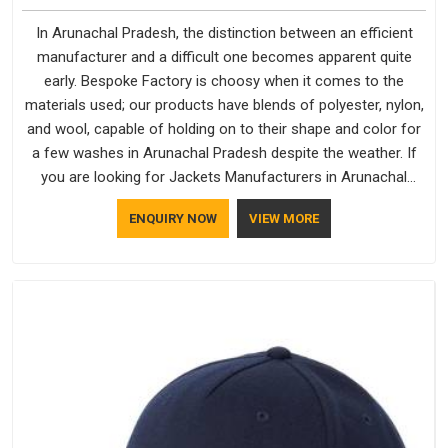
In Arunachal Pradesh, the distinction between an efficient
manufacturer and a difficult one becomes apparent quite
early. Bespoke Factory is choosy when it comes to the
materials used; our products have blends of polyester, nylon,
and wool, capable of holding on to their shape and color for
a few washes in Arunachal Pradesh despite the weather. If
you are looking for Jackets Manufacturers in Arunachal
Pradesh, note that although we manufacture in Delhi, our
ENQUIRY NOW
VIEW MORE
customers are located all over the place. As Casual Jackets
Manufacturers, comfort always stays part of the
conversation for our clients in Arunachal Pradesh.