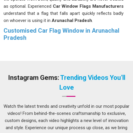
as optional. Experienced
Car Window Flags Manufacturers
understand that a flag that falls apart quickly reflects badly
on whoever is using it in
Arunachal Pradesh
.
Customised Car Flag Window in Arunachal
Pradesh
Most people in
Arunachal Pradesh
do not think about how
much stress a car window flag actually goes through until
they receive one that starts fraying or fading after just a
couple of uses. Buyers in
Arunachal Pradesh
who order in
bulk for organised group events or sporting seasons need
Instagram Gems:
Trending Videos You’ll
every single piece in the batch to perform consistently, not
Love
just the first few. If you are seeking
Customised Car Flag
Window in Arunachal Pradesh
, while we're located in Delhi,
each order goes through proper checks to make sure sizing,
Watch the latest trends and creativity unfold in our most popular
stitching and finish all meet the agreed standard before
videos! From behind-the-scenes craftsmanship to exclusive,
anything leaves production.
custom designs, each video highlights a new level of innovation
and style. Experience our unique process up close, as we bring
Custom Car Flag Suppliers in Arunachal Pradesh