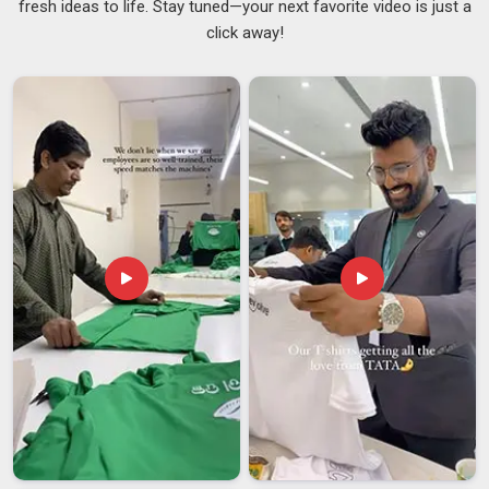
fresh ideas to life. Stay tuned—your next favorite video is just a
People in
Arunachal Pradesh
sometimes focus entirely on
click away!
the printed design and overlook the hardware, but the clip and
pole are just as important as the fabric. A clip that loosens at
speed or a pole that bends under wind pressure makes the
whole flag in
Arunachal Pradesh
unusable, no matter how
sharp the print looks. Dependable
Personalized Car Flags
Suppliers
stay involved throughout the process and make
sure the final product in
Arunachal Pradesh
matches what
was discussed, not just approximately but accurately. If you
are searching for
Custom Car Flag Suppliers in Arunachal
Pradesh
, despite being based in Delhi, every batch is
reviewed carefully before dispatch to catch any issues
before they become the buyer's problem.
Custom Car Flag Exporters in Arunachal Pradesh
Shipping car flags internationally comes with its set of
challenges that buyers in
Arunachal Pradesh
do not always
think about upfront. An exporter who packs properly,
communicates throughout the process, and handles