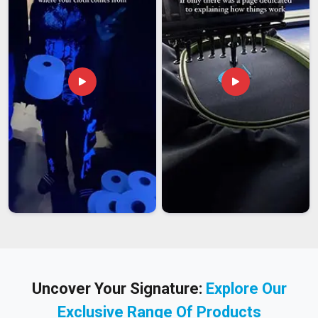
Uncover Your Signature:
Explore Our
Exclusive Range Of Products