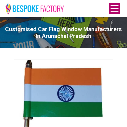
Customised Car Flag Window Manufacturers
In Arunachal Pradesh