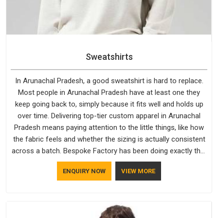
Sweatshirts
In Arunachal Pradesh, a good sweatshirt is hard to replace.
Most people in Arunachal Pradesh have at least one they
keep going back to, simply because it fits well and holds up
over time. Delivering top-tier custom apparel in Arunachal
Pradesh means paying attention to the little things, like how
the fabric feels and whether the sizing is actually consistent
across a batch. Bespoke Factory has been doing exactly that
for years in Arunachal Pradesh and it reflects in the work. If
ENQUIRY NOW
VIEW MORE
you are looking for Sweatshirts Manufacturers in Arunachal
Pradesh, although we operate from Delhi, the same
standards apply to every single order.