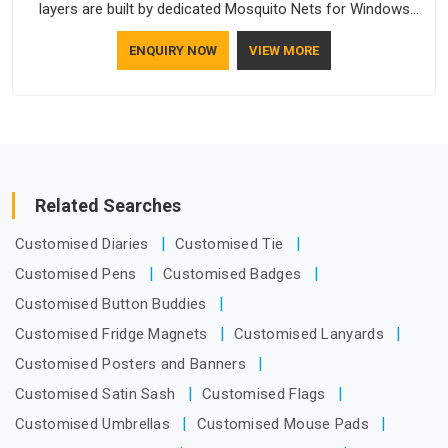
layers are built by dedicated Mosquito Nets for Windows
Manufacturers who understand how to make a screen stay
ENQUIRY NOW
VIEW MORE
strong and look good. If you are searching for Mosquito Net
Manufacturers in Arunachal Pradesh, despite being based in
Delhi, the manufacturing process focuses on using high-
quality materials that won't sag or tear easily.
Related Searches
Customised Diaries
Customised Tie
Customised Pens
Customised Badges
Customised Button Buddies
Customised Fridge Magnets
Customised Lanyards
Customised Posters and Banners
Customised Satin Sash
Customised Flags
Customised Umbrellas
Customised Mouse Pads