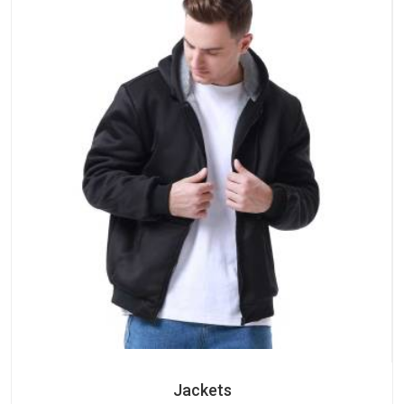
Jackets