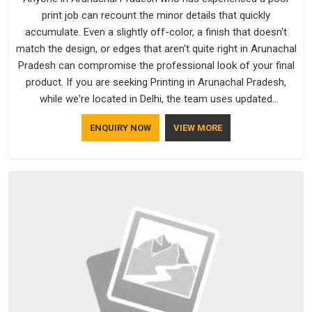
print job can recount the minor details that quickly
accumulate. Even a slightly off-color, a finish that doesn't
match the design, or edges that aren't quite right in Arunachal
Pradesh can compromise the professional look of your final
product. If you are seeking Printing in Arunachal Pradesh,
while we're located in Delhi, the team uses updated
equipment to deliver output that is clean, sharp, and aligned
ENQUIRY NOW
VIEW MORE
with the client's needs.