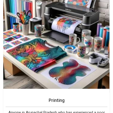
Printing
Anyone in Arunachal Pradesh who has experienced a poor