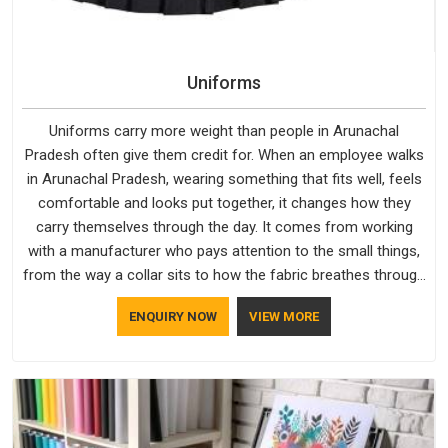
Uniforms
Uniforms carry more weight than people in Arunachal
Pradesh often give them credit for. When an employee walks
in Arunachal Pradesh, wearing something that fits well, feels
comfortable and looks put together, it changes how they
carry themselves through the day. It comes from working
with a manufacturer who pays attention to the small things,
from the way a collar sits to how the fabric breathes through
a long shift in Arunachal Pradesh. If you are looking for
ENQUIRY NOW
VIEW MORE
Uniforms Manufacturers in Arunachal Pradesh, although we
operate from Delhi, orders reach clients smoothly and on
time.