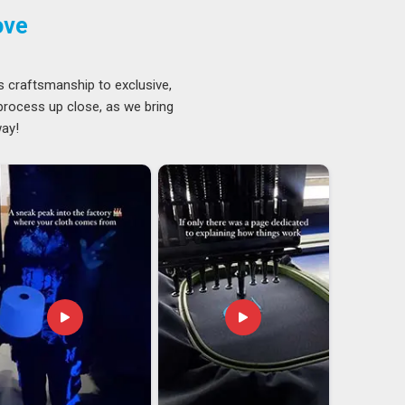
ove
s craftsmanship to exclusive,
 process up close, as we bring
way!