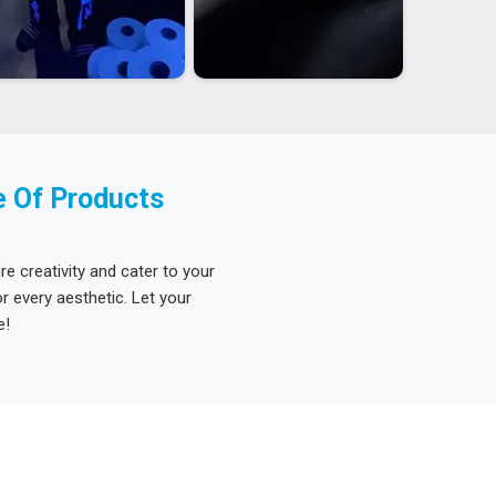
e Of Products
re creativity and cater to your
 every aesthetic. Let your
e!