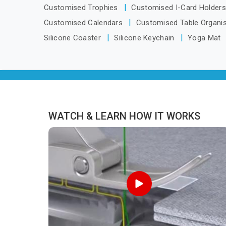
looking for Tracksuits Manufacturers in
oper
Customised Trophies
Customised I-Card Holder
Arunachal Pradesh, we are located in
cli
Customised Calendars
Customised Table Organi
Delhi but distance has never been a
Silicone Coaster
Silicone Keychain
Yoga Mat
reason to compromise on delivery.
WATCH & LEARN HOW IT WORKS