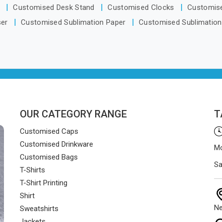
ate from Delhi, orders reach
s
Customised Desk Stand
Customised Clocks
Customis
ents smoothly and on time.
ser
Customised Sublimation Paper
Customised Sublimation
OUR CATEGORY RANGE
T
Customised Caps
Customised Drinkware
Mo
Customised Bags
Sa
T-Shirts
T-Shirt Printing
Shirt
Ne
Sweatshirts
Jackets