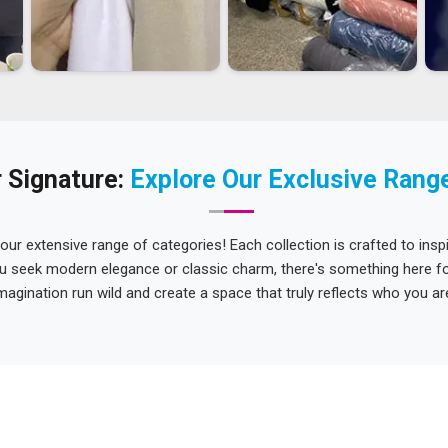
 Signature:
Explore Our Exclusive Rang
 our extensive range of categories! Each collection is crafted to inspi
u seek modern elegance or classic charm, there's something here for
magination run wild and create a space that truly reflects who you ar