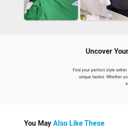
Uncover Your
Find your perfect style within
unique tastes. Whether yo
i
You May
Also Like These