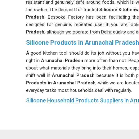
resistant and genuinely safe around foods, which is
the switch. The demand for trusted
Silicone Kitchen
Pradesh
. Bespoke Factory has been facilitating the
designed for genuine, repeated use. If you are loo
Pradesh
, although we operate from Delhi, quality and d
Silicone Products in Arunachal Pradesh
A good kitchen tool should do its job without you havi
right in
Arunachal Pradesh
more often than not. Peop
about what materials they bring into their homes, espec
shift well in
Arunachal Pradesh
because it is both p
Products in Arunachal Pradesh
, while we are locate
everyday tasks most households deal with regularly.
Silicone Household Products Suppliers in Ar
Home routines have a way of testing products harder 
that test in
Arunachal Pradesh
looking pretty exce
responding to that demand in
Arunachal Pradesh
b
been seeking household goods that are both safe and