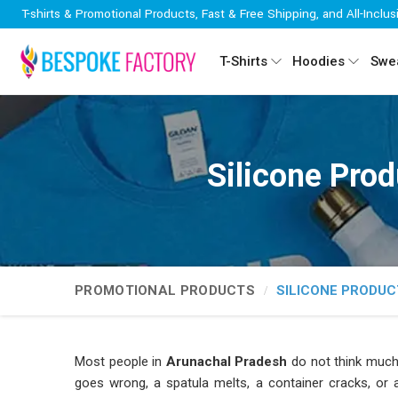
T-shirts & Promotional Products, Fast & Free Shipping, and All-Inclus
T-Shirts
Hoodies
Swea
Silicone Pro
PROMOTIONAL PRODUCTS
SILICONE PRODUC
Most people in
Arunachal Pradesh
do not think much 
goes wrong, a spatula melts, a container cracks, or a