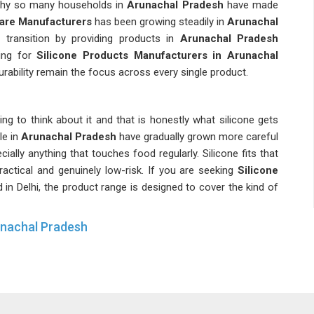
 why so many households in
Arunachal Pradesh
have made
ware Manufacturers
has been growing steadily in
Arunachal
 transition by providing products in
Arunachal Pradesh
king for
Silicone Products Manufacturers in Arunachal
urability remain the focus across every single product.
ng to think about it and that is honestly what silicone gets
le in
Arunachal Pradesh
have gradually grown more careful
ially anything that touches food regularly. Silicone fits that
ractical and genuinely low-risk. If you are seeking
Silicone
d in Delhi, the product range is designed to cover the kind of
unachal Pradesh
than any lab ever could and silicone tends to come out of
llent.
Silicone Home Accessories Suppliers
have been
y widening their range. Buyers in
Arunachal Pradesh
have
 durable, and silicone-based products truly meet both of