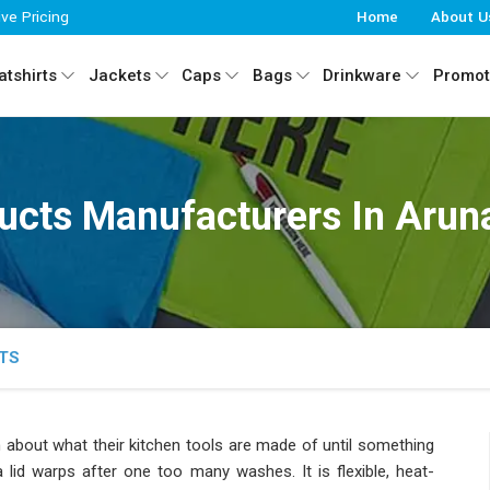
ive Pricing
Home
About U
tshirts
Jackets
Caps
Bags
Drinkware
Promot
ducts Manufacturers In Arun
TS
about what their kitchen tools are made of until something
 lid warps after one too many washes. It is flexible, heat-