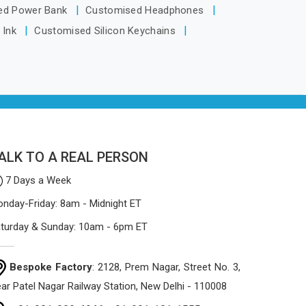
Arunachal Pradesh, despite being
ed Power Bank
Customised Headphones
based in Delhi, the manufacturing
 Ink
Customised Silicon Keychains
process focuses on using high-quality
materials that won't sag or tear easily.
ALK TO A REAL PERSON
7 Days a Week
nday-Friday: 8am - Midnight ET
turday & Sunday: 10am - 6pm ET
Bespoke Factory
: 2128, Prem Nagar, Street No. 3,
ar Patel Nagar Railway Station, New Delhi - 110008