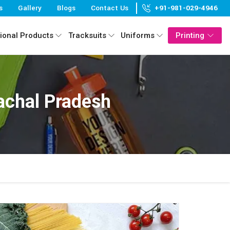
s
Gallery
Blogs
Contact Us
+91-981-029-4946
ional Products
Tracksuits
Uniforms
Printing
achal Pradesh