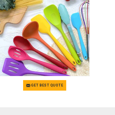
GET BEST QUOTE