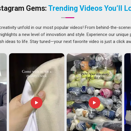
ehold Products Suppliers in Arunachal Pradesh
, despite
stagram Gems:
Trending Videos You’ll L
d and timely manner across different regions.
runachal Pradesh
n global markets, where buyers in
Arunachal Pradesh
are
creativity unfold in our most popular videos! From behind-the-scene
erials that last longer and carry fewer health concerns.
ghlights a new level of innovation and style. Experience our unique
e export demand in
Arunachal Pradesh
reflects that clearly.
sh ideas to life. Stay tuned—your next favorite video is just a click a
esh
have had to sharpen their processes, meet tighter
gh to handle bulk requirements without compromising on
ld Products Exporters in Arunachal Pradesh
, though our
ed with care, from documentation to dispatch, to make sure
delays.