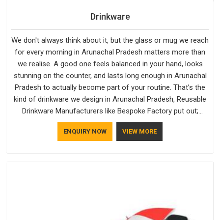
Drinkware
We don't always think about it, but the glass or mug we reach
for every morning in Arunachal Pradesh matters more than
we realise. A good one feels balanced in your hand, looks
stunning on the counter, and lasts long enough in Arunachal
Pradesh to actually become part of your routine. That’s the
kind of drinkware we design in Arunachal Pradesh, Reusable
Drinkware Manufacturers like Bespoke Factory put out;
practical, well-made and designed with a bit of personality. If
ENQUIRY NOW
VIEW MORE
you are looking for Drinkware Manufacturers in Arunachal
Pradesh, we're based in Delhi, but the quality and
craftsmanship we put into every piece travel just as well as
the products do.