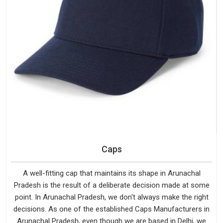
Caps
A well-fitting cap that maintains its shape in Arunachal
Pradesh is the result of a deliberate decision made at some
point. In Arunachal Pradesh, we don't always make the right
decisions. As one of the established Caps Manufacturers in
Arunachal Pradesh, even though we are based in Delhi, we