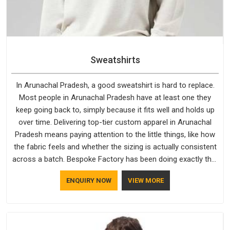
Sweatshirts
In Arunachal Pradesh, a good sweatshirt is hard to replace.
Most people in Arunachal Pradesh have at least one they
keep going back to, simply because it fits well and holds up
over time. Delivering top-tier custom apparel in Arunachal
Pradesh means paying attention to the little things, like how
the fabric feels and whether the sizing is actually consistent
across a batch. Bespoke Factory has been doing exactly that
for years in Arunachal Pradesh and it reflects in the work. If
ENQUIRY NOW
VIEW MORE
you are looking for Sweatshirts Manufacturers in Arunachal
Pradesh, although we operate from Delhi, the same
standards apply to every single order.