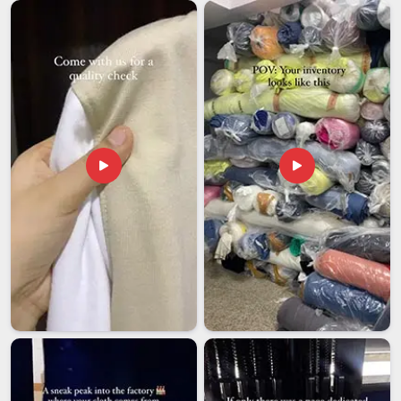
Managing export orders well comes down to staying on top
of several things at once in
Arunachal Pradesh
without
letting any of them slip. If you are looking for
Men
Sleeveless T-Shirt Exporters in Arunachal Pradesh
,
though our base is in Delhi, every shipment goes out with
complete documentation that includes commercial invoices,
packing lists and certificates of origin. Clients in
Arunachal
Pradesh
can ask for pre-shipment samples to verify quality
and specification before the full order is packed and sent out.
A final inspection covering measurements, fabric feel,
stitching condition, print placement and colour accuracy is
completed for every batch in
Arunachal Pradesh
before it is
approved for shipping.