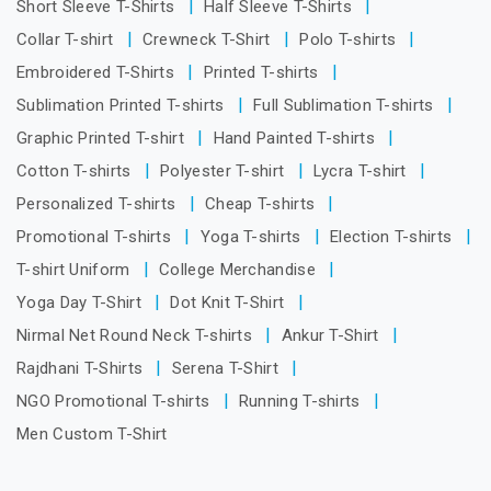
Short Sleeve T-Shirts
Half Sleeve T-Shirts
Collar T-shirt
Crewneck T-Shirt
Polo T-shirts
Embroidered T-Shirts
Printed T-shirts
Sublimation Printed T-shirts
Full Sublimation T-shirts
Graphic Printed T-shirt
Hand Painted T-shirts
Cotton T-shirts
Polyester T-shirt
Lycra T-shirt
Personalized T-shirts
Cheap T-shirts
Promotional T-shirts
Yoga T-shirts
Election T-shirts
T-shirt Uniform
College Merchandise
Yoga Day T-Shirt
Dot Knit T-Shirt
Nirmal Net Round Neck T-shirts
Ankur T-Shirt
Rajdhani T-Shirts
Serena T-Shirt
NGO Promotional T-shirts
Running T-shirts
Men Custom T-Shirt