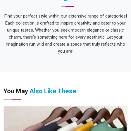
Find your perfect style within our extensive range of categories!
Each collection is crafted to inspire creativity and cater to your
unique tastes. Whether you seek modern elegance or classic
charm, there's something here for every aesthetic. Let your
imagination run wild and create a space that truly reflects who
you are!
You May
Also Like These