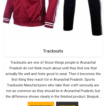
Tracksuits
Tracksuits are one of those things people in Arunachal
Pradesh do not think much about until they find one that
actually fits well and feels good to wear. Then it becomes the
first thing they reach for in Arunachal Pradesh. Sports
Tracksuits Manufacturers who take their craft seriously are
not as common as they should be in Arunachal Pradesh, but
the difference shows clearly in the finished product. Bespoke
Factory understands the market in Arunachal Pradesh, which