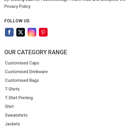
Privacy Policy.
FOLLOW US
OUR CATEGORY RANGE
Customised Caps
Customised Drinkware
Customised Bags
T-Shirts
T-Shirt Printing
Shirt
Sweatshirts
Jackets