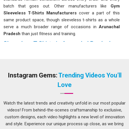
batch that goes out. Other manufacturers like
Gym
Sleeveless T-Shirts Manufacturers
cover a part of this
same product space, though sleeveless t-shirts as a whole
serve a much broader range of occasions in
Arunachal
Pradesh
than just fitness and training.
Sleeveless T-Shirts in Arunachal Pradesh
Good sleeveless t-shirts have found their way into many
different kinds of wardrobes over the years in
Arunachal
Pradesh
and the reasons vary from person to person. Some
buyers in
Arunachal Pradesh
want them for athletic use;
Instagram Gems:
Trending Videos You’ll
others want them for warm-weather casual wear, and many
Love
retailers stock them simply because they move well across
different customer groups. If you are seeking
Sleeveless T-
Shirts in Arunachal Pradesh
, while we are located in Delhi,
Watch the latest trends and creativity unfold in our most popular
the ordering and communication process is kept
videos! From behind-the-scenes craftsmanship to exclusive,
straightforward so buyers can get what they need without
custom designs, each video highlights a new level of innovation
unnecessary back and forth. Fabric sourcing in
Arunachal
and style. Experience our unique process up close, as we bring