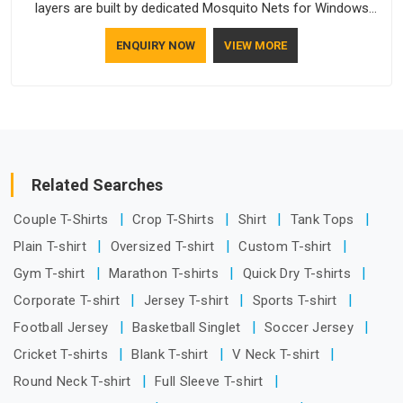
layers are built by dedicated Mosquito Nets for Windows
Manufacturers who understand how to make a screen stay
ENQUIRY NOW
VIEW MORE
strong and look good. If you are searching for Mosquito Net
Manufacturers in Arunachal Pradesh, despite being based in
Delhi, the manufacturing process focuses on using high-
quality materials that won't sag or tear easily.
Related Searches
Couple T-Shirts
Crop T-Shirts
Shirt
Tank Tops
Plain T-shirt
Oversized T-shirt
Custom T-shirt
Gym T-shirt
Marathon T-shirts
Quick Dry T-shirts
Corporate T-shirt
Jersey T-shirt
Sports T-shirt
Football Jersey
Basketball Singlet
Soccer Jersey
Cricket T-shirts
Blank T-shirt
V Neck T-shirt
Round Neck T-shirt
Full Sleeve T-shirt