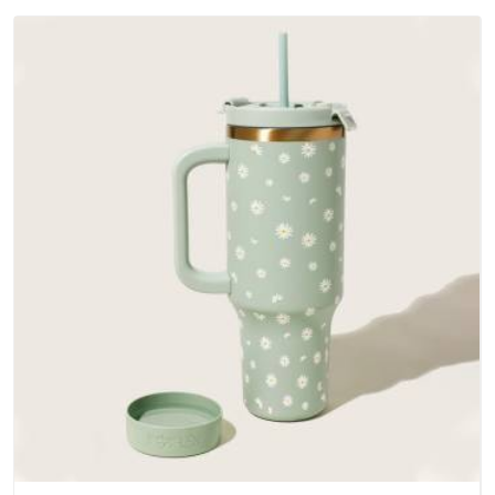
Arunachal Pradesh; water-resistant outer fabrics, reinforced
bottoms and metal hardware that does not betray you after
a season of use.