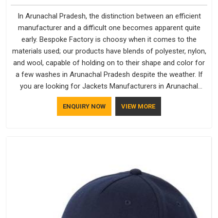
In Arunachal Pradesh, the distinction between an efficient
manufacturer and a difficult one becomes apparent quite
early. Bespoke Factory is choosy when it comes to the
materials used; our products have blends of polyester, nylon,
and wool, capable of holding on to their shape and color for
a few washes in Arunachal Pradesh despite the weather. If
you are looking for Jackets Manufacturers in Arunachal
Pradesh, note that although we manufacture in Delhi, our
ENQUIRY NOW
VIEW MORE
customers are located all over the place. As Casual Jackets
Manufacturers, comfort always stays part of the
conversation for our clients in Arunachal Pradesh.