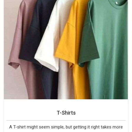
T-Shirts
A T-shirt might seem simple, but getting it right takes more