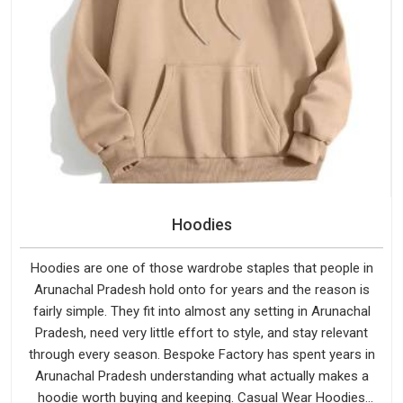
Hoodies
Hoodies are one of those wardrobe staples that people in
Arunachal Pradesh hold onto for years and the reason is
fairly simple. They fit into almost any setting in Arunachal
Pradesh, need very little effort to style, and stay relevant
through every season. Bespoke Factory has spent years in
Arunachal Pradesh understanding what actually makes a
hoodie worth buying and keeping. Casual Wear Hoodies