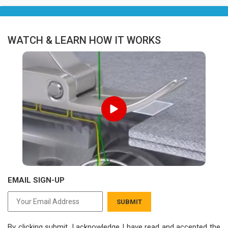
WATCH & LEARN HOW IT WORKS
EMAIL SIGN-UP
SUBMIT
By clicking submit, I acknowledge I have read
and accepted the