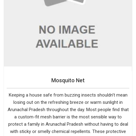
Mosquito Net
Keeping a house safe from buzzing insects shouldn't mean
losing out on the refreshing breeze or warm sunlight in
Arunachal Pradesh throughout the day. Most people find that
a custom-fit mesh barrier is the most sensible way to
protect a family in Arunachal Pradesh without having to deal
with sticky or smelly chemical repellents. These protective