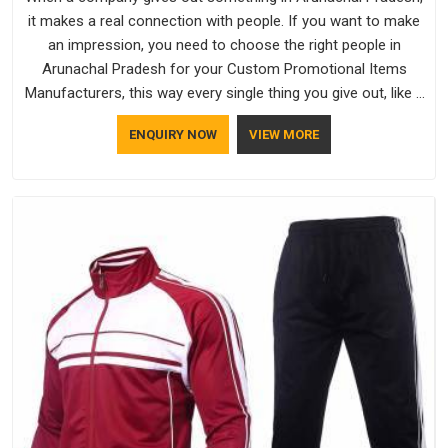
it makes a real connection with people. If you want to make
an impression, you need to choose the right people in
Arunachal Pradesh for your Custom Promotional Items
Manufacturers, this way every single thing you give out, like a
pen or a travel bag, will show that your company has
ENQUIRY NOW
VIEW MORE
standards. If you are looking for Promotional Products
Manufacturers in Arunachal Pradesh, you should try Bespoke
Factory, based in Delhi. They make things that people in
Arunachal Pradesh will keep, rather than throw away.