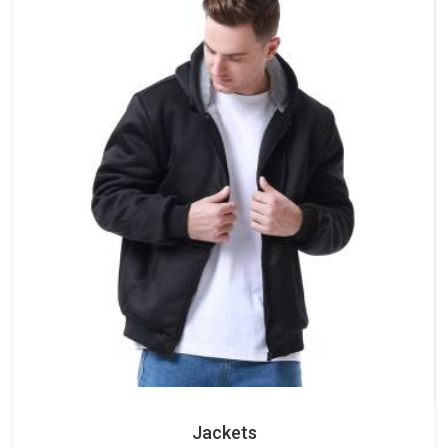
Jackets