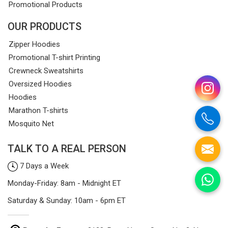
Promotional Products
OUR PRODUCTS
Zipper Hoodies
Promotional T-shirt Printing
Crewneck Sweatshirts
Oversized Hoodies
Hoodies
Marathon T-shirts
Mosquito Net
TALK TO A REAL PERSON
7 Days a Week
Monday-Friday: 8am - Midnight ET
Saturday & Sunday: 10am - 6pm ET