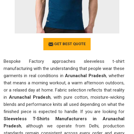
GET BEST QUOTE
Bespoke Factory approaches sleeveless t-shirt
manufacturing with the understanding that people wear these
garments in real conditions in
Arunachal Pradesh
, whether
that means a morning workout, a warm afternoon outdoors,
or a relaxed day at home. Fabric selection reflects that reality
in
Arunachal Pradesh
, with pure cotton, moisture-wicking
blends and performance knits all used depending on what the
finished piece is expected to handle. If you are looking for
Sleeveless T-Shirts Manufacturers in Arunachal
Pradesh
, although we operate from Delhi, production
standards remain consistent across every order and every