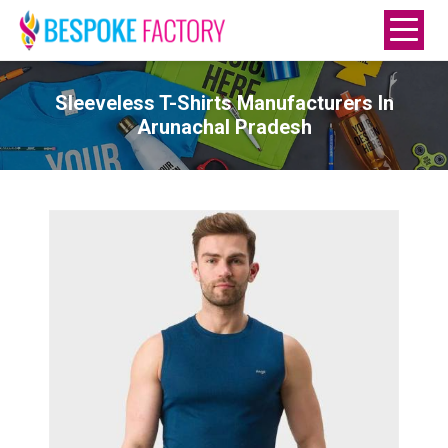
Sleeveless T-Shirts Manufacturers In
Arunachal Pradesh