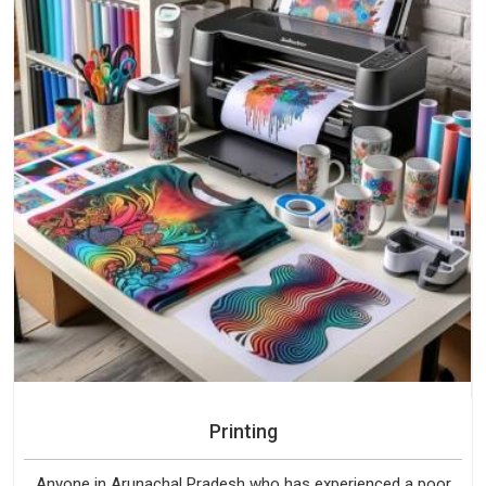
Printing
Anyone in Arunachal Pradesh who has experienced a poor