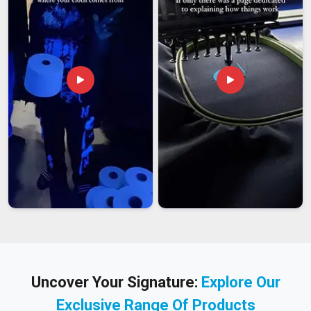
Uncover Your Signature:
Explore Our
Exclusive Range Of Products