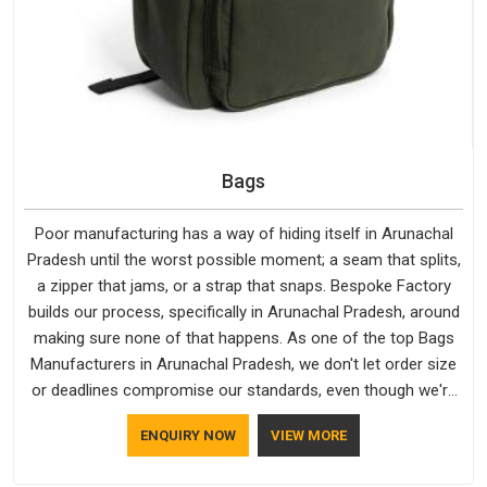
Bags
Poor manufacturing has a way of hiding itself in Arunachal
Pradesh until the worst possible moment; a seam that splits,
a zipper that jams, or a strap that snaps. Bespoke Factory
builds our process, specifically in Arunachal Pradesh, around
making sure none of that happens. As one of the top Bags
Manufacturers in Arunachal Pradesh, we don't let order size
or deadlines compromise our standards, even though we're
based in Delhi. We are also recognised by buyers as Durable
ENQUIRY NOW
VIEW MORE
Bags Manufacturers and that recognition comes from
consistently choosing materials that actually perform in