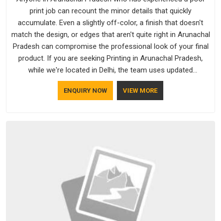
print job can recount the minor details that quickly
accumulate. Even a slightly off-color, a finish that doesn't
match the design, or edges that aren't quite right in Arunachal
Pradesh can compromise the professional look of your final
product. If you are seeking Printing in Arunachal Pradesh,
while we're located in Delhi, the team uses updated
equipment to deliver output that is clean, sharp, and aligned
ENQUIRY NOW
VIEW MORE
with the client's needs.