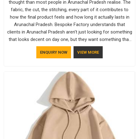
thought than most people in Arunachal Pradesh realise. The
fabric, the cut, the stitching, every part of it contributes to
how the final product feels and how long it actually lasts in
Arunachal Pradesh. Bespoke Factory understands that
clients in Arunachal Pradesh aren't just looking for something
that looks decent on day one, but they want something that
holds up. As established Half Sleeve T-Shirts Manufacturers,
ENQUIRY NOW
VIEW MORE
every piece goes through a proper check before it moves
further down the line in Arunachal Pradesh, because catching
a problem early is always better than fixing it later.