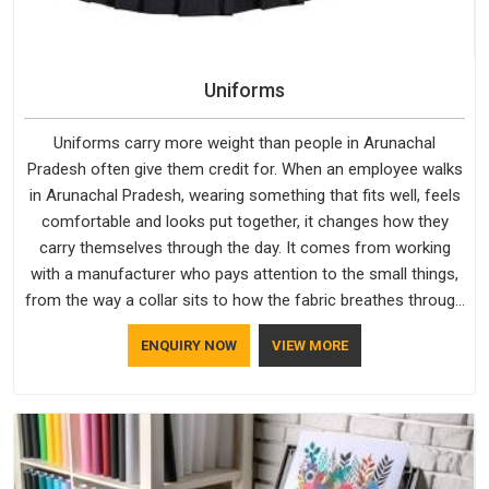
Uniforms
Uniforms carry more weight than people in Arunachal
Pradesh often give them credit for. When an employee walks
in Arunachal Pradesh, wearing something that fits well, feels
comfortable and looks put together, it changes how they
carry themselves through the day. It comes from working
with a manufacturer who pays attention to the small things,
from the way a collar sits to how the fabric breathes through
a long shift in Arunachal Pradesh. If you are looking for
ENQUIRY NOW
VIEW MORE
Uniforms Manufacturers in Arunachal Pradesh, although we
operate from Delhi, orders reach clients smoothly and on
time.