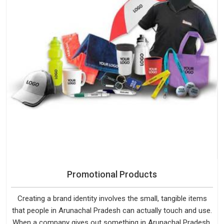
Promotional Products
Creating a brand identity involves the small, tangible items
that people in Arunachal Pradesh can actually touch and use.
When a company gives out something in Arunachal Pradesh,