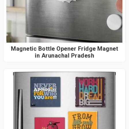
Magnetic Bottle Opener Fridge Magnet
in Arunachal Pradesh