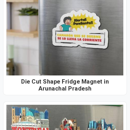
Die Cut Shape Fridge Magnet in
Arunachal Pradesh