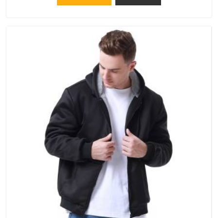
Pradesh, although we operate from Delhi, the same
standards apply to every single order.