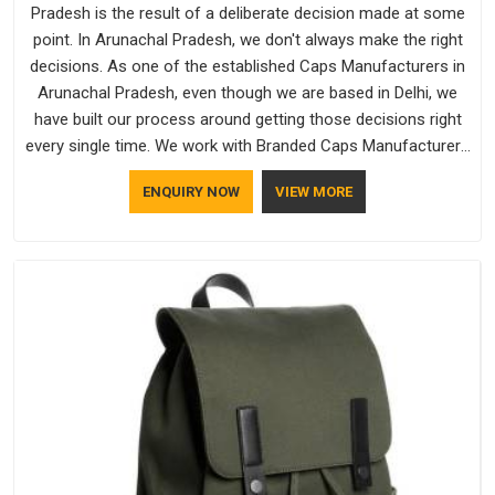
Pradesh is the result of a deliberate decision made at some
point. In Arunachal Pradesh, we don't always make the right
decisions. As one of the established Caps Manufacturers in
Arunachal Pradesh, even though we are based in Delhi, we
have built our process around getting those decisions right
every single time. We work with Branded Caps Manufacturers
who have no interest in shortcuts, and this shared attitude in
ENQUIRY NOW
VIEW MORE
Arunachal Pradesh is reflected in the finished product.
Bespoke Factory ensures that crowns keep their structure,
embroidery stays clean and closures hold in Arunachal
Pradesh; none of these factors are negotiable for us.