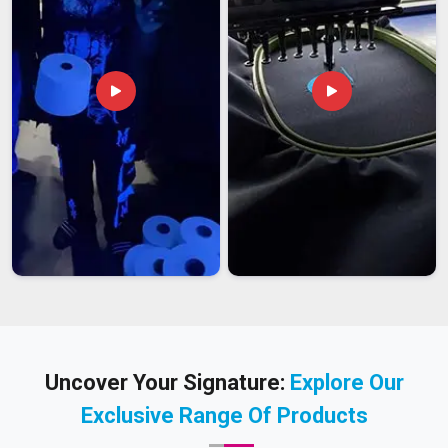
Uncover Your Signature:
Explore Our
Exclusive Range Of Products