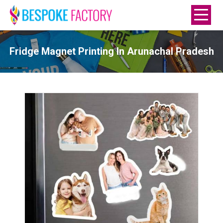
Fridge Magnet Printing In Arunachal Pradesh