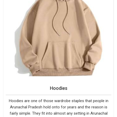
Hoodies
Hoodies are one of those wardrobe staples that people in
Arunachal Pradesh hold onto for years and the reason is
fairly simple. They fit into almost any setting in Arunachal