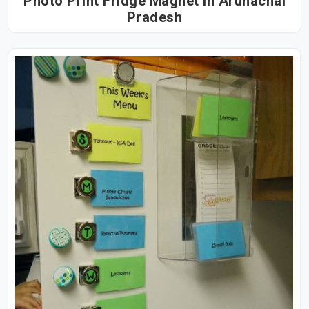
Photo Print Fridge Magnet in Arunachal
Pradesh