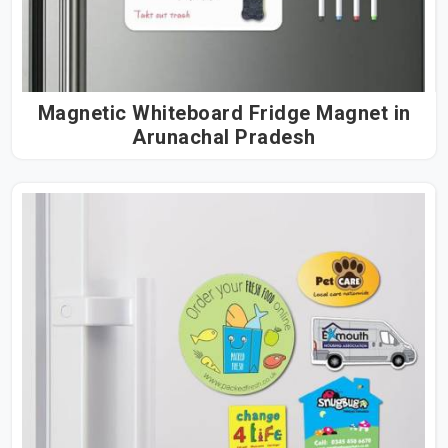
Magnetic Whiteboard Fridge Magnet in
Arunachal Pradesh