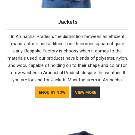
Jackets
In Arunachal Pradesh, the distinction between an efficient
manufacturer and a difficult one becomes apparent quite
early. Bespoke Factory is choosy when it comes to the
materials used; our products have blends of polyester, nylon,
and wool, capable of holding on to their shape and color for
a few washes in Arunachal Pradesh despite the weather. If
you are looking for Jackets Manufacturers in Arunachal
Pradesh, note that although we manufacture in Delhi, our
ENQUIRY NOW
VIEW MORE
customers are located all over the place. As Casual Jackets
Manufacturers, comfort always stays part of the
conversation for our clients in Arunachal Pradesh.