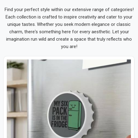
Find your perfect style within our extensive range of categories!
Each collection is crafted to inspire creativity and cater to your
unique tastes. Whether you seek modern elegance or classic
charm, there's something here for every aesthetic. Let your
imagination run wild and create a space that truly reflects who
you are!