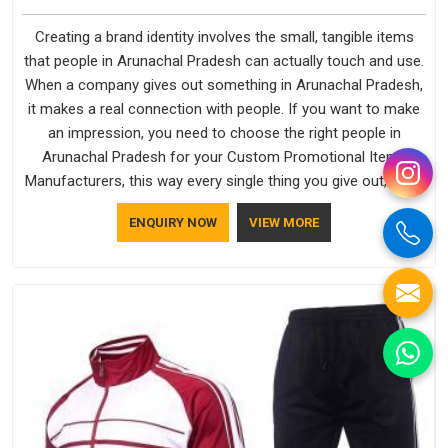
Creating a brand identity involves the small, tangible items
that people in Arunachal Pradesh can actually touch and use.
When a company gives out something in Arunachal Pradesh,
it makes a real connection with people. If you want to make
an impression, you need to choose the right people in
Arunachal Pradesh for your Custom Promotional Items
Manufacturers, this way every single thing you give out, like a
pen or a travel bag, will show that your company has
ENQUIRY NOW
VIEW MORE
standards. If you are looking for Promotional Products
Manufacturers in Arunachal Pradesh, you should try Bespoke
Factory, based in Delhi. They make things that people in
Arunachal Pradesh will keep, rather than throw away.