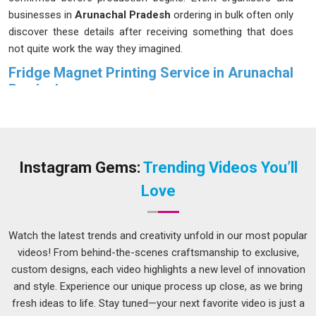
businesses in
Arunachal Pradesh
ordering in bulk often only
discover these details after receiving something that does
not quite work the way they imagined.
Fridge Magnet Printing Service in Arunachal
Pradesh
Most people in
Arunachal Pradesh
do not give much
thought to a fridge magnet until they notice one that has
been sitting in the same spot for years; still holding, still
looking sharp and still catching the eye of anyone who walks
Instagram Gems:
Trending Videos You’ll
into the kitchen. That kind of staying power in
Arunachal
Love
Pradesh
does not happen by accident. People in
Arunachal
Pradesh
placing
Custom Fridge Magnet Printing Service
orders for weddings, brand campaigns or corporate events
Watch the latest trends and creativity unfold in our most popular
deserve exactly that kind of result. We treat every order in
videos! From behind-the-scenes craftsmanship to exclusive,
Arunachal Pradesh
with that level of care. If you are looking
custom designs, each video highlights a new level of innovation
for a
Fridge Magnet Printing Service in Arunachal
and style. Experience our unique process up close, as we bring
Pradesh
, although we operate from Delhi, print quality and
fresh ideas to life. Stay tuned—your next favorite video is just a