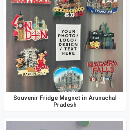
Souvenir Fridge Magnet in Arunachal
Pradesh