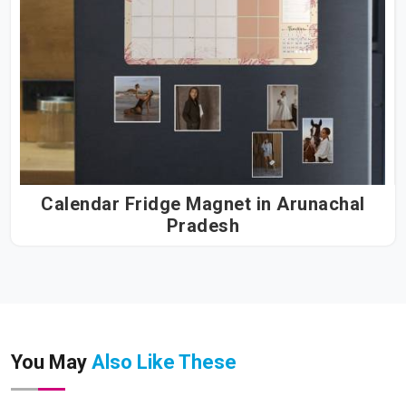
Calendar Fridge Magnet in Arunachal
Pradesh
You May
Also Like These