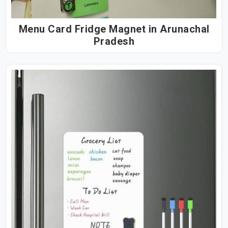
Menu Card Fridge Magnet in Arunachal
Pradesh