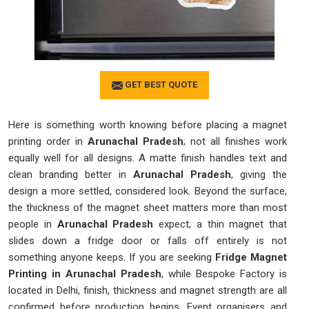
GET BEST QUOTE
Here is something worth knowing before placing a magnet
printing order in
Arunachal Pradesh
; not all finishes work
equally well for all designs. A matte finish handles text and
clean branding better in
Arunachal Pradesh
, giving the
design a more settled, considered look. Beyond the surface,
the thickness of the magnet sheet matters more than most
people in
Arunachal Pradesh
expect; a thin magnet that
slides down a fridge door or falls off entirely is not
something anyone keeps. If you are seeking
Fridge Magnet
Printing in Arunachal Pradesh
, while Bespoke Factory is
located in Delhi, finish, thickness and magnet strength are all
confirmed before production begins. Event organisers and