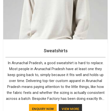
Sweatshirts
In Arunachal Pradesh, a good sweatshirt is hard to replace.
Most people in Arunachal Pradesh have at least one they
keep going back to, simply because it fits well and holds up
over time. Delivering top-tier custom apparel in Arunachal
Pradesh means paying attention to the little things, like how
the fabric feels and whether the sizing is actually consistent
across a batch. Bespoke Factory has been doing exactly that
for years in Arunachal Pradesh and it reflects in the work. If
ENQUIRY NOW
VIEW MORE
you are looking for Sweatshirts Manufacturers in Arunachal