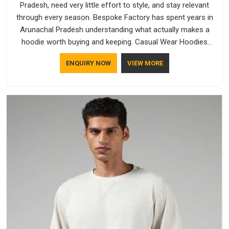
Pradesh, need very little effort to style, and stay relevant
through every season. Bespoke Factory has spent years in
Arunachal Pradesh understanding what actually makes a
hoodie worth buying and keeping. Casual Wear Hoodies
Manufacturers pay close attention in Arunachal Pradesh to
ENQUIRY NOW
VIEW MORE
inner lining softness, how the hood sits, and whether the
cuffs hold their shape through repeated washing. People in
Arunachal Pradesh have gradually started asking better
questions about fabric and build quality before making a
purchase.