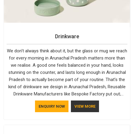
Drinkware
We don't always think about it, but the glass or mug we reach
for every morning in Arunachal Pradesh matters more than
we realise. A good one feels balanced in your hand, looks
stunning on the counter, and lasts long enough in Arunachal
Pradesh to actually become part of your routine. That’s the
kind of drinkware we design in Arunachal Pradesh, Reusable
Drinkware Manufacturers like Bespoke Factory put out;
practical, well-made and designed with a bit of personality. If
ENQUIRY NOW
VIEW MORE
you are looking for Drinkware Manufacturers in Arunachal
Pradesh, we're based in Delhi, but the quality and
craftsmanship we put into every piece travel just as well as
the products do.