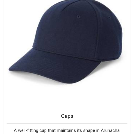
Caps
A well-fitting cap that maintains its shape in Arunachal