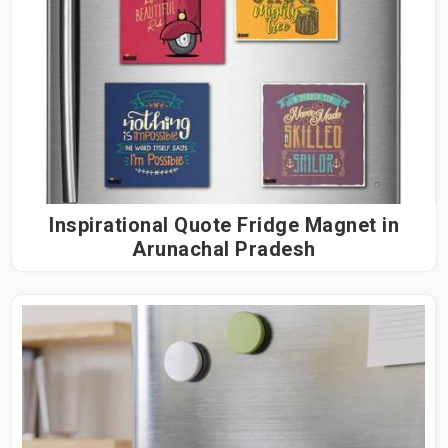
Inspirational Quote Fridge Magnet in
Arunachal Pradesh