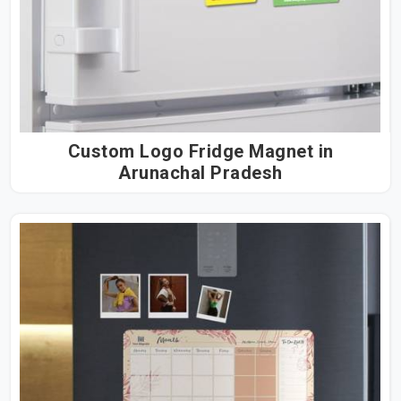
Custom Logo Fridge Magnet in
Arunachal Pradesh