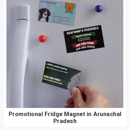
Promotional Fridge Magnet in Arunachal
Pradesh