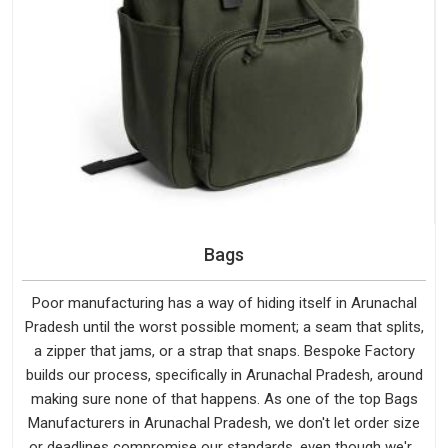
Bags
Poor manufacturing has a way of hiding itself in Arunachal
Pradesh until the worst possible moment; a seam that splits,
a zipper that jams, or a strap that snaps. Bespoke Factory
builds our process, specifically in Arunachal Pradesh, around
making sure none of that happens. As one of the top Bags
Manufacturers in Arunachal Pradesh, we don't let order size
or deadlines compromise our standards, even though we're