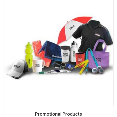
Promotional Products