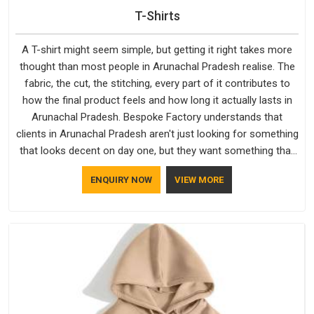
T-Shirts
A T-shirt might seem simple, but getting it right takes more
thought than most people in Arunachal Pradesh realise. The
fabric, the cut, the stitching, every part of it contributes to
how the final product feels and how long it actually lasts in
Arunachal Pradesh. Bespoke Factory understands that
clients in Arunachal Pradesh aren't just looking for something
that looks decent on day one, but they want something that
holds up. As established Half Sleeve T-Shirts Manufacturers,
ENQUIRY NOW
VIEW MORE
every piece goes through a proper check before it moves
further down the line in Arunachal Pradesh, because catching
a problem early is always better than fixing it later.