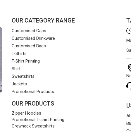
OUR CATEGORY RANGE
T
Customised Caps
Customised Drinkware
Mo
Customised Bags
Sa
T-Shirts
T-Shirt Printing
Shirt
Ne
Sweatshirts
Jackets
Promotional Products
OUR PRODUCTS
U
Zipper Hoodies
Ab
Promotional T-shirt Printing
Bl
Crewneck Sweatshirts