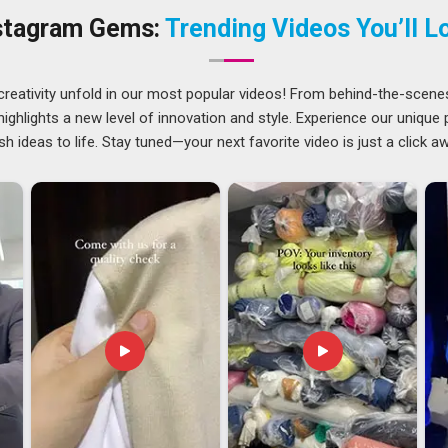
ands in
Arunachal Pradesh
, we provide high-performance
stagram Gems:
Trending Videos You’ll L
ps as specialized
Travel Laptop Backpacks Suppliers
. In
design.
runachal Pradesh
creativity unfold in our most popular videos! From behind-the-scene
 bag we made is being used by a professional on the other
ghlights a new level of innovation and style. Experience our unique
h
ensures every stitch meets that global standard. If you are
sh ideas to life. Stay tuned—your next favorite video is just a click a
 Arunachal Pradesh
, although we are based in Delhi, we take
ks so you never have to chase us for updates. Matte, glossy,
on your market, allowing our team in
Arunachal Pradesh
to