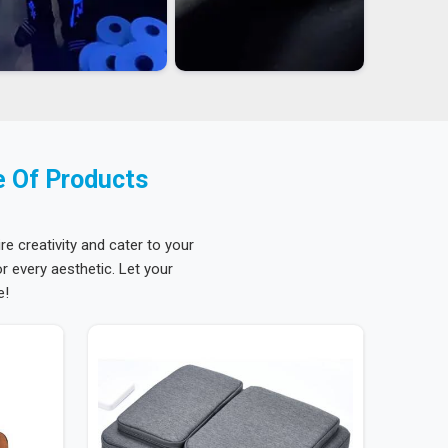
e Of Products
re creativity and cater to your
 every aesthetic. Let your
e!