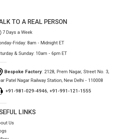
materials that won't sag or tear easily.
ALK TO A REAL PERSON
7 Days a Week
nday-Friday: 8am - Midnight ET
turday & Sunday: 10am - 6pm ET
Bespoke Factory
: 2128, Prem Nagar, Street No. 3,
ar Patel Nagar Railway Station, New Delhi - 110008
+91-981-029-4946
,
+91-991-121-1555
SEFUL LINKS
out Us
ogs