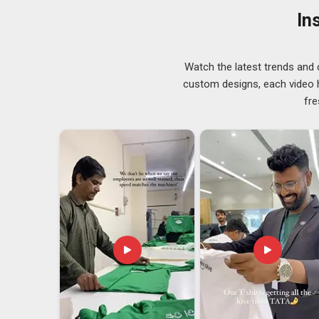
organisation. To support the frequent travelers of br
In
features like TSA-friendly layouts and luggage stra
Arunachal Pradesh
, orders start at just 100 units per 
Customised Laptop Backpack Exporters in A
Watch the latest trends and 
There is something deeply satisfying about knowing a
custom designs, each video hi
side of the world, and our team in
Arunachal Prades
fre
seeking
Customised Laptop Backpack Exporters in
care of certifications, documentation and quality chec
and woven-texture finishes are all available depending 
tailor every batch to your specific brand identity.