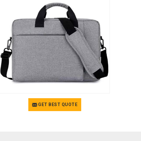
GET BEST QUOTE