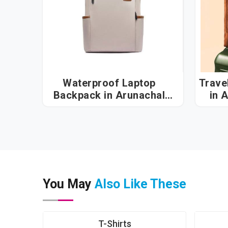
Waterproof Laptop
Trave
Backpack in Arunachal
in 
Pradesh
You May
Also Like These
T-Shirts