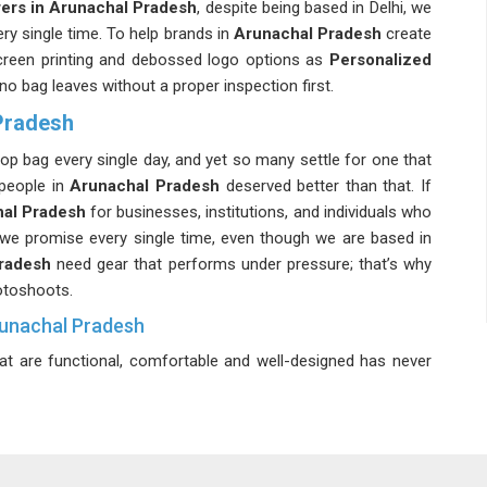
ers in Arunachal Pradesh
, despite being based in Delhi, we
ery single time. To help brands in
Arunachal Pradesh
create
 screen printing and debossed logo options as
Personalized
 no bag leaves without a proper inspection first.
Pradesh
top bag every single day, and yet so many settle for one that
 people in
Arunachal Pradesh
deserved better than that. If
hal Pradesh
for businesses, institutions, and individuals who
 we promise every single time, even though we are based in
Pradesh
need gear that performs under pressure; that’s why
otoshoots.
runachal Pradesh
at are functional, comfortable and well-designed has never
aptop Backpack Suppliers in Arunachal Pradesh
, even
 you on time without any of the usual back-and-forth stress.
tfully organised internal compartments for everything you
runachal Pradesh
balances high capacity with effortless