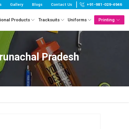
s
Gallery
Blogs
Contact Us
+91-981-029-4946
ional Products
Tracksuits
Uniforms
Printing
runachal Pradesh