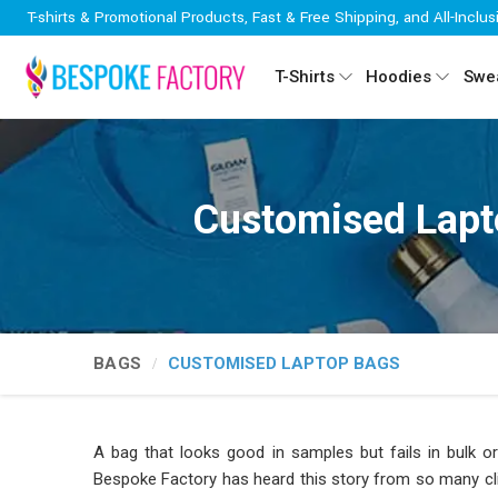
T-shirts & Promotional Products, Fast & Free Shipping, and All-Inclus
T-Shirts
Hoodies
Swea
Customised Lapt
BAGS
CUSTOMISED LAPTOP BAGS
A bag that looks good in samples but fails in bulk or
Bespoke Factory has heard this story from so many cli