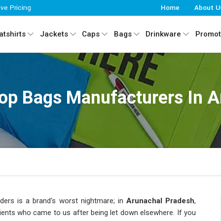
ive Pricing
Home
About U
tshirts
Jackets
Caps
Bags
Drinkware
Promot
op Bags Manufacturers In A
ders is a brand's worst nightmare; in
Arunachal Pradesh
,
ents who came to us after being let down elsewhere. If you