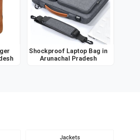
ger
Shockproof Laptop Bag in
radesh
Arunachal Pradesh
Jackets