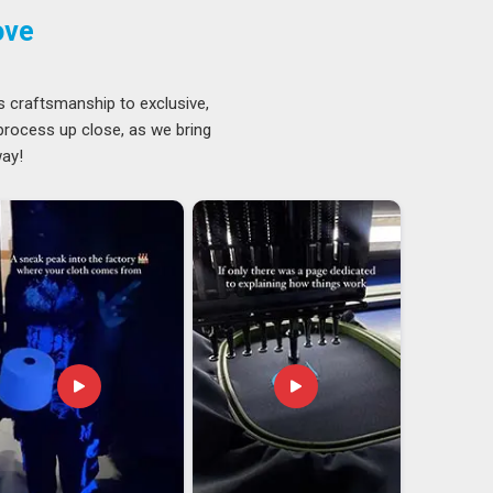
ove
s craftsmanship to exclusive,
 process up close, as we bring
way!