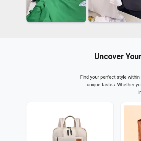
Uncover Your
Find your perfect style within
unique tastes. Whether yo
i