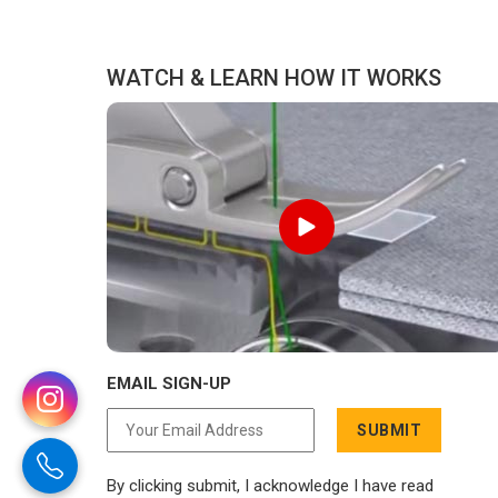
reason to compromise on delivery.
WATCH & LEARN HOW IT WORKS
EMAIL SIGN-UP
SUBMIT
By clicking submit, I acknowledge I have read