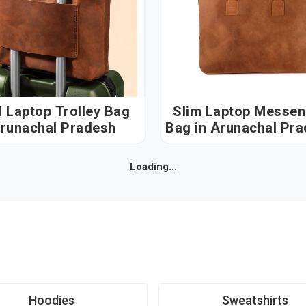
l Laptop Trolley Bag
Slim Laptop Messen
Arunachal Pradesh
Bag in Arunachal P
Loading...
Hoodies
Sweatshirts