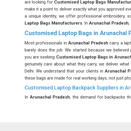
are looking for
Customised Laptop Bags Manufactur
make it a point to deliver exactly what you approved ev
a unique identity, we offer professional embroidery,
Laptop Bags Manufacturers
. In
Arunachal Pradesh
,
Customised Laptop Bags in Arunachal 
Most professionals in
Arunachal Pradesh
carry a lap
barely does the job. We started because we believed
you are seeking
Customised Laptop Bags in Arunac
genuinely care about what they carry, we deliver what
Delhi. We understand that your clients in
Arunachal 
these bags are made for real working days, not just ph
Customised Laptop Backpack Suppliers in A
In
Arunachal Pradesh
, the demand for backpacks th
been higher. If you are searching for
Customised L
though we are based in Delhi, we will get your order to
Our backpacks range from 20 to 45 liters with though
need, ensuring that every project we manufacture in
A