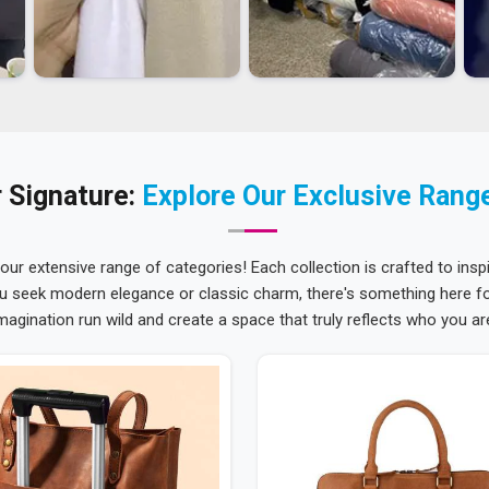
 Signature:
Explore Our Exclusive Rang
 our extensive range of categories! Each collection is crafted to inspi
u seek modern elegance or classic charm, there's something here for
magination run wild and create a space that truly reflects who you ar