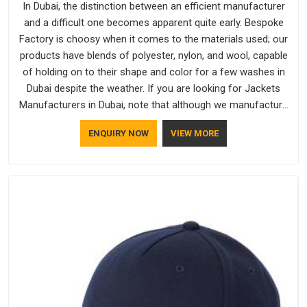
In Dubai, the distinction between an efficient manufacturer
and a difficult one becomes apparent quite early. Bespoke
Factory is choosy when it comes to the materials used; our
products have blends of polyester, nylon, and wool, capable
of holding on to their shape and color for a few washes in
Dubai despite the weather. If you are looking for Jackets
Manufacturers in Dubai, note that although we manufacture
in Delhi, our customers are located all over the place. As
ENQUIRY NOW
VIEW MORE
Casual Jackets Manufacturers, comfort always stays part of
the conversation for our clients in Dubai.