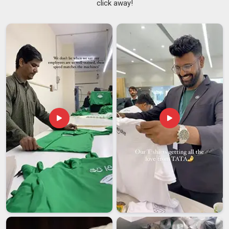
click away!
One piece looking slightly different from the rest undermines
the entire effort in
Dubai
, especially when branding is
involved. Procurement teams working across multiple sites in
Dubai
understand this pressure well and need a supplier who
takes it just as seriously as they do. If you are searching for
Personalized Clock Suppliers in Dubai
, despite being
based in Delhi, quality checks are built into every stage of
production rather than left as a final formality before
dispatch.
Custom Printed Clock Suppliers
who manage
dial printing, logo application and packaging under one roof in
Dubai
brings a level of consistency that split production
processes simply cannot match.
Personalized Clock Exporters in Dubai
Shipping clocks internationally is genuinely more involved
than most people in
Dubai
expect until something goes
wrong. Companies managing gifting or display programmes
for offices and events in
Dubai
need an export partner who
has already learned these lessons and built their process