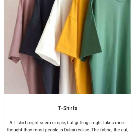
T-Shirts
A T-shirt might seem simple, but getting it right takes more
thought than most people in Dubai realise. The fabric, the cut,