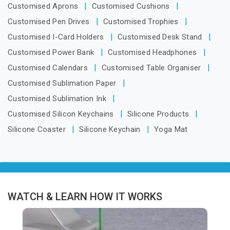
Customised Aprons
Customised Cushions
Customised Pen Drives
Customised Trophies
Customised I-Card Holders
Customised Desk Stand
Customised Power Bank
Customised Headphones
Customised Calendars
Customised Table Organiser
Customised Sublimation Paper
Customised Sublimation Ink
Customised Silicon Keychains
Silicone Products
Silicone Coaster
Silicone Keychain
Yoga Mat
WATCH & LEARN HOW IT WORKS