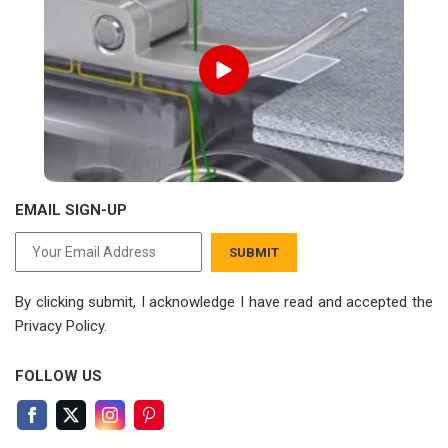
EMAIL SIGN-UP
SUBMIT
By clicking submit, I acknowledge I have read
and accepted the
Privacy Policy.
FOLLOW US