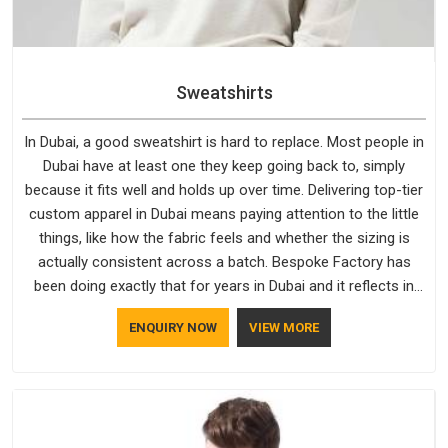
Sweatshirts
In Dubai, a good sweatshirt is hard to replace. Most people in
Dubai have at least one they keep going back to, simply
because it fits well and holds up over time. Delivering top-tier
custom apparel in Dubai means paying attention to the little
things, like how the fabric feels and whether the sizing is
actually consistent across a batch. Bespoke Factory has
been doing exactly that for years in Dubai and it reflects in
the work. If you are looking for Sweatshirts Manufacturers in
ENQUIRY NOW
VIEW MORE
Dubai, although we operate from Delhi, the same standards
apply to every single order.