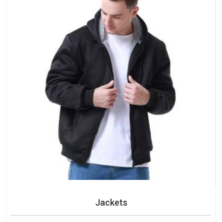
Jackets