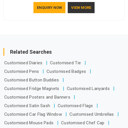
how to make a screen stay strong and look good. If you are
ENQUIRY NOW
VIEW MORE
searching for Mosquito Net Manufacturers in Dubai, despite
being based in Delhi, the manufacturing process focuses on
using high-quality materials that won't sag or tear easily.
Related Searches
Customised Diaries
Customised Tie
Customised Pens
Customised Badges
Customised Button Buddies
Customised Fridge Magnets
Customised Lanyards
Customised Posters and Banners
Customised Satin Sash
Customised Flags
Customised Car Flag Window
Customised Umbrellas
Customised Mouse Pads
Customised Chef Cap