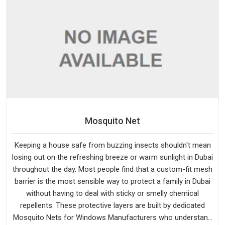
Mosquito Net
Keeping a house safe from buzzing insects shouldn't mean
losing out on the refreshing breeze or warm sunlight in Dubai
throughout the day. Most people find that a custom-fit mesh
barrier is the most sensible way to protect a family in Dubai
without having to deal with sticky or smelly chemical
repellents. These protective layers are built by dedicated
Mosquito Nets for Windows Manufacturers who understand