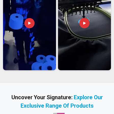
Uncover Your Signature:
Explore Our
Exclusive Range Of Products