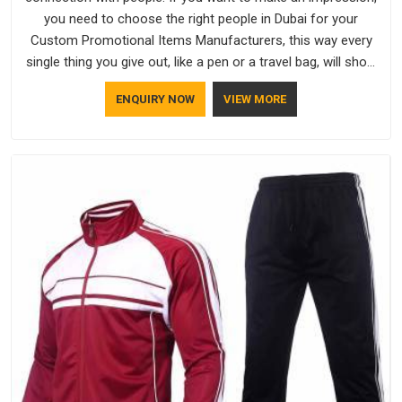
you need to choose the right people in Dubai for your
Custom Promotional Items Manufacturers, this way every
single thing you give out, like a pen or a travel bag, will show
that your company has standards. If you are looking for
ENQUIRY NOW
VIEW MORE
Promotional Products Manufacturers in Dubai, you should try
Bespoke Factory, based in Delhi. They make things that
people in Dubai will keep, rather than throw away.