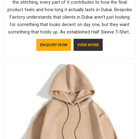
the stitching, every part of it contributes to how the final
product feels and how long it actually lasts in Dubai. Bespoke
Factory understands that clients in Dubai aren't just looking
for something that looks decent on day one, but they want
something that holds up. As established Half Sleeve T-Shirts
Manufacturers, every piece goes through a proper check
ENQUIRY NOW
VIEW MORE
before it moves further down the line in Dubai, because
catching a problem early is always better than fixing it later.