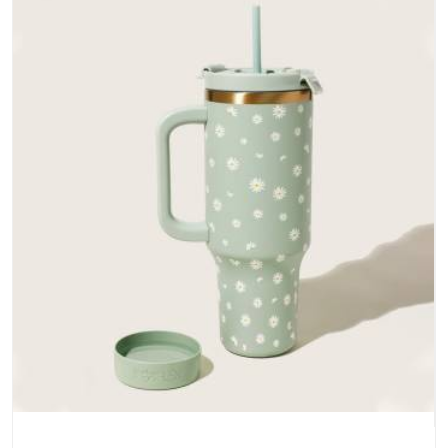
does not betray you after a season of use.