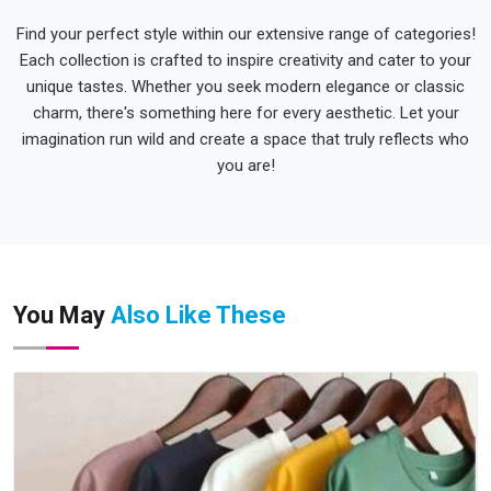
Find your perfect style within our extensive range of categories!
Each collection is crafted to inspire creativity and cater to your
unique tastes. Whether you seek modern elegance or classic
charm, there's something here for every aesthetic. Let your
imagination run wild and create a space that truly reflects who
you are!
You May
Also Like These