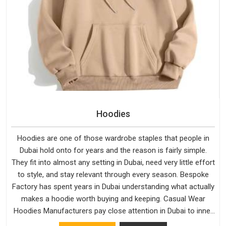
Hoodies
Hoodies are one of those wardrobe staples that people in
Dubai hold onto for years and the reason is fairly simple.
They fit into almost any setting in Dubai, need very little effort
to style, and stay relevant through every season. Bespoke
Factory has spent years in Dubai understanding what actually
makes a hoodie worth buying and keeping. Casual Wear
Hoodies Manufacturers pay close attention in Dubai to inner
lining softness, how the hood sits, and whether the cuffs