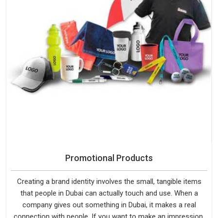
Promotional Products
Creating a brand identity involves the small, tangible items
that people in Dubai can actually touch and use. When a
company gives out something in Dubai, it makes a real
connection with people. If you want to make an impression,