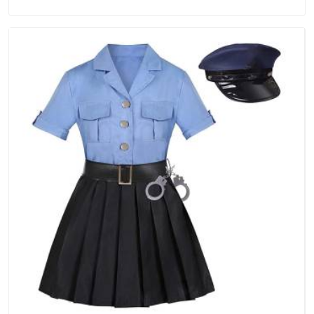
in Dubai, we are located in Delhi but distance has never been
a reason to compromise on delivery.