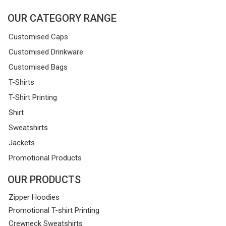
OUR CATEGORY RANGE
Customised Caps
Customised Drinkware
Customised Bags
T-Shirts
T-Shirt Printing
Shirt
Sweatshirts
Jackets
Promotional Products
OUR PRODUCTS
Zipper Hoodies
Promotional T-shirt Printing
Crewneck Sweatshirts