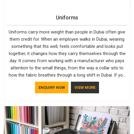
Uniforms
Uniforms carry more weight than people in Dubai often give
them credit for. When an employee walks in Dubai, wearing
something that fits well, feels comfortable and looks put
together, it changes how they carry themselves through the
day. It comes from working with a manufacturer who pays
attention to the small things, from the way a collar sits to
how the fabric breathes through a long shift in Dubai. If you
are looking for Uniforms Manufacturers in Dubai, although we
ENQUIRY NOW
VIEW MORE
operate from Delhi, orders reach clients smoothly and on
time.