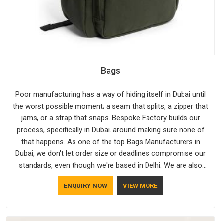
Bags
Poor manufacturing has a way of hiding itself in Dubai until
the worst possible moment; a seam that splits, a zipper that
jams, or a strap that snaps. Bespoke Factory builds our
process, specifically in Dubai, around making sure none of
that happens. As one of the top Bags Manufacturers in
Dubai, we don't let order size or deadlines compromise our
standards, even though we're based in Delhi. We are also
recognised by buyers as Durable Bags Manufacturers and
ENQUIRY NOW
VIEW MORE
that recognition comes from consistently choosing
materials that actually perform in Dubai; water-resistant
outer fabrics, reinforced bottoms and metal hardware that