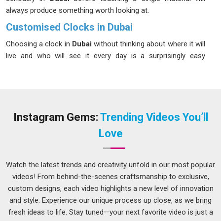
always produce something worth looking at.
Customised Clocks in Dubai
Choosing a clock in
Dubai
without thinking about where it will
live and who will see it every day is a surprisingly easy
mistake to make. Scale matters, material matters and the
way time markings are presented in
Dubai
can completely
change how a piece reads from across a room. Businesses,
schools and hospitality spaces in
Dubai
have been moving
steadily toward personalised options because off-the-shelf
Instagram Gems:
Trending Videos You’ll
clocks rarely account for the specific character of a space. If
Love
you are seeking
Customised Clocks in Dubai
, while we're
located in Delhi, every stage from early design to final finish is
handled transparently, so clients always know where their
Watch the latest trends and creativity unfold in our most popular
order stands. The process is kept simple and conversational
videos! From behind-the-scenes craftsmanship to exclusive,
because most people ordering custom pieces in
Dubai
are
custom designs, each video highlights a new level of innovation
not doing it every day and deserve clear guidance throughout.
and style. Experience our unique process up close, as we bring
fresh ideas to life. Stay tuned—your next favorite video is just a
Personalized Clock Suppliers in Dubai