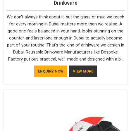
Drinkware
We don't always think about it, but the glass or mug we reach
for every morning in Dubai matters more than we realise. A
good one feels balanced in your hand, looks stunning on the
counter, and lasts long enough in Dubai to actually become
part of your routine. That’s the kind of drinkware we design in
Dubai, Reusable Drinkware Manufacturers like Bespoke
Factory put out; practical, well-made and designed with a bit
of personality. If you are looking for Drinkware Manufacturers
ENQUIRY NOW
VIEW MORE
in Dubai, we're based in Delhi, but the quality and
craftsmanship we put into every piece travel just as well as
the products do.