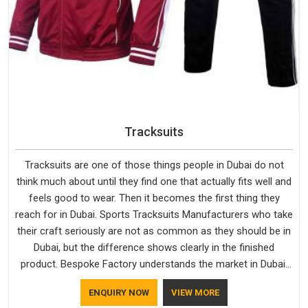
Tracksuits
Tracksuits are one of those things people in Dubai do not
think much about until they find one that actually fits well and
feels good to wear. Then it becomes the first thing they
reach for in Dubai. Sports Tracksuits Manufacturers who take
their craft seriously are not as common as they should be in
Dubai, but the difference shows clearly in the finished
product. Bespoke Factory understands the market in Dubai,
which is why quality is treated as a standard rather than a
ENQUIRY NOW
VIEW MORE
selling point. If you are looking for Tracksuits Manufacturers