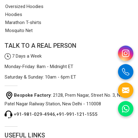
Oversized Hoodies
Hoodies
Marathon T-shirts
Mosquito Net
TALK TO A REAL PERSON
7 Days a Week
Monday-Friday: 8am - Midnight ET
Saturday & Sunday: 10am - 6pm ET
Bespoke Factory
: 2128, Prem Nagar, Street No. 3, Near
Patel Nagar Railway Station, New Delhi - 110008
+91-981-029-4946
,
+91-991-121-1555
USEFUL LINKS