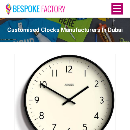
Customised Clocks Manufacturers In Dubai