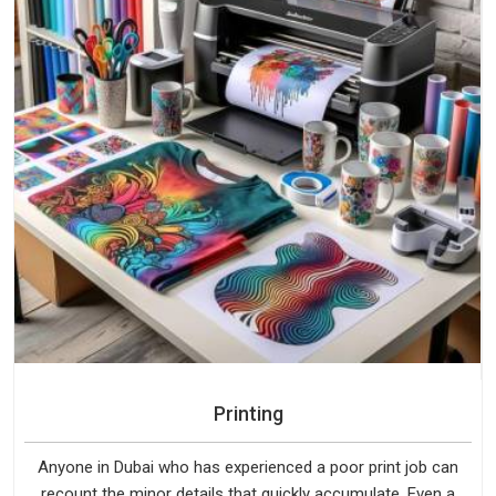
Printing
Anyone in Dubai who has experienced a poor print job can
recount the minor details that quickly accumulate. Even a