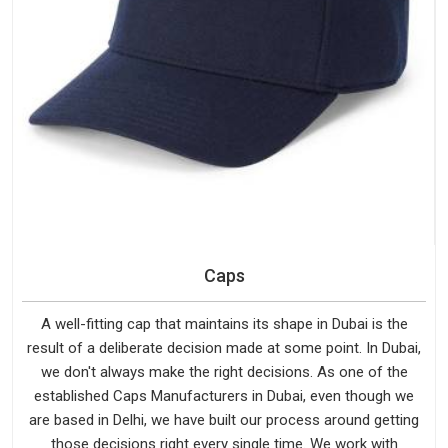
Caps
A well-fitting cap that maintains its shape in Dubai is the
result of a deliberate decision made at some point. In Dubai,
we don't always make the right decisions. As one of the
established Caps Manufacturers in Dubai, even though we
are based in Delhi, we have built our process around getting
those decisions right every single time. We work with