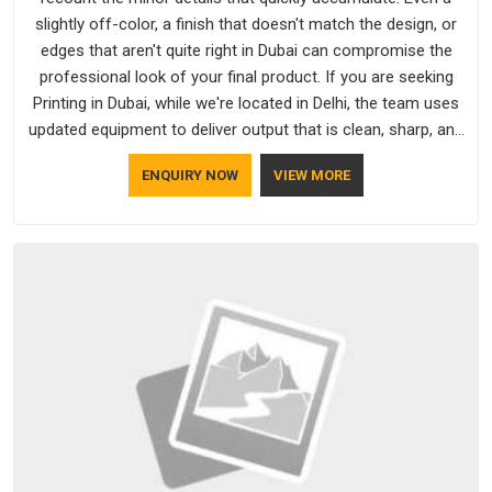
slightly off-color, a finish that doesn't match the design, or
edges that aren't quite right in Dubai can compromise the
professional look of your final product. If you are seeking
Printing in Dubai, while we're located in Delhi, the team uses
updated equipment to deliver output that is clean, sharp, and
aligned with the client's needs.
ENQUIRY NOW
VIEW MORE