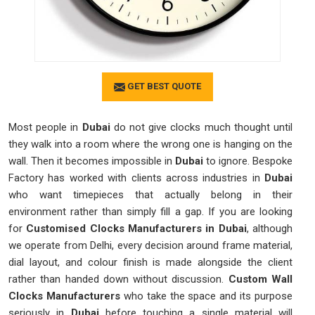
GET BEST QUOTE
Most people in
Dubai
do not give clocks much thought until
they walk into a room where the wrong one is hanging on the
wall. Then it becomes impossible in
Dubai
to ignore. Bespoke
Factory has worked with clients across industries in
Dubai
who want timepieces that actually belong in their
environment rather than simply fill a gap. If you are looking
for
Customised Clocks Manufacturers in Dubai
, although
we operate from Delhi, every decision around frame material,
dial layout, and colour finish is made alongside the client
rather than handed down without discussion.
Custom Wall
Clocks Manufacturers
who take the space and its purpose
seriously in
Dubai
before touching a single material will