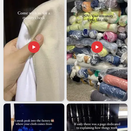
around avoiding them. If you are looking for
Personalized
Clock Exporters in Dubai
, we're established in Delhi, with a
dedicated team that handles protective packaging,
compliance documentation and end-to-end shipment
tracking for every single order. The condition of the clock
when it reaches the recipient should reflect exactly what the
client in
Dubai
saw and approved before production ever
began.