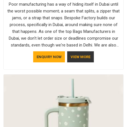
Poor manufacturing has a way of hiding itself in Dubai until
the worst possible moment; a seam that splits, a zipper that
jams, or a strap that snaps. Bespoke Factory builds our
process, specifically in Dubai, around making sure none of
that happens. As one of the top Bags Manufacturers in
Dubai, we don't let order size or deadlines compromise our
standards, even though we're based in Delhi. We are also
recognised by buyers as Durable Bags Manufacturers and
ENQUIRY NOW
VIEW MORE
that recognition comes from consistently choosing
materials that actually perform in Dubai; water-resistant
outer fabrics, reinforced bottoms and metal hardware that
does not betray you after a season of use.