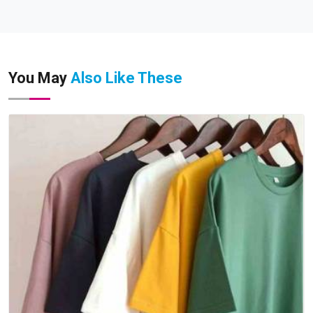
You May
Also Like These