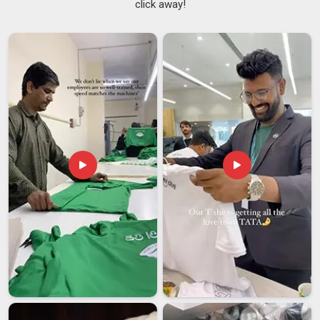
click away!
so because the reputation of a retailer rests on what they
put on their shelves. Businesses in
Dubai
need suppliers who
understand that consistency is not a bonus but a baseline
expectation. If you are searching for
Men Zip Hoodies
Suppliers in Dubai
, though Delhi is the base, there are
necessary checks performed on every order before it is
finally packed and sent out.
Zip-up Hoodies Suppliers
also
offer private labelling services, as well as embroidery and
printing services, in
Dubai
for brands looking to develop their
own product range.
Men Zip Hoodies Exporters in Dubai
The role that international shipping plays cannot be
overemphasised; in
Dubai
, most people who aren't directly
involved in the industry may not truly understand the level of
importance it carries. Even a slight delay or a minor
paperwork mistake can disrupt the entire rhythm of a
purchasing decision in
Dubai
made weeks in advance by a
customer. Men's zip hoodies exporters working with