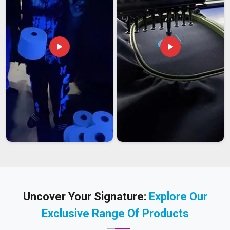
Uncover Your Signature:
Explore Our
Exclusive Range Of Products