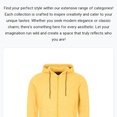
Find your perfect style within our extensive range of categories!
Each collection is crafted to inspire creativity and cater to your
unique tastes. Whether you seek modern elegance or classic
charm, there's something here for every aesthetic. Let your
imagination run wild and create a space that truly reflects who
you are!