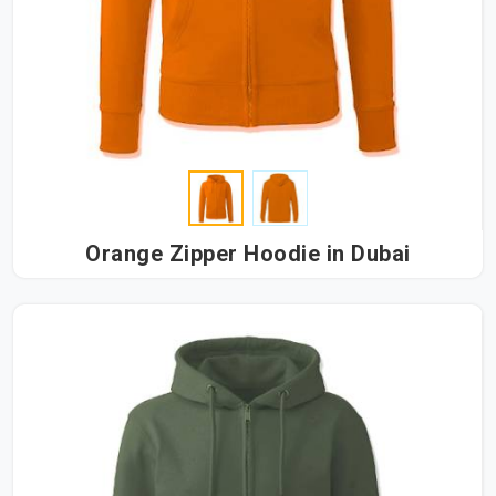
Orange Zipper Hoodie in Dubai