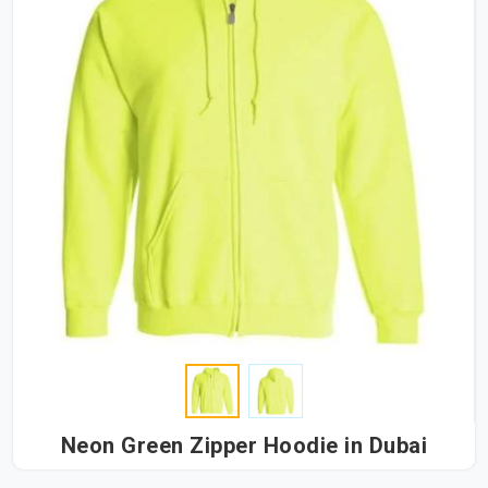
Neon Green Zipper Hoodie in Dubai