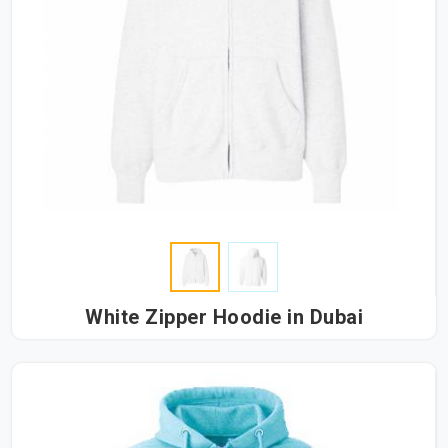
White Zipper Hoodie in Dubai