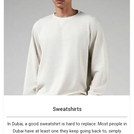
Sweatshirts
In Dubai, a good sweatshirt is hard to replace. Most people in
Dubai have at least one they keep going back to, simply