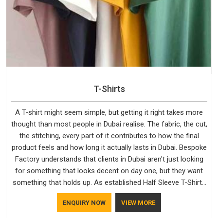
T-Shirts
A T-shirt might seem simple, but getting it right takes more
thought than most people in Dubai realise. The fabric, the cut,
the stitching, every part of it contributes to how the final
product feels and how long it actually lasts in Dubai. Bespoke
Factory understands that clients in Dubai aren't just looking
for something that looks decent on day one, but they want
something that holds up. As established Half Sleeve T-Shirts
Manufacturers, every piece goes through a proper check
ENQUIRY NOW
VIEW MORE
before it moves further down the line in Dubai, because
catching a problem early is always better than fixing it later.