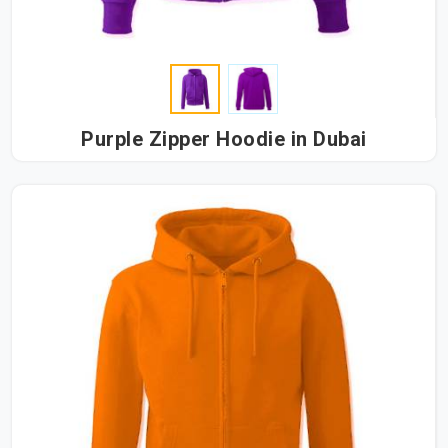
Purple Zipper Hoodie in Dubai