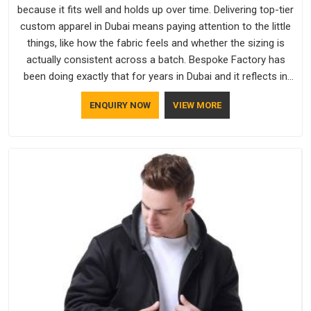
because it fits well and holds up over time. Delivering top-tier
custom apparel in Dubai means paying attention to the little
things, like how the fabric feels and whether the sizing is
actually consistent across a batch. Bespoke Factory has
been doing exactly that for years in Dubai and it reflects in
the work. If you are looking for Sweatshirts Manufacturers in
ENQUIRY NOW
VIEW MORE
Dubai, although we operate from Delhi, the same standards
apply to every single order.