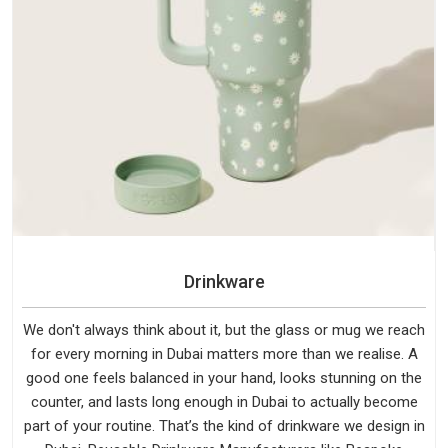
Drinkware
We don't always think about it, but the glass or mug we reach
for every morning in Dubai matters more than we realise. A
good one feels balanced in your hand, looks stunning on the
counter, and lasts long enough in Dubai to actually become
part of your routine. That’s the kind of drinkware we design in