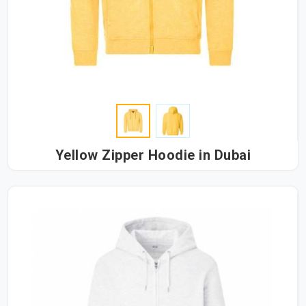
Yellow Zipper Hoodie in Dubai