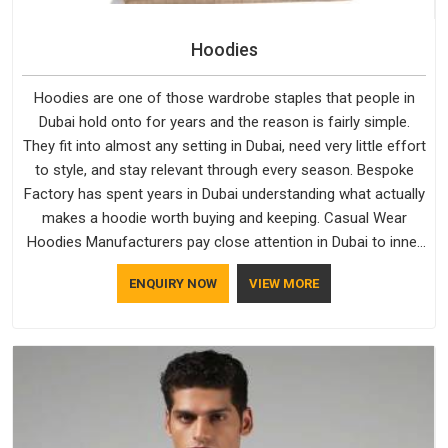
Hoodies
Hoodies are one of those wardrobe staples that people in
Dubai hold onto for years and the reason is fairly simple.
They fit into almost any setting in Dubai, need very little effort
to style, and stay relevant through every season. Bespoke
Factory has spent years in Dubai understanding what actually
makes a hoodie worth buying and keeping. Casual Wear
Hoodies Manufacturers pay close attention in Dubai to inner
lining softness, how the hood sits, and whether the cuffs
ENQUIRY NOW
VIEW MORE
hold their shape through repeated washing. People in Dubai
have gradually started asking better questions about fabric
and build quality before making a purchase.