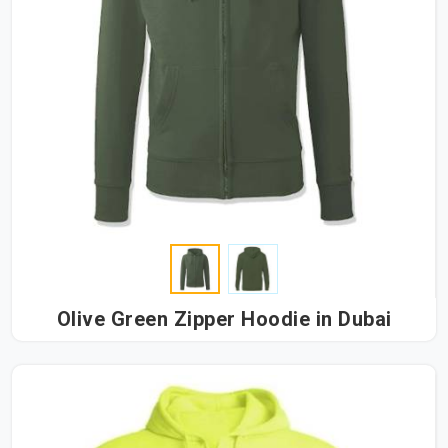
Olive Green Zipper Hoodie in Dubai