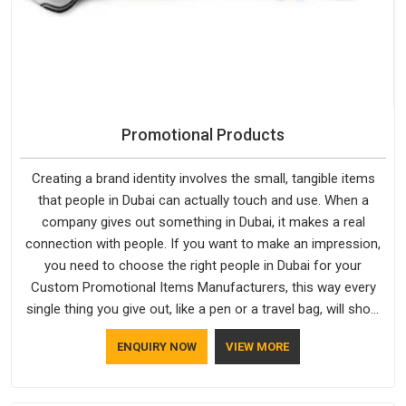
Promotional Products
Creating a brand identity involves the small, tangible items
that people in Dubai can actually touch and use. When a
company gives out something in Dubai, it makes a real
connection with people. If you want to make an impression,
you need to choose the right people in Dubai for your
Custom Promotional Items Manufacturers, this way every
single thing you give out, like a pen or a travel bag, will show
that your company has standards. If you are looking for
ENQUIRY NOW
VIEW MORE
Promotional Products Manufacturers in Dubai, you should try
Bespoke Factory, based in Delhi. They make things that
people in Dubai will keep, rather than throw away.