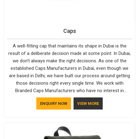
Caps
A well-fitting cap that maintains its shape in Dubai is the
result of a deliberate decision made at some point. In Dubai,
we don't always make the right decisions. As one of the
established Caps Manufacturers in Dubai, even though we
are based in Delhi, we have built our process around getting
those decisions right every single time. We work with
Branded Caps Manufacturers who have no interest in
shortcuts, and this shared attitude in Dubai is reflected in the
ENQUIRY NOW
VIEW MORE
finished product. Bespoke Factory ensures that crowns keep
their structure, embroidery stays clean and closures hold in
Dubai; none of these factors are negotiable for us.