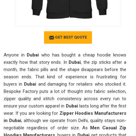
GET BEST QUOTE
Anyone in
Dubai
who has bought a cheap hoodie knows
exactly how that story ends. In
Dubai
, the zip sticks after a
month, the fabric pills and the shape disappears before the
season ends. That kind of experience is frustrating for
buyers in
Dubai
and damaging for retailers who stocked it.
Bespoke Factory puts a lot of thought into fabric selection,
zipper quality and stitch consistency across every run to
ensure your custom apparel in
Dubai
lasts long after the first
wear. If you are looking for
Zipper Hoodies Manufacturers
in Dubai
, although we operate from Delhi, quality stays non-
negotiable regardless of order size. As
Men Casual Zip
Hoodies Manufacturers
, buyers in
Dubai
get products that