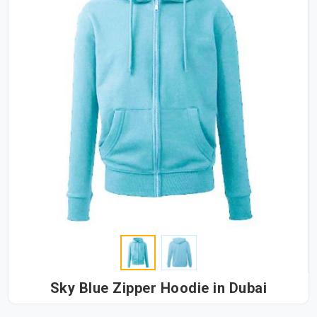
Sky Blue Zipper Hoodie in Dubai