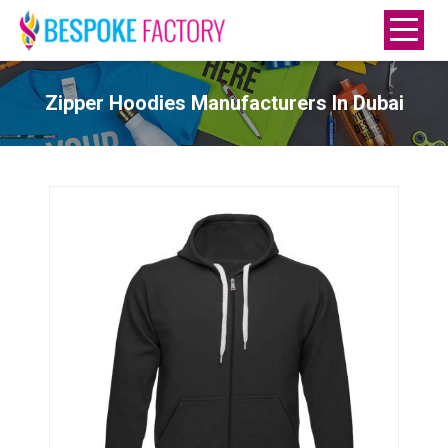
Zipper Hoodies Manufacturers In Dubai