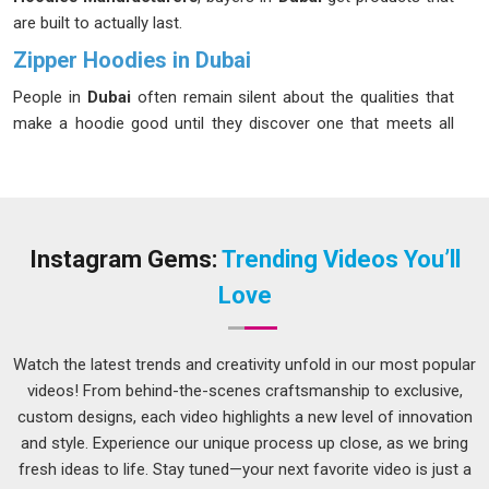
are built to actually last.
Zipper Hoodies in Dubai
People in
Dubai
often remain silent about the qualities that
make a hoodie good until they discover one that meets all
their criteria. It fits properly, the fabric feels right and in
Dubai
the zipper does not become a daily frustration. Buyers in
Dubai
have become more selective over time, and that is a
reasonable response to years of inconsistent quality flooding
the market. If you are seeking
Zipper Hoodies in Dubai
,
Instagram Gems:
Trending Videos You’ll
while we are located in Delhi, production is carefully
Love
monitored at every stage so that what leaves the facility is
worth selling.
Watch the latest trends and creativity unfold in our most popular
Men Zip Hoodies Suppliers in Dubai
videos! From behind-the-scenes craftsmanship to exclusive,
Men's zip hoodies move well because people in
Dubai
custom designs, each video highlights a new level of innovation
actually wear them, not just buy them once and forget.
and style. Experience our unique process up close, as we bring
Finding a reliable partner is essential because that demand
fresh ideas to life. Stay tuned—your next favorite video is just a
puts pressure on suppliers to be consistent in
Dubai
, more