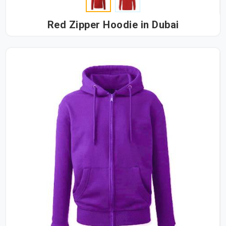
Red Zipper Hoodie in Dubai