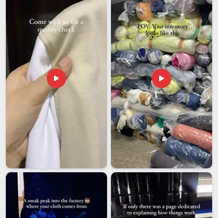
companies in
Dubai
need to approach every shipment with
the same seriousness as the buyer. If you are looking for
Men Zip Hoodies Exporters in Dubai
, though our base is in
Delhi, every order is inspected, verified, and dispatched with
the care it deserves. Establishing that kind of dependability is
what keeps sourcing partnerships running smoothly in
Dubai
year after year.