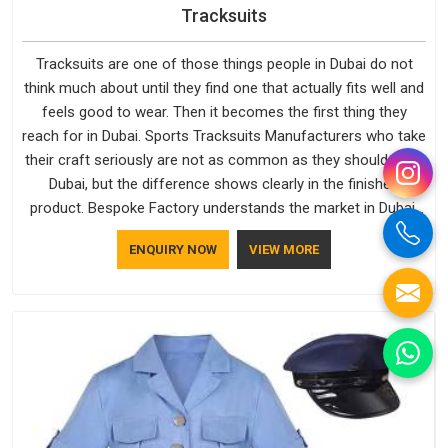
Tracksuits
Tracksuits are one of those things people in Dubai do not
think much about until they find one that actually fits well and
feels good to wear. Then it becomes the first thing they
reach for in Dubai. Sports Tracksuits Manufacturers who take
their craft seriously are not as common as they should be in
Dubai, but the difference shows clearly in the finished
product. Bespoke Factory understands the market in Dubai,
which is why quality is treated as a standard rather than a
ENQUIRY NOW
VIEW MORE
selling point. If you are looking for Tracksuits Manufacturers
in Dubai, we are located in Delhi but distance has never been
a reason to compromise on delivery.