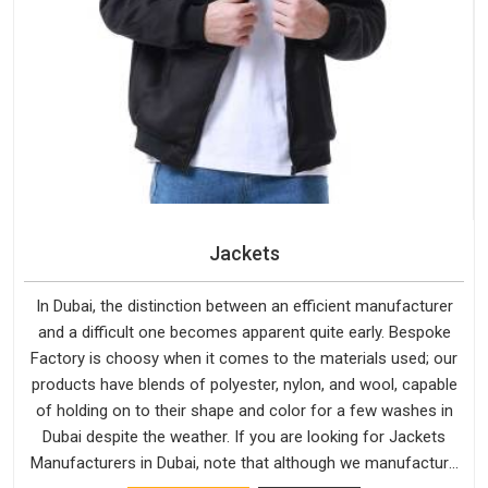
Jackets
In Dubai, the distinction between an efficient manufacturer
and a difficult one becomes apparent quite early. Bespoke
Factory is choosy when it comes to the materials used; our
products have blends of polyester, nylon, and wool, capable
of holding on to their shape and color for a few washes in
Dubai despite the weather. If you are looking for Jackets
Manufacturers in Dubai, note that although we manufacture