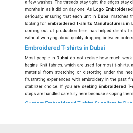
a few washes. The threads stay tight, the edges stay cl
months in as it did on day one. As
Logo Embroidered 
seriously, ensuring that each unit in
Dubai
matches the
looking for
Embroidered T-shirts Manufacturers in 
coming out of production here has helped clients fr
without worrying about quality dropping between orders
Embroidered T-shirts in Dubai
Most people in
Dubai
do not realise how much work g
begins. Knit fabrics, which are used for most t-shirts, 
material from stretching or distorting under the need
frustrating experiences with embroidery in the past fin
stabilizer choice. If you are seeking
Embroidered T-s
steps are handled carefully here because skipping the
Custom Embroidered T-shirt Suppliers in Dub
Custom embroidered t-shirts show up in more place
Embroidered T-Shirts Suppliers
, every batch in
Dub
was agreed upon before production started. Whether 