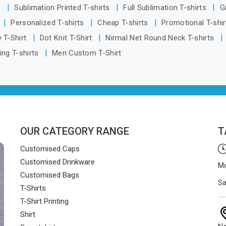
s
Sublimation Printed T-shirts
Full Sublimation T-shirts
G
Personalized T-shirts
Cheap T-shirts
Promotional T-shi
 T-Shirt
Dot Knit T-Shirt
Nirmal Net Round Neck T-shirts
ing T-shirts
Men Custom T-Shirt
OUR CATEGORY RANGE
T
Customised Caps
Customised Drinkware
Mo
Customised Bags
Sa
T-Shirts
T-Shirt Printing
Shirt