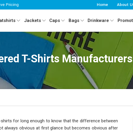
ive Pricing
Home
About U
tshirts
Jackets
Caps
Bags
Drinkware
Promot
red T-Shirts Manufacturers
shirts for long enough to know that the difference between
ot always obvious at first glance but becomes obvious after