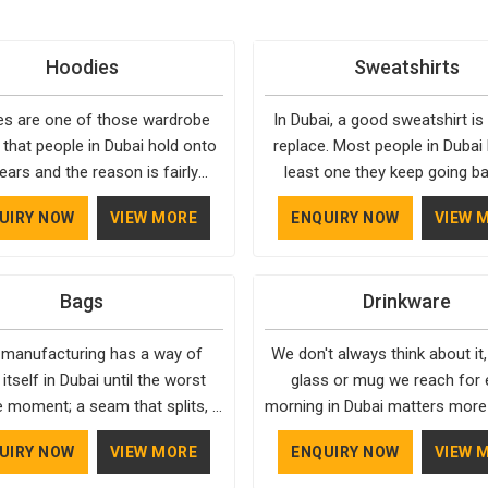
Hoodies
Sweatshirts
s are one of those wardrobe
In Dubai, a good sweatshirt is
 that people in Dubai hold onto
replace. Most people in Dubai
ears and the reason is fairly
least one they keep going ba
They fit into almost any setting
simply because it fits well and
UIRY NOW
VIEW MORE
ENQUIRY NOW
VIEW 
, need very little effort to style,
over time. Delivering top-tier
stay relevant through every
apparel in Dubai means pa
. Bespoke Factory has spent
attention to the little things, 
Bags
Drinkware
 in Dubai understanding what
the fabric feels and whether th
y makes a hoodie worth buying
is actually consistent across 
 manufacturing has a way of
We don't always think about it,
eeping. Casual Wear Hoodies
Bespoke Factory has been 
 itself in Dubai until the worst
glass or mug we reach for 
cturers pay close attention in
exactly that for years in Dubai
e moment; a seam that splits, a
morning in Dubai matters more
o inner lining softness, how the
reflects in the work. If you are
hat jams, or a strap that snaps.
realise. A good one feels bal
ts, and whether the cuffs hold
for Sweatshirts Manufacture
UIRY NOW
VIEW MORE
ENQUIRY NOW
VIEW 
e Factory builds our process,
your hand, looks stunning o
hape through repeated washing.
Dubai, although we operate fro
ically in Dubai, around making
counter, and lasts long enough
in Dubai have gradually started
the same standards apply to