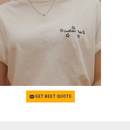
GET BEST QUOTE