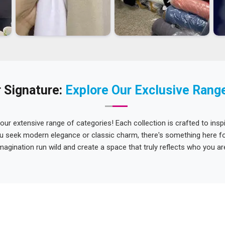
 Signature:
Explore Our Exclusive Rang
 our extensive range of categories! Each collection is crafted to inspi
u seek modern elegance or classic charm, there's something here for
magination run wild and create a space that truly reflects who you ar