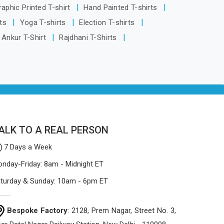
based in Delhi, the manufacturing
raphic Printed T-shirt
Hand Painted T-shirts
process focuses on using high-quality
rts
Yoga T-shirts
Election T-shirts
materials that won't sag or tear easily.
Ankur T-Shirt
Rajdhani T-Shirts
ALK TO A REAL PERSON
7 Days a Week
nday-Friday: 8am - Midnight ET
turday & Sunday: 10am - 6pm ET
Bespoke Factory
: 2128, Prem Nagar, Street No. 3,