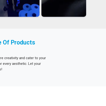
e Of Products
re creativity and cater to your
 every aesthetic. Let your
e!