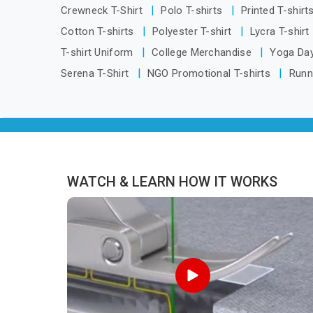
are located in Delhi but distance has
Crewneck T-Shirt
Polo T-shirts
Printed T-shirt
never been a reason to compromise
Cotton T-shirts
Polyester T-shirt
Lycra T-shirt
on delivery.
T-shirt Uniform
College Merchandise
Yoga Day
Serena T-Shirt
NGO Promotional T-shirts
Runn
WATCH & LEARN HOW IT WORKS