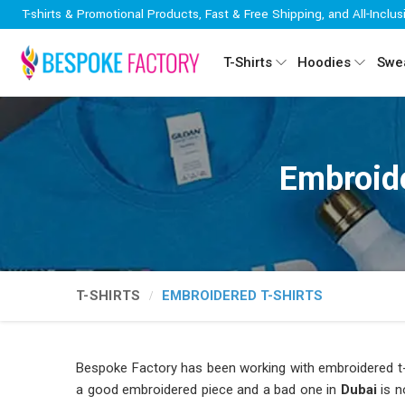
T-shirts & Promotional Products, Fast & Free Shipping, and All-Inclus
T-Shirts
Hoodies
Swea
Embroide
T-SHIRTS
EMBROIDERED T-SHIRTS
Bespoke Factory has been working with embroidered t-
a good embroidered piece and a bad one in
Dubai
is n