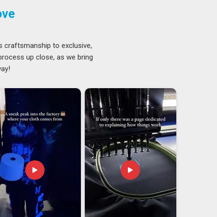
ove
s craftsmanship to exclusive,
 process up close, as we bring
way!