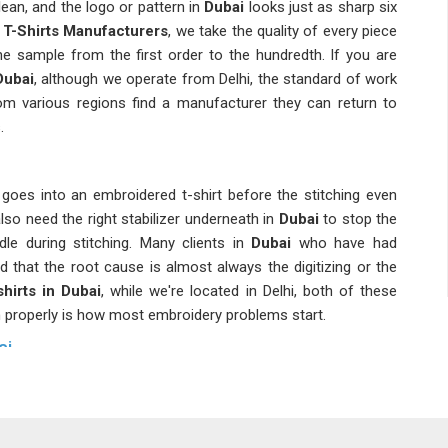
ean, and the logo or pattern in
Dubai
looks just as sharp six
T-Shirts Manufacturers
, we take the quality of every piece
 sample from the first order to the hundredth. If you are
Dubai
, although we operate from Delhi, the standard of work
om various regions find a manufacturer they can return to
.
oes into an embroidered t-shirt before the stitching even
also need the right stabilizer underneath in
Dubai
to stop the
le during stitching. Many clients in
Dubai
who have had
d that the root cause is almost always the digitizing or the
hirts in Dubai
, while we're located in Delhi, both of these
m properly is how most embroidery problems start.
ai
s than most people in
Dubai
stop to notice. As
Branded
ai
is packed, labeled and documented to match exactly what
for sports teams, corporate staff, or college batches in