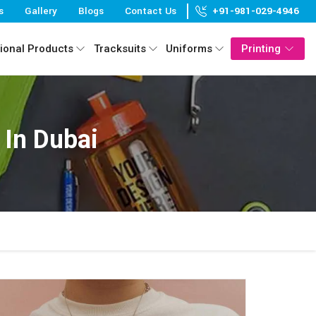
s
Gallery
Blogs
Contact Us
+91-981-029-4946
ional Products
Tracksuits
Uniforms
Printing
 In Dubai