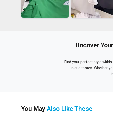
Uncover Your
Find your perfect style within
unique tastes. Whether yo
i
You May
Also Like These