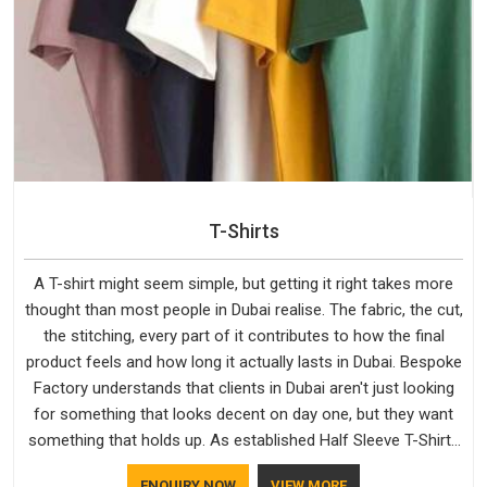
T-Shirts
A T-shirt might seem simple, but getting it right takes more
thought than most people in Dubai realise. The fabric, the cut,
the stitching, every part of it contributes to how the final
product feels and how long it actually lasts in Dubai. Bespoke
Factory understands that clients in Dubai aren't just looking
for something that looks decent on day one, but they want
something that holds up. As established Half Sleeve T-Shirts
Manufacturers, every piece goes through a proper check
ENQUIRY NOW
VIEW MORE