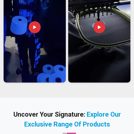
Uncover Your Signature:
Explore Our
Exclusive Range Of Products