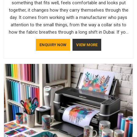
something that fits well, feels comfortable and looks put
together, it changes how they carry themselves through the
day. It comes from working with a manufacturer who pays
attention to the small things, from the way a collar sits to
how the fabric breathes through a long shift in Dubai. If you
are looking for Uniforms Manufacturers in Dubai, although we
ENQUIRY NOW
VIEW MORE
operate from Delhi, orders reach clients smoothly and on
time.