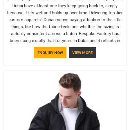
Dubai have at least one they keep going back to, simply
because it fits well and holds up over time. Delivering top-tier
custom apparel in Dubai means paying attention to the little
things, like how the fabric feels and whether the sizing is
actually consistent across a batch. Bespoke Factory has
been doing exactly that for years in Dubai and it reflects in
the work. If you are looking for Sweatshirts Manufacturers in
ENQUIRY NOW
VIEW MORE
Dubai, although we operate from Delhi, the same standards
apply to every single order.