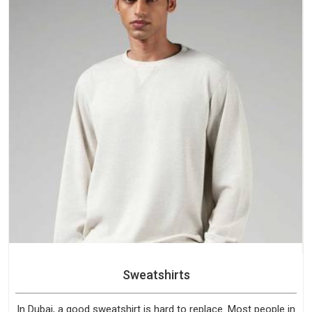
Sweatshirts
In Dubai, a good sweatshirt is hard to replace. Most people in