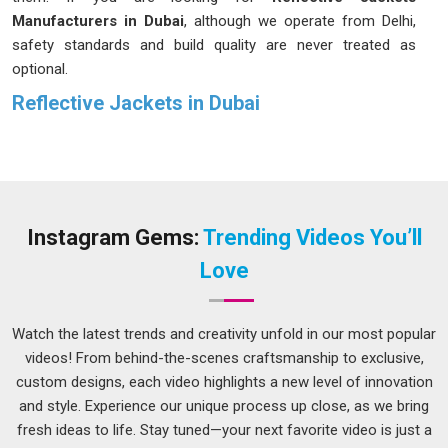
Manufacturers in Dubai
, although we operate from Delhi,
safety standards and build quality are never treated as
optional.
Reflective Jackets in Dubai
Most people in
Dubai
do not think much about how a
reflective jacket actually works until they need one. The
retroreflective tape running across the jacket catches light
and throws it back toward the source, making the wearer
visible in
Dubai
even in hazardous conditions. Workers in
Instagram Gems:
Trending Videos You’ll
Dubai
deal with a range of outdoor conditions throughout
Love
the year, which means the jacket cannot just work well in one
season. If you are seeking
Reflective Jackets in Dubai
,
while we're located in Delhi, orders are packed and
Watch the latest trends and creativity unfold in our most popular
dispatched with care, so what arrives is precisely what was
videos! From behind-the-scenes craftsmanship to exclusive,
expected.
custom designs, each video highlights a new level of innovation
and style. Experience our unique process up close, as we bring
Safety Reflective Jackets Suppliers in Dubai
fresh ideas to life. Stay tuned—your next favorite video is just a
Not every reflective jacket qualifies as a safety jacket and