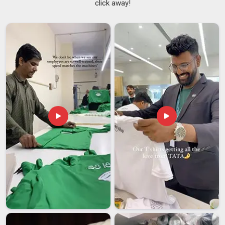
click away!
that distinction matters more than people in
Dubai
sometimes realise. Different industries in
Dubai
have
different visibility requirements and a jacket made for general
use may not meet the specific standards required for a road
crew or airport tarmac. As
Industrial Safety Reflective
Jackets Suppliers
, all jackets are produced in line with
recognised international visibility standards in
Dubai
,
including EN ISO 20471. Sourcing teams in
Dubai
are well
aware of these requirements, which is why they look for
suppliers who understand compliance, not just production. If
you are searching for
Safety Reflective Jackets Suppliers
in Dubai
, despite being based in Delhi, every customisation
request and safety specification is taken seriously from the
first conversation to the final delivery.
Safety Reflective Jackets Exporters in Dubai
Each destination market in
Dubai
has its own set of
compliance requirements, such as reflective tape
certifications, fabric testing reports and label formats;