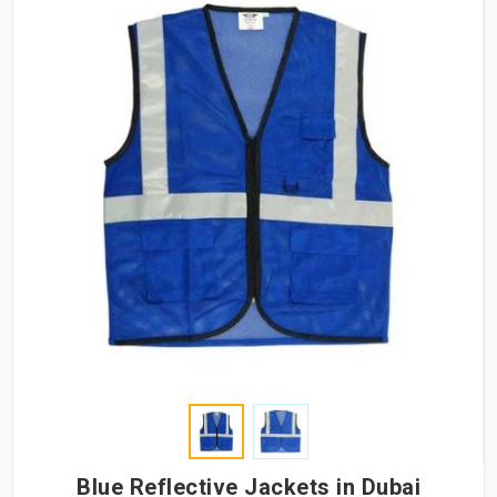
Blue Reflective Jackets in Dubai