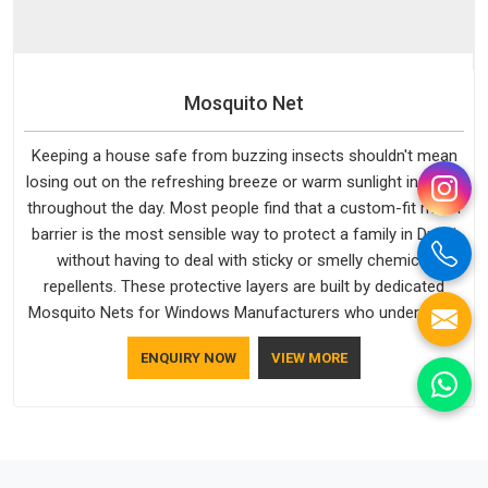
Mosquito Net
Keeping a house safe from buzzing insects shouldn't mean
losing out on the refreshing breeze or warm sunlight in Dubai
throughout the day. Most people find that a custom-fit mesh
barrier is the most sensible way to protect a family in Dubai
without having to deal with sticky or smelly chemical
repellents. These protective layers are built by dedicated
Mosquito Nets for Windows Manufacturers who understand
how to make a screen stay strong and look good. If you are
ENQUIRY NOW
VIEW MORE
searching for Mosquito Net Manufacturers in Dubai, despite
being based in Delhi, the manufacturing process focuses on
using high-quality materials that won't sag or tear easily.