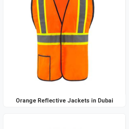
Orange Reflective Jackets in Dubai