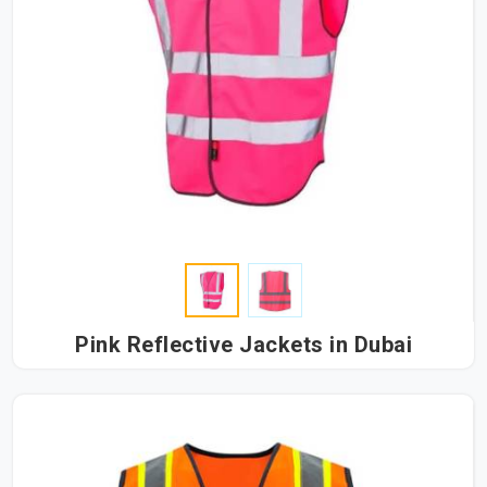
Pink Reflective Jackets in Dubai