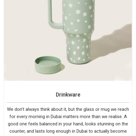
Drinkware
We don't always think about it, but the glass or mug we reach
for every morning in Dubai matters more than we realise. A
good one feels balanced in your hand, looks stunning on the
counter, and lasts long enough in Dubai to actually become