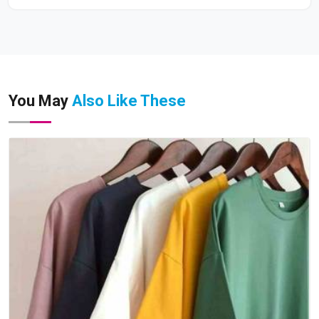
You May
Also Like These