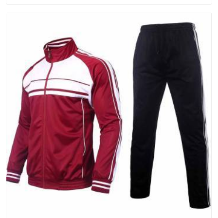
people in Dubai will keep, rather than throw away.