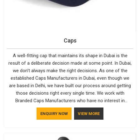
Caps
A well-fitting cap that maintains its shape in Dubai is the
result of a deliberate decision made at some point. In Dubai,
we don't always make the right decisions. As one of the
established Caps Manufacturers in Dubai, even though we
are based in Delhi, we have built our process around getting
those decisions right every single time. We work with
Branded Caps Manufacturers who have no interest in
shortcuts, and this shared attitude in Dubai is reflected in the
ENQUIRY NOW
VIEW MORE
finished product. Bespoke Factory ensures that crowns keep
their structure, embroidery stays clean and closures hold in
Dubai; none of these factors are negotiable for us.