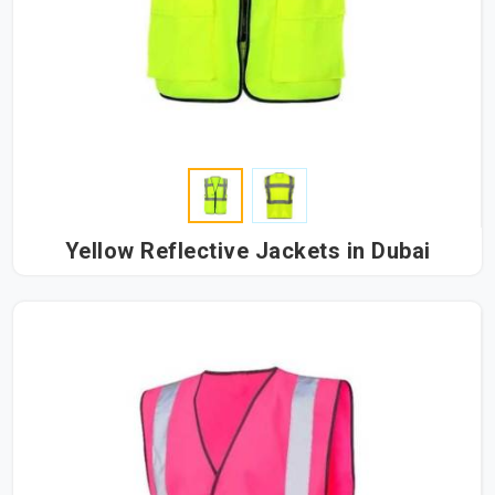
Yellow Reflective Jackets in Dubai