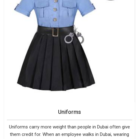
Uniforms
Uniforms carry more weight than people in Dubai often give
them credit for. When an employee walks in Dubai, wearing