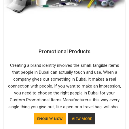
Promotional Products
Creating a brand identity involves the small, tangible items
that people in Dubai can actually touch and use. When a
company gives out something in Dubai, it makes a real
connection with people. If you want to make an impression,
you need to choose the right people in Dubai for your
Custom Promotional Items Manufacturers, this way every
single thing you give out, like a pen or a travel bag, will show
that your company has standards. If you are looking for
ENQUIRY NOW
VIEW MORE
Promotional Products Manufacturers in Dubai, you should try
Bespoke Factory, based in Delhi. They make things that