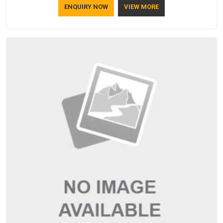
ENQUIRY NOW
VIEW MORE