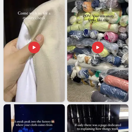
missing even one of them can stall an entire shipment at
customs. Buyers in
Dubai
who deal with international
procurement know exactly how disruptive that kind of delay
can be. If you are looking for
Safety Reflective Jackets
Exporters in Dubai
, though our base is in Delhi, the export
process is managed with enough care that most buyers
rarely need to follow up once an order is placed.