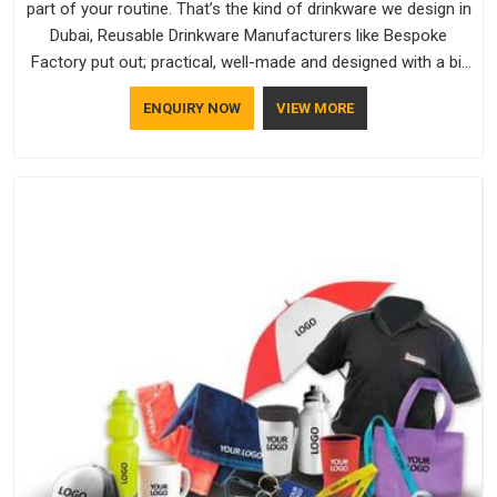
part of your routine. That’s the kind of drinkware we design in
Dubai, Reusable Drinkware Manufacturers like Bespoke
Factory put out; practical, well-made and designed with a bit
of personality. If you are looking for Drinkware Manufacturers
ENQUIRY NOW
VIEW MORE
in Dubai, we're based in Delhi, but the quality and
craftsmanship we put into every piece travel just as well as
the products do.