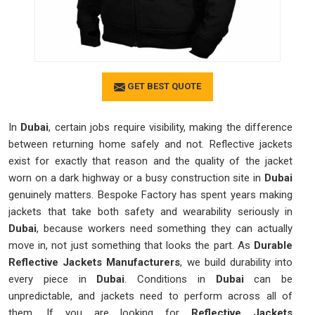
GET BEST QUOTE
In
Dubai
, certain jobs require visibility, making the difference
between returning home safely and not. Reflective jackets
exist for exactly that reason and the quality of the jacket
worn on a dark highway or a busy construction site in
Dubai
genuinely matters. Bespoke Factory has spent years making
jackets that take both safety and wearability seriously in
Dubai
, because workers need something they can actually
move in, not just something that looks the part. As
Durable
Reflective Jackets Manufacturers
, we build durability into
every piece in
Dubai
. Conditions in
Dubai
can be
unpredictable, and jackets need to perform across all of
them. If you are looking for
Reflective Jackets