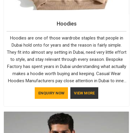
Hoodies
Hoodies are one of those wardrobe staples that people in
Dubai hold onto for years and the reason is fairly simple.
They fit into almost any setting in Dubai, need very little effort
to style, and stay relevant through every season. Bespoke
Factory has spent years in Dubai understanding what actually
makes a hoodie worth buying and keeping. Casual Wear
Hoodies Manufacturers pay close attention in Dubai to inner
lining softness, how the hood sits, and whether the cuffs
ENQUIRY NOW
VIEW MORE
hold their shape through repeated washing. People in Dubai
have gradually started asking better questions about fabric
and build quality before making a purchase.