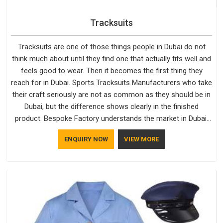
Tracksuits
Tracksuits are one of those things people in Dubai do not
think much about until they find one that actually fits well and
feels good to wear. Then it becomes the first thing they
reach for in Dubai. Sports Tracksuits Manufacturers who take
their craft seriously are not as common as they should be in
Dubai, but the difference shows clearly in the finished
product. Bespoke Factory understands the market in Dubai,
which is why quality is treated as a standard rather than a
ENQUIRY NOW
VIEW MORE
selling point. If you are looking for Tracksuits Manufacturers
in Dubai, we are located in Delhi but distance has never been
a reason to compromise on delivery.