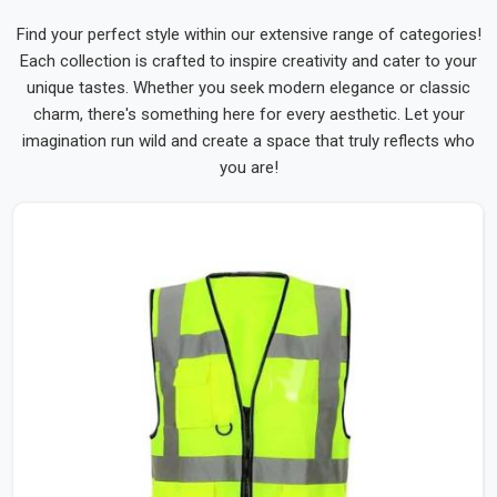
Find your perfect style within our extensive range of categories!
Each collection is crafted to inspire creativity and cater to your
unique tastes. Whether you seek modern elegance or classic
charm, there's something here for every aesthetic. Let your
imagination run wild and create a space that truly reflects who
you are!