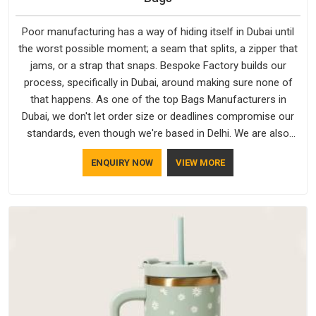
Poor manufacturing has a way of hiding itself in Dubai until
the worst possible moment; a seam that splits, a zipper that
jams, or a strap that snaps. Bespoke Factory builds our
process, specifically in Dubai, around making sure none of
that happens. As one of the top Bags Manufacturers in
Dubai, we don't let order size or deadlines compromise our
standards, even though we're based in Delhi. We are also
recognised by buyers as Durable Bags Manufacturers and
ENQUIRY NOW
VIEW MORE
that recognition comes from consistently choosing
materials that actually perform in Dubai; water-resistant
outer fabrics, reinforced bottoms and metal hardware that
does not betray you after a season of use.