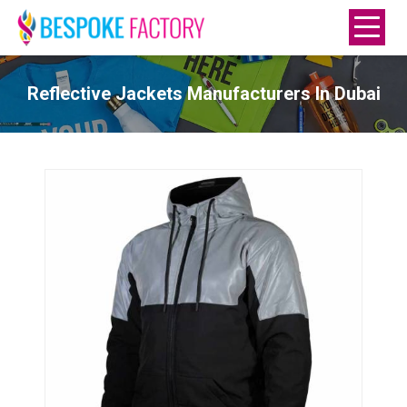
Reflective Jackets Manufacturers In Dubai