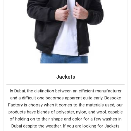
Jackets
In Dubai, the distinction between an efficient manufacturer
and a difficult one becomes apparent quite early. Bespoke
Factory is choosy when it comes to the materials used; our
products have blends of polyester, nylon, and wool, capable
of holding on to their shape and color for a few washes in
Dubai despite the weather. If you are looking for Jackets