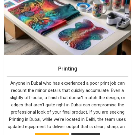
Printing
Anyone in Dubai who has experienced a poor print job can
recount the minor details that quickly accumulate. Even a
slightly off-color, a finish that doesn't match the design, or
edges that aren't quite right in Dubai can compromise the
professional look of your final product. If you are seeking
Printing in Dubai, while we're located in Delhi, the team uses
updated equipment to deliver output that is clean, sharp, and
aligned with the client's needs.