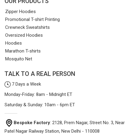
OUR PRODUCTS
Zipper Hoodies
Promotional T-shirt Printing
Crewneck Sweatshirts
Oversized Hoodies
Hoodies
Marathon T-shirts
Mosquito Net
TALK TO A REAL PERSON
7 Days a Week
Monday-Friday: 8am - Midnight ET
Saturday & Sunday: 10am - 6pm ET
Bespoke Factory
: 2128, Prem Nagar, Street No. 3, Near
Patel Nagar Railway Station, New Delhi - 110008