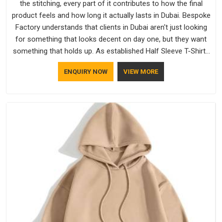
the stitching, every part of it contributes to how the final
product feels and how long it actually lasts in Dubai. Bespoke
Factory understands that clients in Dubai aren't just looking
for something that looks decent on day one, but they want
something that holds up. As established Half Sleeve T-Shirts
Manufacturers, every piece goes through a proper check
ENQUIRY NOW
VIEW MORE
before it moves further down the line in Dubai, because
catching a problem early is always better than fixing it later.