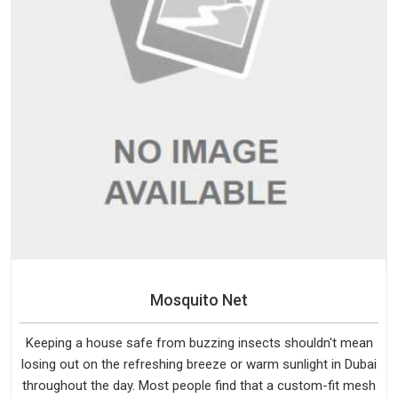
Mosquito Net
Keeping a house safe from buzzing insects shouldn't mean
losing out on the refreshing breeze or warm sunlight in Dubai
throughout the day. Most people find that a custom-fit mesh