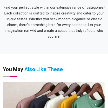
Find your perfect style within our extensive range of categories!
Each collection is crafted to inspire creativity and cater to your
unique tastes. Whether you seek modern elegance or classic
charm, there's something here for every aesthetic. Let your
imagination run wild and create a space that truly reflects who
you are!
You May
Also Like These