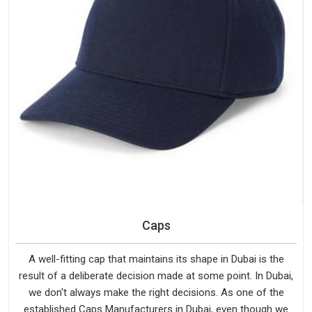
Caps
A well-fitting cap that maintains its shape in Dubai is the
result of a deliberate decision made at some point. In Dubai,
we don't always make the right decisions. As one of the
established Caps Manufacturers in Dubai, even though we