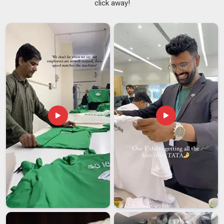
click away!
brand behind it. The difference usually comes down to
whether anyone in
Dubai
thought carefully about the product
itself. If you are seeking
Best Promotional Hoodies
Suppliers in Dubai
, although we are based in Delhi, bring us
your brief and we'll bring back something worth being proud
of. Our sizing spans from XS to 5XL because we believe a
brand gift in
Dubai
only creates value when it provides a
perfect, comfortable fit for everyone. As
Corporate
Promotional Hoodies Suppliers
, we take on orders starting
from 50 pieces and treat everyone in
Dubai
with the same
attention, regardless of the volume.
Best Promotional Hoodies Exporters in Dubai
In
Dubai
, the pressure around promotional merchandise gets
very real when a product launch or corporate event is locked
into the calendar and the order hasn't landed yet. That
specific kind of stress is something we've made it our
business in
Dubai
to eliminate. If you are looking for
Best
Promotional Hoodies Exporters in Dubai
, despite being