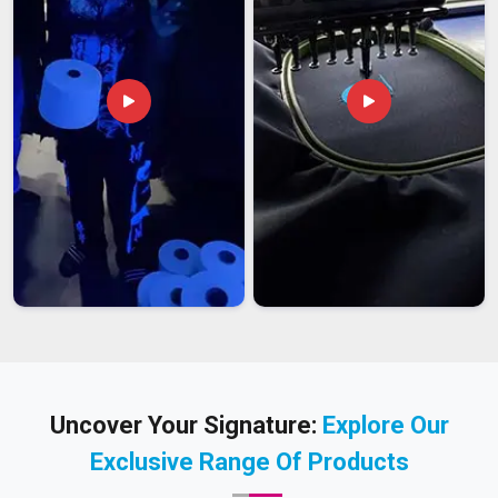
Uncover Your Signature:
Explore Our
Exclusive Range Of Products