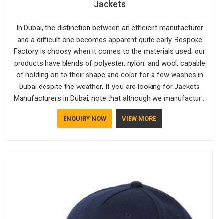
Jackets
In Dubai, the distinction between an efficient manufacturer
and a difficult one becomes apparent quite early. Bespoke
Factory is choosy when it comes to the materials used; our
products have blends of polyester, nylon, and wool, capable
of holding on to their shape and color for a few washes in
Dubai despite the weather. If you are looking for Jackets
Manufacturers in Dubai, note that although we manufacture
in Delhi, our customers are located all over the place. As
ENQUIRY NOW
VIEW MORE
Casual Jackets Manufacturers, comfort always stays part of
the conversation for our clients in Dubai.