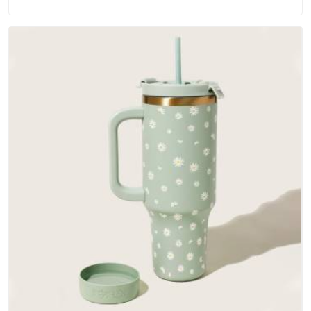
materials that actually perform in Dubai; water-resistant
outer fabrics, reinforced bottoms and metal hardware that
does not betray you after a season of use.