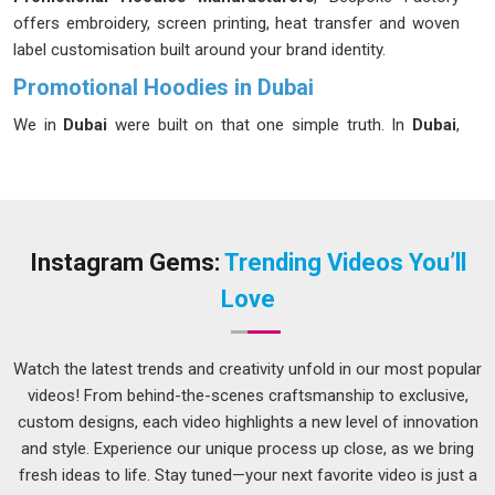
offers embroidery, screen printing, heat transfer and woven
label customisation built around your brand identity.
Promotional Hoodies in Dubai
We in
Dubai
were built on that one simple truth. In
Dubai
,
we've observed brands squandering budgets on giveaways
that people forget before the event concludes. In
Dubai
, the
businesses that stand out are the ones handing people
something they'd actually choose to wear on their own. In
Dubai
, we don't just meet industry standards, we set our own
Instagram Gems:
Trending Videos You’ll
bar for excellence on every single order we handle for your
Love
brand. If you are looking for
Promotional Hoodies in Dubai
,
despite being based in Delhi, we handle the distance so it
never becomes your concern. A hoodie people in
Dubai
love
Watch the latest trends and creativity unfold in our most popular
wearing is marketing that never clocks out.
videos! From behind-the-scenes craftsmanship to exclusive,
custom designs, each video highlights a new level of innovation
Best Promotional Hoodies Suppliers in Dubai
and style. Experience our unique process up close, as we bring
In
Dubai
, there's a version of corporate gifting that
fresh ideas to life. Stay tuned—your next favorite video is just a
impresses people and a version that quietly embarrasses the