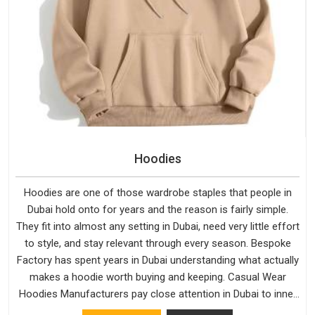
Hoodies
Hoodies are one of those wardrobe staples that people in
Dubai hold onto for years and the reason is fairly simple.
They fit into almost any setting in Dubai, need very little effort
to style, and stay relevant through every season. Bespoke
Factory has spent years in Dubai understanding what actually
makes a hoodie worth buying and keeping. Casual Wear
Hoodies Manufacturers pay close attention in Dubai to inner
lining softness, how the hood sits, and whether the cuffs