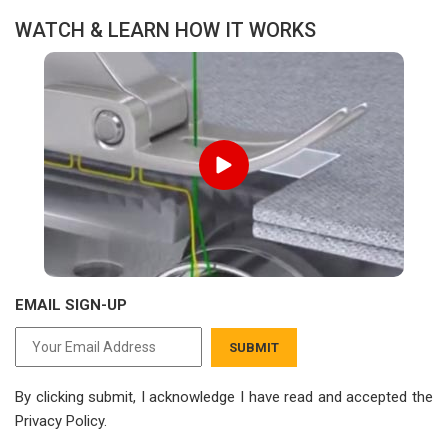
WATCH & LEARN HOW IT WORKS
EMAIL SIGN-UP
SUBMIT
By clicking submit, I acknowledge I have read
and accepted the
Privacy Policy.