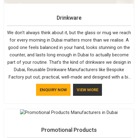
Drinkware
We don't always think about it, but the glass or mug we reach
for every morning in Dubai matters more than we realise. A
good one feels balanced in your hand, looks stunning on the
counter, and lasts long enough in Dubai to actually become
part of your routine. That’s the kind of drinkware we design in
Dubai, Reusable Drinkware Manufacturers like Bespoke
Factory put out; practical, well-made and designed with a bit
of personality. If you are looking for Drinkware Manufacturers
ENQUIRY NOW
VIEW MORE
in Dubai, we're based in Delhi, but the quality and
craftsmanship we put into every piece travel just as well as
the products do.
Promotional Products