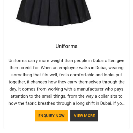
Uniforms
Uniforms carry more weight than people in Dubai often give
them credit for. When an employee walks in Dubai, wearing
something that fits well, feels comfortable and looks put
together, it changes how they carry themselves through the
day. It comes from working with a manufacturer who pays
attention to the small things, from the way a collar sits to
how the fabric breathes through a long shift in Dubai. If you
are looking for Uniforms Manufacturers in Dubai, although we
ENQUIRY NOW
VIEW MORE
operate from Delhi, orders reach clients smoothly and on
time.