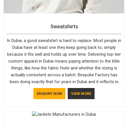
Sweatshirts
In Dubai, a good sweatshirt is hard to replace. Most people in
Dubai have at least one they keep going back to, simply
because it fits well and holds up over time. Delivering top-tier
custom apparel in Dubai means paying attention to the little
things, like how the fabric feels and whether the sizing is
actually consistent across a batch. Bespoke Factory has
been doing exactly that for years in Dubai and it reflects in
the work. If you are looking for Sweatshirts Manufacturers in
ENQUIRY NOW
VIEW MORE
Dubai, although we operate from Delhi, the same standards
apply to every single order.