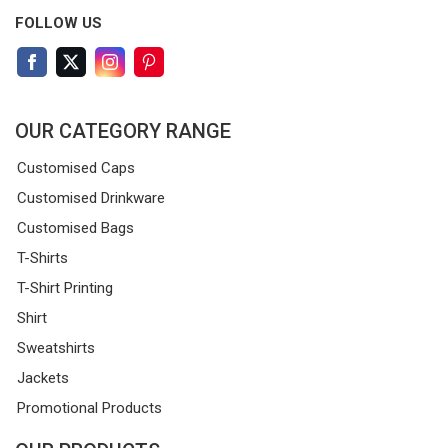
FOLLOW US
OUR CATEGORY RANGE
Customised Caps
Customised Drinkware
Customised Bags
T-Shirts
T-Shirt Printing
Shirt
Sweatshirts
Jackets
Promotional Products