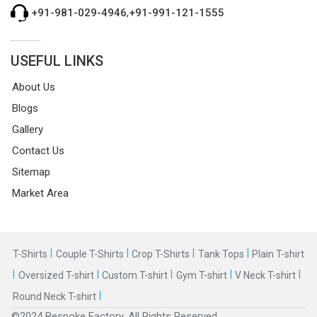
+91-981-029-4946
,
+91-991-121-1555
USEFUL LINKS
About Us
Blogs
Gallery
Contact Us
Sitemap
Market Area
|
|
|
|
T-Shirts
Couple T-Shirts
Crop T-Shirts
Tank Tops
Plain T-shirt
|
|
|
|
|
Oversized T-shirt
Custom T-shirt
Gym T-shirt
V Neck T-shirt
|
Round Neck T-shirt
©2024 Bespoke Factory. All Rights Reserved.