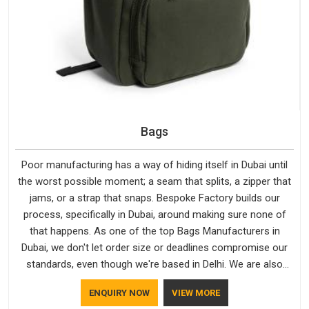
Bags
Poor manufacturing has a way of hiding itself in Dubai until
the worst possible moment; a seam that splits, a zipper that
jams, or a strap that snaps. Bespoke Factory builds our
process, specifically in Dubai, around making sure none of
that happens. As one of the top Bags Manufacturers in
Dubai, we don't let order size or deadlines compromise our
standards, even though we're based in Delhi. We are also
recognised by buyers as Durable Bags Manufacturers and
ENQUIRY NOW
VIEW MORE
that recognition comes from consistently choosing