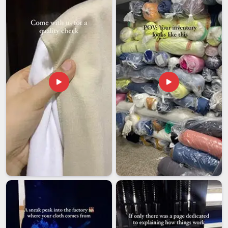
based in Delhi, we gives you a partner who stays accountable
from the first sample to the final delivery. Orders open from
50 pieces per design, structured this way so both growing
brands and large corporations in
Dubai
find it genuinely
workable. We stand behind every stitch in
Dubai
; an order
isn't truly 'done' until it aligns perfectly with your expectations.