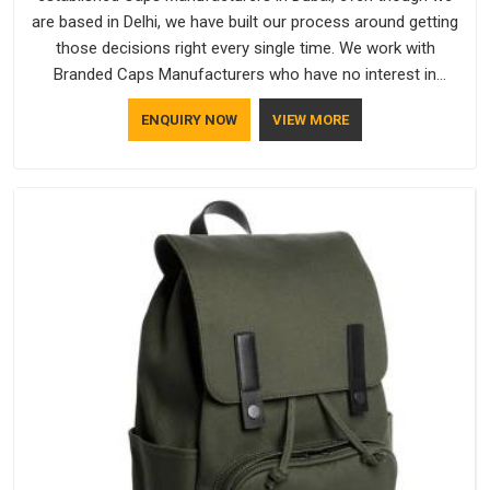
are based in Delhi, we have built our process around getting
those decisions right every single time. We work with
Branded Caps Manufacturers who have no interest in
shortcuts, and this shared attitude in Dubai is reflected in the
ENQUIRY NOW
VIEW MORE
finished product. Bespoke Factory ensures that crowns keep
their structure, embroidery stays clean and closures hold in
Dubai; none of these factors are negotiable for us.