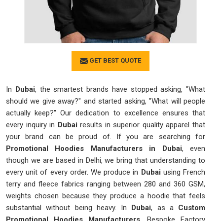
GET BEST QUOTE
In
Dubai
, the smartest brands have stopped asking, "What
should we give away?" and started asking, "What will people
actually keep?" Our dedication to excellence ensures that
every inquiry in
Dubai
results in superior quality apparel that
your brand can be proud of. If you are searching for
Promotional Hoodies Manufacturers in Dubai
, even
though we are based in Delhi, we bring that understanding to
every unit of every order. We produce in
Dubai
using French
terry and fleece fabrics ranging between 280 and 360 GSM,
weights chosen because they produce a hoodie that feels
substantial without being heavy. In
Dubai
, as a
Custom
Promotional Hoodies Manufacturers
, Bespoke Factory