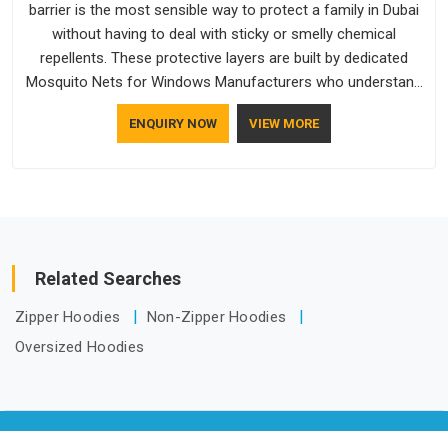
barrier is the most sensible way to protect a family in Dubai
without having to deal with sticky or smelly chemical
repellents. These protective layers are built by dedicated
Mosquito Nets for Windows Manufacturers who understand
how to make a screen stay strong and look good. If you are
ENQUIRY NOW
VIEW MORE
searching for Mosquito Net Manufacturers in Dubai, despite
being based in Delhi, the manufacturing process focuses on
using high-quality materials that won't sag or tear easily.
Related Searches
Zipper Hoodies
Non-Zipper Hoodies
Oversized Hoodies