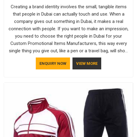
Creating a brand identity involves the small, tangible items
that people in Dubai can actually touch and use. When a
company gives out something in Dubai, it makes a real
connection with people. If you want to make an impression,
you need to choose the right people in Dubai for your
Custom Promotional Items Manufacturers, this way every
single thing you give out, like a pen or a travel bag, will show
that your company has standards. If you are looking for
ENQUIRY NOW
VIEW MORE
Promotional Products Manufacturers in Dubai, you should try
Bespoke Factory, based in Delhi. They make things that
people in Dubai will keep, rather than throw away.