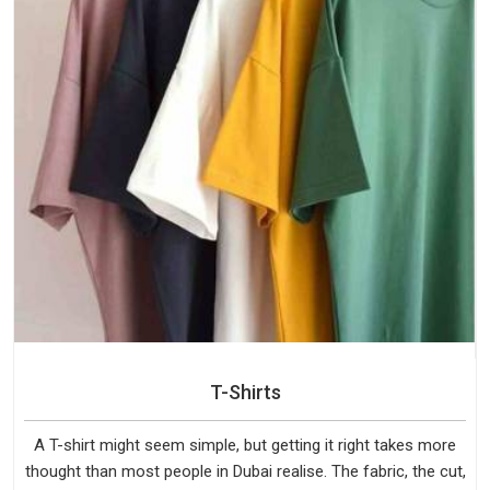
T-Shirts
A T-shirt might seem simple, but getting it right takes more
thought than most people in Dubai realise. The fabric, the cut,