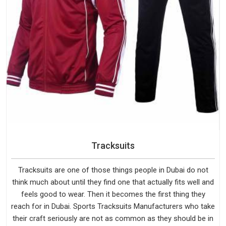
Tracksuits
Tracksuits are one of those things people in Dubai do not
think much about until they find one that actually fits well and
feels good to wear. Then it becomes the first thing they
reach for in Dubai. Sports Tracksuits Manufacturers who take
their craft seriously are not as common as they should be in