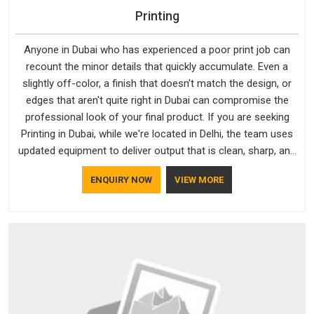
Printing
Anyone in Dubai who has experienced a poor print job can
recount the minor details that quickly accumulate. Even a
slightly off-color, a finish that doesn't match the design, or
edges that aren't quite right in Dubai can compromise the
professional look of your final product. If you are seeking
Printing in Dubai, while we're located in Delhi, the team uses
updated equipment to deliver output that is clean, sharp, and
aligned with the client's needs.
ENQUIRY NOW
VIEW MORE