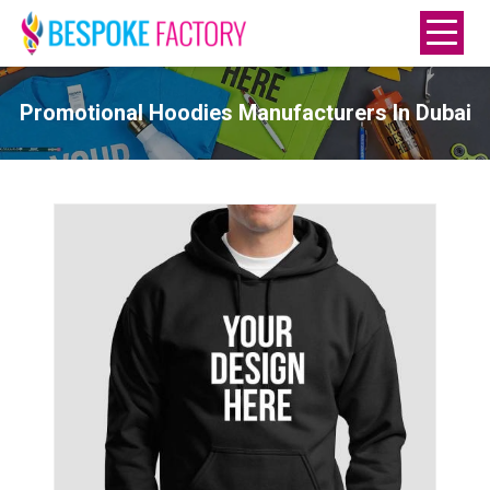
Promotional Hoodies Manufacturers In Dubai