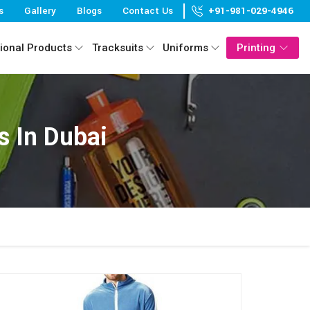
s
Gallery
Blogs
Contact Us
+91-981-029-4946
ional Products
Tracksuits
Uniforms
Printing
 In Dubai