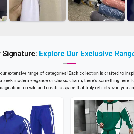
 Signature:
Explore Our Exclusive Rang
 our extensive range of categories! Each collection is crafted to inspi
u seek modern elegance or classic charm, there's something here for
magination run wild and create a space that truly reflects who you ar