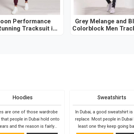
oon Performance
Grey Melange and B
unning Tracksuit in
Colorblock Men Trac
Dubai
in Dubai
Hoodies
Sweatshirts
s are one of those wardrobe
In Dubai, a good sweatshirt is
 that people in Dubai hold onto
replace. Most people in Dubai
ears and the reason is fairly
least one they keep going ba
They fit into almost any setting
simply because it fits well and