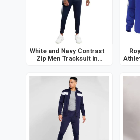
White and Navy Contrast
Roy
Zip Men Tracksuit in
Athlet
Dubai