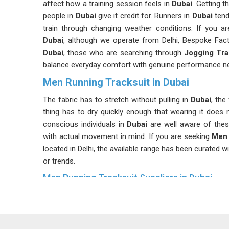
affect how a training session feels in
Dubai
. Getting 
people in
Dubai
give it credit for. Runners in
Dubai
tend
train through changing weather conditions. If you a
Dubai
, although we operate from Delhi, Bespoke Factor
Dubai
, those who are searching through
Jogging Tra
balance everyday comfort with genuine performance n
Men Running Tracksuit in Dubai
The fabric has to stretch without pulling in
Dubai
, the
thing has to dry quickly enough that wearing it does
conscious individuals in
Dubai
are well aware of thes
with actual movement in mind. If you are seeking
Men 
located in Delhi, the available range has been curated wi
or trends.
Men Running Tracksuit Suppliers in Dubai
Buying tracksuits for resale or distribution in
Dubai
is a
Consistency matters enormously in
Dubai
; if one b
problems that are hard to explain to customers. Many ret