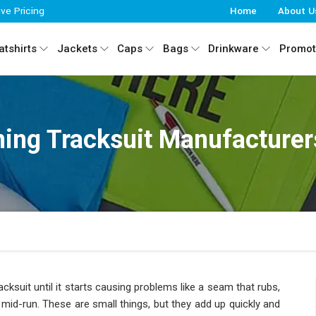
ive Pricing
Home
About U
tshirts
Jackets
Caps
Bags
Drinkware
Promot
ing Tracksuit Manufacturers
cksuit until it starts causing problems like a seam that rubs,
n mid-run. These are small things, but they add up quickly and