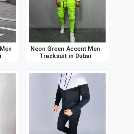
 Men
Neon Green Accent Men
ai
Tracksuit in Dubai