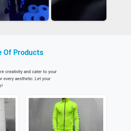
e Of Products
re creativity and cater to your
 every aesthetic. Let your
e!