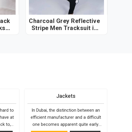
lack
Charcoal Grey Reflective
ksuit
Stripe Men Tracksuit in
Dubai
Jackets
 hard to
In Dubai, the distinction between an
 have at
efficient manufacturer and a difficult
ck to,
one becomes apparent quite early.
 holds up
Bespoke Factory is choosy when it