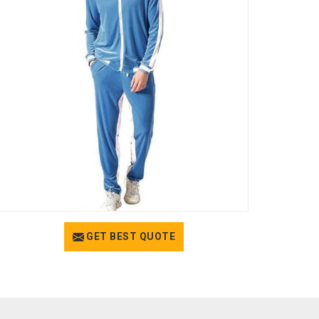
GET BEST QUOTE