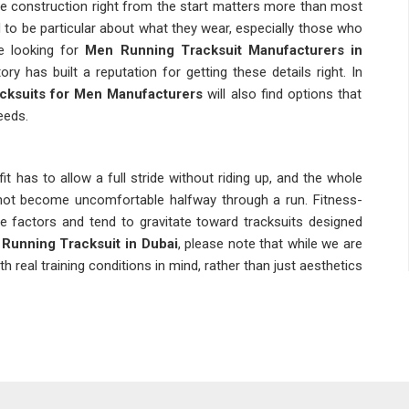
the construction right from the start matters more than most
 to be particular about what they wear, especially those who
re looking for
Men Running Tracksuit Manufacturers in
y has built a reputation for getting these details right. In
cksuits for Men Manufacturers
will also find options that
eeds.
 fit has to allow a full stride without riding up, and the whole
 not become uncomfortable halfway through a run. Fitness-
e factors and tend to gravitate toward tracksuits designed
Running Tracksuit in Dubai
, please note that while we are
th real training conditions in mind, rather than just aesthetics
 different kind of decision from buying one for personal use.
atch runs small or the stitching quality drops, it creates
ailers and distributors in
Dubai
have had that experience at