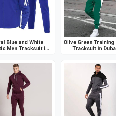
al Blue and White
Olive Green Training
ic Men Tracksuit in
Tracksuit in Dub
Dubai