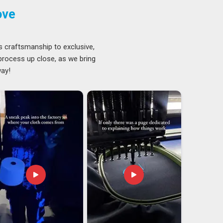
ove
s craftsmanship to exclusive,
 process up close, as we bring
way!