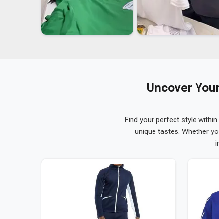
Uncover Your
Find your perfect style within
unique tastes. Whether yo
i