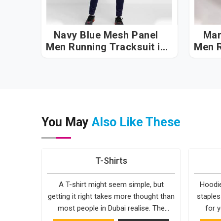
Navy Blue Mesh Panel
Mar
Men Running Tracksuit in
Men R
Dubai
You May
Also Like These
T-Shirts
A T-shirt might seem simple, but
Hoodie
getting it right takes more thought than
staples
most people in Dubai realise. The
for y
fabric, the cut, the stitching, every part
simple. 