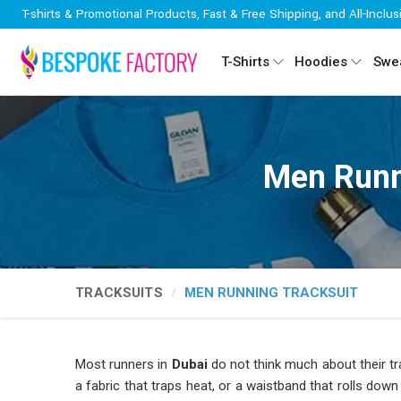
T-shirts & Promotional Products, Fast & Free Shipping, and All-Inclus
T-Shirts
Hoodies
Swea
Men Runn
TRACKSUITS
MEN RUNNING TRACKSUIT
Most runners in
Dubai
do not think much about their tra
a fabric that traps heat, or a waistband that rolls dow