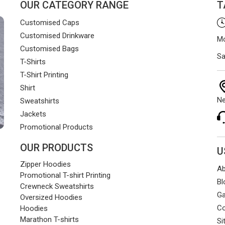
OUR CATEGORY RANGE
T
Customised Caps
Customised Drinkware
Mo
Customised Bags
Sa
T-Shirts
T-Shirt Printing
Shirt
Ne
Sweatshirts
Jackets
Promotional Products
OUR PRODUCTS
U
Zipper Hoodies
Ab
Promotional T-shirt Printing
Bl
Crewneck Sweatshirts
Ga
Oversized Hoodies
Co
Hoodies
Marathon T-shirts
Si