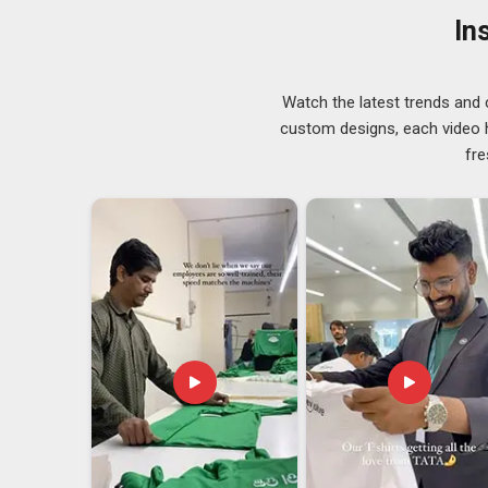
how deep the embroidery is, because there’s no point in
In
looking for
Customised Umpire Caps Suppliers in 
breeze through your details to reach the order.
Customised Umpire Caps Exporters in Dubai
Watch the latest trends and 
In
Dubai
, cricket boards and sports federations that o
custom designs, each video hi
Among the most dependable
Customised Umpire Cap
fre
we have built our export process around the understan
comes out of the box on the other side of the world. M
regional cricket board in
Dubai
and a national federati
working with both. In
Dubai
, we guarantee that your expor