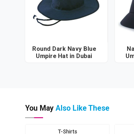
Round Dark Navy Blue
Na
Umpire Hat in Dubai
You May
Also Like These
T-Shirts