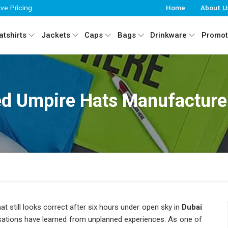
ive Pricing
Home
About U
tshirts
Jackets
Caps
Bags
Drinkware
Promot
d Umpire Hats Manufacturer
at still looks correct after six hours under open sky in
Dubai
isations have learned from unplanned experiences. As one of