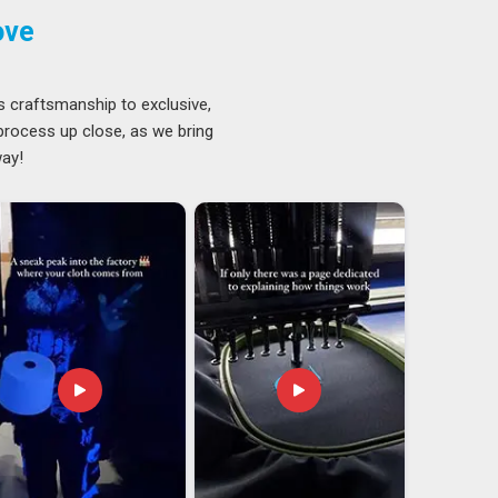
ove
s craftsmanship to exclusive,
 process up close, as we bring
way!