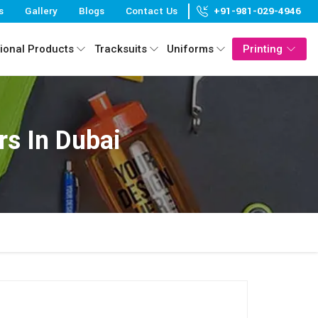
s
Gallery
Blogs
Contact Us
+91-981-029-4946
ional Products
Tracksuits
Uniforms
Printing
s In Dubai