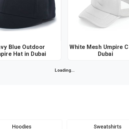
vy Blue Outdoor
White Mesh Umpire Cap
Umpire Hat in Dubai
Dubai
Loading...
Hoodies
Sweatshirts