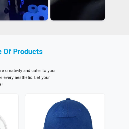
e Of Products
re creativity and cater to your
 every aesthetic. Let your
e!