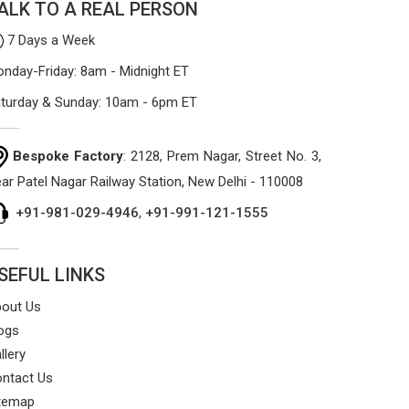
ALK TO A REAL PERSON
7 Days a Week
nday-Friday: 8am - Midnight ET
turday & Sunday: 10am - 6pm ET
Bespoke Factory
: 2128, Prem Nagar, Street No. 3,
ar Patel Nagar Railway Station, New Delhi - 110008
+91-981-029-4946
,
+91-991-121-1555
SEFUL LINKS
out Us
ogs
llery
ntact Us
temap