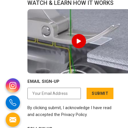
WATCH & LEARN HOW IT WORKS
EMAIL SIGN-UP
SUBMIT
By clicking submit, I acknowledge I have read
and accepted the Privacy Policy.