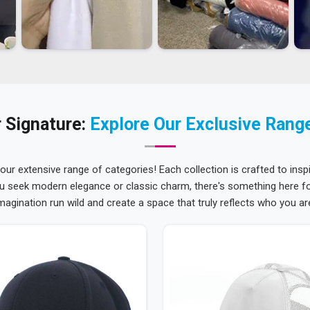
 Signature:
Explore Our Exclusive Rang
 our extensive range of categories! Each collection is crafted to inspi
u seek modern elegance or classic charm, there's something here for
magination run wild and create a space that truly reflects who you ar