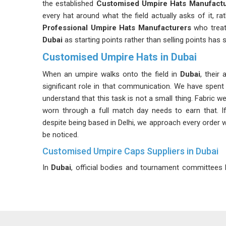
the established
Customised Umpire Hats Manufactu
every hat around what the field actually asks of it, r
Professional Umpire Hats Manufacturers
who treat 
Dubai
as starting points rather than selling points has
Customised Umpire Hats in Dubai
When an umpire walks onto the field in
Dubai
, their
significant role in that communication. We have spent
understand that this task is not a small thing. Fabric
worn through a full match day needs to earn that. I
despite being based in Delhi, we approach every order wit
be noticed.
Customised Umpire Caps Suppliers in Dubai
In
Dubai
, official bodies and tournament committees h
witnessing the consequences of ignoring it. Staying
uniform sizing, colour matching and batch consistency 
a level we can stand behind. We talk about every single 
of the brim, the crown height, the position of the vent