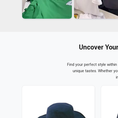
Uncover Your
Find your perfect style within
unique tastes. Whether yo
i