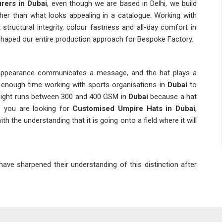
rers in Dubai
, even though we are based in Delhi, we build
ather than what looks appealing in a catalogue. Working with
structural integrity, colour fastness and all-day comfort in
 shaped our entire production approach for Bespoke Factory.
 appearance communicates a message, and the hat plays a
 enough time working with sports organisations in
Dubai
to
 weight runs between 300 and 400 GSM in
Dubai
because a hat
f you are looking for
Customised Umpire Hats in Dubai
,
h the understanding that it is going onto a field where it will
ave sharpened their understanding of this distinction after
 connected with
Custom Umpire Caps Suppliers
who hold
in
Dubai
to a genuinely high standard has kept our output at
thing in
Dubai
before production begins, from the stiffness
ilation holes, the location of the custom logo badge and even