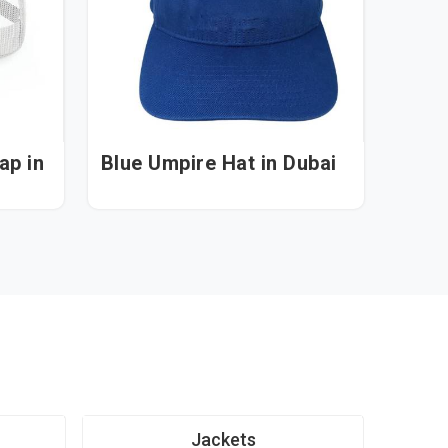
 in
Blue Umpire Hat in Dubai
Jackets