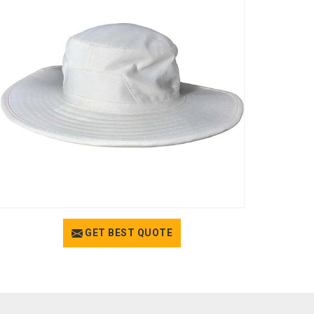
GET BEST QUOTE