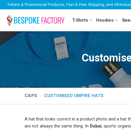
T-shirts & Promotional Products, Fast & Free Shipping, and All-Inclus
T-Shirts
Hoodies
Swea
Customise
CAPS
CUSTOMISED UMPIRE HATS
A hat that looks correct in a product photo and a hat th
are not always the same thing. In
Dubai
, sports organ