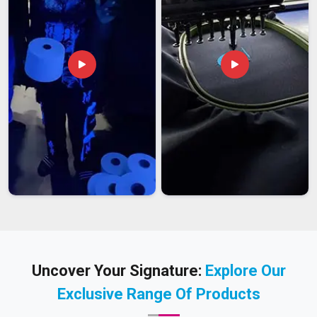
Uncover Your Signature:
Explore Our
Exclusive Range Of Products