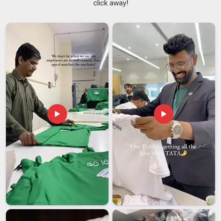
click away!
anymore when you are trying to build something people
remember. If looking for reliable
Printed Jersey T-shirt
Suppliers in Dubai
, although we are from Delhi, our clients
from across the globe will confirm that distance was never
used to justify any lateness or shoddy work by us. In
Dubai,
being among the best
Sublimation
Jersey T-Shirts
Suppliers
, we create prints that look as good and remain
intact well after being washed a hundred times, because
nothing else is worth working towards. Before anything
leaves our floor in
Dubai
, it goes through a proper round of
quality checks, not a glance but a thorough review, because
we take what we put our name on seriously.
Printed Jersey T-Shirt Exporters in Dubai
In
Dubai
, the shift toward internationally sourced printed
jerseys has picked up real pace and brands are no longer
willing to settle for suppliers who cannot keep up with their
growth. If you are looking for trusted
Printed Jersey T-shirt
Exporters in
Dubai
, even though we are based in Delhi, we