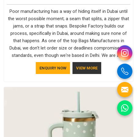
Poor manufacturing has a way of hiding itself in Dubai until
the worst possible moment; a seam that splits, a zipper that
jams, or a strap that snaps. Bespoke Factory builds our
process, specifically in Dubai, around making sure none of
that happens. As one of the top Bags Manufacturers in
Dubai, we don't let order size or deadlines compromise our
standards, even though we're based in Delhi. We are also
recognised by buyers as Durable Bags Manufacturers and
ENQUIRY NOW
VIEW MORE
that recognition comes from consistently choosing
materials that actually perform in Dubai; water-resistant
outer fabrics, reinforced bottoms and metal hardware that
does not betray you after a season of use.