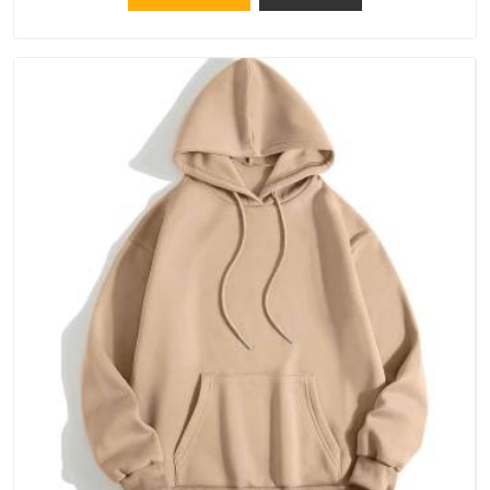
catching a problem early is always better than fixing it later.