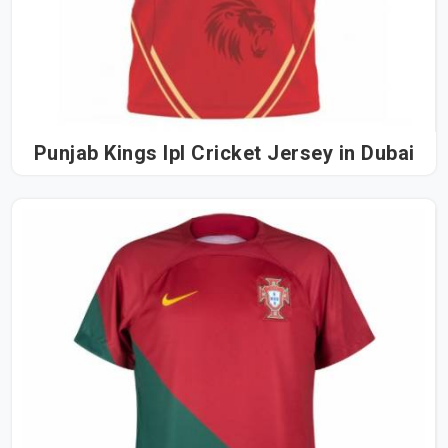
Punjab Kings Ipl Cricket Jersey in Dubai