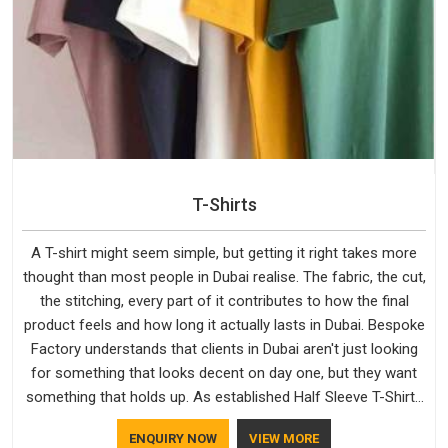
T-Shirts
A T-shirt might seem simple, but getting it right takes more
thought than most people in Dubai realise. The fabric, the cut,
the stitching, every part of it contributes to how the final
product feels and how long it actually lasts in Dubai. Bespoke
Factory understands that clients in Dubai aren't just looking
for something that looks decent on day one, but they want
something that holds up. As established Half Sleeve T-Shirts
Manufacturers, every piece goes through a proper check
ENQUIRY NOW
VIEW MORE
before it moves further down the line in Dubai, because