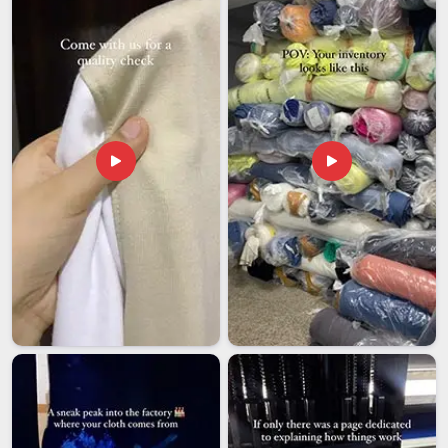
have invested seriously in our logistics partnerships so that
your shipment moves smoothly and arrives when it is
supposed to.