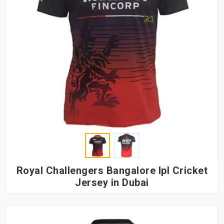
Royal Challengers Bangalore Ipl Cricket
Jersey in Dubai