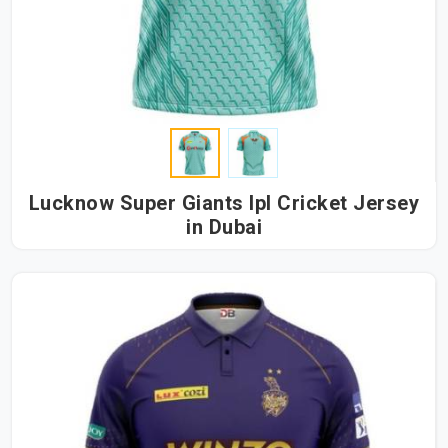
Lucknow Super Giants Ipl Cricket Jersey
in Dubai