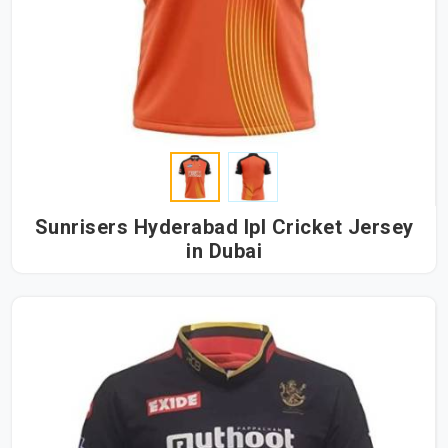
Sunrisers Hyderabad Ipl Cricket Jersey
in Dubai