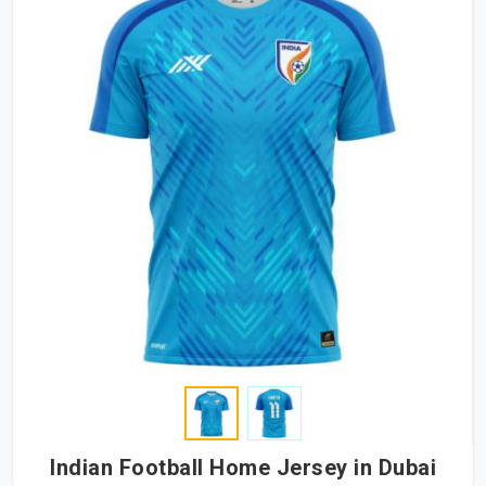
Indian Football Home Jersey in Dubai