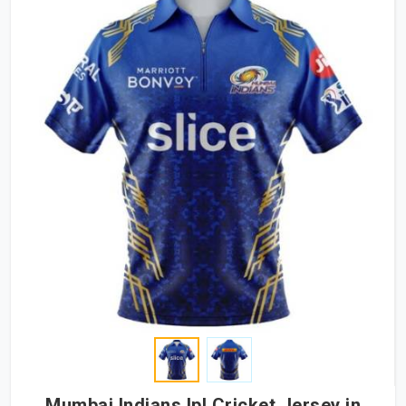
Mumbai Indians Ipl Cricket Jersey in