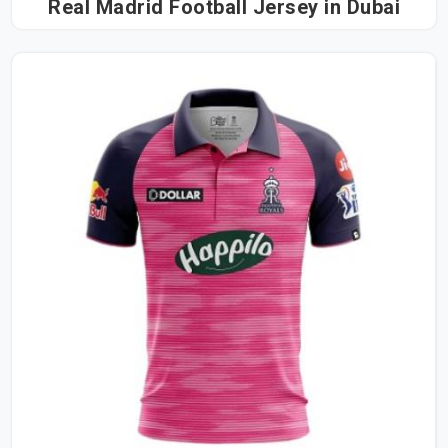
Real Madrid Football Jersey in Dubai