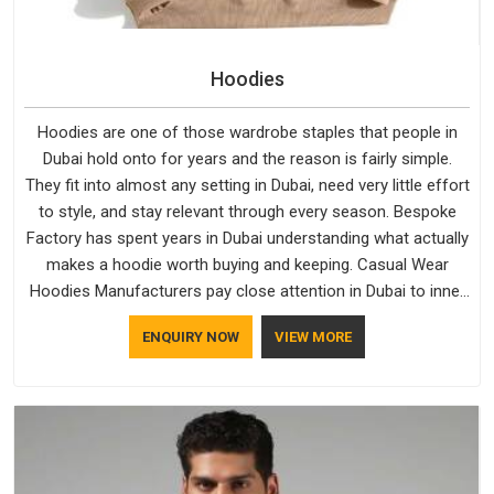
Hoodies
Hoodies are one of those wardrobe staples that people in
Dubai hold onto for years and the reason is fairly simple.
They fit into almost any setting in Dubai, need very little effort
to style, and stay relevant through every season. Bespoke
Factory has spent years in Dubai understanding what actually
makes a hoodie worth buying and keeping. Casual Wear
Hoodies Manufacturers pay close attention in Dubai to inner
lining softness, how the hood sits, and whether the cuffs
ENQUIRY NOW
VIEW MORE
hold their shape through repeated washing. People in Dubai
have gradually started asking better questions about fabric
and build quality before making a purchase.