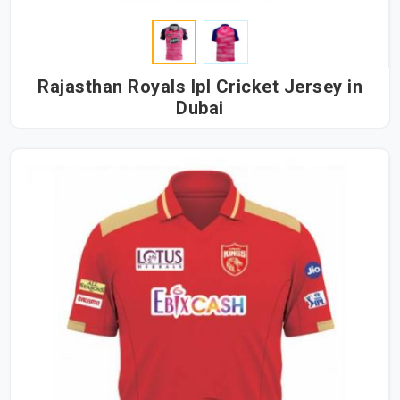
Rajasthan Royals Ipl Cricket Jersey in
Dubai