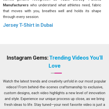
Manufacturers
who understand what athletes need, fabric
that moves with you, breathes well and holds its shape
through every session.
Jersey T-Shirt in Dubai
In
Dubai
, picking the wrong apparel supplier can cost a brand
far more than just money; it also costs time, trust and
sometimes customers who never come back. If you are
searching for the finest
Jersey T-shirt in Dubai,
even
though we are based in Delhi, our track record with
Instagram Gems:
Trending Videos You’ll
international buyers speaks more clearly than anything we
Love
could say about ourselves. This commitment to excellence
ensures that every garment delivered meets the rigorous
standards in
Dubai
expected by growing businesses looking
Watch the latest trends and creativity unfold in our most popular
for reliability.
videos! From behind-the-scenes craftsmanship to exclusive,
custom designs, each video highlights a new level of innovation
Printed Jersey T-Shirt Suppliers in Dubai
and style. Experience our unique process up close, as we bring
In
Dubai
, a growing number of brands have started realising
fresh ideas to life. Stay tuned—your next favorite video is just a
that generic, off the shelf jerseys simply do not cut it