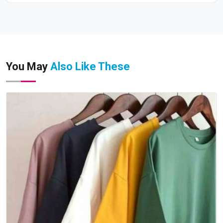
You May
Also Like These