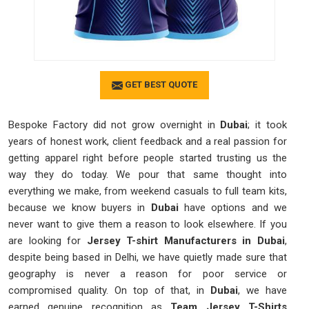
GET BEST QUOTE
Bespoke Factory did not grow overnight in
Dubai
; it took
years of honest work, client feedback and a real passion for
getting apparel right before people started trusting us the
way they do today. We pour that same thought into
everything we make, from weekend casuals to full team kits,
because we know buyers in
Dubai
have options and we
never want to give them a reason to look elsewhere. If you
are looking for
Jersey T-shirt Manufacturers in Dubai
,
despite being based in Delhi, we have quietly made sure that
geography is never a reason for poor service or
compromised quality. On top of that, in
Dubai
, we have
earned genuine recognition as
Team Jersey T-Shirts