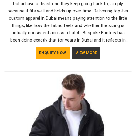
Dubai have at least one they keep going back to, simply
because it fits well and holds up over time. Delivering top-tier
custom apparel in Dubai means paying attention to the little
things, like how the fabric feels and whether the sizing is
actually consistent across a batch. Bespoke Factory has
been doing exactly that for years in Dubai and it reflects in
the work. If you are looking for Sweatshirts Manufacturers in
ENQUIRY NOW
VIEW MORE
Dubai, although we operate from Delhi, the same standards
apply to every single order.