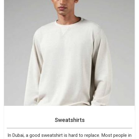
Sweatshirts
In Dubai, a good sweatshirt is hard to replace. Most people in