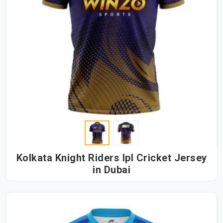
Kolkata Knight Riders Ipl Cricket Jersey
in Dubai