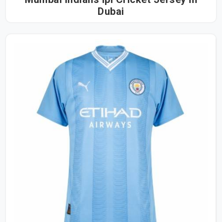
Dubai