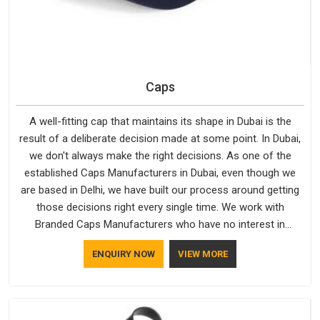
Caps
A well-fitting cap that maintains its shape in Dubai is the
result of a deliberate decision made at some point. In Dubai,
we don't always make the right decisions. As one of the
established Caps Manufacturers in Dubai, even though we
are based in Delhi, we have built our process around getting
those decisions right every single time. We work with
Branded Caps Manufacturers who have no interest in
shortcuts, and this shared attitude in Dubai is reflected in the
ENQUIRY NOW
VIEW MORE
finished product. Bespoke Factory ensures that crowns keep
their structure, embroidery stays clean and closures hold in
Dubai; none of these factors are negotiable for us.