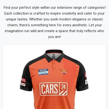
Find your perfect style within our extensive range of categories!
Each collection is crafted to inspire creativity and cater to your
unique tastes. Whether you seek modern elegance or classic
charm, there's something here for every aesthetic. Let your
imagination run wild and create a space that truly reflects who
you are!