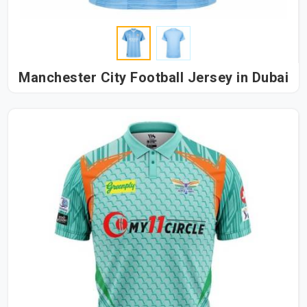
Manchester City Football Jersey in Dubai