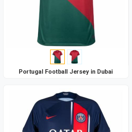
Portugal Football Jersey in Dubai