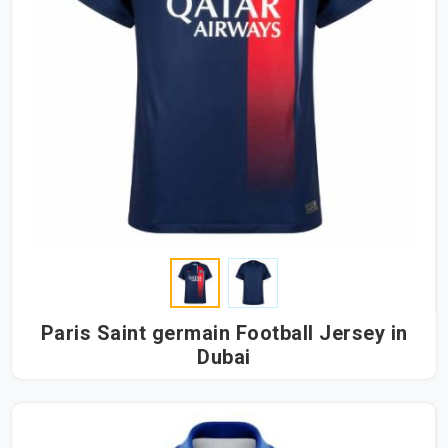
Paris Saint germain Football Jersey in
Dubai