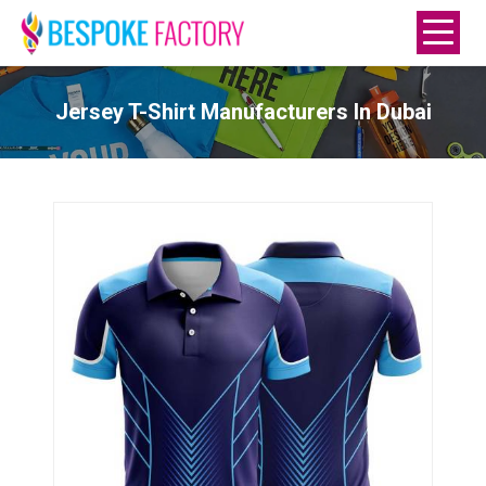
Jersey T-Shirt Manufacturers In Dubai