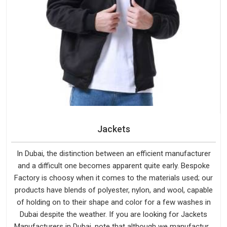
Jackets
In Dubai, the distinction between an efficient manufacturer
and a difficult one becomes apparent quite early. Bespoke
Factory is choosy when it comes to the materials used; our
products have blends of polyester, nylon, and wool, capable
of holding on to their shape and color for a few washes in
Dubai despite the weather. If you are looking for Jackets
Manufacturers in Dubai, note that although we manufacture