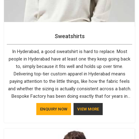
Sweatshirts
In Hyderabad, a good sweatshirt is hard to replace. Most
people in Hyderabad have at least one they keep going back
to, simply because it fits well and holds up over time.
Delivering top-tier custom apparel in Hyderabad means
paying attention to the little things, like how the fabric feels
and whether the sizing is actually consistent across a batch.
Bespoke Factory has been doing exactly that for years in
Hyderabad and it reflects in the work. If you are looking for
ENQUIRY NOW
VIEW MORE
Sweatshirts Manufacturers in Hyderabad, although we
operate from Delhi, the same standards apply to every single
order.