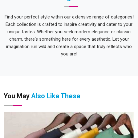
Find your perfect style within our extensive range of categories!
Each collection is crafted to inspire creativity and cater to your
unique tastes. Whether you seek modern elegance or classic
charm, there's something here for every aesthetic. Let your
imagination run wild and create a space that truly reflects who
you are!
You May
Also Like These