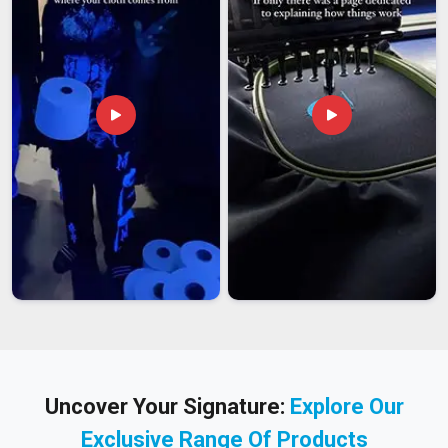
Uncover Your Signature:
Explore Our
Exclusive Range Of Products