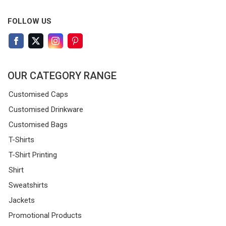
FOLLOW US
OUR CATEGORY RANGE
Customised Caps
Customised Drinkware
Customised Bags
T-Shirts
T-Shirt Printing
Shirt
Sweatshirts
Jackets
Promotional Products