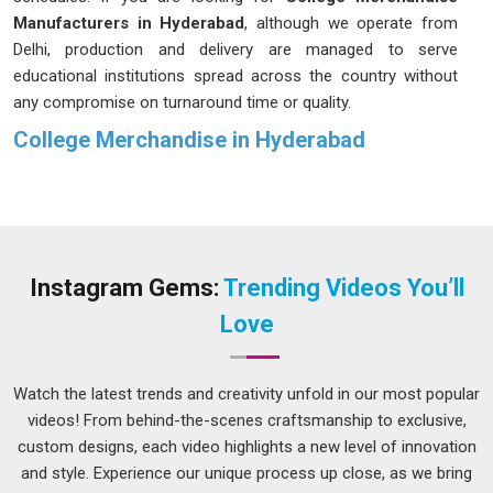
Manufacturers in Hyderabad
, although we operate from
Delhi, production and delivery are managed to serve
educational institutions spread across the country without
any compromise on turnaround time or quality.
College Merchandise in Hyderabad
Every college has its own identity, and the merchandise it
puts out tends to reflect that identity in
Hyderabad
, whether
the institution is paying attention to it or not. If you are
seeking
College Merchandise in Hyderabad
, while we are
located in Delhi, each order is approached with an
Instagram Gems:
Trending Videos You’ll
understanding of what the occasion calls for and what the
Love
students or institution actually want to communicate.
Colleges and universities in
Hyderabad
that invest in properly
made merchandise find that it gets worn well beyond the
Watch the latest trends and creativity unfold in our most popular
event it was made for, which means the college name keeps
videos! From behind-the-scenes craftsmanship to exclusive,
showing up in places long after the occasion has passed.
custom designs, each video highlights a new level of innovation
That kind of staying power comes from making something
and style. Experience our unique process up close, as we bring