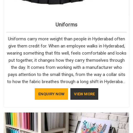
Uniforms
Uniforms carry more weight than people in Hyderabad often
give them credit for. When an employee walks in Hyderabad,
wearing something that fits well, feels comfortable and looks
put together, it changes how they carry themselves through
the day. It comes from working with a manufacturer who
pays attention to the small things, from the way a collar sits
to how the fabric breathes through a long shift in Hyderabad.
If you are looking for Uniforms Manufacturers in Hyderabad,
ENQUIRY NOW
VIEW MORE
although we operate from Delhi, orders reach clients
smoothly and on time.