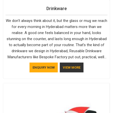
Drinkware
We don't always think about it, but the glass or mug we reach
for every morning in Hyderabad matters more than we
realise. A good one feels balanced in your hand, looks
stunning on the counter, and lasts long enough in Hyderabad
to actually become part of your routine. That’s the kind of
drinkware we design in Hyderabad, Reusable Drinkware
Manufacturers like Bespoke Factory put out; practical, well-
made and designed with a bit of personality. If you are
ENQUIRY NOW
VIEW MORE
looking for Drinkware Manufacturers in Hyderabad, we're
based in Delhi, but the quality and craftsmanship we put into
every piece travel just as well as the products do.