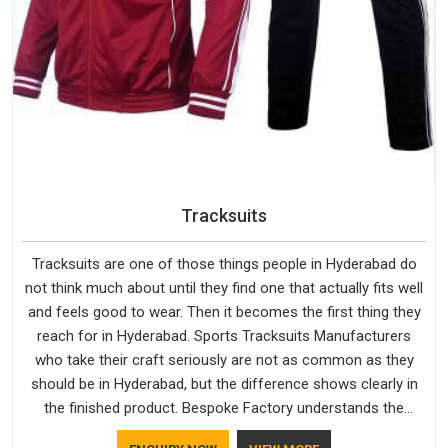
Tracksuits
Tracksuits are one of those things people in Hyderabad do
not think much about until they find one that actually fits well
and feels good to wear. Then it becomes the first thing they
reach for in Hyderabad. Sports Tracksuits Manufacturers
who take their craft seriously are not as common as they
should be in Hyderabad, but the difference shows clearly in
the finished product. Bespoke Factory understands the
market in Hyderabad, which is why quality is treated as a