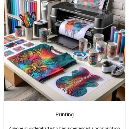
Printing
Anyone in Hyderabad who has experienced a poor print job