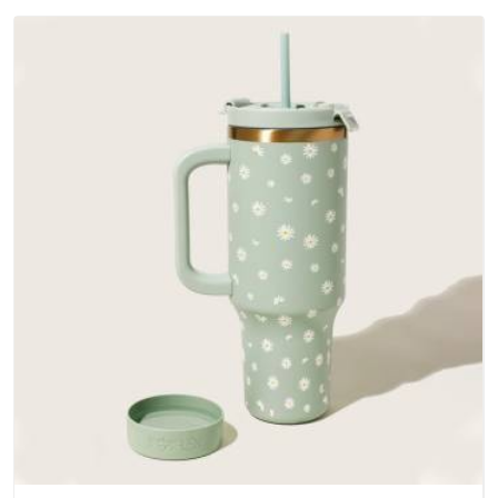
outer fabrics, reinforced bottoms and metal hardware that
does not betray you after a season of use.