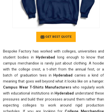
GET BEST QUOTE
Bespoke Factory has worked with colleges, universities and
student bodies in
Hyderabad
long enough to know that
campus merchandise is rarely just about clothing. A hoodie
with the college crest, a t-shirt from the annual fest, or a
batch of graduation tees in
Hyderabad
carries a kind of
meaning that goes well beyond what it looks like on a hanger.
Campus Wear T-Shirts Manufacturers
who regularly work
with educational institutions in
Hyderabad
understand these
pressures and build their processes around them rather than
expecting colleges to work around rigid production
schedules. If you are looking for
College Merchandise