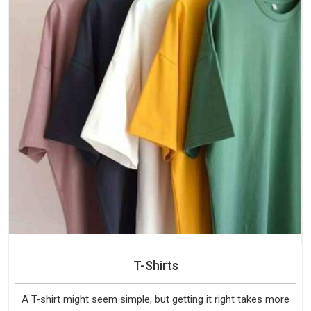
T-Shirts
A T-shirt might seem simple, but getting it right takes more