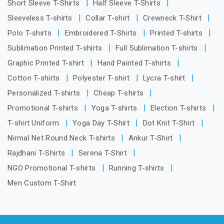
Short Sleeve T-Shirts
Half Sleeve T-Shirts
Sleeveless T-shirts
Collar T-shirt
Crewneck T-Shirt
Polo T-shirts
Embroidered T-Shirts
Printed T-shirts
Sublimation Printed T-shirts
Full Sublimation T-shirts
Graphic Printed T-shirt
Hand Painted T-shirts
Cotton T-shirts
Polyester T-shirt
Lycra T-shirt
Personalized T-shirts
Cheap T-shirts
Promotional T-shirts
Yoga T-shirts
Election T-shirts
T-shirt Uniform
Yoga Day T-Shirt
Dot Knit T-Shirt
Nirmal Net Round Neck T-shirts
Ankur T-Shirt
Rajdhani T-Shirts
Serena T-Shirt
NGO Promotional T-shirts
Running T-shirts
Men Custom T-Shirt