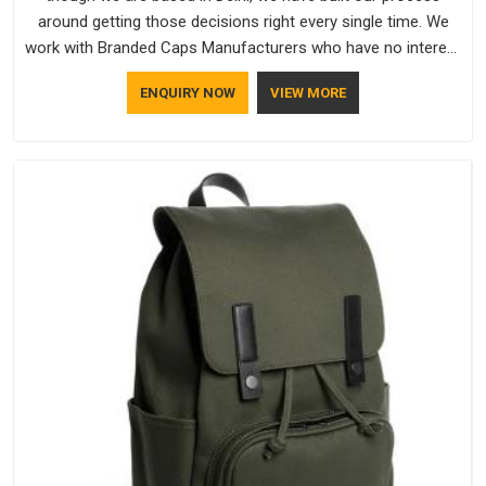
around getting those decisions right every single time. We
work with Branded Caps Manufacturers who have no interest
in shortcuts, and this shared attitude in Hyderabad is
ENQUIRY NOW
VIEW MORE
reflected in the finished product. Bespoke Factory ensures
that crowns keep their structure, embroidery stays clean and
closures hold in Hyderabad; none of these factors are
negotiable for us.