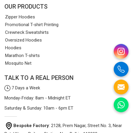
OUR PRODUCTS
Zipper Hoodies
Promotional T-shirt Printing
Crewneck Sweatshirts
Oversized Hoodies
Hoodies
Marathon T-shirts
Mosquito Net
TALK TO A REAL PERSON
7 Days a Week
Monday-Friday: 8am - Midnight ET
Saturday & Sunday: 10am - 6pm ET
Bespoke Factory
: 2128, Prem Nagar, Street No. 3, Near