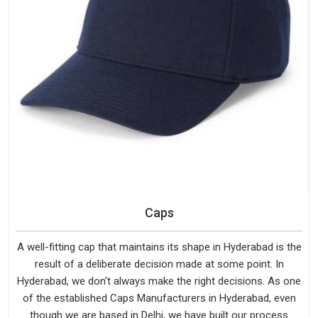
Caps
A well-fitting cap that maintains its shape in Hyderabad is the
result of a deliberate decision made at some point. In
Hyderabad, we don't always make the right decisions. As one
of the established Caps Manufacturers in Hyderabad, even
though we are based in Delhi, we have built our process