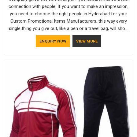
connection with people. If you want to make an impression,
you need to choose the right people in Hyderabad for your
Custom Promotional Items Manufacturers, this way every
single thing you give out, like a pen or a travel bag, will show
that your company has standards. If you are looking for
ENQUIRY NOW
VIEW MORE
Promotional Products Manufacturers in Hyderabad, you
should try Bespoke Factory, based in Delhi. They make things
that people in Hyderabad will keep, rather than throw away.