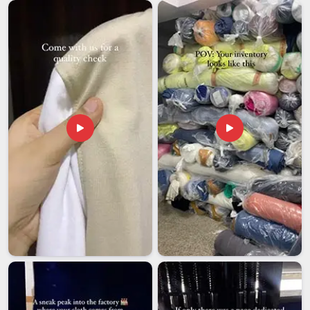
Several colleges and universities in
Hyderabad
are extending
their merch beyond campus through the alumni association
or partnerships that connect students and supporters around
the world. Customised college t-shirts exported to
international markets necessitate careful consideration of
market-specific sizing, packaging and documentation
requirements in
Hyderabad
which differ for different
markets. If you're seeking
Customised College T-shirt
Exporters in Hyderabad
, though our base is in Delhi, all
international orders are processed with adequate compliance
and packaging, ensuring that shipments reach their intended
recipients in good condition and on schedule.