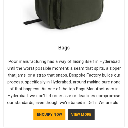
Bags
Poor manufacturing has a way of hiding itself in Hyderabad
until the worst possible moment; a seam that splits, a zipper
that jams, or a strap that snaps. Bespoke Factory builds our
process, specifically in Hyderabad, around making sure none
of that happens. As one of the top Bags Manufacturers in
Hyderabad, we don't let order size or deadlines compromise
our standards, even though we're based in Delhi. We are also
recognised by buyers as Durable Bags Manufacturers and
ENQUIRY NOW
VIEW MORE
that recognition comes from consistently choosing
materials that actually perform in Hyderabad; water-resistant