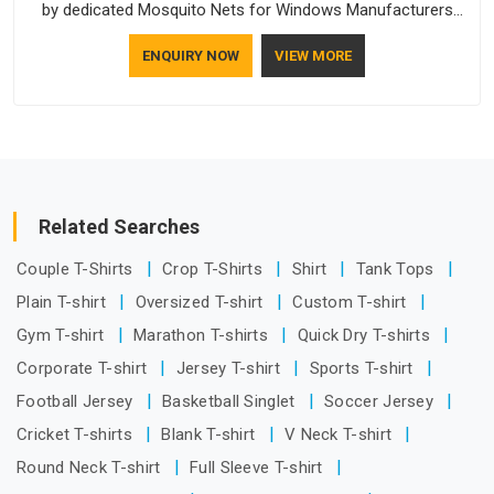
by dedicated Mosquito Nets for Windows Manufacturers
who understand how to make a screen stay strong and look
ENQUIRY NOW
VIEW MORE
good. If you are searching for Mosquito Net Manufacturers
in Hyderabad, despite being based in Delhi, the manufacturing
process focuses on using high-quality materials that won't
sag or tear easily.
Related Searches
Couple T-Shirts
Crop T-Shirts
Shirt
Tank Tops
Plain T-shirt
Oversized T-shirt
Custom T-shirt
Gym T-shirt
Marathon T-shirts
Quick Dry T-shirts
Corporate T-shirt
Jersey T-shirt
Sports T-shirt
Football Jersey
Basketball Singlet
Soccer Jersey
Cricket T-shirts
Blank T-shirt
V Neck T-shirt
Round Neck T-shirt
Full Sleeve T-shirt