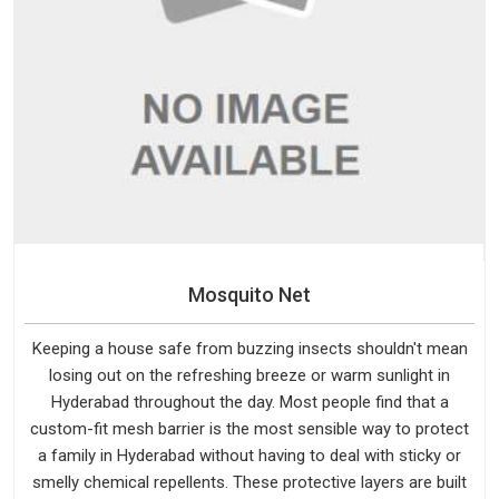
Mosquito Net
Keeping a house safe from buzzing insects shouldn't mean
losing out on the refreshing breeze or warm sunlight in
Hyderabad throughout the day. Most people find that a
custom-fit mesh barrier is the most sensible way to protect
a family in Hyderabad without having to deal with sticky or
smelly chemical repellents. These protective layers are built