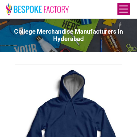
College Merchandise Manufacturers In
Hyderabad