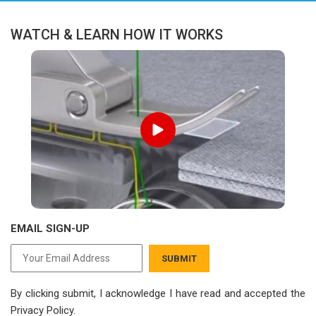
WATCH & LEARN HOW IT WORKS
EMAIL SIGN-UP
SUBMIT
By clicking submit, I acknowledge I have read
and accepted the
Privacy Policy.