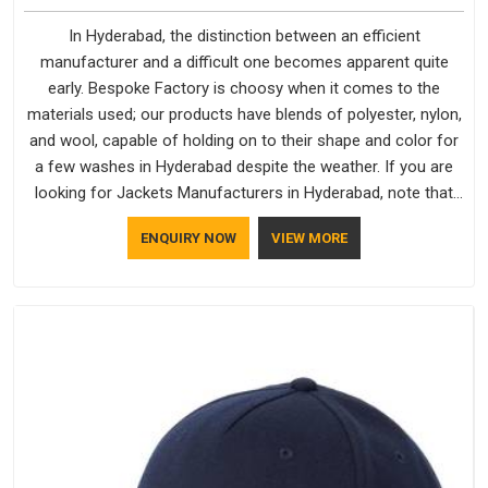
In Hyderabad, the distinction between an efficient
manufacturer and a difficult one becomes apparent quite
early. Bespoke Factory is choosy when it comes to the
materials used; our products have blends of polyester, nylon,
and wool, capable of holding on to their shape and color for
a few washes in Hyderabad despite the weather. If you are
looking for Jackets Manufacturers in Hyderabad, note that
although we manufacture in Delhi, our customers are located
ENQUIRY NOW
VIEW MORE
all over the place. As Casual Jackets Manufacturers, comfort
always stays part of the conversation for our clients in
Hyderabad.