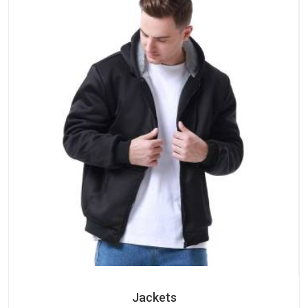
Jackets