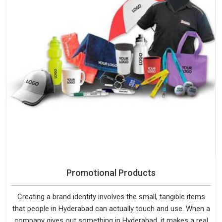
Promotional Products
Creating a brand identity involves the small, tangible items
that people in Hyderabad can actually touch and use. When a
company gives out something in Hyderabad, it makes a real