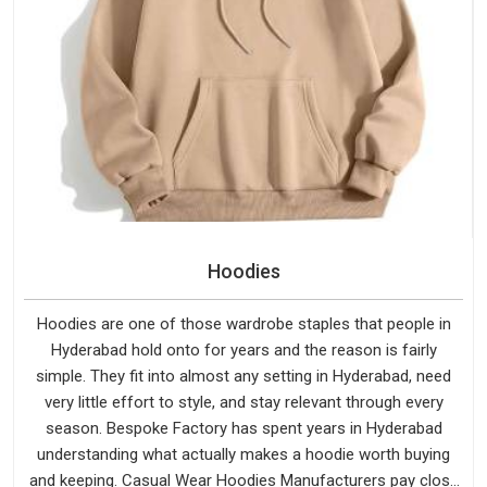
Hoodies
Hoodies are one of those wardrobe staples that people in
Hyderabad hold onto for years and the reason is fairly
simple. They fit into almost any setting in Hyderabad, need
very little effort to style, and stay relevant through every
season. Bespoke Factory has spent years in Hyderabad
understanding what actually makes a hoodie worth buying
and keeping. Casual Wear Hoodies Manufacturers pay close