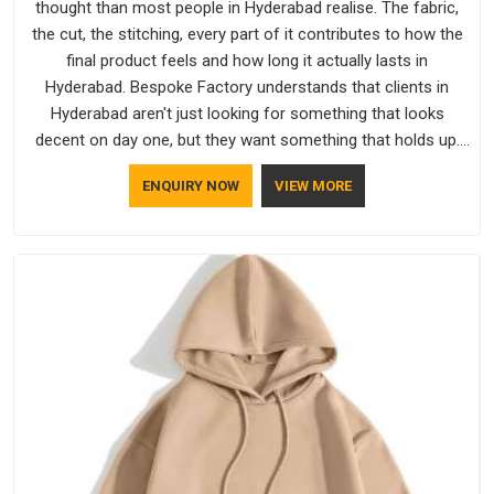
thought than most people in Hyderabad realise. The fabric,
the cut, the stitching, every part of it contributes to how the
final product feels and how long it actually lasts in
Hyderabad. Bespoke Factory understands that clients in
Hyderabad aren't just looking for something that looks
decent on day one, but they want something that holds up.
As established Half Sleeve T-Shirts Manufacturers, every
ENQUIRY NOW
VIEW MORE
piece goes through a proper check before it moves further
down the line in Hyderabad, because catching a problem early
is always better than fixing it later.