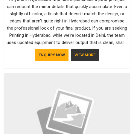
can recount the minor details that quickly accumulate. Even a
slightly off-color, a finish that doesn't match the design, or
edges that aren't quite right in Hyderabad can compromise
the professional look of your final product. If you are seeking
Printing in Hyderabad, while we're located in Delhi, the team
uses updated equipment to deliver output that is clean, sharp,
and aligned with the client's needs.
ENQUIRY NOW
VIEW MORE