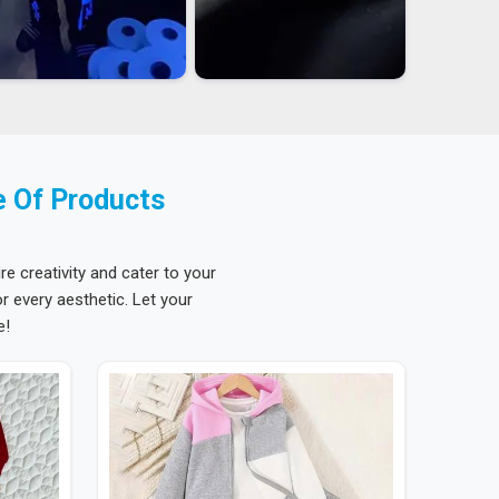
e Of Products
re creativity and cater to your
 every aesthetic. Let your
e!