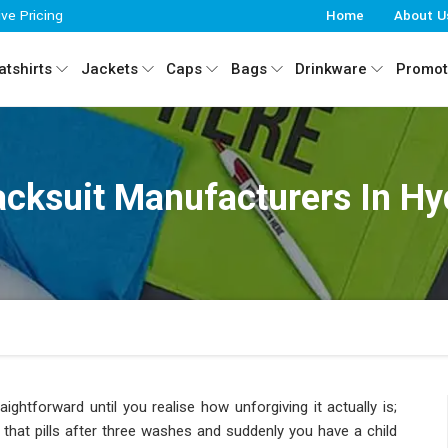
ive Pricing
Home
About U
tshirts
Jackets
Caps
Bags
Drinkware
Promot
acksuit Manufacturers In H
ightforward until you realise how unforgiving it actually is;
c that pills after three washes and suddenly you have a child