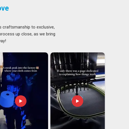
ove
s craftsmanship to exclusive,
 process up close, as we bring
way!