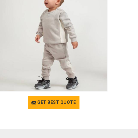
GET BEST QUOTE