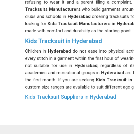
refusing to wear it and a parent filing a complain
Tracksuits Manufacturers
who build garments around
clubs and schools in
Hyderabad
ordering tracksuits f
looking for
Kids Tracksuit Manufacturers in Hydera
made with comfort and durability as the starting point.
Kids Tracksuit in Hyderabad
Children in
Hyderabad
do not ease into physical act
every stitch in a garment within the first hour of wearing
not suitable for use in
Hyderabad
, regardless of i
academies and recreational groups in
Hyderabad
are 
the first month. If you are seeking
Kids Tracksuit i
custom size ranges are available to suit different age gr
Kids Tracksuit Suppliers in Hyderabad
Supplying tracksuits for children in
Hyderabad
comes 
supply simply does not prepare you for, like age-wise si
piece size run needs to fit ten completely different 
and club managers in
Hyderabad
who have dealt wit