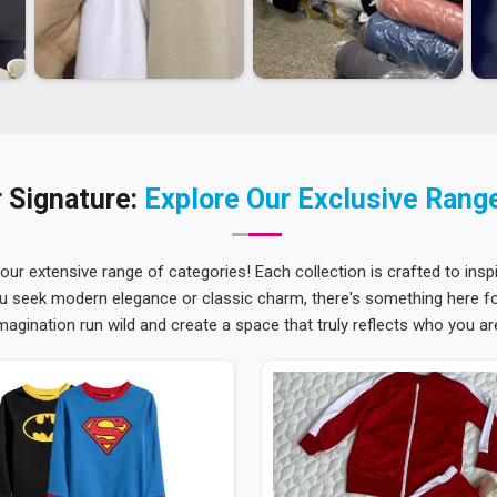
 Signature:
Explore Our Exclusive Rang
 our extensive range of categories! Each collection is crafted to inspi
u seek modern elegance or classic charm, there's something here for
magination run wild and create a space that truly reflects who you ar