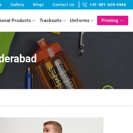
s
Gallery
Blogs
Contact Us
+91-981-029-4946
ional Products
Tracksuits
Uniforms
Printing
yderabad