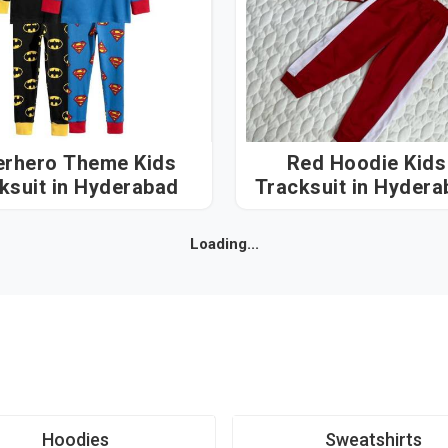
erhero Theme Kids
Red Hoodie Kids
Tracksuit in Hyderabad
Tracksuit in Hyd
Loading...
Hoodies
Sweatshirts