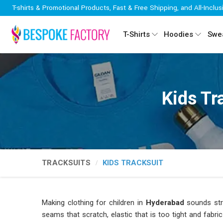
T-shirts & Promotional Products, Fast & Free Shipping, and All-Inclus
T-Shirts
Hoodies
Swea
Kids Tr
TRACKSUITS
KIDS TRACKSUIT
Making clothing for children in
Hyderabad
sounds stra
seams that scratch, elastic that is too tight and fabri