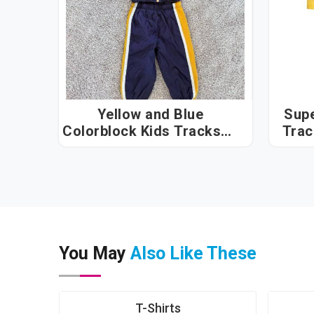
Yellow and Blue
Sup
Colorblock Kids Tracksuit
in Hyderabad
You May
Also Like These
T-Shirts