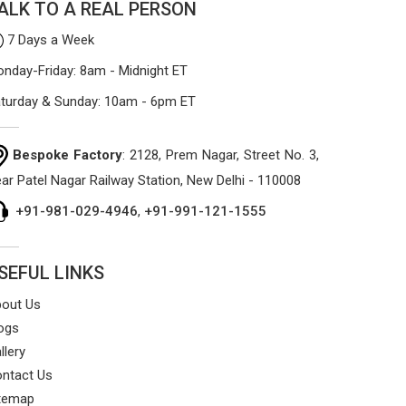
ALK TO A REAL PERSON
7 Days a Week
nday-Friday: 8am - Midnight ET
turday & Sunday: 10am - 6pm ET
Bespoke Factory
: 2128, Prem Nagar, Street No. 3,
ar Patel Nagar Railway Station, New Delhi - 110008
+91-981-029-4946
,
+91-991-121-1555
SEFUL LINKS
out Us
ogs
llery
ntact Us
temap