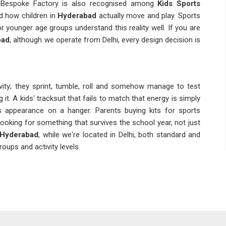
t. Bespoke Factory is also recognised among
Kids Sports
 how children in
Hyderabad
actually move and play. Sports
or younger age groups understand this reality well. If you are
bad
, although we operate from Delhi, every design decision is
ivity; they sprint, tumble, roll and somehow manage to test
 it. A kids' tracksuit that fails to match that energy is simply
ts appearance on a hanger. Parents buying kits for sports
looking for something that survives the school year, not just
n Hyderabad
, while we're located in Delhi, both standard and
oups and activity levels.
with a specific set of challenges that general sportswear
zing grids, fabric safety standards and the reality that a ten-
body types without looking awkward on any of them. Coaches
h inconsistent batches before tend to be understandably