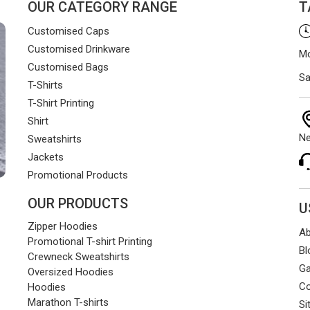
OUR CATEGORY RANGE
T
Customised Caps
Customised Drinkware
Mo
Customised Bags
Sa
T-Shirts
T-Shirt Printing
Shirt
Ne
Sweatshirts
Jackets
Promotional Products
OUR PRODUCTS
U
Zipper Hoodies
Ab
Promotional T-shirt Printing
Bl
Crewneck Sweatshirts
Ga
Oversized Hoodies
Co
Hoodies
Marathon T-shirts
Si