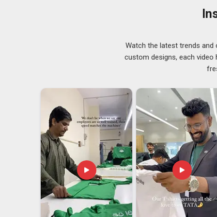
cautious when choosing a new supplier. That attent
In
Tracksuits Suppliers
from the ones who treat childre
If you are searching for
Kids Tracksuit Suppliers i
across regions with proper size accuracy and fabric c
Watch the latest trends and 
Kids Tracksuit Exporters in Hyderabad
custom designs, each video hi
Children's sportswear in
Hyderabad
is one of those p
fre
programmes, youth sports academies and recreational 
year after year, which makes it a reliable segment fo
Hyderabad
sourcing from Indian exporters often re
genuinely competitive compared to other sourcing ma
Hyderabad
, we're established in Delhi, and every or
delivering on time.