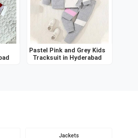
Pastel Pink and Grey Kids
erabad
Tracksuit in Hyderabad
Jackets