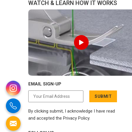
WATCH & LEARN HOW IT WORKS
EMAIL SIGN-UP
SUBMIT
By clicking submit, I acknowledge I have read
and accepted the Privacy Policy.