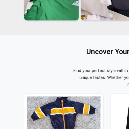
Uncover Your
Find your perfect style within
unique tastes. Whether yo
i