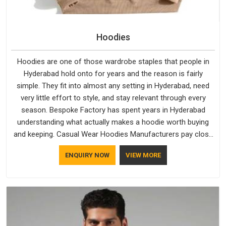
Hoodies
Hoodies are one of those wardrobe staples that people in
Hyderabad hold onto for years and the reason is fairly
simple. They fit into almost any setting in Hyderabad, need
very little effort to style, and stay relevant through every
season. Bespoke Factory has spent years in Hyderabad
understanding what actually makes a hoodie worth buying
and keeping. Casual Wear Hoodies Manufacturers pay close
attention in Hyderabad to inner lining softness, how the hood
ENQUIRY NOW
VIEW MORE
sits, and whether the cuffs hold their shape through repeated
washing. People in Hyderabad have gradually started asking
better questions about fabric and build quality before making
a purchase.