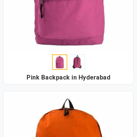
Pink Backpack in Hyderabad