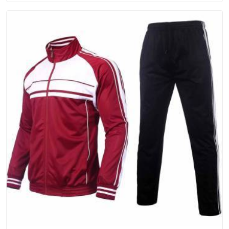
that people in Hyderabad will keep, rather than throw away.