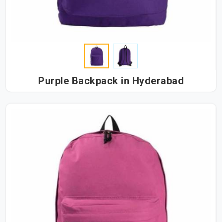
Purple Backpack in Hyderabad