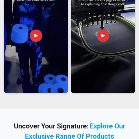
Uncover Your Signature:
Explore Our
Exclusive Range Of Products