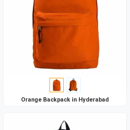
Orange Backpack in Hyderabad