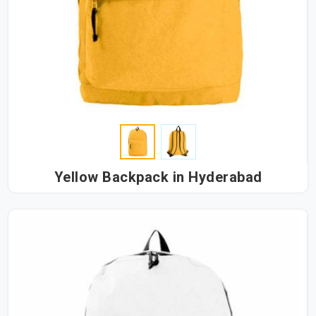
Yellow Backpack in Hyderabad