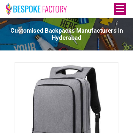
Customised Backpacks Manufacturers In
Hyderabad