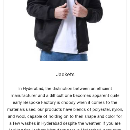
Jackets
In Hyderabad, the distinction between an efficient
manufacturer and a difficult one becomes apparent quite
early. Bespoke Factory is choosy when it comes to the
materials used; our products have blends of polyester, nylon,
and wool, capable of holding on to their shape and color for
a few washes in Hyderabad despite the weather. If you are