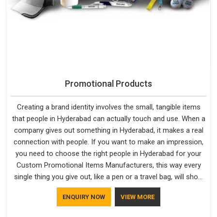
Promotional Products
Creating a brand identity involves the small, tangible items
that people in Hyderabad can actually touch and use. When a
company gives out something in Hyderabad, it makes a real
connection with people. If you want to make an impression,
you need to choose the right people in Hyderabad for your
Custom Promotional Items Manufacturers, this way every
single thing you give out, like a pen or a travel bag, will show
that your company has standards. If you are looking for
ENQUIRY NOW
VIEW MORE
Promotional Products Manufacturers in Hyderabad, you
should try Bespoke Factory, based in Delhi. They make things