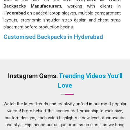
Backpacks Manufacturers
, working with clients in
Hyderabad
on padded laptop sleeves, multiple compartment
layouts, ergonomic shoulder strap design and chest strap
placement before production begins.
Customised Backpacks in Hyderabad
A backpack gets used harder than almost any other bag;
commutes, travel, college, hiking and everything in
Hyderabad
in between. In
Hyderabad
, we create backpacks
designed to withstand daily pressure, rather than just for
aesthetic appeal in a product photo. Our
Customised
Instagram Gems:
Trending Videos You’ll
Backpacks in Hyderabad
are worked out with each client
Love
from the ground up; compartment layout, fabric choice,
zipper grade, strap padding and logo placement are all
discussed and confirmed before a single stitch goes in. If
Watch the latest trends and creativity unfold in our most popular
you are looking for customized backpacks in
Hyderabad
videos! From behind-the-scenes craftsmanship to exclusive,
that carry your brand as confidently as they do everything
custom designs, each video highlights a new level of innovation
else, despite being based in Delhi, we deliver across the
and style. Experience our unique process up close, as we bring