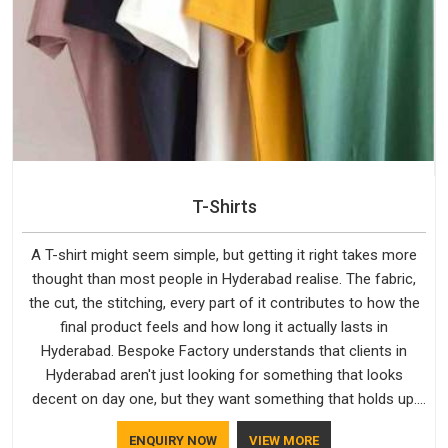
T-Shirts
A T-shirt might seem simple, but getting it right takes more
thought than most people in Hyderabad realise. The fabric,
the cut, the stitching, every part of it contributes to how the
final product feels and how long it actually lasts in
Hyderabad. Bespoke Factory understands that clients in
Hyderabad aren't just looking for something that looks
decent on day one, but they want something that holds up.
As established Half Sleeve T-Shirts Manufacturers, every
ENQUIRY NOW
VIEW MORE
piece goes through a proper check before it moves further