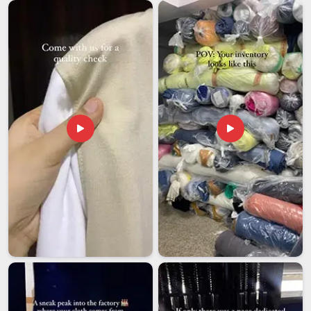
Backpacks are among the most consistently demanded
products in international markets and buyers abroad have
become very specific about what they expect in
Hyderabad
in terms of quality, branding and delivery reliability. If you are
seeking
Custom Backpacks Exporters in Hyderabad
,
despite being based in Delhi, we handle documentation,
export packaging, and labelling compliance in full, so our
clients are never left managing those details from their end
under time pressure. Wholesale buyers in
Hyderabad
also
receive complete branding support throughout the entire
process, so every backpack that reaches your market feels
finished, deliberate and entirely representative of your brand
from the very first impression it makes.