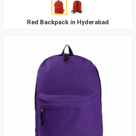
Red Backpack in Hyderabad