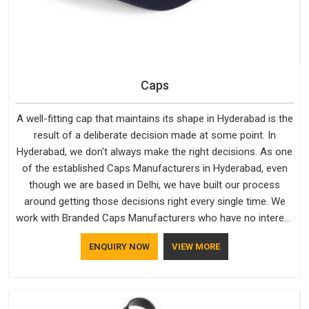
Caps
A well-fitting cap that maintains its shape in Hyderabad is the
result of a deliberate decision made at some point. In
Hyderabad, we don't always make the right decisions. As one
of the established Caps Manufacturers in Hyderabad, even
though we are based in Delhi, we have built our process
around getting those decisions right every single time. We
work with Branded Caps Manufacturers who have no interest
in shortcuts, and this shared attitude in Hyderabad is
ENQUIRY NOW
VIEW MORE
reflected in the finished product. Bespoke Factory ensures
that crowns keep their structure, embroidery stays clean and
closures hold in Hyderabad; none of these factors are
negotiable for us.