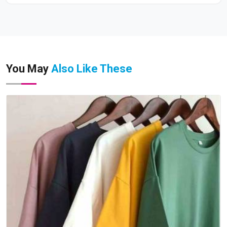
You May
Also Like These