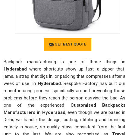
GET BEST QUOTE
Backpack manufacturing is one of those things in
Hyderabad
where shortcuts show up fast; a zipper that
jams, a strap that digs in, or padding that compresses after a
week of use. In
Hyderabad
, Bespoke Factory has built our
manufacturing process specifically around preventing those
problems before they reach the person carrying the bag. As
one of the experienced
Customised Backpacks
Manufacturers in Hyderabad
, even though we are based in
Delhi, we handle the design, cutting, stitching and branding
entirely in-house, so quality stays consistent from the first
unit to the last. We are also recognised as
Travel