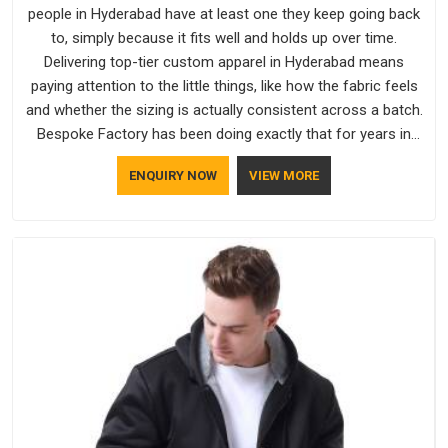
people in Hyderabad have at least one they keep going back
to, simply because it fits well and holds up over time.
Delivering top-tier custom apparel in Hyderabad means
paying attention to the little things, like how the fabric feels
and whether the sizing is actually consistent across a batch.
Bespoke Factory has been doing exactly that for years in
Hyderabad and it reflects in the work. If you are looking for
ENQUIRY NOW
VIEW MORE
Sweatshirts Manufacturers in Hyderabad, although we
operate from Delhi, the same standards apply to every single
order.