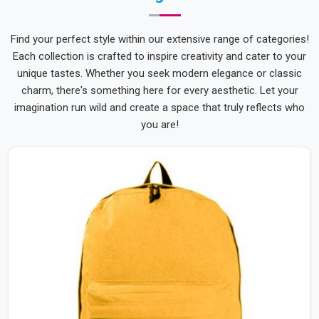
Find your perfect style within our extensive range of categories!
Each collection is crafted to inspire creativity and cater to your
unique tastes. Whether you seek modern elegance or classic
charm, there's something here for every aesthetic. Let your
imagination run wild and create a space that truly reflects who
you are!