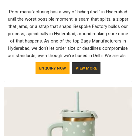
Poor manufacturing has a way of hiding itself in Hyderabad
until the worst possible moment; a seam that splits, a zipper
that jams, or a strap that snaps. Bespoke Factory builds our
process, specifically in Hyderabad, around making sure none
of that happens. As one of the top Bags Manufacturers in
Hyderabad, we don't let order size or deadlines compromise
our standards, even though we're based in Delhi. We are also
recognised by buyers as Durable Bags Manufacturers and
ENQUIRY NOW
VIEW MORE
that recognition comes from consistently choosing
materials that actually perform in Hyderabad; water-resistant
outer fabrics, reinforced bottoms and metal hardware that
does not betray you after a season of use.