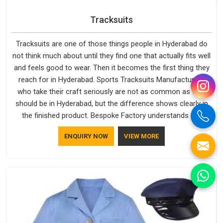
Tracksuits
Tracksuits are one of those things people in Hyderabad do
not think much about until they find one that actually fits well
and feels good to wear. Then it becomes the first thing they
reach for in Hyderabad. Sports Tracksuits Manufacturers
who take their craft seriously are not as common as they
should be in Hyderabad, but the difference shows clearly in
the finished product. Bespoke Factory understands the
market in Hyderabad, which is why quality is treated as a
ENQUIRY NOW
VIEW MORE
standard rather than a selling point. If you are looking for
Tracksuits Manufacturers in Hyderabad, we are located in
Delhi but distance has never been a reason to compromise
on delivery.