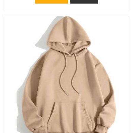
down the line in Hyderabad, because catching a problem early
is always better than fixing it later.