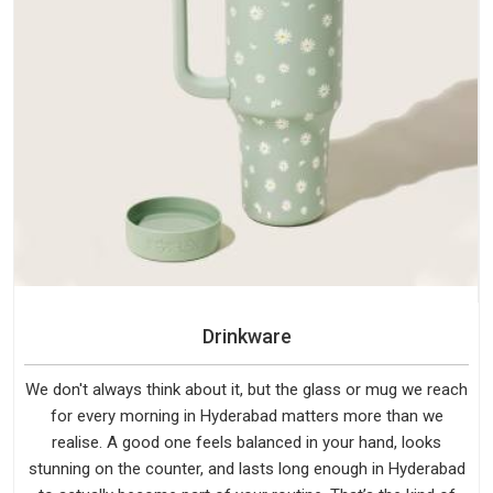
Drinkware
We don't always think about it, but the glass or mug we reach
for every morning in Hyderabad matters more than we
realise. A good one feels balanced in your hand, looks
stunning on the counter, and lasts long enough in Hyderabad