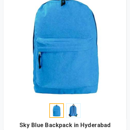
Sky Blue Backpack in Hyderabad