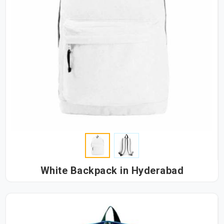
White Backpack in Hyderabad