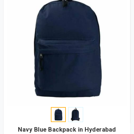
Navy Blue Backpack in Hyderabad