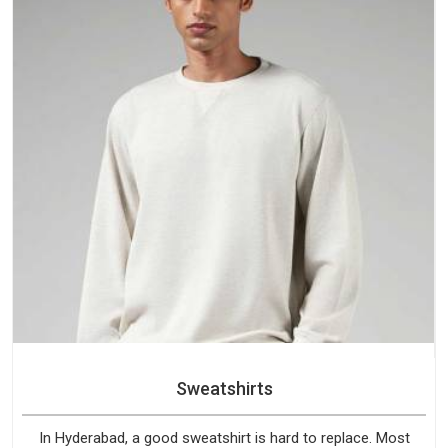
Sweatshirts
In Hyderabad, a good sweatshirt is hard to replace. Most