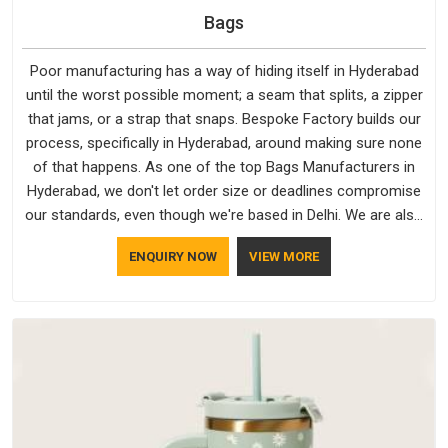
Bags
Poor manufacturing has a way of hiding itself in Hyderabad
until the worst possible moment; a seam that splits, a zipper
that jams, or a strap that snaps. Bespoke Factory builds our
process, specifically in Hyderabad, around making sure none
of that happens. As one of the top Bags Manufacturers in
Hyderabad, we don't let order size or deadlines compromise
our standards, even though we're based in Delhi. We are also
recognised by buyers as Durable Bags Manufacturers and
ENQUIRY NOW
VIEW MORE
that recognition comes from consistently choosing
materials that actually perform in Hyderabad; water-resistant
outer fabrics, reinforced bottoms and metal hardware that
does not betray you after a season of use.