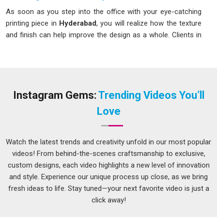
As soon as you step into the office with your eye-catching
printing piece in
Hyderabad
, you will realize how the texture
and finish can help improve the design as a whole. Clients in
Hyderabad
can create content that aligns with their brand
identity through
Personalized Printing Services
. If you are
looking for
Printing Services in Hyderabad
, although we
operate from Delhi, reliable and accurate print solutions are
well within reach. Businesses and individuals in
Hyderabad
Instagram Gems:
Trending Videos You’ll
count on professional printing for all sorts of things;
Love
brochures, stationery, packaging and more.
Custom Printing Services in Hyderabad
Watch the latest trends and creativity unfold in our most popular
Customized branding means that not everything fits a
videos! From behind-the-scenes craftsmanship to exclusive,
template in
Hyderabad
, and it really shouldn't have to when
custom designs, each video highlights a new level of innovation
your goal is to stand out from the competition. If you're
and style. Experience our unique process up close, as we bring
building a brand or launching a product in
Hyderabad
, the
fresh ideas to life. Stay tuned—your next favorite video is just a
materials you put out into the world need to look like you and
click away!
not like something pulled from a generic stock catalog. If you