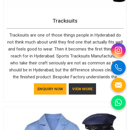
Tracksuits
Tracksuits are one of those things people in Hyderabad do
not think much about until they find one that actually fits well
and feels good to wear. Then it becomes the first thing they
reach for in Hyderabad. Sports Tracksuits Manufacturers
who take their craft seriously are not as common as they
should be in Hyderabad, but the difference shows clearly in
the finished product. Bespoke Factory understands the
market in Hyderabad, which is why quality is treated as a
ENQUIRY NOW
VIEW MORE
standard rather than a selling point. If you are looking for
Tracksuits Manufacturers in Hyderabad, we are located in
Delhi but distance has never been a reason to compromise
on delivery.