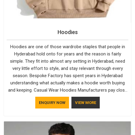
Hoodies
Hoodies are one of those wardrobe staples that people in
Hyderabad hold onto for years and the reason is fairly
simple. They fit into almost any setting in Hyderabad, need
very little effort to style, and stay relevant through every
season. Bespoke Factory has spent years in Hyderabad
understanding what actually makes a hoodie worth buying
and keeping. Casual Wear Hoodies Manufacturers pay close
attention in Hyderabad to inner lining softness, how the hood
ENQUIRY NOW
VIEW MORE
sits, and whether the cuffs hold their shape through repeated
washing. People in Hyderabad have gradually started asking
better questions about fabric and build quality before making
a purchase.