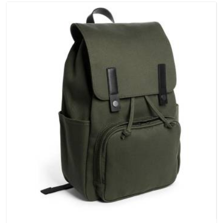
negotiable for us.