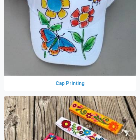
Cap Printing