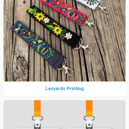
Lanyards Printing