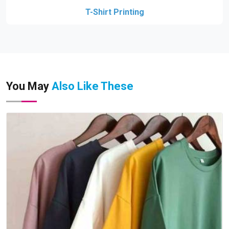
T-Shirt Printing
You May
Also Like These