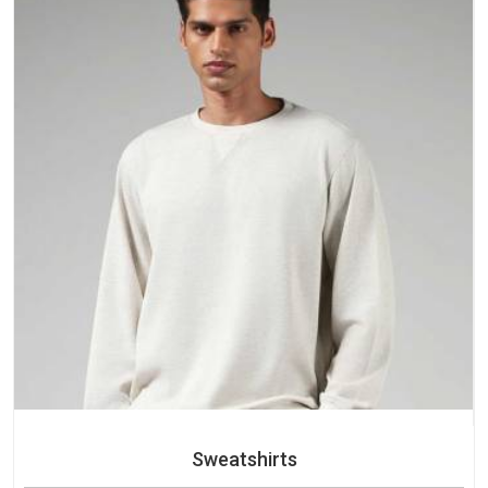
Sweatshirts