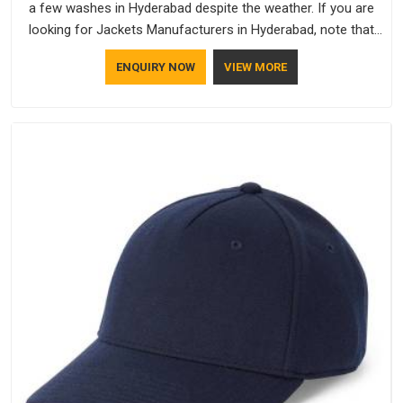
a few washes in Hyderabad despite the weather. If you are
looking for Jackets Manufacturers in Hyderabad, note that
although we manufacture in Delhi, our customers are located
ENQUIRY NOW
VIEW MORE
all over the place. As Casual Jackets Manufacturers, comfort
always stays part of the conversation for our clients in
Hyderabad.