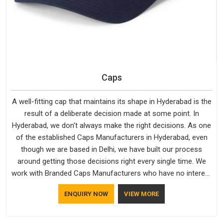
Caps
A well-fitting cap that maintains its shape in Hyderabad is the
result of a deliberate decision made at some point. In
Hyderabad, we don't always make the right decisions. As one
of the established Caps Manufacturers in Hyderabad, even
though we are based in Delhi, we have built our process
around getting those decisions right every single time. We
work with Branded Caps Manufacturers who have no interest
in shortcuts, and this shared attitude in Hyderabad is
ENQUIRY NOW
VIEW MORE
reflected in the finished product. Bespoke Factory ensures
that crowns keep their structure, embroidery stays clean and
closures hold in Hyderabad; none of these factors are