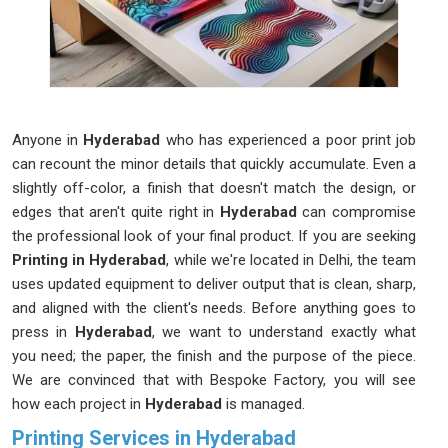
Anyone in
Hyderabad
who has experienced a poor print job
can recount the minor details that quickly accumulate. Even a
slightly off-color, a finish that doesn't match the design, or
edges that aren't quite right in
Hyderabad
can compromise
the professional look of your final product. If you are seeking
Printing in Hyderabad
, while we're located in Delhi, the team
uses updated equipment to deliver output that is clean, sharp,
and aligned with the client's needs. Before anything goes to
press in
Hyderabad
, we want to understand exactly what
you need; the paper, the finish and the purpose of the piece.
We are convinced that with Bespoke Factory, you will see
how each project in
Hyderabad
is managed.
Printing Services in Hyderabad