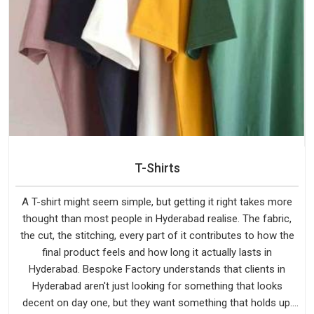
T-Shirts
A T-shirt might seem simple, but getting it right takes more
thought than most people in Hyderabad realise. The fabric,
the cut, the stitching, every part of it contributes to how the
final product feels and how long it actually lasts in
Hyderabad. Bespoke Factory understands that clients in
Hyderabad aren't just looking for something that looks
decent on day one, but they want something that holds up.