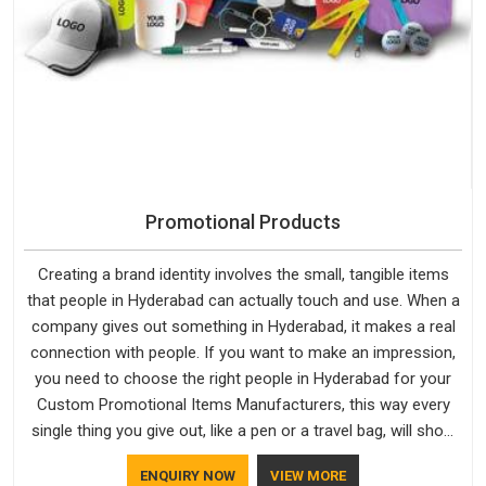
Promotional Products
Creating a brand identity involves the small, tangible items
that people in Hyderabad can actually touch and use. When a
company gives out something in Hyderabad, it makes a real
connection with people. If you want to make an impression,
you need to choose the right people in Hyderabad for your
Custom Promotional Items Manufacturers, this way every
single thing you give out, like a pen or a travel bag, will show
that your company has standards. If you are looking for
ENQUIRY NOW
VIEW MORE
Promotional Products Manufacturers in Hyderabad, you