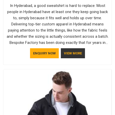
In Hyderabad, a good sweatshirt is hard to replace. Most
people in Hyderabad have at least one they keep going back
to, simply because it fits well and holds up over time.
Delivering top-tier custom apparel in Hyderabad means
paying attention to the little things, like how the fabric feels
and whether the sizing is actually consistent across a batch.
Bespoke Factory has been doing exactly that for years in
Hyderabad and it reflects in the work. If you are looking for
ENQUIRY NOW
VIEW MORE
Sweatshirts Manufacturers in Hyderabad, although we
operate from Delhi, the same standards apply to every single
order.