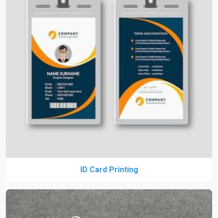
ID Card Printing