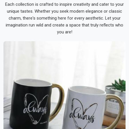
Each collection is crafted to inspire creativity and cater to your
unique tastes. Whether you seek modern elegance or classic
charm, there's something here for every aesthetic. Let your
imagination run wild and create a space that truly reflects who
you are!