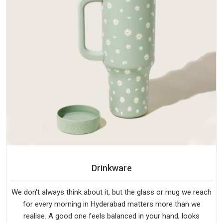
Drinkware
We don't always think about it, but the glass or mug we reach
for every morning in Hyderabad matters more than we
realise. A good one feels balanced in your hand, looks