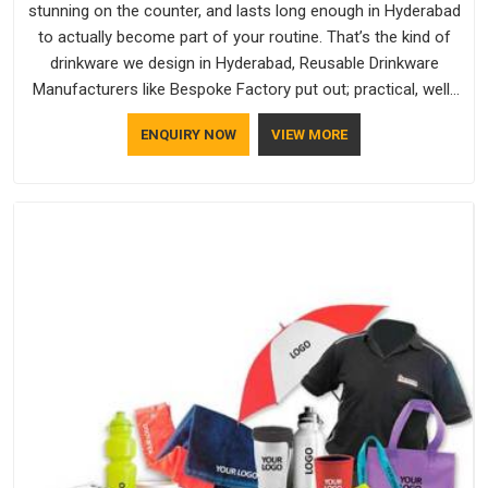
stunning on the counter, and lasts long enough in Hyderabad
to actually become part of your routine. That’s the kind of
drinkware we design in Hyderabad, Reusable Drinkware
Manufacturers like Bespoke Factory put out; practical, well-
made and designed with a bit of personality. If you are
ENQUIRY NOW
VIEW MORE
looking for Drinkware Manufacturers in Hyderabad, we're
based in Delhi, but the quality and craftsmanship we put into
every piece travel just as well as the products do.