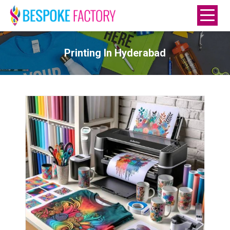
Printing In Hyderabad