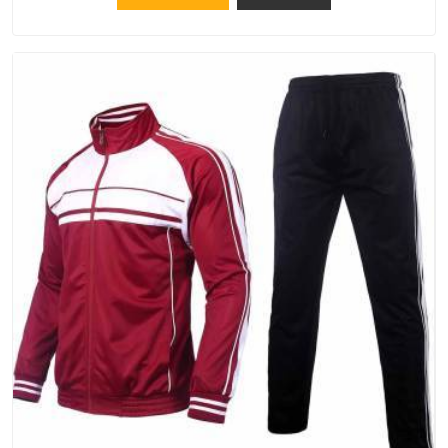
should try Bespoke Factory, based in Delhi. They make things
that people in Hyderabad will keep, rather than throw away.