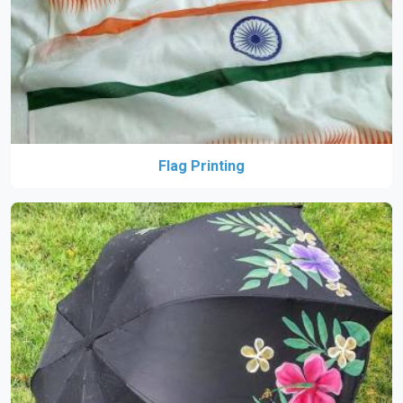
Flag Printing