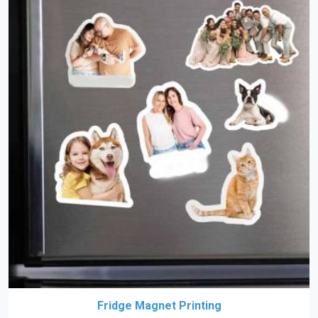
Fridge Magnet Printing