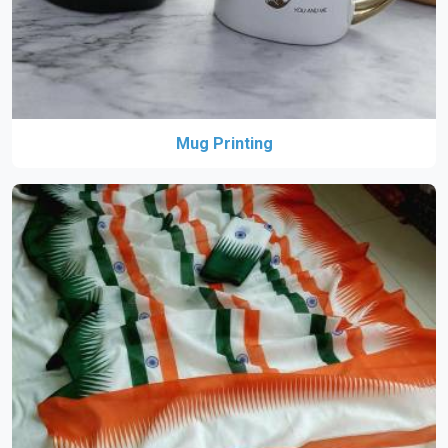
Mug Printing