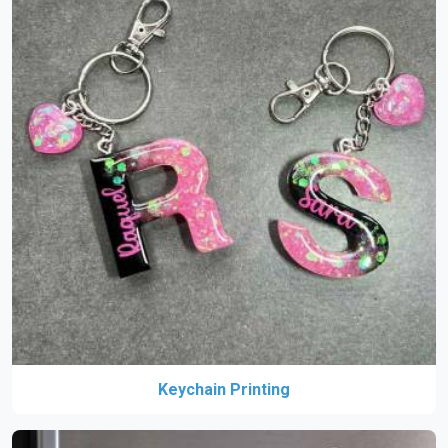
Keychain Printing