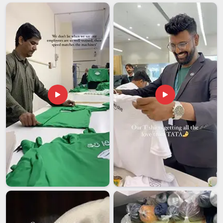
are looking for
Custom Printing Services in Hyderabad
,
while we might have our business operations centered in
Delhi, we approach each job with precision and attention to
detail in terms of following the design that you need.
Businesses in
Hyderabad
are now recognising that adopting
such a design approach significantly enhances their ability to
stand out from the competition. These
Logo Printing
Services
prove to be quite useful for companies operating in
Hyderabad
, who need consistency across all their business
materials.