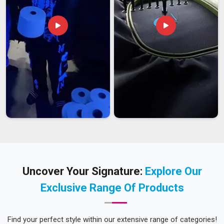
Uncover Your Signature:
Explore Our
Exclusive Range Of Products
Find your perfect style within our extensive range of categories!