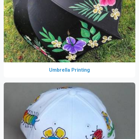
Umbrella Printing