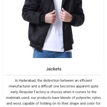
Jackets
In Hyderabad, the distinction between an efficient
manufacturer and a difficult one becomes apparent quite
early. Bespoke Factory is choosy when it comes to the
materials used; our products have blends of polyester, nylon,
and wool, capable of holding on to their shape and color for