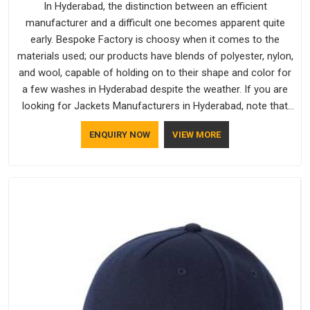
In Hyderabad, the distinction between an efficient
manufacturer and a difficult one becomes apparent quite
early. Bespoke Factory is choosy when it comes to the
materials used; our products have blends of polyester, nylon,
and wool, capable of holding on to their shape and color for
a few washes in Hyderabad despite the weather. If you are
looking for Jackets Manufacturers in Hyderabad, note that
although we manufacture in Delhi, our customers are located
ENQUIRY NOW
VIEW MORE
all over the place. As Casual Jackets Manufacturers, comfort
always stays part of the conversation for our clients in
Hyderabad.