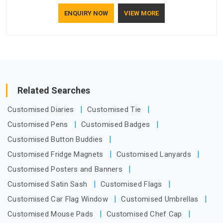
who understand how to make a screen stay strong and look
ENQUIRY NOW
VIEW MORE
good. If you are searching for Mosquito Net Manufacturers
in Hyderabad, despite being based in Delhi, the manufacturing
process focuses on using high-quality materials that won't
sag or tear easily.
Related Searches
Customised Diaries
Customised Tie
Customised Pens
Customised Badges
Customised Button Buddies
Customised Fridge Magnets
Customised Lanyards
Customised Posters and Banners
Customised Satin Sash
Customised Flags
Customised Car Flag Window
Customised Umbrellas
Customised Mouse Pads
Customised Chef Cap