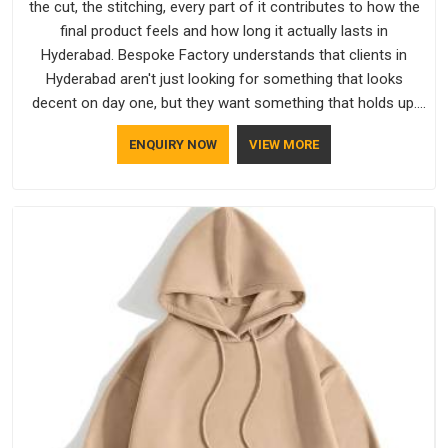
the cut, the stitching, every part of it contributes to how the
final product feels and how long it actually lasts in
Hyderabad. Bespoke Factory understands that clients in
Hyderabad aren't just looking for something that looks
decent on day one, but they want something that holds up.
As established Half Sleeve T-Shirts Manufacturers, every
ENQUIRY NOW
VIEW MORE
piece goes through a proper check before it moves further
down the line in Hyderabad, because catching a problem early
is always better than fixing it later.