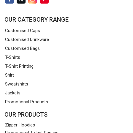
OUR CATEGORY RANGE
Customised Caps
Customised Drinkware
Customised Bags
T-Shirts
T-Shirt Printing
Shirt
Sweatshirts
Jackets
Promotional Products
OUR PRODUCTS
Zipper Hoodies
Promotional T-shirt Printing