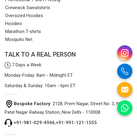
Crewneck Sweatshirts
Oversized Hoodies
Hoodies
Marathon T-shirts
Mosquito Net
TALK TO A REAL PERSON
7 Days a Week
Monday-Friday: 8am - Midnight ET
Saturday & Sunday: 10am - 6pm ET
Bespoke Factory
: 2128, Prem Nagar, Street No. 3, Near
Patel Nagar Railway Station, New Delhi - 110008
+91-981-029-4946
,
+91-991-121-1555