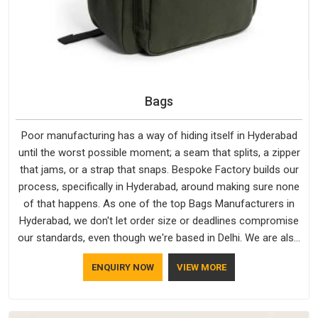
Bags
Poor manufacturing has a way of hiding itself in Hyderabad
until the worst possible moment; a seam that splits, a zipper
that jams, or a strap that snaps. Bespoke Factory builds our
process, specifically in Hyderabad, around making sure none
of that happens. As one of the top Bags Manufacturers in
Hyderabad, we don't let order size or deadlines compromise
our standards, even though we're based in Delhi. We are also
recognised by buyers as Durable Bags Manufacturers and
ENQUIRY NOW
VIEW MORE
that recognition comes from consistently choosing
materials that actually perform in Hyderabad; water-resistant
outer fabrics, reinforced bottoms and metal hardware that