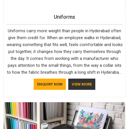
Uniforms
Uniforms carry more weight than people in Hyderabad often
give them credit for. When an employee walks in Hyderabad,
wearing something that fits well, feels comfortable and looks
put together, it changes how they carry themselves through
the day. It comes from working with a manufacturer who
pays attention to the small things, from the way a collar sits
to how the fabric breathes through a long shift in Hyderabad.
If you are looking for Uniforms Manufacturers in Hyderabad,
ENQUIRY NOW
VIEW MORE
although we operate from Delhi, orders reach clients
smoothly and on time.