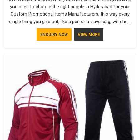
you need to choose the right people in Hyderabad for your
Custom Promotional Items Manufacturers, this way every
single thing you give out, like a pen or a travel bag, will show
that your company has standards. If you are looking for
ENQUIRY NOW
VIEW MORE
Promotional Products Manufacturers in Hyderabad, you
should try Bespoke Factory, based in Delhi. They make things
that people in Hyderabad will keep, rather than throw away.