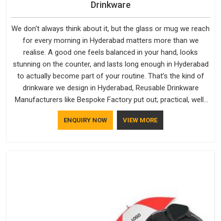
Drinkware
We don't always think about it, but the glass or mug we reach
for every morning in Hyderabad matters more than we
realise. A good one feels balanced in your hand, looks
stunning on the counter, and lasts long enough in Hyderabad
to actually become part of your routine. That’s the kind of
drinkware we design in Hyderabad, Reusable Drinkware
Manufacturers like Bespoke Factory put out; practical, well-
made and designed with a bit of personality. If you are
ENQUIRY NOW
VIEW MORE
looking for Drinkware Manufacturers in Hyderabad, we're
based in Delhi, but the quality and craftsmanship we put into
every piece travel just as well as the products do.