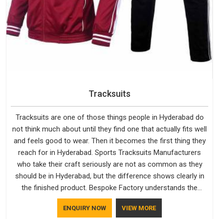
Tracksuits
Tracksuits are one of those things people in Hyderabad do
not think much about until they find one that actually fits well
and feels good to wear. Then it becomes the first thing they
reach for in Hyderabad. Sports Tracksuits Manufacturers
who take their craft seriously are not as common as they
should be in Hyderabad, but the difference shows clearly in
the finished product. Bespoke Factory understands the
market in Hyderabad, which is why quality is treated as a
ENQUIRY NOW
VIEW MORE
standard rather than a selling point. If you are looking for