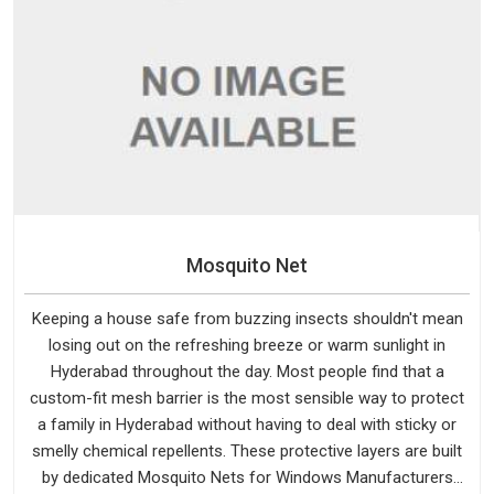
Mosquito Net
Keeping a house safe from buzzing insects shouldn't mean
losing out on the refreshing breeze or warm sunlight in
Hyderabad throughout the day. Most people find that a
custom-fit mesh barrier is the most sensible way to protect
a family in Hyderabad without having to deal with sticky or
smelly chemical repellents. These protective layers are built
by dedicated Mosquito Nets for Windows Manufacturers