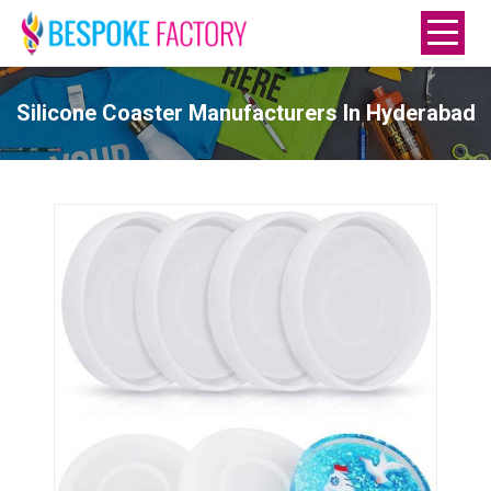
Silicone Coaster Manufacturers In Hyderabad