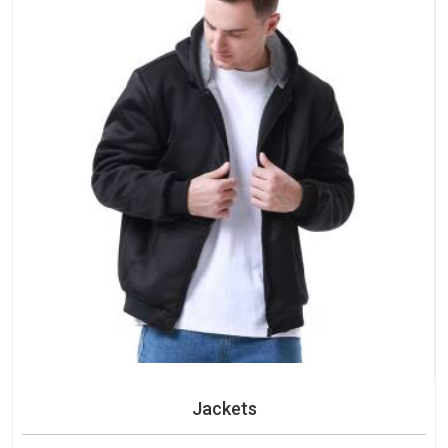
Jackets