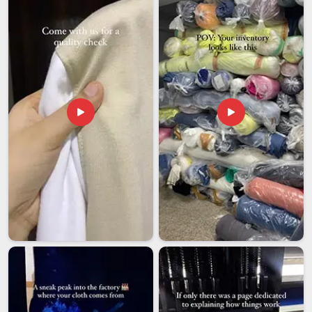
Exporters in Hyderabad
, though our base is in Delhi, every
export order is managed carefully, from packaging and
compliance paperwork to final dispatch, so that international
buyers receive exactly what they ordered, on time.