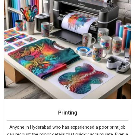
Printing
Anyone in Hyderabad who has experienced a poor print job
can recount the minor details that quickly accumulate. Even a