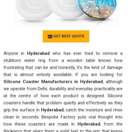
GET BEST QUOTE
Anyone in
Hyderabad
who has ever tried to remove a
stubborn water ring from a wooden table knows how
frustrating that can be and honestly, it's the kind of damage
that is almost entirely avoidable. If you are looking for
Silicone Coaster Manufacturers in Hyderabad
, although
we operate from Delhi, durability and everyday practicality are
at the centre of how each product is designed. Silicone
coasters handle that problem quietly and effectively as they
grip the surface in
Hyderabad
, catch the moisture and rinse
clean in seconds. Bespoke Factory puts real thought into
how these coasters are made in
Hyderabad
, from the
thickness that gives them a solid feel to the grip that keeps