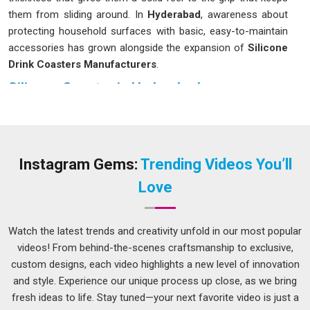
them from sliding around. In
Hyderabad
, awareness about
protecting household surfaces with basic, easy-to-maintain
accessories has grown alongside the expansion of
Silicone
Drink Coasters Manufacturers
.
Silicone Coaster in Hyderabad
A silicone coaster sits firmly on the surface in
Hyderabad
,
does not scratch the table underneath and handles both
steaming hot mugs and ice-cold glasses without any fuss. If
you are seeking
Silicone Coaster in Hyderabad
, while we
Instagram Gems:
Trending Videos You’ll
are located in Delhi, the options available cover a range of
Love
sizes and surface patterns to suit different home and office
settings. Many people in
Hyderabad
have been quietly
switching over from cork or fabric coasters to silicone ones,
Watch the latest trends and creativity unfold in our most popular
mostly because they hold up much better over time and do
videos! From behind-the-scenes craftsmanship to exclusive,
not start looking worn after a few months of use.
custom designs, each video highlights a new level of innovation
and style. Experience our unique process up close, as we bring
Silicone Round Coasters Suppliers in Hyderabad
fresh ideas to life. Stay tuned—your next favorite video is just a
Round coasters have always been the most natural fit for