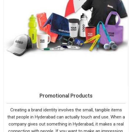
Promotional Products
Creating a brand identity involves the small, tangible items
that people in Hyderabad can actually touch and use. When a
company gives out something in Hyderabad, it makes a real
connection with people. If you want to make an impression,