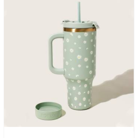
does not betray you after a season of use.