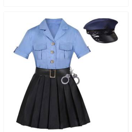
Tracksuits Manufacturers in Hyderabad, we are located in
Delhi but distance has never been a reason to compromise
on delivery.