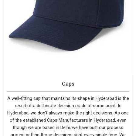
Caps
A well-fitting cap that maintains its shape in Hyderabad is the
result of a deliberate decision made at some point. In
Hyderabad, we don't always make the right decisions. As one
of the established Caps Manufacturers in Hyderabad, even
though we are based in Delhi, we have built our process
around getting those decisions right every single time. We