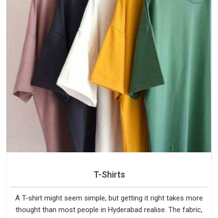
T-Shirts
A T-shirt might seem simple, but getting it right takes more
thought than most people in Hyderabad realise. The fabric,