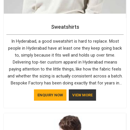
Sweatshirts
In Hyderabad, a good sweatshirt is hard to replace. Most
people in Hyderabad have at least one they keep going back
to, simply because it fits well and holds up over time.
Delivering top-tier custom apparel in Hyderabad means
paying attention to the little things, like how the fabric feels
and whether the sizing is actually consistent across a batch.
Bespoke Factory has been doing exactly that for years in
Hyderabad and it reflects in the work. If you are looking for
ENQUIRY NOW
VIEW MORE
Sweatshirts Manufacturers in Hyderabad, although we
operate from Delhi, the same standards apply to every single
order.