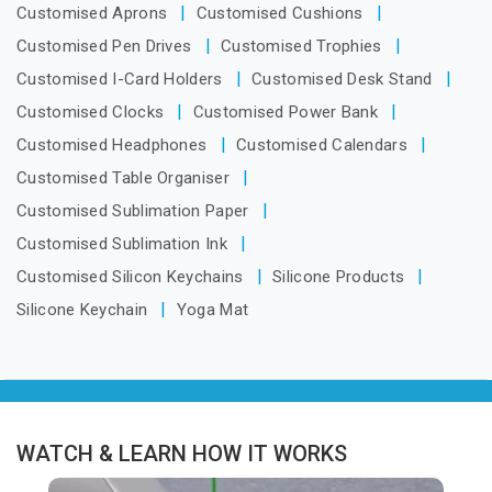
Customised Aprons
Customised Cushions
Customised Pen Drives
Customised Trophies
Customised I-Card Holders
Customised Desk Stand
Customised Clocks
Customised Power Bank
Customised Headphones
Customised Calendars
Customised Table Organiser
Customised Sublimation Paper
Customised Sublimation Ink
Customised Silicon Keychains
Silicone Products
Silicone Keychain
Yoga Mat
WATCH & LEARN HOW IT WORKS