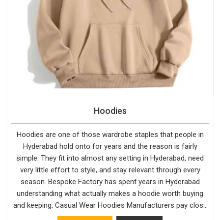
Hoodies
Hoodies are one of those wardrobe staples that people in
Hyderabad hold onto for years and the reason is fairly
simple. They fit into almost any setting in Hyderabad, need
very little effort to style, and stay relevant through every
season. Bespoke Factory has spent years in Hyderabad
understanding what actually makes a hoodie worth buying
and keeping. Casual Wear Hoodies Manufacturers pay close
attention in Hyderabad to inner lining softness, how the hood