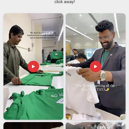
click away!
cups and glasses simply because of the shape, and silicone
versions of these are particularly well suited to surfaces in
Hyderabad
that see a lot of daily use.
Anti Slip Coasters
Suppliers
have been seeing consistent demand from buyers
in
Hyderabad
who want something that actually stays where
it is placed rather than drifting to the edge of the table every
other day. If you are searching for
Silicone Round Coasters
Suppliers in Hyderabad
, despite being based in Delhi, the
supply chain is set up to handle orders across different
regions in a reliable and timely way.
Silicone Round Coasters Exporters in Hyderabad
In
Hyderabad
, buyers prefer practical, safe, and durable
products and require minimal maintenance, and silicone
round coasters naturally meet those needs. The demand for
exports from markets in
Hyderabad
has made the
producers maintain their quality and production so as to not
compromise on the quality and yet meet the bulk
requirement. If you are looking for
Silicone Round Coasters