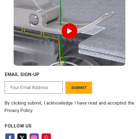
EMAIL SIGN-UP
SUBMIT
By clicking submit, I acknowledge I have read
and accepted the
Privacy Policy.
FOLLOW US