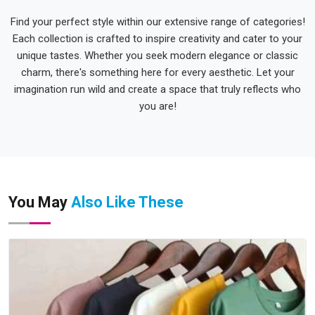
Find your perfect style within our extensive range of categories!
Each collection is crafted to inspire creativity and cater to your
unique tastes. Whether you seek modern elegance or classic
charm, there's something here for every aesthetic. Let your
imagination run wild and create a space that truly reflects who
you are!
You May
Also Like These