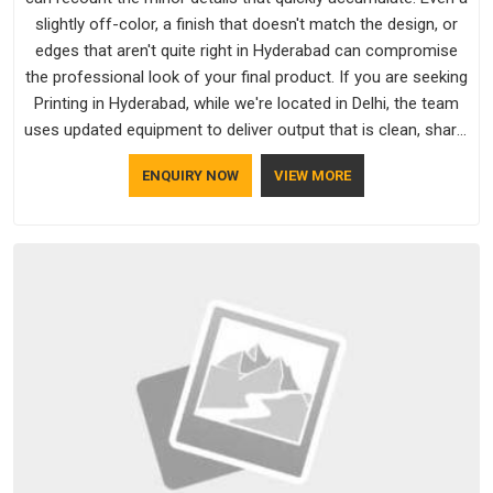
slightly off-color, a finish that doesn't match the design, or
edges that aren't quite right in Hyderabad can compromise
the professional look of your final product. If you are seeking
Printing in Hyderabad, while we're located in Delhi, the team
uses updated equipment to deliver output that is clean, sharp,
and aligned with the client's needs.
ENQUIRY NOW
VIEW MORE