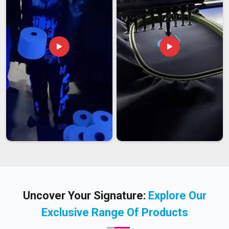
Uncover Your Signature:
Explore Our
Exclusive Range Of Products