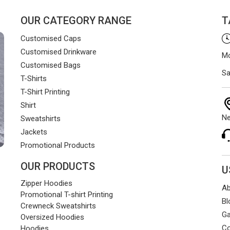
OUR CATEGORY RANGE
T
Customised Caps
Customised Drinkware
Mo
Customised Bags
Sa
T-Shirts
T-Shirt Printing
Shirt
Ne
Sweatshirts
Jackets
Promotional Products
OUR PRODUCTS
U
Zipper Hoodies
Ab
Promotional T-shirt Printing
Bl
Crewneck Sweatshirts
Ga
Oversized Hoodies
Co
Hoodies