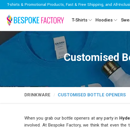
T-shirts & Promotional Products, Fast & Free Shipping, and All-Inclus
T-Shirts
Hoodies
Swea
Customised Bo
DRINKWARE
CUSTOMISED BOTTLE OPENERS
When you grab our bottle openers at any party in
Hyde
involved. At Bespoke Factory, we think that even the t