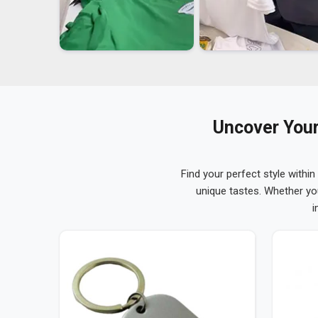
Uncover Your
Find your perfect style within
unique tastes. Whether yo
i