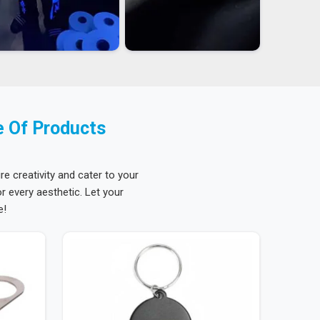
e Of Products
re creativity and cater to your
 every aesthetic. Let your
e!