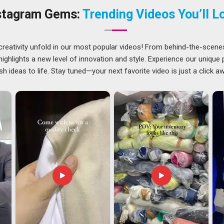
shed enough to sit proudly on any countertop.
stagram Gems:
Trending Videos You’ll L
tforward, but getting a premium metal product from one
anning than most people realise. The finish in
Hyderabad
creativity unfold in our most popular videos! From behind-the-scene
completely intact to ensure the item remains durable. If you
ghlights a new level of innovation and style. Experience our unique
derabad
, our office in Delhi helps us get in touch with people
sh ideas to life. Stay tuned—your next favorite video is just a click a
at sending Metal Bottle Opener to countries and we do it with