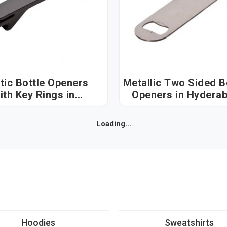
tic Bottle Openers
Metallic Two Sided B
ith Key Rings in
Openers in Hyder
Hyderabad
Loading...
Hoodies
Sweatshirts