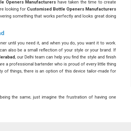
le Openers Manufacturers
have taken the time to create
u're looking for
Customised Bottle Openers Manufacturers
livering something that works perfectly and looks great doing
ad
ener until you need it, and when you do, you want it to work.
can also be a small reflection of your style or your brand. If
derabad
, our Delhi team can help you find the style and finish
re a professional bartender who is proud of every little thing
 of things, there is an option of this device tailor-made for
eing the same; just imagine the frustration of having one
 a
Durable Bottle Opener Suppliers
, we ensure that each
 despite being heavily used. In
Hyderabad
, we ensure that
onths of use. If you're looking for
Metal Bottle Opener
supply tools that are built to last well beyond the occasion