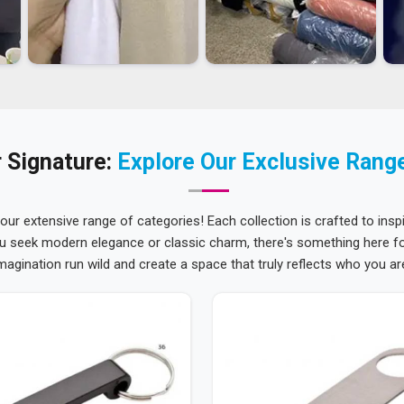
 Signature:
Explore Our Exclusive Rang
 our extensive range of categories! Each collection is crafted to inspi
u seek modern elegance or classic charm, there's something here for
magination run wild and create a space that truly reflects who you ar