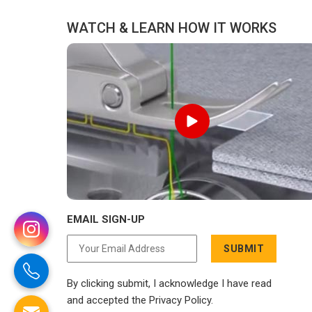
WATCH & LEARN HOW IT WORKS
EMAIL SIGN-UP
SUBMIT
By clicking submit, I acknowledge I have read
and accepted the Privacy Policy.