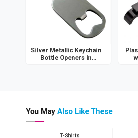
Silver Metallic Keychain
Plas
Bottle Openers in
w
Hyderabad
You May
Also Like These
T-Shirts