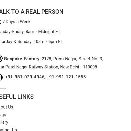
ALK TO A REAL PERSON
7 Days a Week
nday-Friday: 8am - Midnight ET
turday & Sunday: 10am - 6pm ET
Bespoke Factory
: 2128, Prem Nagar, Street No. 3,
ar Patel Nagar Railway Station, New Delhi - 110008
+91-981-029-4946
,
+91-991-121-1555
SEFUL LINKS
out Us
ogs
llery
ntact Us