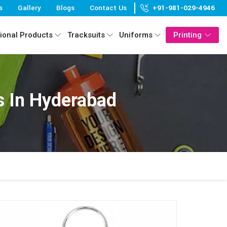
s
Gallery
Blogs
Contact Us
+91-981-029-4946
ional Products
Tracksuits
Uniforms
Printing
s In Hyderabad