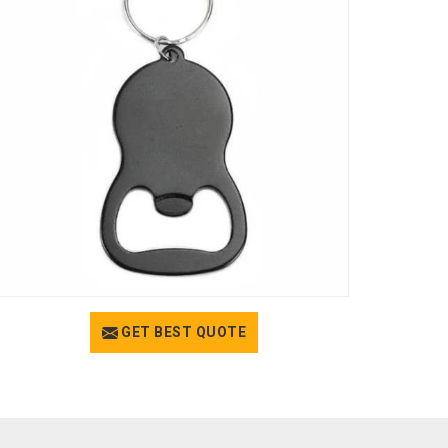
GET BEST QUOTE