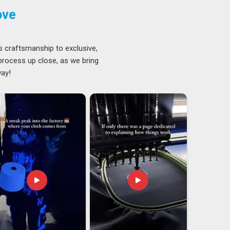
ove
s craftsmanship to exclusive,
 process up close, as we bring
way!