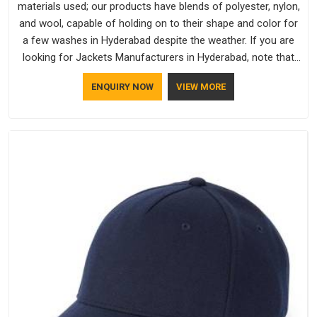
materials used; our products have blends of polyester, nylon,
and wool, capable of holding on to their shape and color for
a few washes in Hyderabad despite the weather. If you are
looking for Jackets Manufacturers in Hyderabad, note that
although we manufacture in Delhi, our customers are located
ENQUIRY NOW
VIEW MORE
all over the place. As Casual Jackets Manufacturers, comfort
always stays part of the conversation for our clients in
Hyderabad.