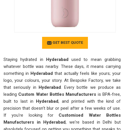
GET BEST QUOTE
Staying hydrated in
Hyderabad
used to mean grabbing
whatever bottle was nearby. These days, it means carrying
something in
Hyderabad
that actually feels like yours; your
logo, your colours, your story. At Bespoke Factory, we take
that seriously in
Hyderabad
. Every bottle we produce as
leading
Custom Water Bottles Manufacturers
is BPA-free,
built to last in
Hyderabad
, and printed with the kind of
precision that doesn't blur or peel after a few weeks of use.
If you're looking for
Customised Water Bottles
Manufacturers in Hyderabad
, we're based in Delhi but
absolutely focused on getting you something that speaks to