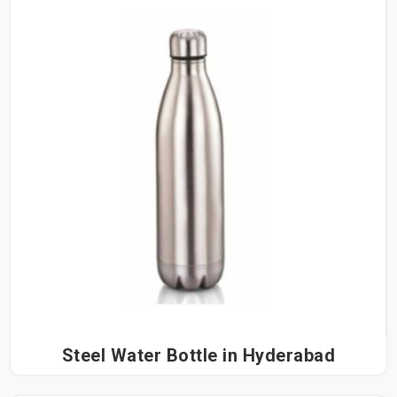
Steel Water Bottle in Hyderabad