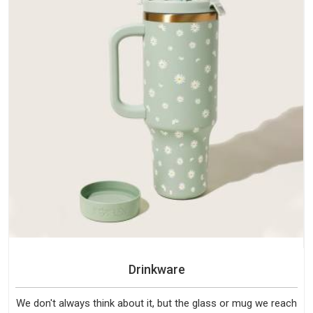
Drinkware
We don't always think about it, but the glass or mug we reach