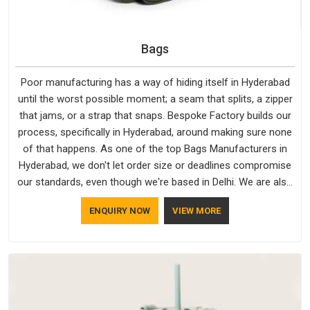
Bags
Poor manufacturing has a way of hiding itself in Hyderabad
until the worst possible moment; a seam that splits, a zipper
that jams, or a strap that snaps. Bespoke Factory builds our
process, specifically in Hyderabad, around making sure none
of that happens. As one of the top Bags Manufacturers in
Hyderabad, we don't let order size or deadlines compromise
our standards, even though we're based in Delhi. We are also
recognised by buyers as Durable Bags Manufacturers and
ENQUIRY NOW
VIEW MORE
that recognition comes from consistently choosing
materials that actually perform in Hyderabad; water-resistant
outer fabrics, reinforced bottoms and metal hardware that
does not betray you after a season of use.