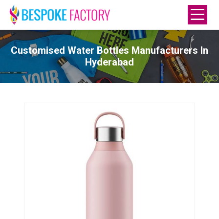
Customised Water Bottles Manufacturers In
Hyderabad