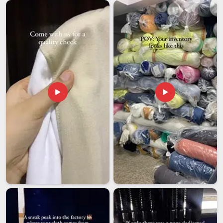
takes real logistical know-how. Starting from the packing
process to shipping, every single export order that we receive
in
Hyderabad
is treated equally to the same level of concern
as a local one. If you are searching for
Customised Water
Bottles Exporters in Hyderabad
, our facility in Delhi will
provide a sound base for exporting our products
internationally.