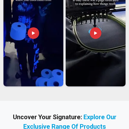
Uncover Your Signature:
Explore Our
Exclusive Range Of Products