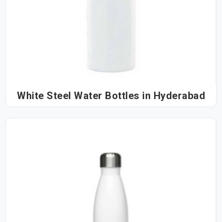
White Steel Water Bottles in Hyderabad