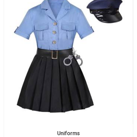
Uniforms