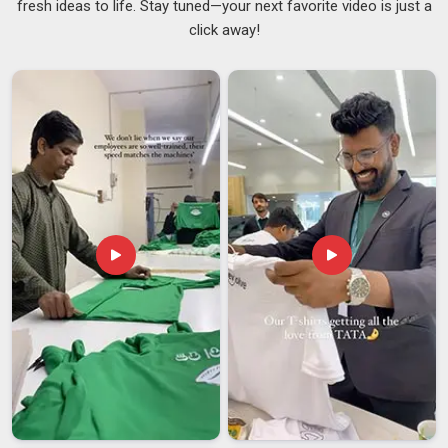
fresh ideas to life. Stay tuned—your next favorite video is just a
provides clear and reliable information. Caps that leak in
click away!
Hyderabad
, finishes that scratch too easily, or deliveries that
show up inconsistently; none of that is acceptable when your
brand name is literally on the product. Every bottle that
comes through our supply chain in
Hyderabad
is checked
for quality, from the seal on the lid to the sharpness of the
print. And because we care about the environment in
Hyderabad
too, our range as leading
Reusable Water
Bottles Suppliers
includes sustainable options that give
single-use plastic a well-deserved break. If you're searching
for
Customised Water Bottles Suppliers in Hyderabad
,
we're in Delhi but are committed to making the whole
experience smooth, predictable and genuinely worth your
time.
Customised Water Bottles Exporters in
Hyderabad
Getting quality custom bottles from a manufacturer to a
buyer in
Hyderabad
without damage, delay, or confusion