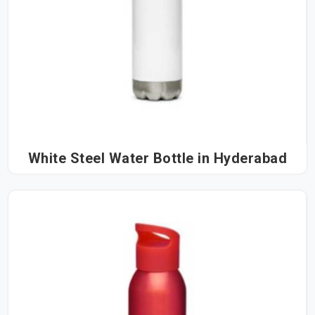
White Steel Water Bottle in Hyderabad