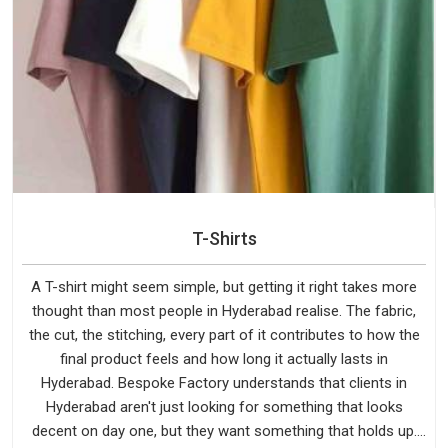
T-Shirts
A T-shirt might seem simple, but getting it right takes more
thought than most people in Hyderabad realise. The fabric,
the cut, the stitching, every part of it contributes to how the
final product feels and how long it actually lasts in
Hyderabad. Bespoke Factory understands that clients in
Hyderabad aren't just looking for something that looks
decent on day one, but they want something that holds up.