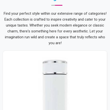
Find your perfect style within our extensive range of categories!
Each collection is crafted to inspire creativity and cater to your
unique tastes. Whether you seek modern elegance or classic
charm, there's something here for every aesthetic. Let your
imagination run wild and create a space that truly reflects who
you are!