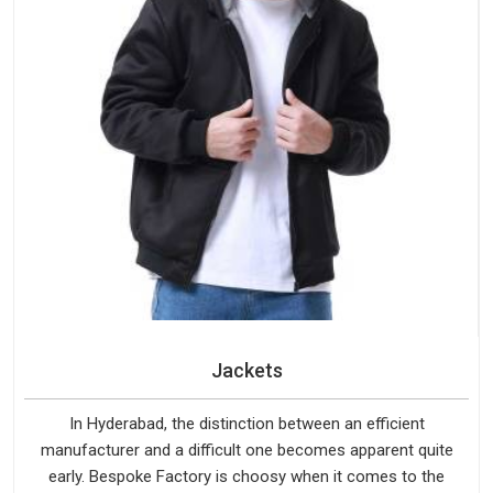
Jackets
In Hyderabad, the distinction between an efficient
manufacturer and a difficult one becomes apparent quite
early. Bespoke Factory is choosy when it comes to the