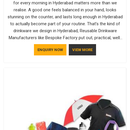
for every morning in Hyderabad matters more than we
realise. A good one feels balanced in your hand, looks
stunning on the counter, and lasts long enough in Hyderabad
to actually become part of your routine. That’s the kind of
drinkware we design in Hyderabad, Reusable Drinkware
Manufacturers like Bespoke Factory put out; practical, well-
made and designed with a bit of personality. If you are
ENQUIRY NOW
VIEW MORE
looking for Drinkware Manufacturers in Hyderabad, we're
based in Delhi, but the quality and craftsmanship we put into
every piece travel just as well as the products do.