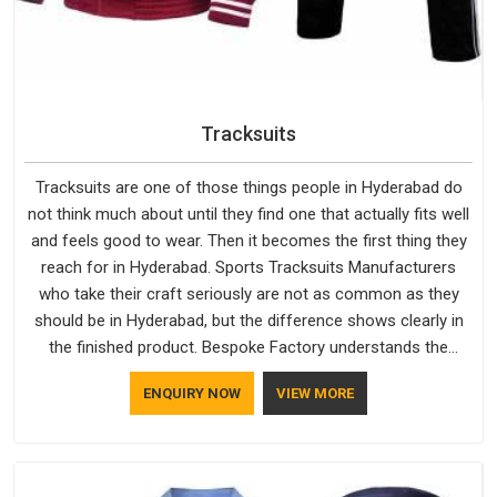
Tracksuits
Tracksuits are one of those things people in Hyderabad do
not think much about until they find one that actually fits well
and feels good to wear. Then it becomes the first thing they
reach for in Hyderabad. Sports Tracksuits Manufacturers
who take their craft seriously are not as common as they
should be in Hyderabad, but the difference shows clearly in
the finished product. Bespoke Factory understands the
market in Hyderabad, which is why quality is treated as a
ENQUIRY NOW
VIEW MORE
standard rather than a selling point. If you are looking for
Tracksuits Manufacturers in Hyderabad, we are located in
Delhi but distance has never been a reason to compromise
on delivery.