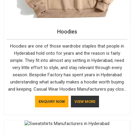
Hoodies
Hoodies are one of those wardrobe staples that people in
Hyderabad hold onto for years and the reason is fairly
simple. They fit into almost any setting in Hyderabad, need
very little effort to style, and stay relevant through every
season. Bespoke Factory has spent years in Hyderabad
understanding what actually makes a hoodie worth buying
and keeping. Casual Wear Hoodies Manufacturers pay close
attention in Hyderabad to inner lining softness, how the hood
ENQUIRY NOW
VIEW MORE
sits, and whether the cuffs hold their shape through repeated
washing. People in Hyderabad have gradually started asking
better questions about fabric and build quality before making
a purchase.