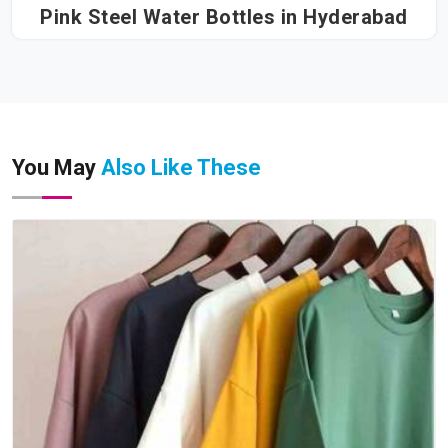
Pink Steel Water Bottles in Hyderabad
You May
Also Like These