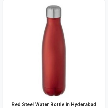
Red Steel Water Bottle in Hyderabad