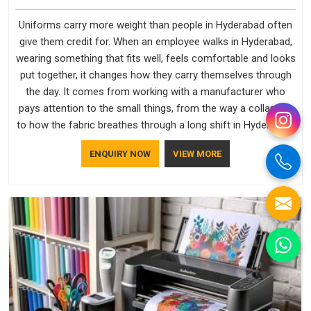
Uniforms carry more weight than people in Hyderabad often
give them credit for. When an employee walks in Hyderabad,
wearing something that fits well, feels comfortable and looks
put together, it changes how they carry themselves through
the day. It comes from working with a manufacturer who
pays attention to the small things, from the way a collar sits
to how the fabric breathes through a long shift in Hyderabad.
If you are looking for Uniforms Manufacturers in Hyderabad,
ENQUIRY NOW
VIEW MORE
although we operate from Delhi, orders reach clients
smoothly and on time.