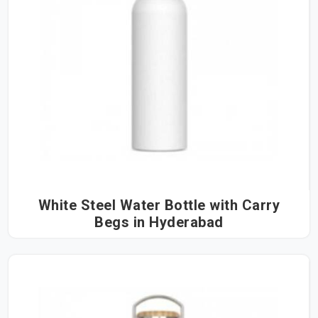
White Steel Water Bottle with Carry
Begs in Hyderabad