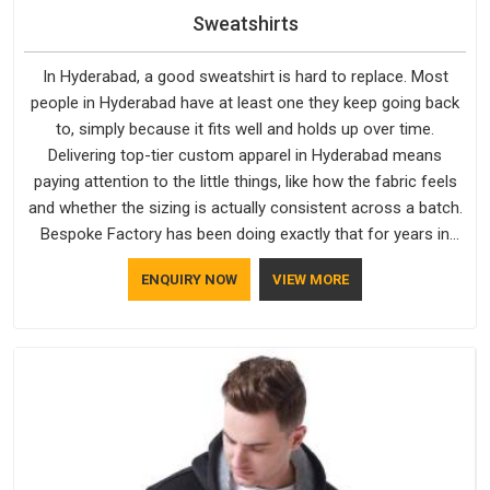
Sweatshirts
In Hyderabad, a good sweatshirt is hard to replace. Most
people in Hyderabad have at least one they keep going back
to, simply because it fits well and holds up over time.
Delivering top-tier custom apparel in Hyderabad means
paying attention to the little things, like how the fabric feels
and whether the sizing is actually consistent across a batch.
Bespoke Factory has been doing exactly that for years in
Hyderabad and it reflects in the work. If you are looking for
ENQUIRY NOW
VIEW MORE
Sweatshirts Manufacturers in Hyderabad, although we
operate from Delhi, the same standards apply to every single
order.