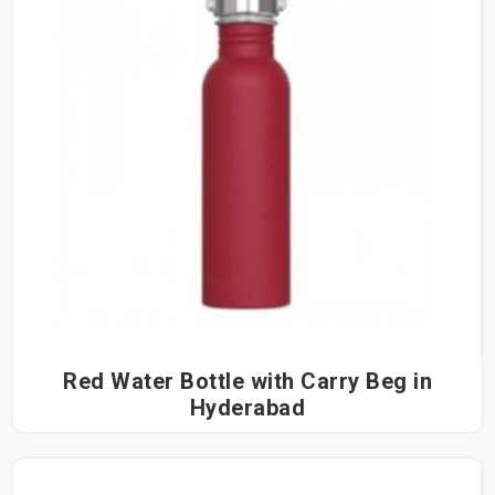
Red Water Bottle with Carry Beg in
Hyderabad