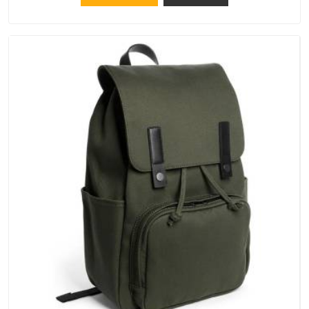
that crowns keep their structure, embroidery stays clean and
closures hold in Hyderabad; none of these factors are
negotiable for us.