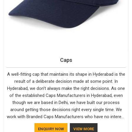
Caps
A well-fitting cap that maintains its shape in Hyderabad is the
result of a deliberate decision made at some point. In
Hyderabad, we don't always make the right decisions. As one
of the established Caps Manufacturers in Hyderabad, even
though we are based in Delhi, we have built our process
around getting those decisions right every single time. We
work with Branded Caps Manufacturers who have no interest
in shortcuts, and this shared attitude in Hyderabad is
ENQUIRY NOW
VIEW MORE
reflected in the finished product. Bespoke Factory ensures