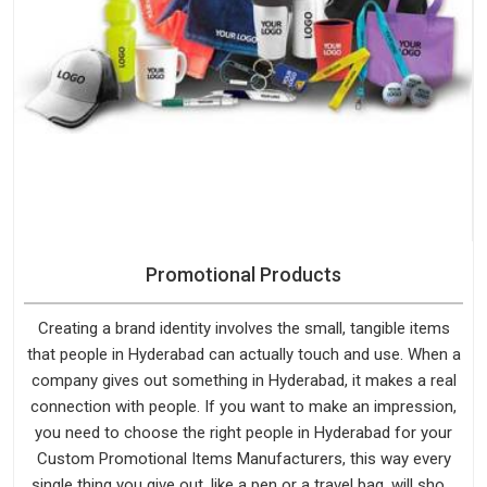
Promotional Products
Creating a brand identity involves the small, tangible items
that people in Hyderabad can actually touch and use. When a
company gives out something in Hyderabad, it makes a real
connection with people. If you want to make an impression,
you need to choose the right people in Hyderabad for your
Custom Promotional Items Manufacturers, this way every
single thing you give out, like a pen or a travel bag, will show