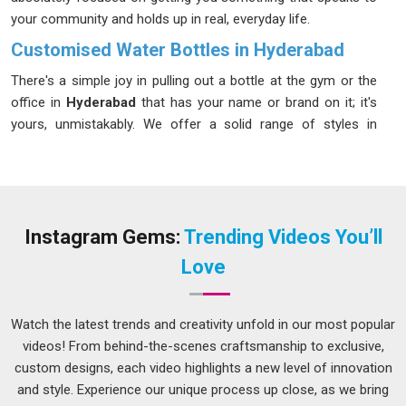
your community and holds up in real, everyday life.
Customised Water Bottles in Hyderabad
There's a simple joy in pulling out a bottle at the gym or the
office in
Hyderabad
that has your name or brand on it; it's
yours, unmistakably. We offer a solid range of styles in
Hyderabad
; lightweight plastic for kids and commuters,
sturdy aluminium for the outdoorsy types and insulated
stainless steel for those who want their cold drinks cold and
their hot drinks hot. If you're looking for
Customised Water
Bottles in Hyderabad
, our Delhi-based team is ready to help
Instagram Gems:
Trending Videos You’ll
you find the shape, size and finish that makes the most
Love
sense for you. Staying hydrated in
Hyderabad
shouldn't feel
like a chore and with the right bottle in hand, it genuinely
doesn't.
Watch the latest trends and creativity unfold in our most popular
videos! From behind-the-scenes craftsmanship to exclusive,
Customised Water Bottles Suppliers in Hyderabad
custom designs, each video highlights a new level of innovation
When ordering custom bottles for an event, product launch,
and style. Experience our unique process up close, as we bring
or retail stock, you want a supplier in
Hyderabad
who