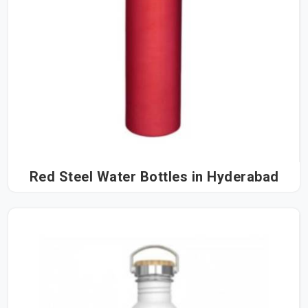
Red Steel Water Bottles in Hyderabad