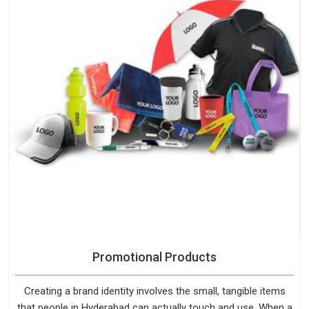
Promotional Products
Creating a brand identity involves the small, tangible items
that people in Hyderabad can actually touch and use. When a