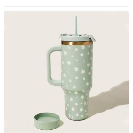
materials that actually perform in Hyderabad; water-resistant
outer fabrics, reinforced bottoms and metal hardware that
does not betray you after a season of use.