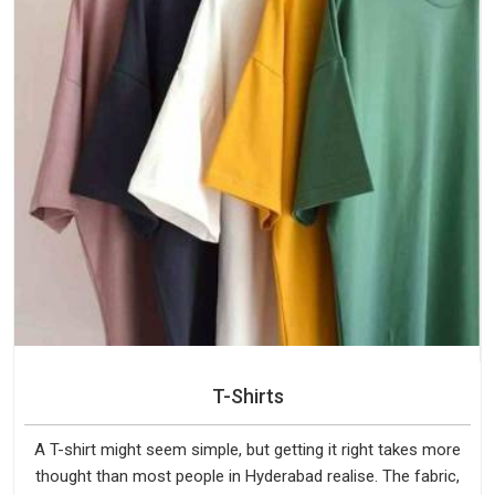
T-Shirts
A T-shirt might seem simple, but getting it right takes more
thought than most people in Hyderabad realise. The fabric,