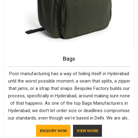
Bags
Poor manufacturing has a way of hiding itself in Hyderabad
until the worst possible moment; a seam that splits, a zipper
that jams, or a strap that snaps. Bespoke Factory builds our
process, specifically in Hyderabad, around making sure none
of that happens. As one of the top Bags Manufacturers in
Hyderabad, we don't let order size or deadlines compromise
our standards, even though we're based in Delhi. We are also
recognised by buyers as Durable Bags Manufacturers and
ENQUIRY NOW
VIEW MORE
that recognition comes from consistently choosing