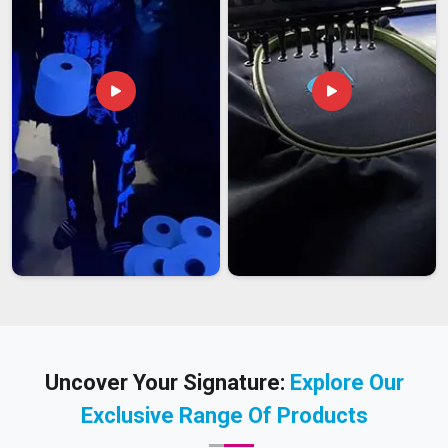
Uncover Your Signature:
Explore Our
Exclusive Range Of Products