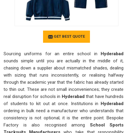
GET BEST QUOTE
Sourcing uniforms for an entire school in
Hyderabad
sounds simple until you are actually in the middle of it,
chasing down a supplier about mismatched shades, dealing
with sizing that runs inconsistently, or realising halfway
through the academic year that the fabric has already started
to thin out. These are not small inconveniences; they create
real disruption for schools in
Hyderabad
that have hundreds
of students to kit out at once. Institutions in
Hyderabad
ordering in bulk need a manufacturer who understands that
consistency is not optional; it is the entire point. Bespoke
Factory is also recognised among
School Sports
Tracksuits Manufacturers
who take that responsibility