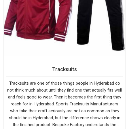
Tracksuits
Tracksuits are one of those things people in Hyderabad do
not think much about until they find one that actually fits well
and feels good to wear. Then it becomes the first thing they
reach for in Hyderabad. Sports Tracksuits Manufacturers
who take their craft seriously are not as common as they
should be in Hyderabad, but the difference shows clearly in
the finished product. Bespoke Factory understands the