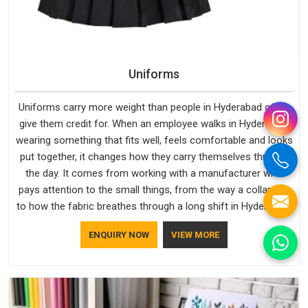
Uniforms
Uniforms carry more weight than people in Hyderabad often
give them credit for. When an employee walks in Hyderabad,
wearing something that fits well, feels comfortable and looks
put together, it changes how they carry themselves through
the day. It comes from working with a manufacturer who
pays attention to the small things, from the way a collar sits
to how the fabric breathes through a long shift in Hyderabad.
If you are looking for Uniforms Manufacturers in Hyderabad,
ENQUIRY NOW
VIEW MORE
although we operate from Delhi, orders reach clients
smoothly and on time.