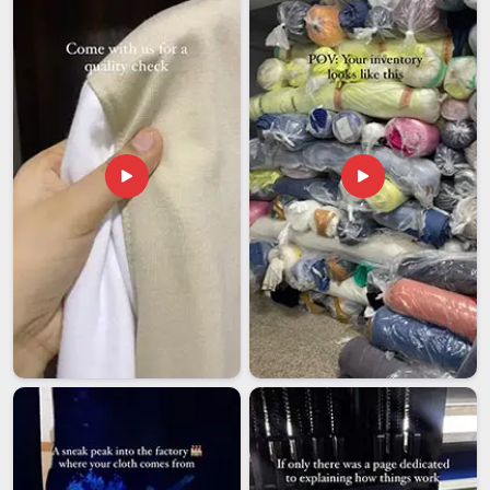
and embroidery placement; buyers in
Hyderabad
sourcing
school uniforms from Indian exporters expect these
specifics to be followed without needing to follow up
repeatedly. If you are looking for
School Tracksuit
Exporters in Hyderabad
, we're established in Delhi, and
every export order is handled with the kind of care that
makes long-term working relationships actually possible.