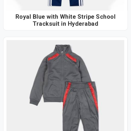
Royal Blue with White Stripe School
Tracksuit in Hyderabad