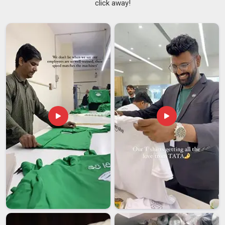
click away!
School uniform supply has a way of exposing a supplier's
weaknesses in
Hyderabad
faster than almost any other
segment. The logo must be positioned correctly in
Hyderabad
on every piece. Procurement teams in
Hyderabad
have grown understandably cautious after too
many disappointments and rightly so. Finding reliable
Kids
School Tracksuits Suppliers
who genuinely understand
these requirements in
Hyderabad
changes the whole
experience. If you are searching for
School Tracksuit
Suppliers in Hyderabad
, though our base is in Delhi, supply
is extended to schools and institutions across regions, with
consistency built into every step.
School Tracksuit Exporters in Hyderabad
There is something quietly reassuring about a product that
sells itself through repeat orders, and school tracksuits are
exactly that: once an institution finds a supplier in
Hyderabad
they trust, they tend to return year after year without much
convincing. Fabric weight, colour codes, packaging format