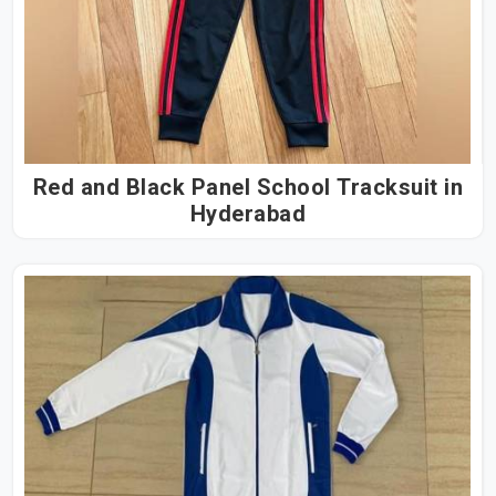
Red and Black Panel School Tracksuit in
Hyderabad