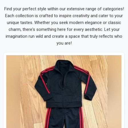
Find your perfect style within our extensive range of categories!
Each collection is crafted to inspire creativity and cater to your
unique tastes. Whether you seek modern elegance or classic
charm, there's something here for every aesthetic. Let your
imagination run wild and create a space that truly reflects who
you are!