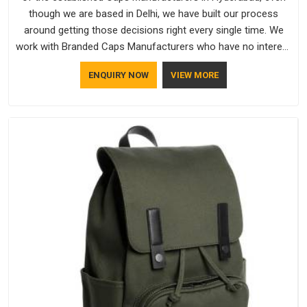
though we are based in Delhi, we have built our process
around getting those decisions right every single time. We
work with Branded Caps Manufacturers who have no interest
in shortcuts, and this shared attitude in Hyderabad is
ENQUIRY NOW
VIEW MORE
reflected in the finished product. Bespoke Factory ensures
that crowns keep their structure, embroidery stays clean and
closures hold in Hyderabad; none of these factors are
negotiable for us.