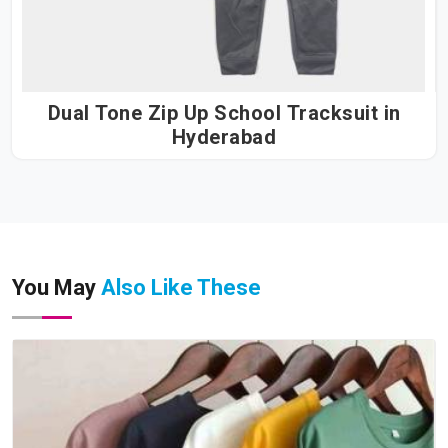
Dual Tone Zip Up School Tracksuit in
Hyderabad
You May
Also Like These