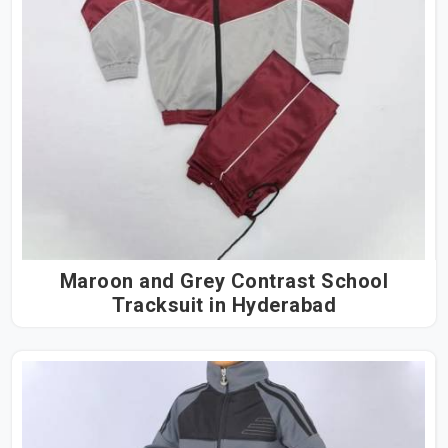
Maroon and Grey Contrast School
Tracksuit in Hyderabad