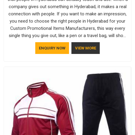
company gives out something in Hyderabad, it makes a real
connection with people. If you want to make an impression,
you need to choose the right people in Hyderabad for your
Custom Promotional Items Manufacturers, this way every
single thing you give out, like a pen or a travel bag, will show
that your company has standards. If you are looking for
ENQUIRY NOW
VIEW MORE
Promotional Products Manufacturers in Hyderabad, you
should try Bespoke Factory, based in Delhi. They make things
that people in Hyderabad will keep, rather than throw away.