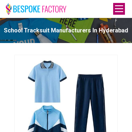
School Tracksuit Manufacturers In Hyderabad