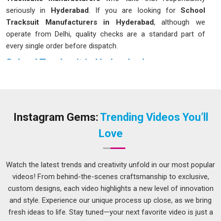
seriously in
Hyderabad
. If you are looking for
School
Tracksuit Manufacturers in Hyderabad
, although we
operate from Delhi, quality checks are a standard part of
every single order before dispatch.
School Tracksuit in Hyderabad
A school tracksuit lives a hard life in
Hyderabad
; it gets worn
to PE, dragged across football pitches, stuffed into bags and
washed on repeat every single week. Fabric that holds its
shape after washing, stitching that does not unravel after a
Instagram Gems:
Trending Videos You’ll
few months and a fit that actually works for children in
Love
Hyderabad
across different ages. Schools in
Hyderabad
have started paying closer attention to these details because
the cost of replacing poor-quality kits halfway through the
Watch the latest trends and creativity unfold in our most popular
year adds up quickly. If you are seeking
School Tracksuit in
videos! From behind-the-scenes craftsmanship to exclusive,
Hyderabad
, while we're located in Delhi, orders can be
custom designs, each video highlights a new level of innovation
customised to match exact school colours and sizing charts.
and style. Experience our unique process up close, as we bring
fresh ideas to life. Stay tuned—your next favorite video is just a
School Tracksuit Suppliers in Hyderabad