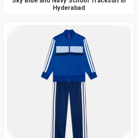
Sky Blue and Navy School Tracksuit in
Hyderabad