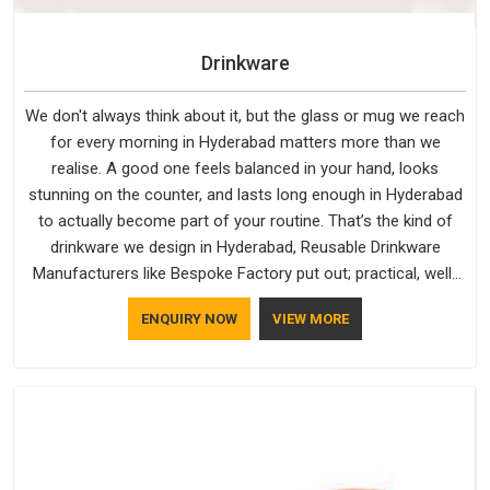
Drinkware
We don't always think about it, but the glass or mug we reach
for every morning in Hyderabad matters more than we
realise. A good one feels balanced in your hand, looks
stunning on the counter, and lasts long enough in Hyderabad
to actually become part of your routine. That’s the kind of
drinkware we design in Hyderabad, Reusable Drinkware
Manufacturers like Bespoke Factory put out; practical, well-
made and designed with a bit of personality. If you are
ENQUIRY NOW
VIEW MORE
looking for Drinkware Manufacturers in Hyderabad, we're
based in Delhi, but the quality and craftsmanship we put into
every piece travel just as well as the products do.