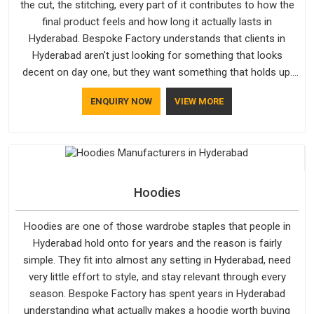
the cut, the stitching, every part of it contributes to how the
final product feels and how long it actually lasts in
Hyderabad. Bespoke Factory understands that clients in
Hyderabad aren't just looking for something that looks
decent on day one, but they want something that holds up.
As established Half Sleeve T-Shirts Manufacturers, every
ENQUIRY NOW
VIEW MORE
piece goes through a proper check before it moves further
down the line in Hyderabad, because catching a problem early
is always better than fixing it later.
Hoodies
Hoodies are one of those wardrobe staples that people in
Hyderabad hold onto for years and the reason is fairly
simple. They fit into almost any setting in Hyderabad, need
very little effort to style, and stay relevant through every
season. Bespoke Factory has spent years in Hyderabad
understanding what actually makes a hoodie worth buying