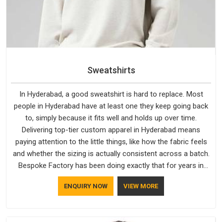
Sweatshirts
In Hyderabad, a good sweatshirt is hard to replace. Most
people in Hyderabad have at least one they keep going back
to, simply because it fits well and holds up over time.
Delivering top-tier custom apparel in Hyderabad means
paying attention to the little things, like how the fabric feels
and whether the sizing is actually consistent across a batch.
Bespoke Factory has been doing exactly that for years in
Hyderabad and it reflects in the work. If you are looking for
ENQUIRY NOW
VIEW MORE
Sweatshirts Manufacturers in Hyderabad, although we
operate from Delhi, the same standards apply to every single
order.