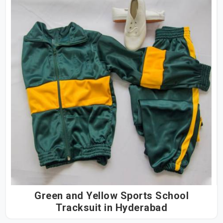
Green and Yellow Sports School
Tracksuit in Hyderabad