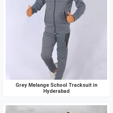
Grey Melange School Tracksuit in
Hyderabad