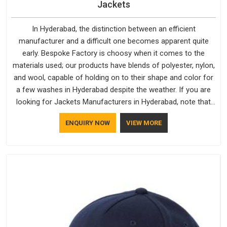
Jackets
In Hyderabad, the distinction between an efficient
manufacturer and a difficult one becomes apparent quite
early. Bespoke Factory is choosy when it comes to the
materials used; our products have blends of polyester, nylon,
and wool, capable of holding on to their shape and color for
a few washes in Hyderabad despite the weather. If you are
looking for Jackets Manufacturers in Hyderabad, note that
although we manufacture in Delhi, our customers are located
ENQUIRY NOW
VIEW MORE
all over the place. As Casual Jackets Manufacturers, comfort
always stays part of the conversation for our clients in
Hyderabad.