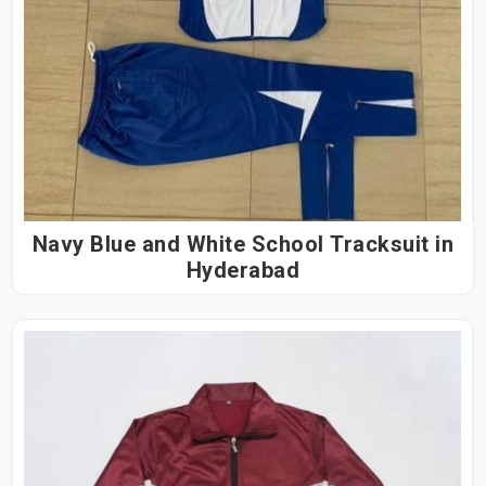
Navy Blue and White School Tracksuit in
Hyderabad