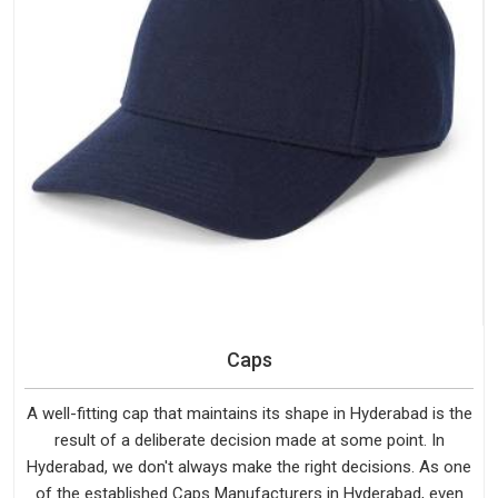
Caps
A well-fitting cap that maintains its shape in Hyderabad is the
result of a deliberate decision made at some point. In
Hyderabad, we don't always make the right decisions. As one
of the established Caps Manufacturers in Hyderabad, even