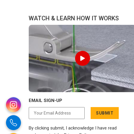
for Tracksuits Manufacturers in UAE
cli
(United Arab Emirates), we are located
WATCH & LEARN HOW IT WORKS
in Delhi but distance has never been a
reason to compromise on delivery.
EMAIL SIGN-UP
SUBMIT
By clicking submit, I acknowledge I have read