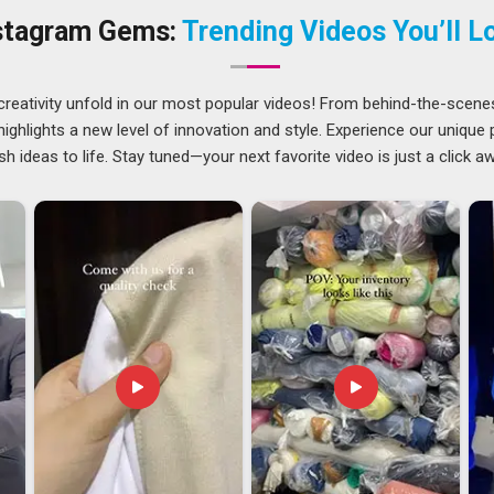
As
Cotton Summer Caps Suppliers in UAE (United Arab
stagram Gems:
Trending Videos You’ll L
on to be one of the most important decisions in the entire
connected with
Breathable Cotton Caps Suppliers
who hold
rd in
UAE (United Arab Emirates)
across every batch has
creativity unfold in our most popular videos! From behind-the-scene
eason. Ring-spun cotton, combed cotton, or cotton-linen
ghlights a new level of innovation and style. Experience our unique
c requirement in
UAE (United Arab Emirates)
actually calls
sh ideas to life. Stay tuned—your next favorite video is just a click a
d Arab Emirates)
ort seasonal headwear across borders have had to develop a
t suppliers bother with. One of the most thoughtful
Cotton
ates)
, while we are located in Delhi, our approach to exports
 process that completely disregards where the product is
United Arab Emirates)
, what we are providing here is not
iding here is a thought process from the beginning until we