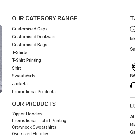
ents smoothly and on time.
OUR CATEGORY RANGE
T
Customised Caps
Customised Drinkware
Mo
Customised Bags
Sa
T-Shirts
T-Shirt Printing
Shirt
Ne
Sweatshirts
Jackets
Promotional Products
OUR PRODUCTS
U
Zipper Hoodies
Ab
Promotional T-shirt Printing
Bl
Crewneck Sweatshirts
Ga
Oversized Hoodies