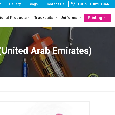
s
Gallery
Blogs
Contact Us
+91-981-029-4946
ional Products
Tracksuits
Uniforms
Printing
United Arab Emirates)