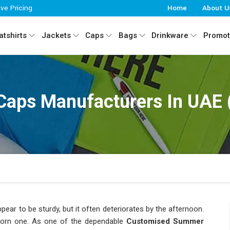
ive Pricing
Home
About U
tshirts
Jackets
Caps
Bags
Drinkware
Promot
ps Manufacturers In UAE (
ear to be sturdy, but it often deteriorates by the afternoon.
orn one. As one of the dependable
Customised Summer