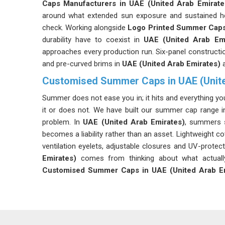
Caps Manufacturers in UAE (United Arab Emirate
around what extended sun exposure and sustained hea
check. Working alongside
Logo Printed Summer Caps
durability have to coexist in
UAE (United Arab Emi
approaches every production run. Six-panel construct
and pre-curved brims in
UAE (United Arab Emirates)
Customised Summer Caps in UAE (Unite
Summer does not ease you in; it hits and everything yo
it or does not. We have built our summer cap range 
problem. In
UAE (United Arab Emirates)
, summers s
becomes a liability rather than an asset. Lightweight c
ventilation eyelets, adjustable closures and UV-protecti
Emirates)
comes from thinking about what actuall
Customised Summer Caps in UAE (United Arab Em
does to a cap and we build ours to handle it.
Cotton Summer Caps Suppliers in UAE (Unite
Cotton has been the default choice for summer hea