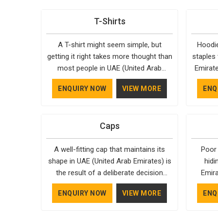
T-Shirts
A T-shirt might seem simple, but
Hoodie
getting it right takes more thought than
staples 
most people in UAE (United Arab
Emirate
Emirates) realise. The fabric, the cut,
reason
ENQUIRY NOW
VIEW MORE
ENQ
the stitching, every part of it
almost 
contributes to how the final product
Emirat
feels and how long it actually lasts in
style, 
Caps
UAE (United Arab Emirates). Bespoke
season
Factory understands that clients in UAE
years 
A well-fitting cap that maintains its
Poor
(United Arab Emirates) aren't just
unders
shape in UAE (United Arab Emirates) is
hidi
looking for something that looks
hood
the result of a deliberate decision
Emira
decent on day one, but they want
Casual
made at some point. In UAE (United
moment
something that holds up. As
pay clos
ENQUIRY NOW
VIEW MORE
ENQ
Arab Emirates), we don't always make
that
established Half Sleeve T-Shirts
Emirate
the right decisions. As one of the
Bespok
Manufacturers, every piece goes
the ho