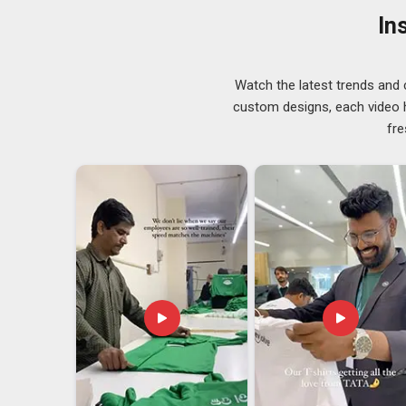
there are excellent reasons it has stayed that way. 
In
Emirates)
based in Delhi, we consider fabric selecti
supply chain, not a last-minute afterthought. Staying 
GSM consistency and weave quality to a strict standa
Watch the latest trends and 
kept our output dependable through season after s
custom designs, each video hi
blends, the choice is made based on what your specifi
fre
for, not based on what is easiest to source.
Cotton Summer Caps Exporters in UAE (Unite
In
UAE (United Arab Emirates)
, businesses that exp
sharper understanding of destination climate than mos
Summer Caps Exporters in UAE (United Arab Emir
has been one of climate consideration rather than a
ultimately going to be used. When we talk about
UAE (
just a box with a cotton cap inside; what we are prov
deliver our product to your doorstep.