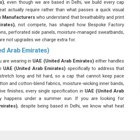
s)
, even though we are based in Delhi, we build every cap
t actually require rather than what passes a quick visual
 Manufacturers
who understand that breathability and print
rates)
, not compete, has shaped how Bespoke Factory
ions, perforated side panels, moisture-managed sweatbands,
are not upgrades we charge extra for.
d Arab Emirates)
u are wearing in
UAE (United Arab Emirates)
either handles
in
UAE (United Arab Emirates)
specifically to address that
tretch long and hit hard, so a cap that cannot keep pace
otton and cotton-blend fabrics, moisture-wicking inner bands,
ve finishes; every single specification in
UAE (United Arab
y happens under a summer sun. If you are looking for
irates)
, despite being based in Delhi, we know what heat
d Arab Emirates)
dwear in
UAE (United Arab Emirates)
for a long time, and