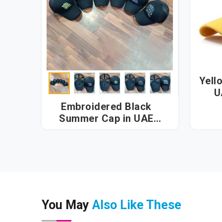
Yell
U
Embroidered Black
Summer Cap in UAE
(United Arab Emirates)
You May
Also Like These