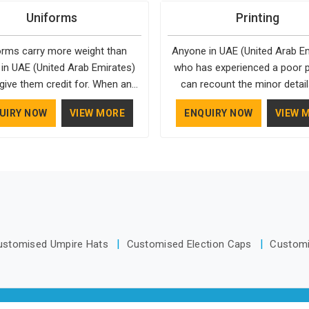
ifically in UAE (United Arab
enough in UAE (United Arab E
their shape through repeated
in UAE (United Arab Emirates),
Uniforms
Printing
s), around making sure none of
to actually become part of
g. People in UAE (United Arab
we operate from Delhi, the
ppens. As one of the top Bags
routine. That’s the kind of dri
) have gradually started asking
standards apply to every singl
orms carry more weight than
Anyone in UAE (United Arab E
acturers in UAE (United Arab
design in UAE (United Arab Em
questions about fabric and build
 in UAE (United Arab Emirates)
who has experienced a poor pr
es), we don't let order size or
Reusable Drinkware Manufactur
ty before making a purchase.
give them credit for. When an
can recount the minor detail
nes compromise our standards,
Bespoke Factory put out; prac
ee walks in UAE (United Arab
quickly accumulate. Even a slig
hough we're based in Delhi. We
well-made and designed with a
UIRY NOW
VIEW MORE
ENQUIRY NOW
VIEW 
s), wearing something that fits
color, a finish that doesn't m
also recognised by buyers as
personality. If you are looki
eels comfortable and looks put
design, or edges that aren't qui
e Bags Manufacturers and that
Drinkware Manufacturers i
er, it changes how they carry
in UAE (United Arab Emirate
ition comes from consistently
(United Arab Emirates), we're 
ves through the day. It comes
compromise the professional 
sing materials that actually
Delhi, but the quality and craf
rking with a manufacturer who
your final product. If you are
 in UAE (United Arab Emirates);
we put into every piece travel
ention to the small things, from
Printing in UAE (United Arab Em
er-resistant outer fabrics,
well as the products do
 a collar sits to how the fabric
while we're located in Delhi, 
nforced bottoms and metal
es through a long shift in UAE
uses updated equipment to d
are that does not betray you
ustomised Umpire Hats
Customised Election Caps
Custom
ed Arab Emirates). If you are
output that is clean, sharp, an
after a season of use.
 for Uniforms Manufacturers in
with the client's needs.
nited Arab Emirates), although
rate from Delhi, orders reach