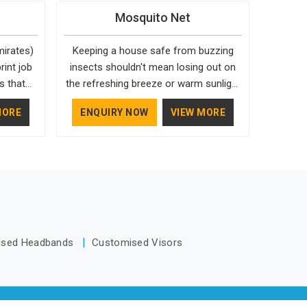
mirates)
with people. If you want to make an
 although
Casual Jackets Manufacturers,
Mosquito Net
 your
impression, you need to choose the
 same
comfort always stays part of the
nkware we
right people in UAE (United Arab
e order.
conversation for our clients in UAE
mirates)
Keeping a house safe from buzzing
irates),
Emirates) for your Custom
(United Arab Emirates).
int job
insects shouldn't mean losing out on
ers like
Promotional Items Manufacturers, this
s that
the refreshing breeze or warm sunlight
tical,
way every single thing you give out, like
htly off-
in UAE (United Arab Emirates)
 bit of
a pen or a travel bag, will show that
MORE
ENQUIRY NOW
VIEW MORE
atch the
throughout the day. Most people find
ng for
your company has standards. If you
te right
that a custom-fit mesh barrier is the
n UAE
are looking for Promotional Products
s) can
most sensible way to protect a family
based in
Manufacturers in UAE (United Arab
look of
in UAE (United Arab Emirates) without
tsmanship
Emirates), you should try Bespoke
 seeking
having to deal with sticky or smelly
 just as
Factory, based in Delhi. They make
irates),
chemical repellents. These protective
.
things that people in UAE (United Arab
the team
layers are built by dedicated Mosquito
Emirates) will keep, rather than throw
eliver
Nets for Windows Manufacturers who
away.
ised Headbands
Customised Visors
d aligned
understand how to make a screen stay
strong and look good. If you are
searching for Mosquito Net
Manufacturers in UAE (United Arab