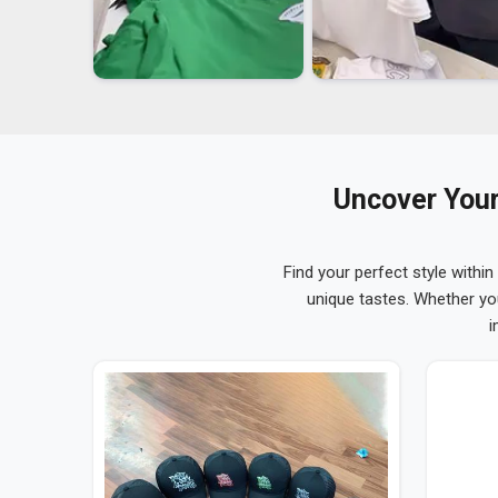
Uncover Your
Find your perfect style within
unique tastes. Whether yo
i