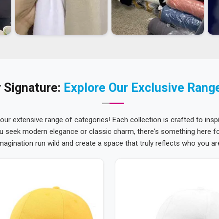
 Signature:
Explore Our Exclusive Rang
 our extensive range of categories! Each collection is crafted to inspi
u seek modern elegance or classic charm, there's something here for
magination run wild and create a space that truly reflects who you ar