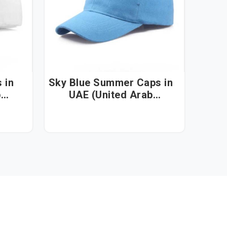
n
Sky Blue Summer Caps in
b
UAE (United Arab
Emirates)