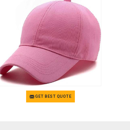
GET BEST QUOTE