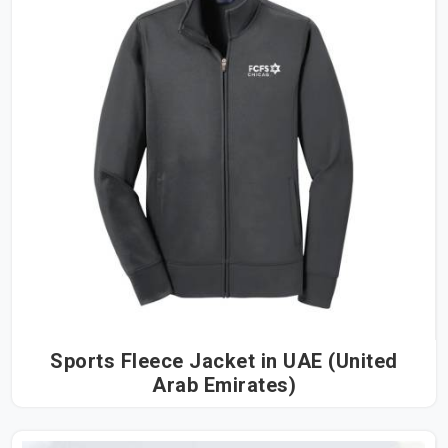
Sports Fleece Jacket in UAE (United
Arab Emirates)