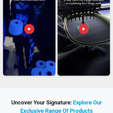
Uncover Your Signature:
Explore Our
Exclusive Range Of Products