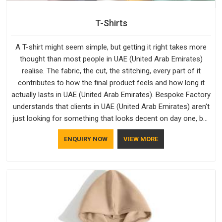
T-Shirts
A T-shirt might seem simple, but getting it right takes more
thought than most people in UAE (United Arab Emirates)
realise. The fabric, the cut, the stitching, every part of it
contributes to how the final product feels and how long it
actually lasts in UAE (United Arab Emirates). Bespoke Factory
understands that clients in UAE (United Arab Emirates) aren't
just looking for something that looks decent on day one, but
they want something that holds up. As established Half
ENQUIRY NOW
VIEW MORE
Sleeve T-Shirts Manufacturers, every piece goes through a
proper check before it moves further down the line in UAE
(United Arab Emirates), because catching a problem early is
always better than fixing it later.