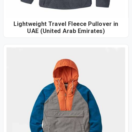
Lightweight Travel Fleece Pullover in
UAE (United Arab Emirates)