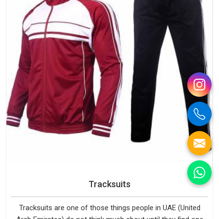
Tracksuits
Tracksuits are one of those things people in UAE (United