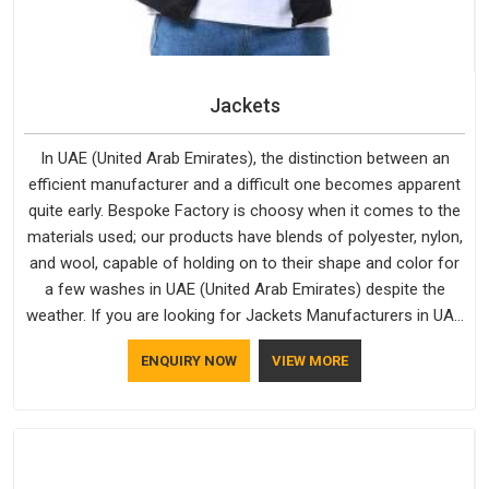
Jackets
In UAE (United Arab Emirates), the distinction between an
efficient manufacturer and a difficult one becomes apparent
quite early. Bespoke Factory is choosy when it comes to the
materials used; our products have blends of polyester, nylon,
and wool, capable of holding on to their shape and color for
a few washes in UAE (United Arab Emirates) despite the
weather. If you are looking for Jackets Manufacturers in UAE
(United Arab Emirates), note that although we manufacture in
ENQUIRY NOW
VIEW MORE
Delhi, our customers are located all over the place. As Casual
Jackets Manufacturers, comfort always stays part of the
conversation for our clients in UAE (United Arab Emirates).