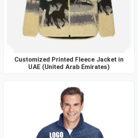
Customized Printed Fleece Jacket in
UAE (United Arab Emirates)