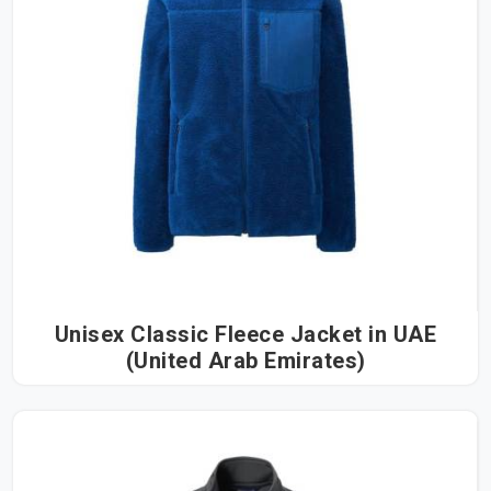
Unisex Classic Fleece Jacket in UAE
(United Arab Emirates)