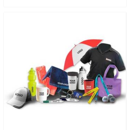
Manufacturers in UAE (United Arab Emirates), we're based in
Delhi, but the quality and craftsmanship we put into every
piece travel just as well as the products do.