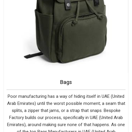
Bags
Poor manufacturing has a way of hiding itself in UAE (United
Arab Emirates) until the worst possible moment; a seam that
splits, a zipper that jams, or a strap that snaps. Bespoke
Factory builds our process, specifically in UAE (United Arab
Emirates), around making sure none of that happens. As one
of the top Bags Manufacturers in UAE (United Arab