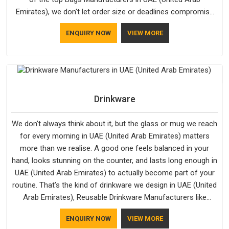
Emirates), we don't let order size or deadlines compromise
our standards, even though we're based in Delhi. We are also
ENQUIRY NOW
VIEW MORE
recognised by buyers as Durable Bags Manufacturers and
that recognition comes from consistently choosing
materials that actually perform in UAE (United Arab Emirates);
water-resistant outer fabrics, reinforced bottoms and metal
hardware that does not betray you after a season of use.
Drinkware
We don't always think about it, but the glass or mug we reach
for every morning in UAE (United Arab Emirates) matters
more than we realise. A good one feels balanced in your
hand, looks stunning on the counter, and lasts long enough in
UAE (United Arab Emirates) to actually become part of your
routine. That’s the kind of drinkware we design in UAE (United
Arab Emirates), Reusable Drinkware Manufacturers like
Bespoke Factory put out; practical, well-made and designed
ENQUIRY NOW
VIEW MORE
with a bit of personality. If you are looking for Drinkware