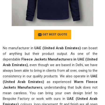
GET BEST QUOTE
No manufacturer in
UAE (United Arab Emirates)
can boast
of anything but their product output. As one of the
dependable
Fleece Jackets Manufacturers in UAE (United
Arab Emirates)
, even though we are based in Delhi, we have
always been able to bring in clients from all over, owing to the
consistency in our quality products. We also operate in
UAE
(United Arab Emirates)
as experienced
Warm Fleece
Jackets Manufacturers
, understanding that bulk does not
mean careless. You can bring your own design brief to
Bespoke Factory or work with ours in
UAE (United Arab
Emirates)
; colours, logo placement, fit and finish are all open