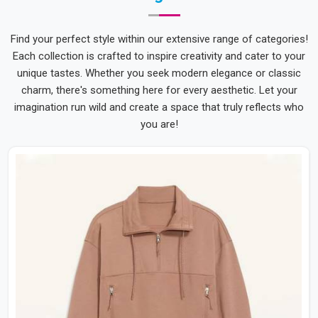
Find your perfect style within our extensive range of categories!
Each collection is crafted to inspire creativity and cater to your
unique tastes. Whether you seek modern elegance or classic
charm, there's something here for every aesthetic. Let your
imagination run wild and create a space that truly reflects who
you are!