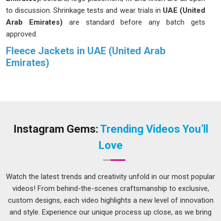
to discussion. Shrinkage tests and wear trials in
UAE (United
Arab Emirates)
are standard before any batch gets
approved.
Fleece Jackets in UAE (United Arab
Emirates)
We grew out of a real frustration in
UAE (United Arab
Emirates)
; too many fleece jackets looked good in photos
but fell apart after a few wears. Winters are unforgiving, and
people in
UAE (United Arab Emirates)
deserve better than
that. We set out to build something more honest and more
Instagram Gems:
Trending Videos You’ll
durable in
UAE (United Arab Emirates)
, focusing on quality
Love
that truly lasts. If you are searching for
Fleece Jackets in
UAE (United Arab Emirates)
, despite being based in Delhi,
we have been quietly serving buyers across regions who care
Watch the latest trends and creativity unfold in our most popular
about what they wear. The zippers move cleanly, the ribbed
videos! From behind-the-scenes craftsmanship to exclusive,
cuffs grip without pinching, and the pockets in
UAE (United
custom designs, each video highlights a new level of innovation
Arab Emirates)
are deep enough to actually be useful. Our
and style. Experience our unique process up close, as we bring