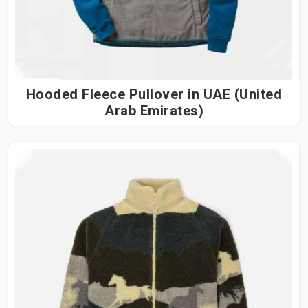
Hooded Fleece Pullover in UAE (United
Arab Emirates)