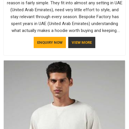
reason is fairly simple. They fit into almost any setting in UAE
(United Arab Emirates), need very little effort to style, and
stay relevant through every season. Bespoke Factory has
spent years in UAE (United Arab Emirates) understanding
what actually makes a hoodie worth buying and keeping.
Casual Wear Hoodies Manufacturers pay close attention in
ENQUIRY NOW
VIEW MORE
UAE (United Arab Emirates) to inner lining softness, how the
hood sits, and whether the cuffs hold their shape through
repeated washing. People in UAE (United Arab Emirates) have
gradually started asking better questions about fabric and
build quality before making a purchase.