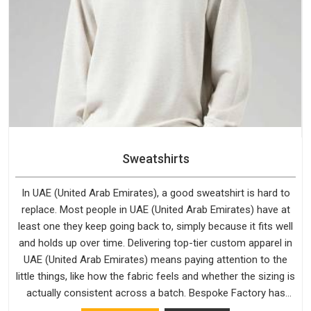
Sweatshirts
In UAE (United Arab Emirates), a good sweatshirt is hard to
replace. Most people in UAE (United Arab Emirates) have at
least one they keep going back to, simply because it fits well
and holds up over time. Delivering top-tier custom apparel in
UAE (United Arab Emirates) means paying attention to the
little things, like how the fabric feels and whether the sizing is
actually consistent across a batch. Bespoke Factory has
been doing exactly that for years in UAE (United Arab