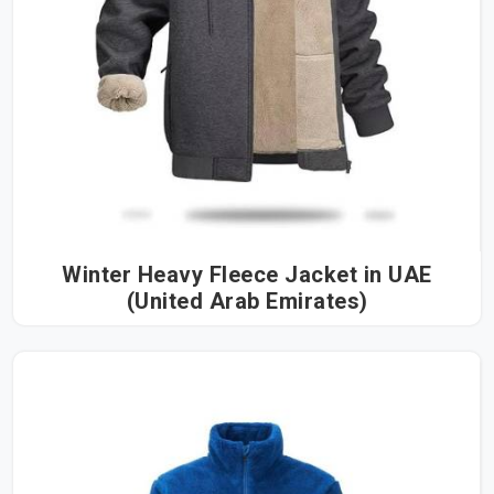
Winter Heavy Fleece Jacket in UAE
(United Arab Emirates)