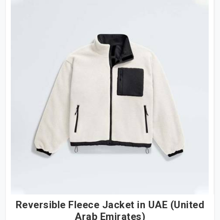
Reversible Fleece Jacket in UAE (United
Arab Emirates)