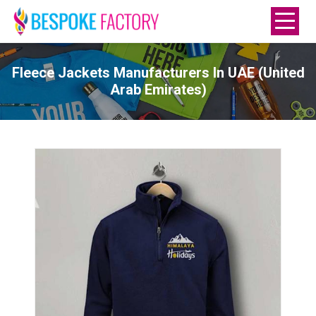
Fleece Jackets Manufacturers In UAE (United
Arab Emirates)