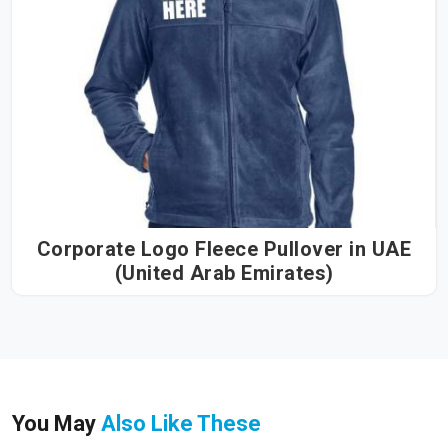
Corporate Logo Fleece Pullover in UAE
(United Arab Emirates)
You May
Also Like These