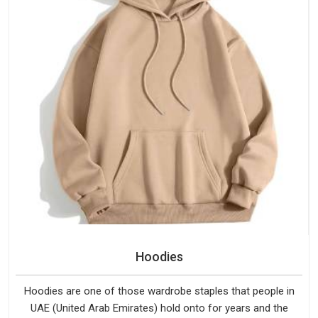
Hoodies
Hoodies are one of those wardrobe staples that people in
UAE (United Arab Emirates) hold onto for years and the