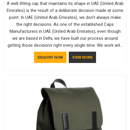
A well-fitting cap that maintains its shape in UAE (United Arab
Emirates) is the result of a deliberate decision made at some
point. In UAE (United Arab Emirates), we don't always make
the right decisions. As one of the established Caps
Manufacturers in UAE (United Arab Emirates), even though
we are based in Delhi, we have built our process around
getting those decisions right every single time. We work with
Branded Caps Manufacturers who have no interest in
ENQUIRY NOW
VIEW MORE
shortcuts, and this shared attitude in UAE (United Arab
Emirates) is reflected in the finished product. Bespoke
Factory ensures that crowns keep their structure, embroidery
stays clean and closures hold in UAE (United Arab Emirates);
none of these factors are negotiable for us.