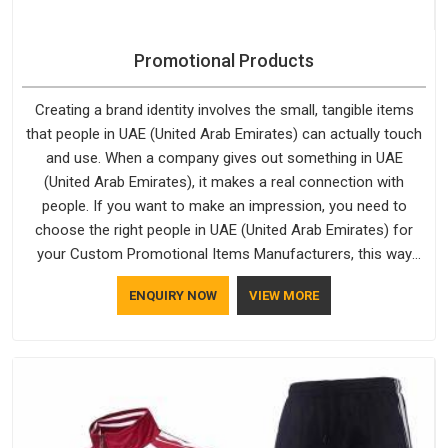
Promotional Products
Creating a brand identity involves the small, tangible items
that people in UAE (United Arab Emirates) can actually touch
and use. When a company gives out something in UAE
(United Arab Emirates), it makes a real connection with
people. If you want to make an impression, you need to
choose the right people in UAE (United Arab Emirates) for
your Custom Promotional Items Manufacturers, this way
every single thing you give out, like a pen or a travel bag, will
ENQUIRY NOW
VIEW MORE
show that your company has standards. If you are looking
for Promotional Products Manufacturers in UAE (United Arab
Emirates), you should try Bespoke Factory, based in Delhi.
They make things that people in UAE (United Arab Emirates)
will keep, rather than throw away.