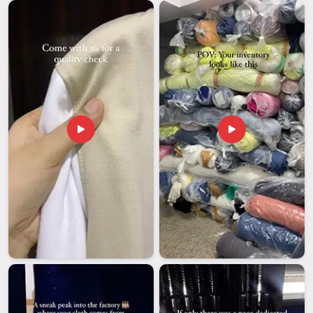
Men's Fleece Pullover Exporters in UAE (United
Arab Emirates)
International buyers in
UAE (United Arab Emirates)
now
have a wider range of options, leading to a decrease in their
tolerance for suppliers who compromise on quality. If you
are seeking
Men's Fleece Pullover Exporters in UAE
(United Arab Emirates)
, although we are based in Delhi, we
come with both the product quality and the process maturity
that serious buyers look for. In
UAE (United Arab Emirates)
,
we specifically choose packaging to safeguard fabric and
structure during long hauls and rough handling. Updates
regarding orders in
UAE (United Arab Emirates)
are
provided throughout the process, making sure that you are
aware of the progress made on your order.