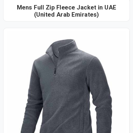
Mens Full Zip Fleece Jacket in UAE
(United Arab Emirates)