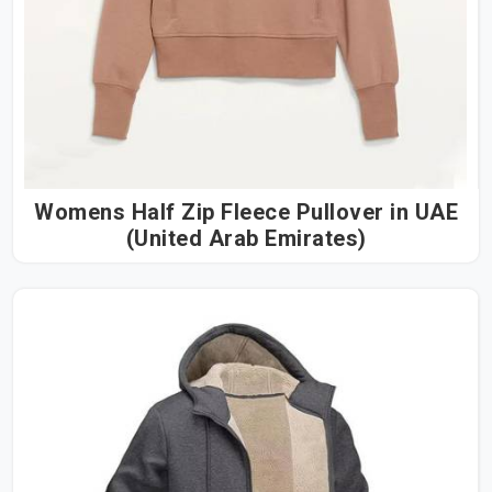
Womens Half Zip Fleece Pullover in UAE
(United Arab Emirates)