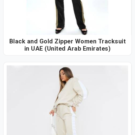
Black and Gold Zipper Women Tracksuit
in UAE (United Arab Emirates)