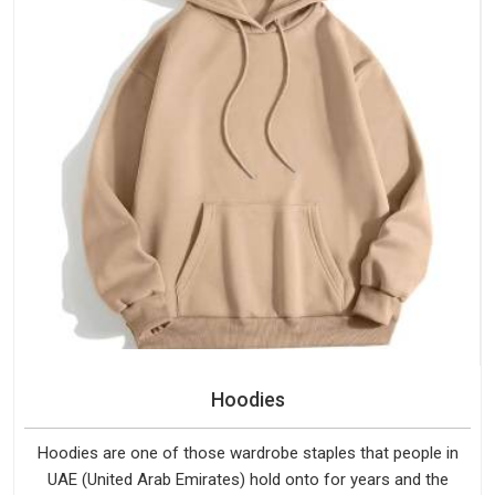
Hoodies
Hoodies are one of those wardrobe staples that people in
UAE (United Arab Emirates) hold onto for years and the