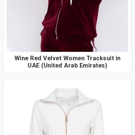
Wine Red Velvet Women Tracksuit in
UAE (United Arab Emirates)