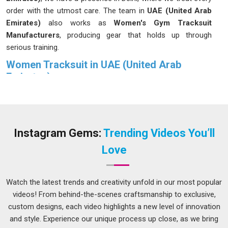
order with the utmost care. The team in
UAE (United Arab
Emirates)
also works as
Women's Gym Tracksuit
Manufacturers
, producing gear that holds up through
serious training.
Women Tracksuit in UAE (United Arab
Emirates)
Wearing a tracksuit in
UAE (United Arab Emirates)
that
actually fits well is one of those things you notice
immediately. Such comfort in
UAE (United Arab Emirates)
is not a coincidence. Regularly wearing activewear in
UAE
Instagram Gems:
Trending Videos You’ll
(United Arab Emirates)
allows women to discern the quality
Love
of craftsmanship. Women in
UAE (United Arab Emirates)
are no different in that regard. If you are seeking
Women
Tracksuit in UAE (United Arab Emirates)
, although we
Watch the latest trends and creativity unfold in our most popular
operate from Delhi, every piece goes through a process
videos! From behind-the-scenes craftsmanship to exclusive,
designed to make sure it actually performs the way it should
custom designs, each video highlights a new level of innovation
during real use.
and style. Experience our unique process up close, as we bring