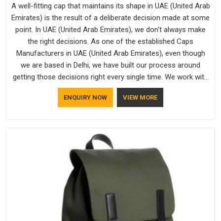
A well-fitting cap that maintains its shape in UAE (United Arab
Emirates) is the result of a deliberate decision made at some
point. In UAE (United Arab Emirates), we don't always make
the right decisions. As one of the established Caps
Manufacturers in UAE (United Arab Emirates), even though
we are based in Delhi, we have built our process around
getting those decisions right every single time. We work with
Branded Caps Manufacturers who have no interest in
ENQUIRY NOW
VIEW MORE
shortcuts, and this shared attitude in UAE (United Arab
Emirates) is reflected in the finished product. Bespoke
Factory ensures that crowns keep their structure, embroidery
stays clean and closures hold in UAE (United Arab Emirates);
none of these factors are negotiable for us.