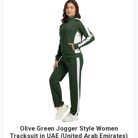
Olive Green Jogger Style Women
Tracksuit in UAE (United Arab Emirates)