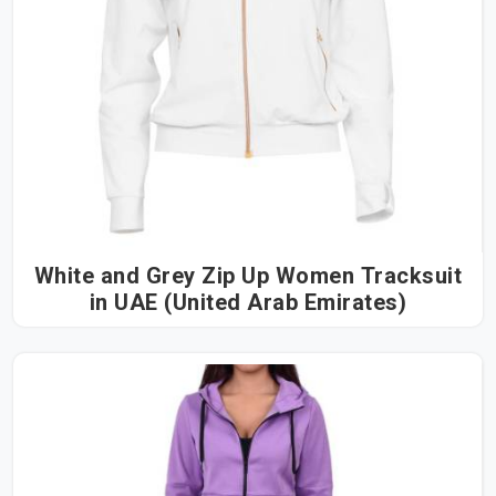
White and Grey Zip Up Women Tracksuit
in UAE (United Arab Emirates)