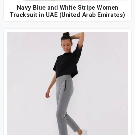
Navy Blue and White Stripe Women
Tracksuit in UAE (United Arab Emirates)