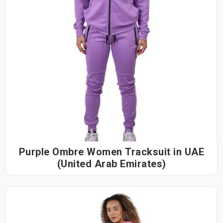
Purple Ombre Women Tracksuit in UAE
(United Arab Emirates)