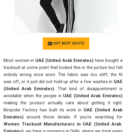
GET BEST QUOTE
Most women in
UAE (United Arab Emirates)
have bought a
tracksuit at some point that looked fine in the picture but felt
entirely wrong once worn. The fabric was too stiff, the fit
was off, or it just did not hold up after a few washes in
UAE
(United Arab Emirates)
. That kind of disappointment is
avoidable when the people in
UAE (United Arab Emirates)
making the product actually care about getting it right.
Bespoke Factory has built its work in
UAE (United Arab
Emirates)
around those details. If you're searching for
Women Tracksuit Manufacturers in UAE (United Arab
Emirates)
, we have a presence in Delhi, where we treat every