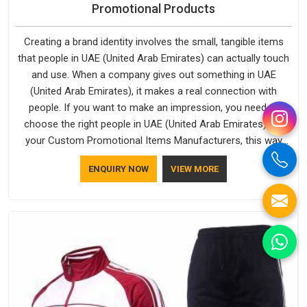
Promotional Products
Creating a brand identity involves the small, tangible items
that people in UAE (United Arab Emirates) can actually touch
and use. When a company gives out something in UAE
(United Arab Emirates), it makes a real connection with
people. If you want to make an impression, you need to
choose the right people in UAE (United Arab Emirates) for
your Custom Promotional Items Manufacturers, this way
every single thing you give out, like a pen or a travel bag, will
ENQUIRY NOW
VIEW MORE
show that your company has standards. If you are looking
for Promotional Products Manufacturers in UAE (United Arab
Emirates), you should try Bespoke Factory, based in Delhi.
They make things that people in UAE (United Arab Emirates)
will keep, rather than throw away.