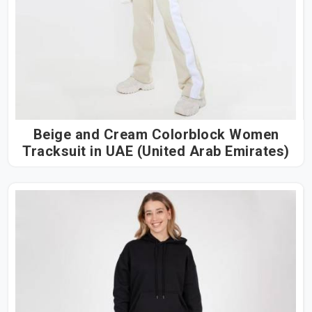
Beige and Cream Colorblock Women
Tracksuit in UAE (United Arab Emirates)