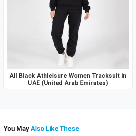
All Black Athleisure Women Tracksuit in
UAE (United Arab Emirates)
You May
Also Like These