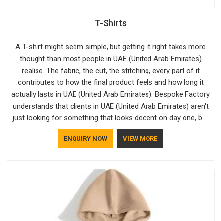
T-Shirts
A T-shirt might seem simple, but getting it right takes more
thought than most people in UAE (United Arab Emirates)
realise. The fabric, the cut, the stitching, every part of it
contributes to how the final product feels and how long it
actually lasts in UAE (United Arab Emirates). Bespoke Factory
understands that clients in UAE (United Arab Emirates) aren't
just looking for something that looks decent on day one, but
they want something that holds up. As established Half
ENQUIRY NOW
VIEW MORE
Sleeve T-Shirts Manufacturers, every piece goes through a
proper check before it moves further down the line in UAE
(United Arab Emirates), because catching a problem early is
always better than fixing it later.