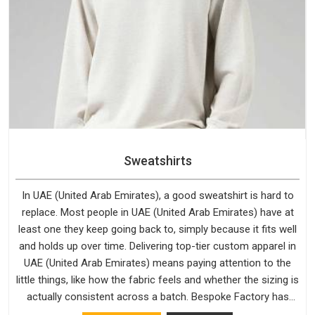
Sweatshirts
In UAE (United Arab Emirates), a good sweatshirt is hard to
replace. Most people in UAE (United Arab Emirates) have at
least one they keep going back to, simply because it fits well
and holds up over time. Delivering top-tier custom apparel in
UAE (United Arab Emirates) means paying attention to the
little things, like how the fabric feels and whether the sizing is
actually consistent across a batch. Bespoke Factory has
been doing exactly that for years in UAE (United Arab