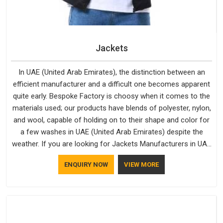
Jackets
In UAE (United Arab Emirates), the distinction between an
efficient manufacturer and a difficult one becomes apparent
quite early. Bespoke Factory is choosy when it comes to the
materials used; our products have blends of polyester, nylon,
and wool, capable of holding on to their shape and color for
a few washes in UAE (United Arab Emirates) despite the
weather. If you are looking for Jackets Manufacturers in UAE
(United Arab Emirates), note that although we manufacture in
ENQUIRY NOW
VIEW MORE
Delhi, our customers are located all over the place. As Casual
Jackets Manufacturers, comfort always stays part of the
conversation for our clients in UAE (United Arab Emirates).