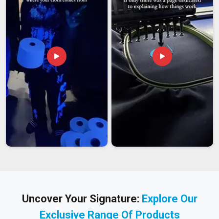
Uncover Your Signature:
Explore Our
Exclusive Range Of Products