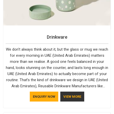
Drinkware
We don't always think about it, but the glass or mug we reach
for every morning in UAE (United Arab Emirates) matters
more than we realise. A good one feels balanced in your
hand, looks stunning on the counter, and lasts long enough in
UAE (United Arab Emirates) to actually become part of your
routine. That’s the kind of drinkware we design in UAE (United
Arab Emirates), Reusable Drinkware Manufacturers like
Bespoke Factory put out; practical, well-made and designed
ENQUIRY NOW
VIEW MORE
with a bit of personality. If you are looking for Drinkware
Manufacturers in UAE (United Arab Emirates), we're based in
Delhi, but the quality and craftsmanship we put into every