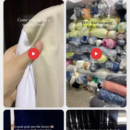
Women Tracksuit Exporters in UAE (United Arab
Emirates)
Working in
UAE (United Arab Emirates)
with an overseas
manufacturer always involves a degree of trust. You are
placing an order, often a significant one, with someone in
UAE (United Arab Emirates)
, whom you cannot simply walk
up to if something goes wrong. In
UAE (United Arab
Emirates)
, the entire experience, from order confirmation to
shipment arrival, matters, not just the product. If you are
looking for
Women Tracksuit Exporters in UAE (United
Arab Emirates)
, while we're located in Delhi, every export
order is managed with proper documentation, careful packing
and realistic timelines that do not get quietly pushed back
without notice.