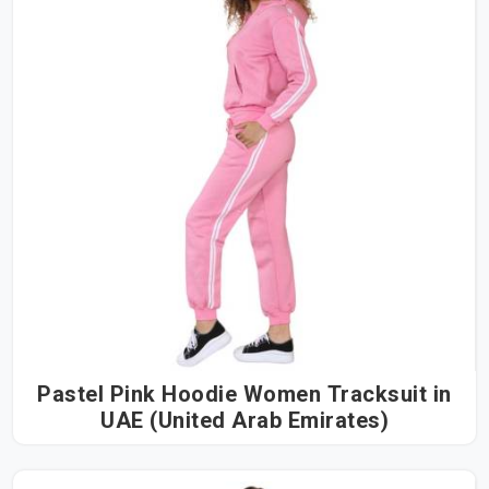
Pastel Pink Hoodie Women Tracksuit in
UAE (United Arab Emirates)