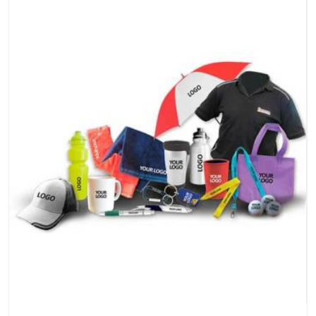
piece travel just as well as the products do.