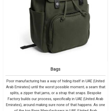
Bags
Poor manufacturing has a way of hiding itself in UAE (United
Arab Emirates) until the worst possible moment; a seam that
splits, a zipper that jams, or a strap that snaps. Bespoke
Factory builds our process, specifically in UAE (United Arab
Emirates), around making sure none of that happens. As one
of the top Bags Manufacturers in UAE (United Arab