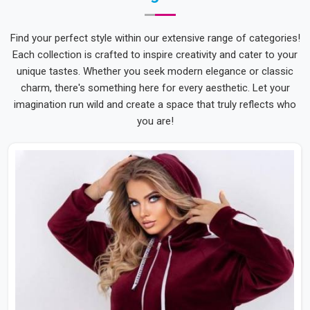
Find your perfect style within our extensive range of categories!
Each collection is crafted to inspire creativity and cater to your
unique tastes. Whether you seek modern elegance or classic
charm, there's something here for every aesthetic. Let your
imagination run wild and create a space that truly reflects who
you are!