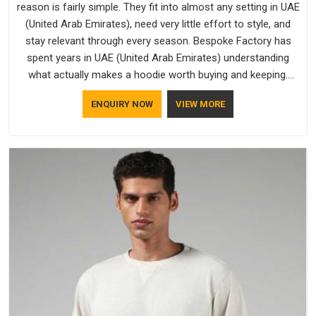
reason is fairly simple. They fit into almost any setting in UAE
(United Arab Emirates), need very little effort to style, and
stay relevant through every season. Bespoke Factory has
spent years in UAE (United Arab Emirates) understanding
what actually makes a hoodie worth buying and keeping.
Casual Wear Hoodies Manufacturers pay close attention in
ENQUIRY NOW
VIEW MORE
UAE (United Arab Emirates) to inner lining softness, how the
hood sits, and whether the cuffs hold their shape through
repeated washing. People in UAE (United Arab Emirates) have
gradually started asking better questions about fabric and
build quality before making a purchase.