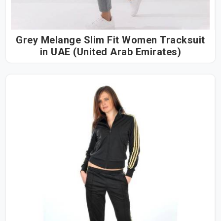
Grey Melange Slim Fit Women Tracksuit
in UAE (United Arab Emirates)