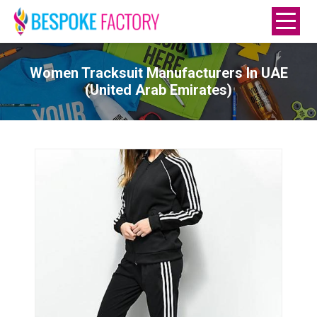
Women Tracksuit Manufacturers In UAE
(United Arab Emirates)