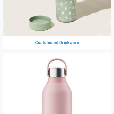
Customised Drinkware