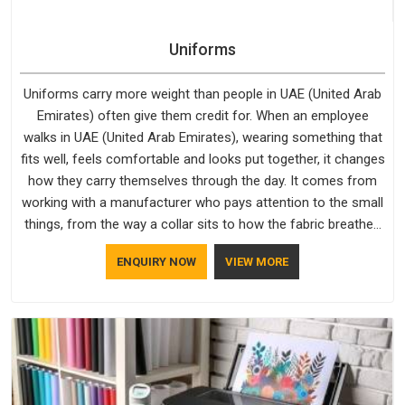
Uniforms
Uniforms carry more weight than people in UAE (United Arab
Emirates) often give them credit for. When an employee
walks in UAE (United Arab Emirates), wearing something that
fits well, feels comfortable and looks put together, it changes
how they carry themselves through the day. It comes from
working with a manufacturer who pays attention to the small
things, from the way a collar sits to how the fabric breathes
through a long shift in UAE (United Arab Emirates). If you are
ENQUIRY NOW
VIEW MORE
looking for Uniforms Manufacturers in UAE (United Arab
Emirates), although we operate from Delhi, orders reach
clients smoothly and on time.