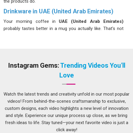
the products do.
Drinkware in UAE (United Arab Emirates)
Your morning coffee in
UAE (United Arab Emirates)
probably tastes better in a mug you actually like. That's not
just sentiment in
UAE (United Arab Emirates)
; the weight,
the shape, the way it sits in your hand all play into the
experience. We design drinkware for the people in
UAE
(United Arab Emirates)
with this in mind. Nothing too
extravagant, just clean, modern pieces in
UAE (United Arab
Instagram Gems:
Trending Videos You’ll
Emirates)
that feel comfortable to use and fit naturally into
Love
any home. If you're looking for
Drinkware in UAE (United
Arab Emirates)
, although our base is in Delhi, every item
goes through a thorough quality check before it leaves us,
Watch the latest trends and creativity unfold in our most popular
because we want you to feel confident about what you're
videos! From behind-the-scenes craftsmanship to exclusive,
drinking from.
custom designs, each video highlights a new level of innovation
and style. Experience our unique process up close, as we bring
Drinking Glass Suppliers in UAE (United Arab
Emirates)
fresh ideas to life. Stay tuned—your next favorite video is just a
click away!
A well set table in
UAE (United Arab Emirates)
can