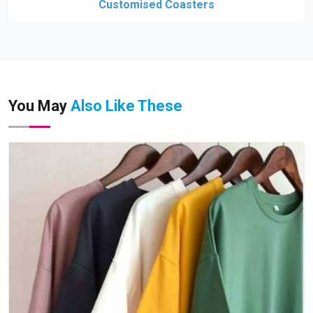
Customised Coasters
You May
Also Like These