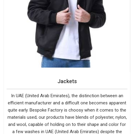
Jackets
In UAE (United Arab Emirates), the distinction between an
efficient manufacturer and a difficult one becomes apparent
quite early. Bespoke Factory is choosy when it comes to the
materials used; our products have blends of polyester, nylon,
and wool, capable of holding on to their shape and color for
a few washes in UAE (United Arab Emirates) despite the