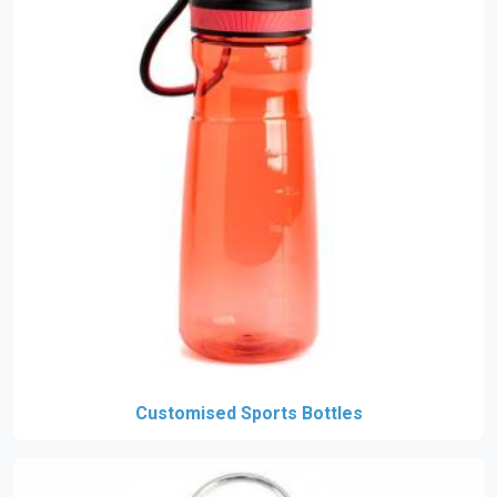
Customised Sports Bottles