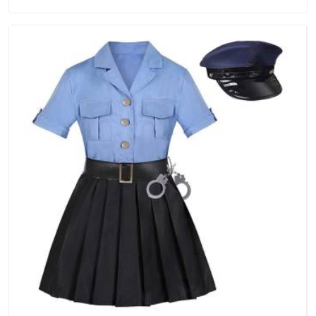
treated as a standard rather than a selling point. If you are
looking for Tracksuits Manufacturers in UAE (United Arab
Emirates), we are located in Delhi but distance has never
been a reason to compromise on delivery.