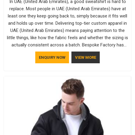
In UAE (United Arab Emirates), a good sweatshirt is hard to
replace. Most people in UAE (United Arab Emirates) have at
least one they keep going back to, simply because it fits well
and holds up over time. Delivering top-tier custom apparel in
UAE (United Arab Emirates) means paying attention to the
little things, like how the fabric feels and whether the sizing is
actually consistent across a batch. Bespoke Factory has
been doing exactly that for years in UAE (United Arab
ENQUIRY NOW
VIEW MORE
Emirates) and it reflects in the work. If you are looking for
Sweatshirts Manufacturers in UAE (United Arab Emirates),
although we operate from Delhi, the same standards apply to
every single order.