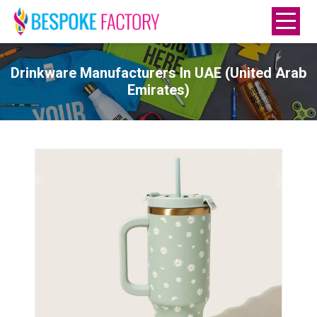
Drinkware Manufacturers In UAE (United Arab
Emirates)