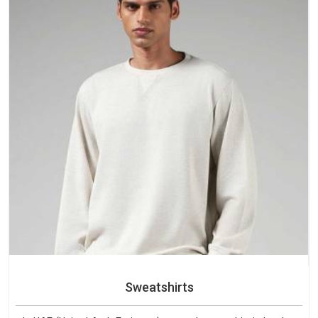
Sweatshirts