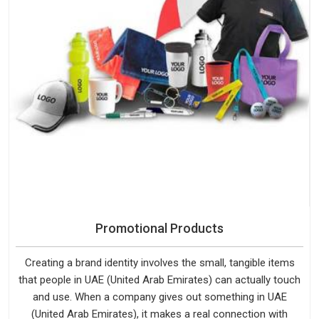
Promotional Products
Creating a brand identity involves the small, tangible items
that people in UAE (United Arab Emirates) can actually touch
and use. When a company gives out something in UAE
(United Arab Emirates), it makes a real connection with