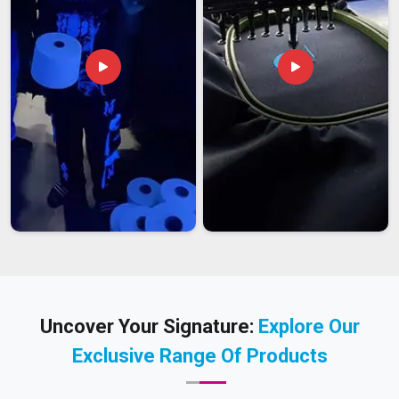
Uncover Your Signature:
Explore Our
Exclusive Range Of Products