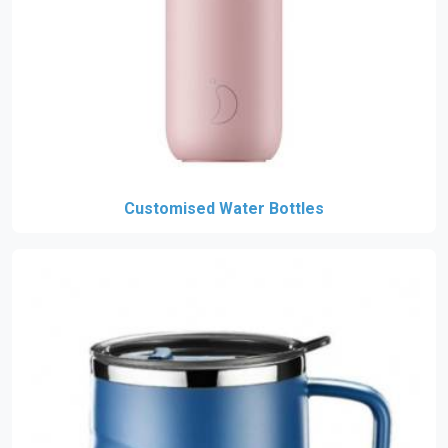
Customised Water Bottles