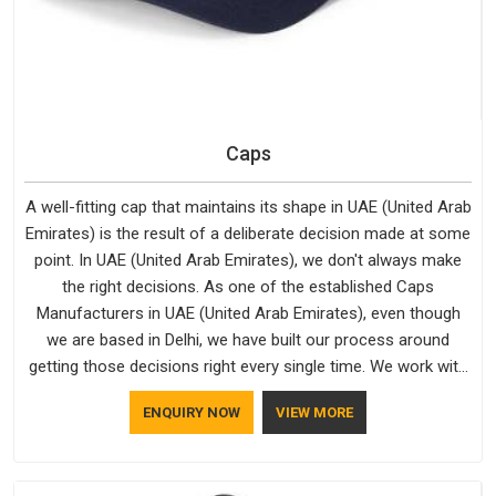
Caps
A well-fitting cap that maintains its shape in UAE (United Arab
Emirates) is the result of a deliberate decision made at some
point. In UAE (United Arab Emirates), we don't always make
the right decisions. As one of the established Caps
Manufacturers in UAE (United Arab Emirates), even though
we are based in Delhi, we have built our process around
getting those decisions right every single time. We work with
Branded Caps Manufacturers who have no interest in
ENQUIRY NOW
VIEW MORE
shortcuts, and this shared attitude in UAE (United Arab
Emirates) is reflected in the finished product. Bespoke
Factory ensures that crowns keep their structure, embroidery