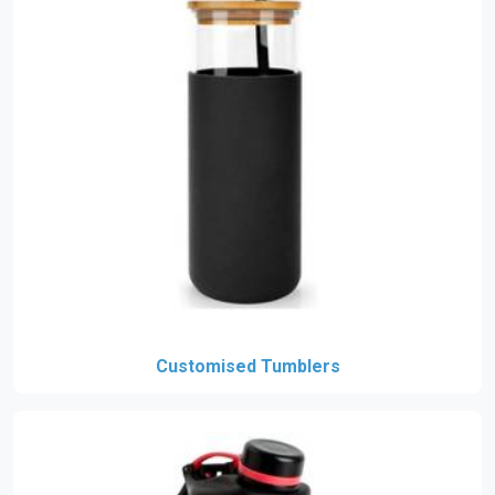
Customised Tumblers