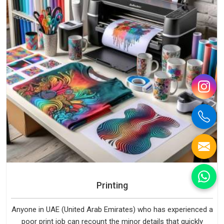
Printing
Anyone in UAE (United Arab Emirates) who has experienced a
poor print job can recount the minor details that quickly