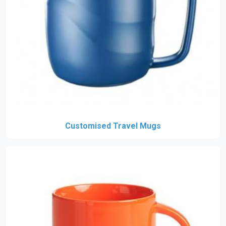
Customised Travel Mugs