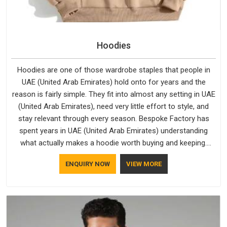
Hoodies
Hoodies are one of those wardrobe staples that people in
UAE (United Arab Emirates) hold onto for years and the
reason is fairly simple. They fit into almost any setting in UAE
(United Arab Emirates), need very little effort to style, and
stay relevant through every season. Bespoke Factory has
spent years in UAE (United Arab Emirates) understanding
what actually makes a hoodie worth buying and keeping.
Casual Wear Hoodies Manufacturers pay close attention in
ENQUIRY NOW
VIEW MORE
UAE (United Arab Emirates) to inner lining softness, how the
hood sits, and whether the cuffs hold their shape through
repeated washing. People in UAE (United Arab Emirates) have
gradually started asking better questions about fabric and
build quality before making a purchase.