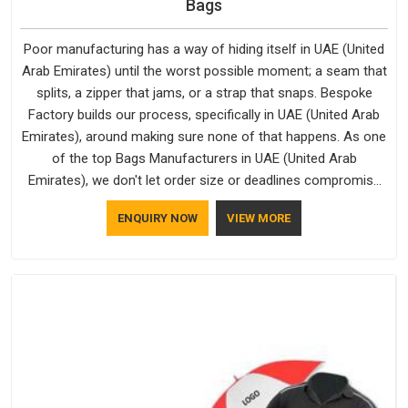
Bags
Poor manufacturing has a way of hiding itself in UAE (United
Arab Emirates) until the worst possible moment; a seam that
splits, a zipper that jams, or a strap that snaps. Bespoke
Factory builds our process, specifically in UAE (United Arab
Emirates), around making sure none of that happens. As one
of the top Bags Manufacturers in UAE (United Arab
Emirates), we don't let order size or deadlines compromise
our standards, even though we're based in Delhi. We are also
ENQUIRY NOW
VIEW MORE
recognised by buyers as Durable Bags Manufacturers and
that recognition comes from consistently choosing
materials that actually perform in UAE (United Arab Emirates);
water-resistant outer fabrics, reinforced bottoms and metal
hardware that does not betray you after a season of use.