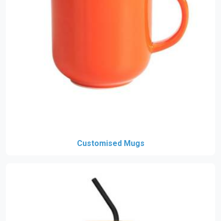
Customised Mugs