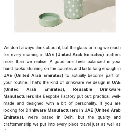
We don't always think about it, but the glass or mug we reach
for every morning in
UAE (United Arab Emirates)
matters
more than we realise. A good one feels balanced in your
hand, looks stunning on the counter, and lasts long enough in
UAE (United Arab Emirates)
to actually become part of
your routine. That’s the kind of drinkware we design in
UAE
(United Arab Emirates), Reusable Drinkware
Manufacturers
like Bespoke Factory put out; practical, well-
made and designed with a bit of personality. If you are
looking for
Drinkware Manufacturers in UAE (United Arab
Emirates)
, we're based in Delhi, but the quality and
craftsmanship we put into every piece travel just as well as