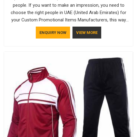
people. If you want to make an impression, you need to
choose the right people in UAE (United Arab Emirates) for
your Custom Promotional Items Manufacturers, this way
every single thing you give out, like a pen or a travel bag, will
ENQUIRY NOW
VIEW MORE
show that your company has standards. If you are looking
for Promotional Products Manufacturers in UAE (United Arab
Emirates), you should try Bespoke Factory, based in Delhi.
They make things that people in UAE (United Arab Emirates)
will keep, rather than throw away.