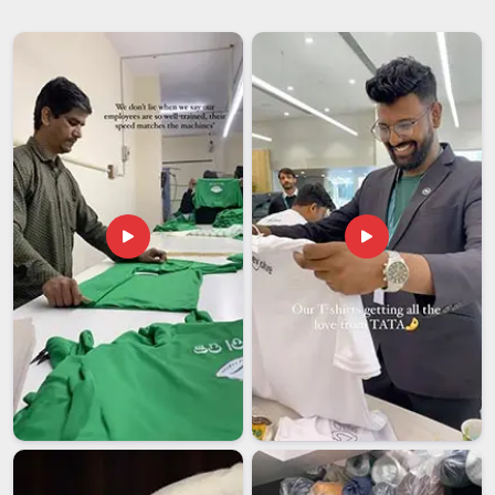
completely change the mood of a meal and the right
glassware is a big part of that. Whether you're hosting a
dinner party in
UAE (United Arab Emirates)
or just want
your everyday glasses to look a little more put-together,
clarity, durability and design all matter.
Beverage Glassware
Suppliers
and other partners in
UAE (United Arab
Emirates)
who understand that balance, offering styles that
work just as well for a relaxed Sunday brunch as they do for
a formal occasion. If you're searching for
Drinking Glass
Suppliers in UAE (United Arab Emirates)
, our Delhi based
team is ready to help you build a collection that's consistent,
elegant and built to last through countless washes and
gatherings.
Drinking Glass Exporters in UAE (United Arab
Emirates)
Shipping glassware in
UAE (United Arab Emirates)
across
borders sounds straightforward until something breaks in
transit or an order arrives late. We've spent a lot of time