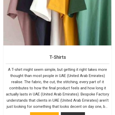
T-Shirts
A T-shirt might seem simple, but getting it right takes more
thought than most people in UAE (United Arab Emirates)
realise. The fabric, the cut, the stitching, every part of it
contributes to how the final product feels and how long it
actually lasts in UAE (United Arab Emirates). Bespoke Factory
understands that clients in UAE (United Arab Emirates) aren't
just looking for something that looks decent on day one, but
they want something that holds up. As established Half