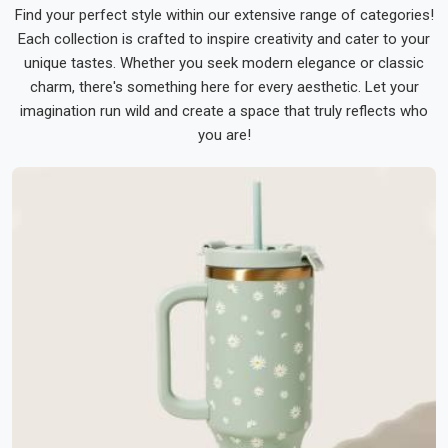
Find your perfect style within our extensive range of categories!
Each collection is crafted to inspire creativity and cater to your
unique tastes. Whether you seek modern elegance or classic
charm, there's something here for every aesthetic. Let your
imagination run wild and create a space that truly reflects who
you are!