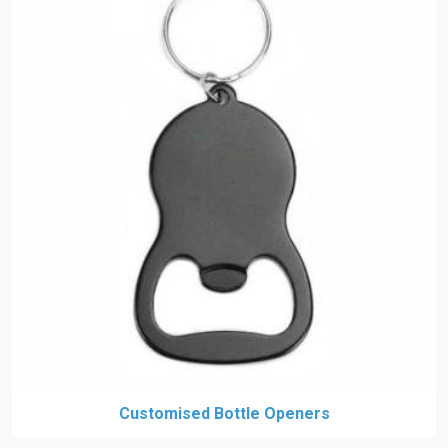
Customised Bottle Openers