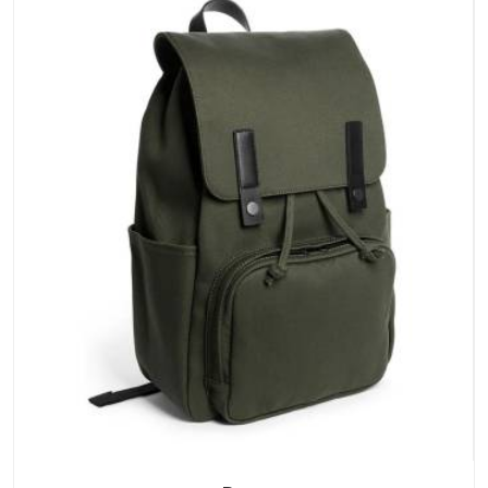
stays clean and closures hold in UAE (United Arab Emirates);
none of these factors are negotiable for us.