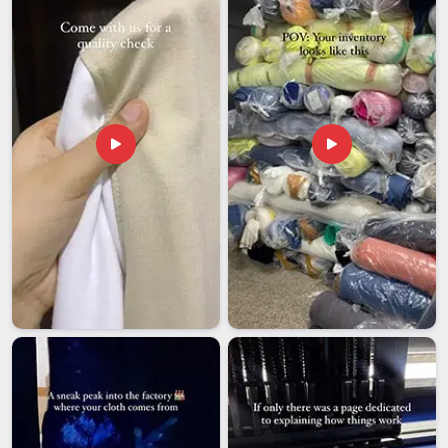
getting this right in
UAE (United Arab Emirates)
, from how
pieces are packed to how we navigate international quality
standards so that what arrives at your door is exactly what
you ordered, in perfect condition. We understand that people
in
UAE (United Arab Emirates)
have their preferences and
expectations, and we respect that. If you're looking for
Drinking Glass Exporters in UAE (United Arab Emirates)
,
our team in Delhi is committed to making the whole process
feel simple and reliable because premium drinkware should
reach people without any drama attached to it.