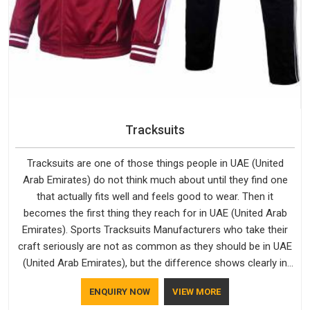
Tracksuits
Tracksuits are one of those things people in UAE (United
Arab Emirates) do not think much about until they find one
that actually fits well and feels good to wear. Then it
becomes the first thing they reach for in UAE (United Arab
Emirates). Sports Tracksuits Manufacturers who take their
craft seriously are not as common as they should be in UAE
(United Arab Emirates), but the difference shows clearly in
the finished product. Bespoke Factory understands the
ENQUIRY NOW
VIEW MORE
market in UAE (United Arab Emirates), which is why quality is