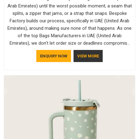
Arab Emirates) until the worst possible moment; a seam that
splits, a zipper that jams, or a strap that snaps. Bespoke
Factory builds our process, specifically in UAE (United Arab
Emirates), around making sure none of that happens. As one
of the top Bags Manufacturers in UAE (United Arab
Emirates), we don't let order size or deadlines compromise
our standards, even though we're based in Delhi. We are also
ENQUIRY NOW
VIEW MORE
recognised by buyers as Durable Bags Manufacturers and
that recognition comes from consistently choosing
materials that actually perform in UAE (United Arab Emirates);
water-resistant outer fabrics, reinforced bottoms and metal
hardware that does not betray you after a season of use.