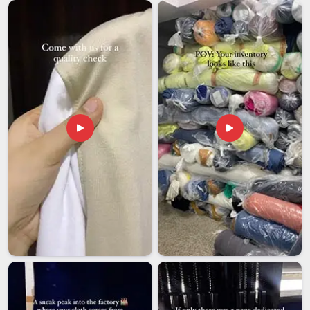
Customised Umpire Caps Exporters in UAE (United
Arab Emirates)
In
UAE (United Arab Emirates)
, cricket boards and sports
federations that operate at that level understand its weight
better than most. Among the most dependable
Customised
Umpire Caps Exporters in UAE (United Arab Emirates)
,
even though we are based in Delhi, we have built our export
process around the understanding that the hat still needs to
look exactly right when it comes out of the box on the other
side of the world. Minimum order quantities are kept flexible
because a smaller regional cricket board in
UAE (United
Arab Emirates)
and a national federation do not operate on
the same scale and we are comfortable working with both. In
UAE (United Arab Emirates)
, we guarantee that your
exported cap will arrive as it left.