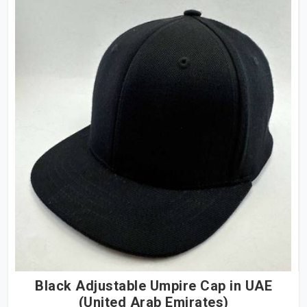
Black Adjustable Umpire Cap in UAE
(United Arab Emirates)