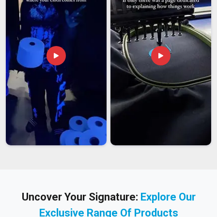
Uncover Your Signature:
Explore Our
Exclusive Range Of Products