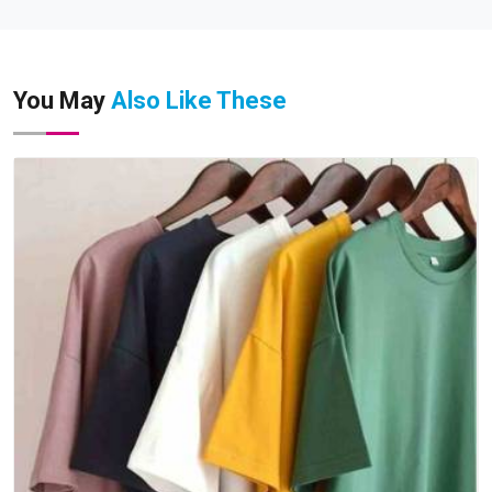
You May
Also Like These