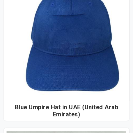
Blue Umpire Hat in UAE (United Arab
Emirates)