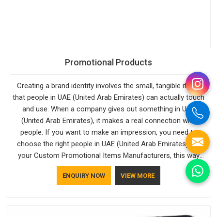
Promotional Products
Creating a brand identity involves the small, tangible items
that people in UAE (United Arab Emirates) can actually touch
and use. When a company gives out something in UAE
(United Arab Emirates), it makes a real connection with
people. If you want to make an impression, you need to
choose the right people in UAE (United Arab Emirates) for
your Custom Promotional Items Manufacturers, this way
every single thing you give out, like a pen or a travel bag, will
ENQUIRY NOW
VIEW MORE
show that your company has standards. If you are looking
for Promotional Products Manufacturers in UAE (United Arab
Emirates), you should try Bespoke Factory, based in Delhi.
They make things that people in UAE (United Arab Emirates)