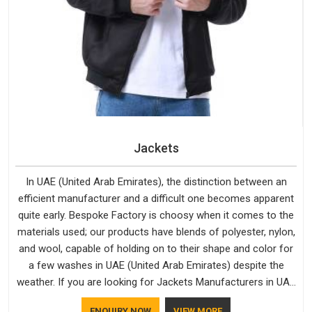
Jackets
In UAE (United Arab Emirates), the distinction between an
efficient manufacturer and a difficult one becomes apparent
quite early. Bespoke Factory is choosy when it comes to the
materials used; our products have blends of polyester, nylon,
and wool, capable of holding on to their shape and color for
a few washes in UAE (United Arab Emirates) despite the
weather. If you are looking for Jackets Manufacturers in UAE
(United Arab Emirates), note that although we manufacture in
ENQUIRY NOW
VIEW MORE