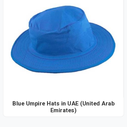
Blue Umpire Hats in UAE (United Arab
Emirates)