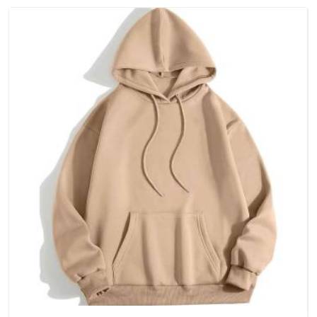
(United Arab Emirates), because catching a problem early is
always better than fixing it later.