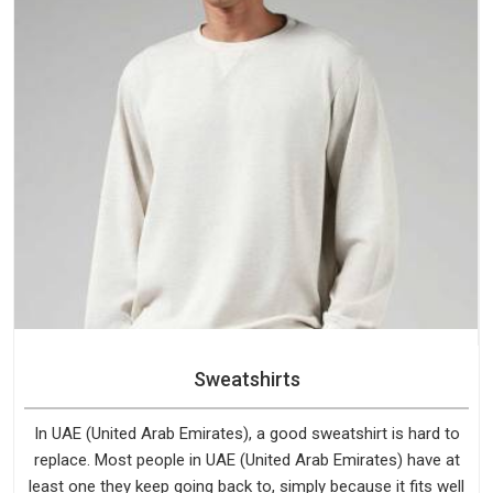
Sweatshirts
In UAE (United Arab Emirates), a good sweatshirt is hard to
replace. Most people in UAE (United Arab Emirates) have at
least one they keep going back to, simply because it fits well