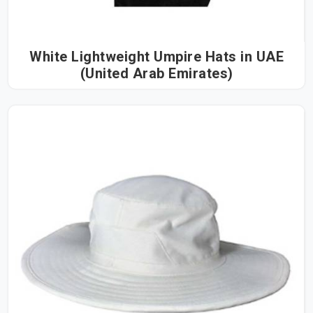
White Lightweight Umpire Hats in UAE
(United Arab Emirates)