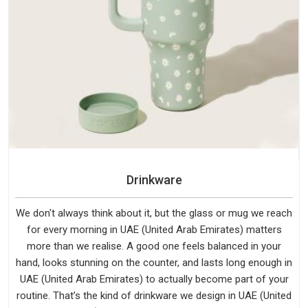
Drinkware
We don't always think about it, but the glass or mug we reach
for every morning in UAE (United Arab Emirates) matters
more than we realise. A good one feels balanced in your
hand, looks stunning on the counter, and lasts long enough in
UAE (United Arab Emirates) to actually become part of your
routine. That’s the kind of drinkware we design in UAE (United