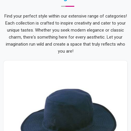
Find your perfect style within our extensive range of categories!
Each collection is crafted to inspire creativity and cater to your
unique tastes. Whether you seek modern elegance or classic
charm, there's something here for every aesthetic. Let your
imagination run wild and create a space that truly reflects who
you are!