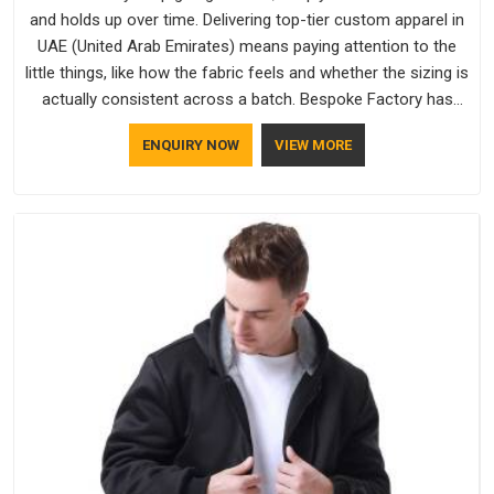
and holds up over time. Delivering top-tier custom apparel in
UAE (United Arab Emirates) means paying attention to the
little things, like how the fabric feels and whether the sizing is
actually consistent across a batch. Bespoke Factory has
been doing exactly that for years in UAE (United Arab
ENQUIRY NOW
VIEW MORE
Emirates) and it reflects in the work. If you are looking for
Sweatshirts Manufacturers in UAE (United Arab Emirates),
although we operate from Delhi, the same standards apply to
every single order.