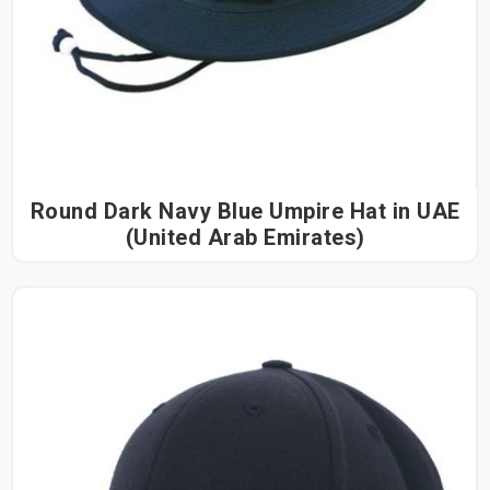
Round Dark Navy Blue Umpire Hat in UAE
(United Arab Emirates)