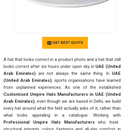
GET BEST QUOTE
A hat that looks correct in a product photo and a hat that still
looks correct after six hours under open sky in
UAE (United
Arab Emirates)
are not always the same thing. In
UAE
(United Arab Emirates)
, sports organisations have learned
from unplanned experiences. As one of the established
Customised Umpire Hats Manufacturers in UAE (United
Arab Emirates)
, even though we are based in Delhi, we build
every hat around what the field actually asks of it, rather than
what looks appealing in a catalogue. Working with
Professional Umpire Hats Manufacturers
who treat
structural integrity, colour fastness and all-day comfort in