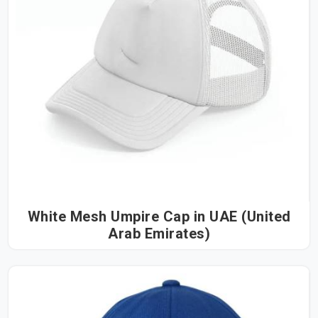
White Mesh Umpire Cap in UAE (United
Arab Emirates)