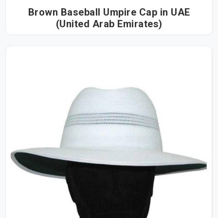
Brown Baseball Umpire Cap in UAE
(United Arab Emirates)