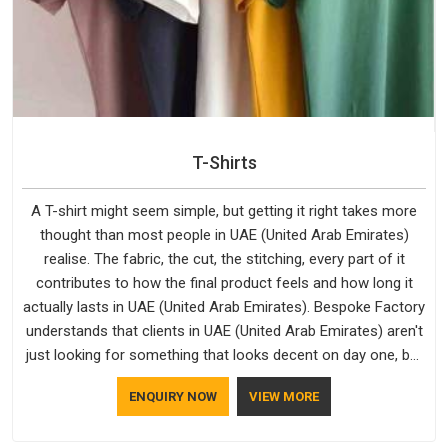
T-Shirts
A T-shirt might seem simple, but getting it right takes more
thought than most people in UAE (United Arab Emirates)
realise. The fabric, the cut, the stitching, every part of it
contributes to how the final product feels and how long it
actually lasts in UAE (United Arab Emirates). Bespoke Factory
understands that clients in UAE (United Arab Emirates) aren't
just looking for something that looks decent on day one, but
they want something that holds up. As established Half
ENQUIRY NOW
VIEW MORE
Sleeve T-Shirts Manufacturers, every piece goes through a
proper check before it moves further down the line in UAE