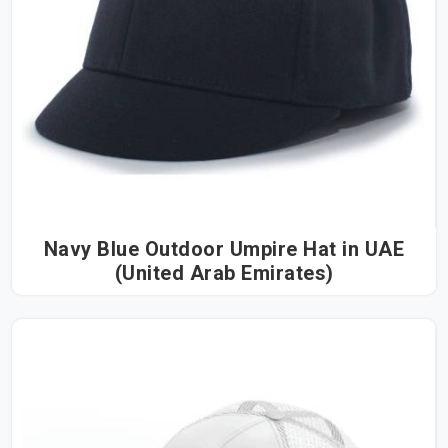
Navy Blue Outdoor Umpire Hat in UAE
(United Arab Emirates)