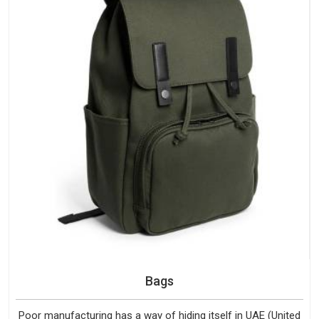
Bags
Poor manufacturing has a way of hiding itself in UAE (United