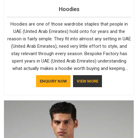
Hoodies
Hoodies are one of those wardrobe staples that people in
UAE (United Arab Emirates) hold onto for years and the
reason is fairly simple. They fit into almost any setting in UAE
(United Arab Emirates), need very little effort to style, and
stay relevant through every season. Bespoke Factory has
spent years in UAE (United Arab Emirates) understanding
what actually makes a hoodie worth buying and keeping.
Casual Wear Hoodies Manufacturers pay close attention in
ENQUIRY NOW
VIEW MORE
UAE (United Arab Emirates) to inner lining softness, how the
hood sits, and whether the cuffs hold their shape through
repeated washing. People in UAE (United Arab Emirates) have
gradually started asking better questions about fabric and
build quality before making a purchase.