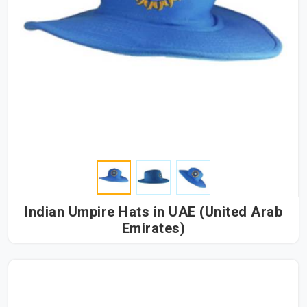
Indian Umpire Hats in UAE (United Arab
Emirates)