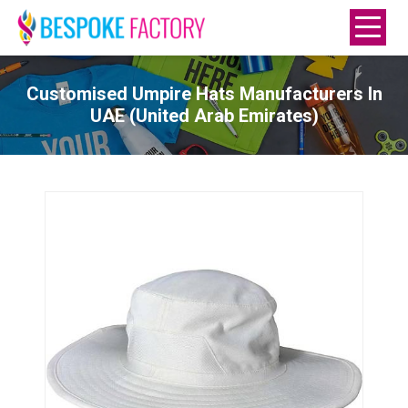
Customised Umpire Hats Manufacturers In
UAE (United Arab Emirates)