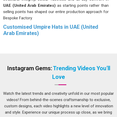
UAE (United Arab Emirates)
as starting points rather than
selling points has shaped our entire production approach for
Bespoke Factory.
Customised Umpire Hats in UAE (United
Arab Emirates)
When an umpire walks onto the field in
UAE (United Arab
Emirates)
, their appearance communicates a message, and
the hat plays a significant role in that communication. We
have spent enough time working with sports organisations in
UAE (United Arab Emirates)
to understand that this task is
Instagram Gems:
Trending Videos You’ll
not a small thing. Fabric weight runs between 300 and 400
Love
GSM in
UAE (United Arab Emirates)
because a hat worn
through a full match day needs to earn that. If you are
looking for
Customised Umpire Hats in UAE (United Arab
Watch the latest trends and creativity unfold in our most popular
Emirates)
, despite being based in Delhi, we approach every
videos! From behind-the-scenes craftsmanship to exclusive,
order with the understanding that it is going onto a field
custom designs, each video highlights a new level of innovation
where it will be noticed.
and style. Experience our unique process up close, as we bring