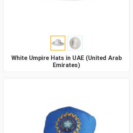
White Umpire Hats in UAE (United Arab
Emirates)