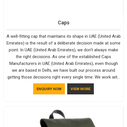
Caps
A well-fitting cap that maintains its shape in UAE (United Arab
Emirates) is the result of a deliberate decision made at some
point. In UAE (United Arab Emirates), we don't always make
the right decisions. As one of the established Caps
Manufacturers in UAE (United Arab Emirates), even though
we are based in Delhi, we have built our process around
getting those decisions right every single time. We work with
Branded Caps Manufacturers who have no interest in
ENQUIRY NOW
VIEW MORE
shortcuts, and this shared attitude in UAE (United Arab
Emirates) is reflected in the finished product. Bespoke
Factory ensures that crowns keep their structure, embroidery
stays clean and closures hold in UAE (United Arab Emirates);
none of these factors are negotiable for us.