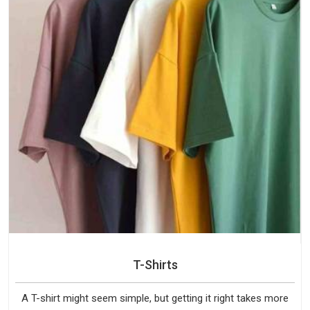
T-Shirts
A T-shirt might seem simple, but getting it right takes more