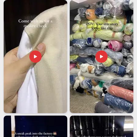
(United Arab Emirates)
In
UAE (United Arab Emirates)
, international buyers have
told us directly that their worst experiences with Indian
exporters usually come down to one thing; everything looks
good on paper and then the execution falls apart somewhere
between production and delivery. If you are seeking
Rajdhani
Men Collar T-Shirts Exporters in UAE (United Arab
Emirates)
, even though we are based in Delhi, we have
handled enough international orders to know how to move
things smoothly across borders without the usual back-and-
forth. We, as a team in
UAE (United Arab Emirates)
,
measure success by repeat orders and long-term
relationships and know that getting it right the first time is the
only way to build something that actually lasts.