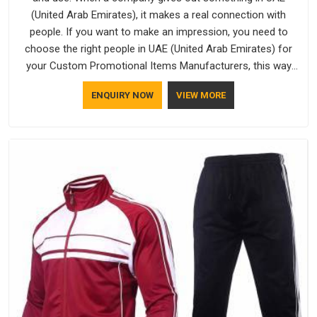
(United Arab Emirates), it makes a real connection with
people. If you want to make an impression, you need to
choose the right people in UAE (United Arab Emirates) for
your Custom Promotional Items Manufacturers, this way
every single thing you give out, like a pen or a travel bag, will
ENQUIRY NOW
VIEW MORE
show that your company has standards. If you are looking
for Promotional Products Manufacturers in UAE (United Arab
Emirates), you should try Bespoke Factory, based in Delhi.
They make things that people in UAE (United Arab Emirates)
will keep, rather than throw away.