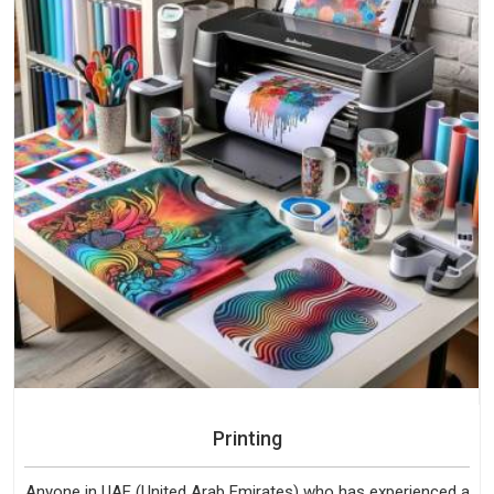
Printing
Anyone in UAE (United Arab Emirates) who has experienced a