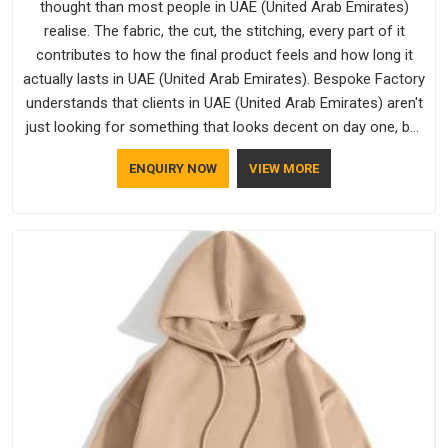
thought than most people in UAE (United Arab Emirates)
realise. The fabric, the cut, the stitching, every part of it
contributes to how the final product feels and how long it
actually lasts in UAE (United Arab Emirates). Bespoke Factory
understands that clients in UAE (United Arab Emirates) aren't
just looking for something that looks decent on day one, but
they want something that holds up. As established Half
ENQUIRY NOW
VIEW MORE
Sleeve T-Shirts Manufacturers, every piece goes through a
proper check before it moves further down the line in UAE
(United Arab Emirates), because catching a problem early is
always better than fixing it later.