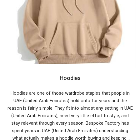
Hoodies
Hoodies are one of those wardrobe staples that people in
UAE (United Arab Emirates) hold onto for years and the
reason is fairly simple. They fit into almost any setting in UAE
(United Arab Emirates), need very little effort to style, and
stay relevant through every season. Bespoke Factory has
spent years in UAE (United Arab Emirates) understanding
what actually makes a hoodie worth buying and keeping.