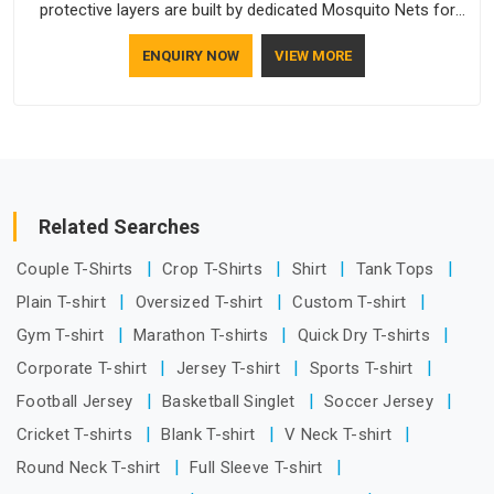
protective layers are built by dedicated Mosquito Nets for
Windows Manufacturers who understand how to make a
ENQUIRY NOW
VIEW MORE
screen stay strong and look good. If you are searching for
Mosquito Net Manufacturers in UAE (United Arab Emirates),
despite being based in Delhi, the manufacturing process
focuses on using high-quality materials that won't sag or tear
easily.
Related Searches
Couple T-Shirts
Crop T-Shirts
Shirt
Tank Tops
Plain T-shirt
Oversized T-shirt
Custom T-shirt
Gym T-shirt
Marathon T-shirts
Quick Dry T-shirts
Corporate T-shirt
Jersey T-shirt
Sports T-shirt
Football Jersey
Basketball Singlet
Soccer Jersey
Cricket T-shirts
Blank T-shirt
V Neck T-shirt
Round Neck T-shirt
Full Sleeve T-shirt