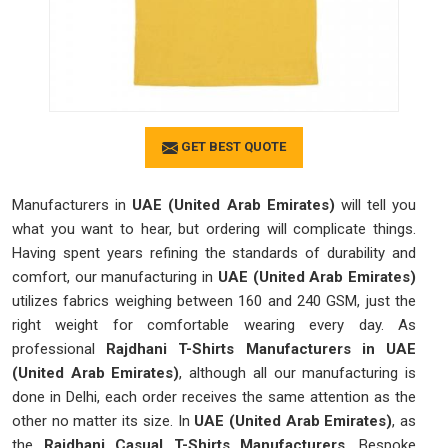
GET BEST QUOTE
Manufacturers in
UAE (United Arab Emirates)
will tell you
what you want to hear, but ordering will complicate things.
Having spent years refining the standards of durability and
comfort, our manufacturing in
UAE (United Arab Emirates)
utilizes fabrics weighing between 160 and 240 GSM, just the
right weight for comfortable wearing every day. As
professional
Rajdhani T-Shirts Manufacturers in UAE
(United Arab Emirates)
, although all our manufacturing is
done in Delhi, each order receives the same attention as the
other no matter its size. In
UAE (United Arab Emirates)
, as
the
Rajdhani Casual T-Shirts Manufacturers
, Bespoke