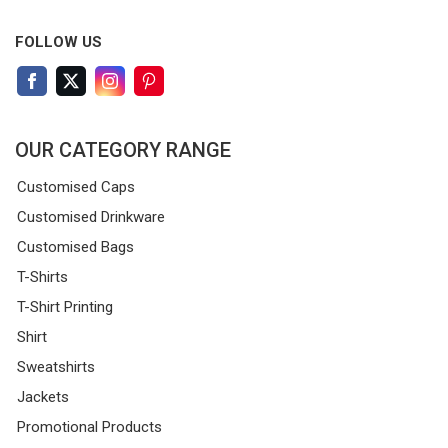
FOLLOW US
OUR CATEGORY RANGE
Customised Caps
Customised Drinkware
Customised Bags
T-Shirts
T-Shirt Printing
Shirt
Sweatshirts
Jackets
Promotional Products