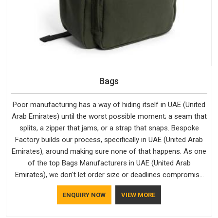
Bags
Poor manufacturing has a way of hiding itself in UAE (United
Arab Emirates) until the worst possible moment; a seam that
splits, a zipper that jams, or a strap that snaps. Bespoke
Factory builds our process, specifically in UAE (United Arab
Emirates), around making sure none of that happens. As one
of the top Bags Manufacturers in UAE (United Arab
Emirates), we don't let order size or deadlines compromise
our standards, even though we're based in Delhi. We are also
ENQUIRY NOW
VIEW MORE
recognised by buyers as Durable Bags Manufacturers and
that recognition comes from consistently choosing