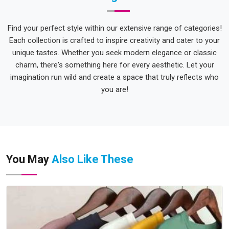
Find your perfect style within our extensive range of categories!
Each collection is crafted to inspire creativity and cater to your
unique tastes. Whether you seek modern elegance or classic
charm, there's something here for every aesthetic. Let your
imagination run wild and create a space that truly reflects who
you are!
You May
Also Like These