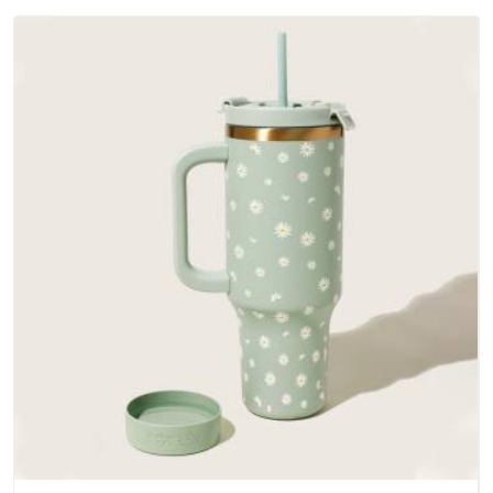
materials that actually perform in UAE (United Arab Emirates);
water-resistant outer fabrics, reinforced bottoms and metal
hardware that does not betray you after a season of use.