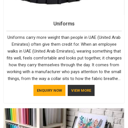
Uniforms
Uniforms carry more weight than people in UAE (United Arab
Emirates) often give them credit for. When an employee
walks in UAE (United Arab Emirates), wearing something that
fits well, feels comfortable and looks put together, it changes
how they carry themselves through the day. It comes from
working with a manufacturer who pays attention to the small
things, from the way a collar sits to how the fabric breathes
through a long shift in UAE (United Arab Emirates). If you are
ENQUIRY NOW
VIEW MORE
looking for Uniforms Manufacturers in UAE (United Arab
Emirates), although we operate from Delhi, orders reach
clients smoothly and on time.