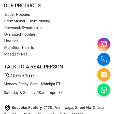
OUR PRODUCTS
Zipper Hoodies
Promotional T-shirt Printing
Crewneck Sweatshirts
Oversized Hoodies
Hoodies
Marathon T-shirts
Mosquito Net
TALK TO A REAL PERSON
7 Days a Week
Monday-Friday: 8am - Midnight ET
Saturday & Sunday: 10am - 6pm ET
Bespoke Factory
: 2128, Prem Nagar, Street No. 3, Near