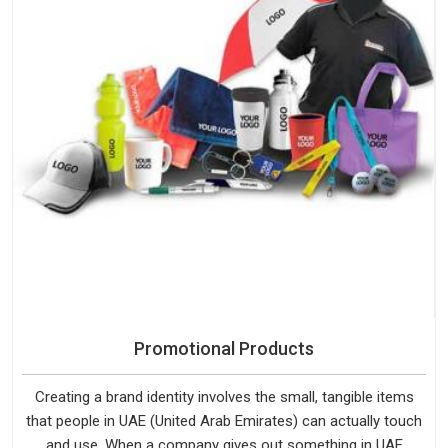
Promotional Products
Creating a brand identity involves the small, tangible items
that people in UAE (United Arab Emirates) can actually touch
and use. When a company gives out something in UAE