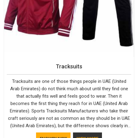
Tracksuits
Tracksuits are one of those things people in UAE (United
Arab Emirates) do not think much about until they find one
that actually fits well and feels good to wear. Then it
becomes the first thing they reach for in UAE (United Arab
Emirates). Sports Tracksuits Manufacturers who take their
craft seriously are not as common as they should be in UAE
(United Arab Emirates), but the difference shows clearly in
the finished product. Bespoke Factory understands the