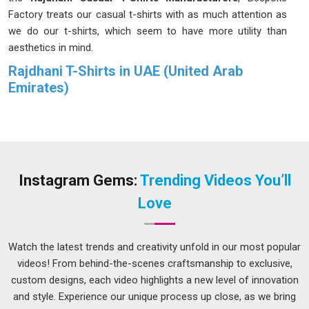
Factory treats our casual t-shirts with as much attention as
we do our t-shirts, which seem to have more utility than
aesthetics in mind.
Rajdhani T-Shirts in UAE (United Arab
Emirates)
This company is a business that has been able to flourish
because people in
UAE (United Arab Emirates)
have kept
coming back to it rather than on the strength of any hype or
grand promises made. We have rejected more affordable
fabrics countless times, just because we knew that they
Instagram Gems:
Trending Videos You’ll
were not durable enough to last like our clients in
UAE
Love
(United Arab Emirates)
demanded they should. If you are
looking for
Rajdhani T-Shirts in UAE (United Arab
Emirates)
, despite being based in Delhi, the distance between
Watch the latest trends and creativity unfold in our most popular
us has never once affected the quality or timing of what we
videos! From behind-the-scenes craftsmanship to exclusive,
deliver.
custom designs, each video highlights a new level of innovation
and style. Experience our unique process up close, as we bring
Rajdhani Men Collar T-Shirts Suppliers in UAE