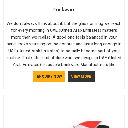
Drinkware
We don't always think about it, but the glass or mug we reach
for every morning in UAE (United Arab Emirates) matters
more than we realise. A good one feels balanced in your
hand, looks stunning on the counter, and lasts long enough in
UAE (United Arab Emirates) to actually become part of your
routine. That’s the kind of drinkware we design in UAE (United
Arab Emirates), Reusable Drinkware Manufacturers like
Bespoke Factory put out; practical, well-made and designed
ENQUIRY NOW
VIEW MORE
with a bit of personality. If you are looking for Drinkware
Manufacturers in UAE (United Arab Emirates), we're based in
Delhi, but the quality and craftsmanship we put into every
piece travel just as well as the products do.