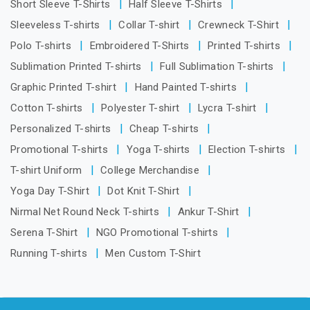
Short Sleeve T-Shirts
Half Sleeve T-Shirts
Sleeveless T-shirts
Collar T-shirt
Crewneck T-Shirt
Polo T-shirts
Embroidered T-Shirts
Printed T-shirts
Sublimation Printed T-shirts
Full Sublimation T-shirts
Graphic Printed T-shirt
Hand Painted T-shirts
Cotton T-shirts
Polyester T-shirt
Lycra T-shirt
Personalized T-shirts
Cheap T-shirts
Promotional T-shirts
Yoga T-shirts
Election T-shirts
T-shirt Uniform
College Merchandise
Yoga Day T-Shirt
Dot Knit T-Shirt
Nirmal Net Round Neck T-shirts
Ankur T-Shirt
Serena T-Shirt
NGO Promotional T-shirts
Running T-shirts
Men Custom T-Shirt