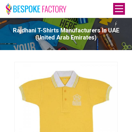
Rajdhani T-Shirts Manufacturers In UAE
(United Arab Emirates)