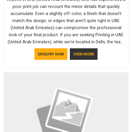
poor print job can recount the minor details that quickly
accumulate. Even a slightly off-color, a finish that doesn't
match the design, or edges that aren't quite right in UAE
(United Arab Emirates) can compromise the professional
look of your final product. If you are seeking Printing in UAE
(United Arab Emirates), while we're located in Delhi, the team
uses updated equipment to deliver output that is clean, sharp,
ENQUIRY NOW
VIEW MORE
and aligned with the client's needs.