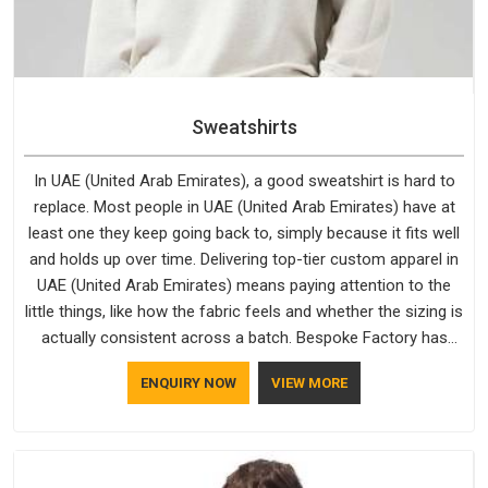
Sweatshirts
In UAE (United Arab Emirates), a good sweatshirt is hard to
replace. Most people in UAE (United Arab Emirates) have at
least one they keep going back to, simply because it fits well
and holds up over time. Delivering top-tier custom apparel in
UAE (United Arab Emirates) means paying attention to the
little things, like how the fabric feels and whether the sizing is
actually consistent across a batch. Bespoke Factory has
been doing exactly that for years in UAE (United Arab
ENQUIRY NOW
VIEW MORE
Emirates) and it reflects in the work. If you are looking for
Sweatshirts Manufacturers in UAE (United Arab Emirates),
although we operate from Delhi, the same standards apply to
every single order.