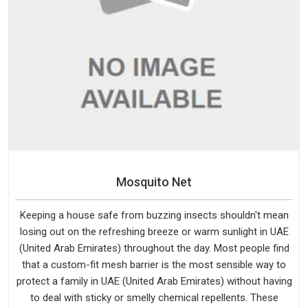
Mosquito Net
Keeping a house safe from buzzing insects shouldn't mean
losing out on the refreshing breeze or warm sunlight in UAE
(United Arab Emirates) throughout the day. Most people find
that a custom-fit mesh barrier is the most sensible way to
protect a family in UAE (United Arab Emirates) without having
to deal with sticky or smelly chemical repellents. These