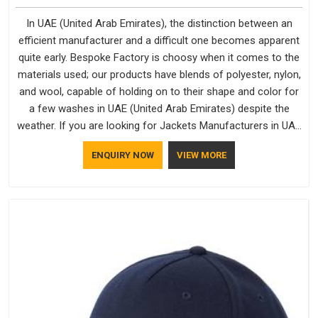
In UAE (United Arab Emirates), the distinction between an
efficient manufacturer and a difficult one becomes apparent
quite early. Bespoke Factory is choosy when it comes to the
materials used; our products have blends of polyester, nylon,
and wool, capable of holding on to their shape and color for
a few washes in UAE (United Arab Emirates) despite the
weather. If you are looking for Jackets Manufacturers in UAE
(United Arab Emirates), note that although we manufacture in
ENQUIRY NOW
VIEW MORE
Delhi, our customers are located all over the place. As Casual
Jackets Manufacturers, comfort always stays part of the
conversation for our clients in UAE (United Arab Emirates).