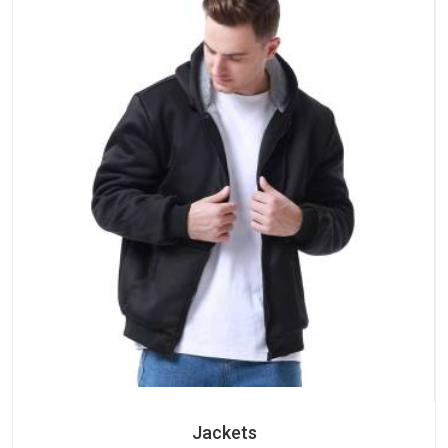
Jackets