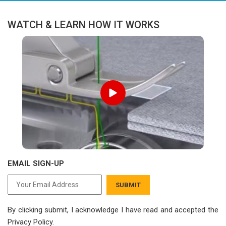
WATCH & LEARN HOW IT WORKS
EMAIL SIGN-UP
SUBMIT
By clicking submit, I acknowledge I have read
and accepted the
Privacy Policy.