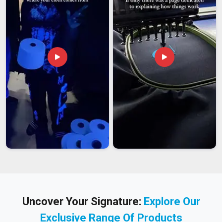
Uncover Your Signature:
Explore Our
Exclusive Range Of Products