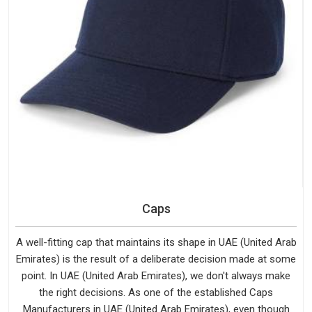
Caps
A well-fitting cap that maintains its shape in UAE (United Arab
Emirates) is the result of a deliberate decision made at some
point. In UAE (United Arab Emirates), we don't always make
the right decisions. As one of the established Caps
Manufacturers in UAE (United Arab Emirates), even though