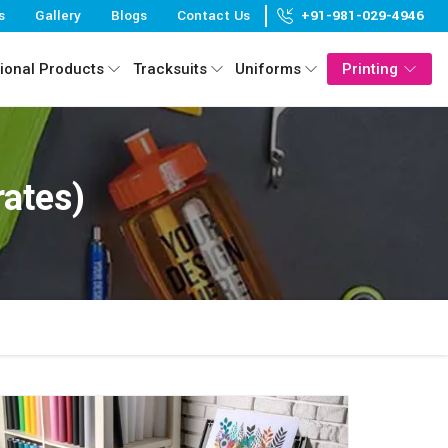
s
Gallery
Blogs
Contact Us
+91-981-029-4946
ional Products
Tracksuits
Uniforms
Printing
rates)