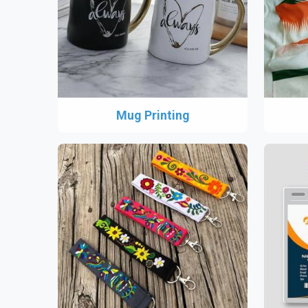
Mug Printing