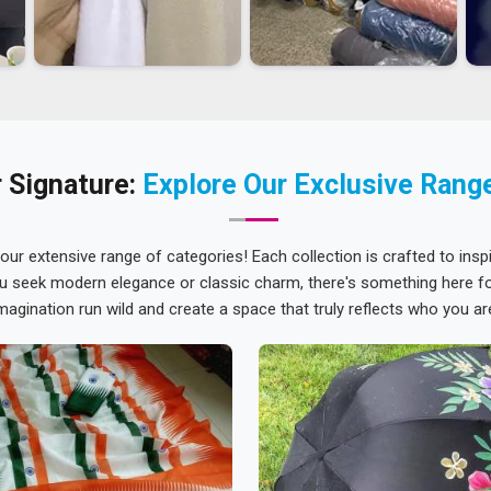
 Signature:
Explore Our Exclusive Rang
 our extensive range of categories! Each collection is crafted to inspi
u seek modern elegance or classic charm, there's something here for
magination run wild and create a space that truly reflects who you ar