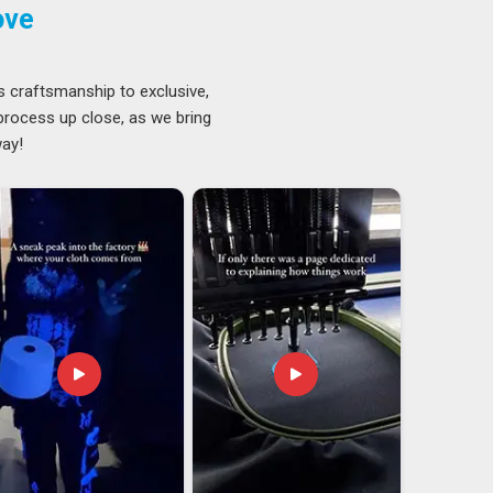
ove
s craftsmanship to exclusive,
 process up close, as we bring
way!