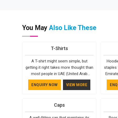
You May
Also Like These
T-Shirts
A T-shirt might seem simple, but
Hoodie
getting it right takes more thought than
staples 
most people in UAE (United Arab
Emirate
Emirates) realise. The fabric, the cut,
reason
ENQUIRY NOW
VIEW MORE
ENQ
the stitching, every part of it
almost 
contributes to how the final product
Emirat
feels and how long it actually lasts in
style, 
Caps
UAE (United Arab Emirates). Bespoke
season
Factory understands that clients in UAE
years 
A well-fitting cap that maintains its
Poor