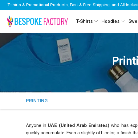
T-shirts & Promotional Products, Fast & Free Shipping, and All-Inclus
T-Shirts
Hoodies
Swea
Print
PRINTING
Anyone in
UAE (United Arab Emirates)
who has exper
quickly accumulate. Even a slightly off-color, a finish th