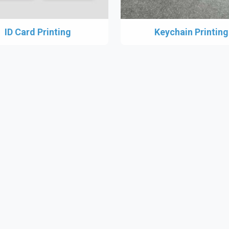
ID Card Printing
Keychain Printing