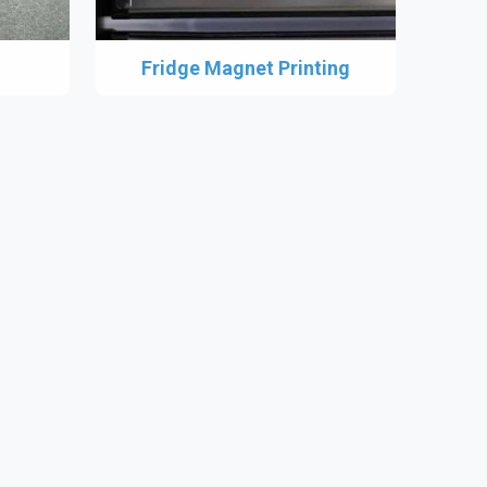
Fridge Magnet Printing