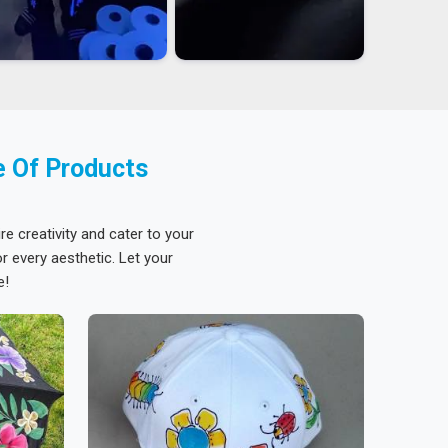
e Of Products
re creativity and cater to your
 every aesthetic. Let your
e!