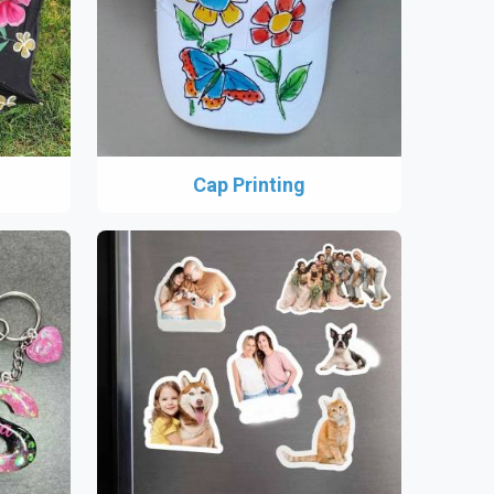
Cap Printing