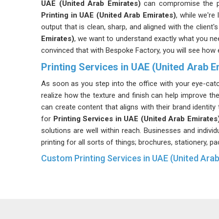
UAE (United Arab Emirates)
can compromise the pr
Printing in UAE (United Arab Emirates)
, while we're
output that is clean, sharp, and aligned with the client
Emirates)
, we want to understand exactly what you nee
convinced that with Bespoke Factory, you will see how 
Printing Services in UAE (United Arab E
As soon as you step into the office with your eye-catch
realize how the texture and finish can help improve th
can create content that aligns with their brand identit
for
Printing Services in UAE (United Arab Emirates
solutions are well within reach. Businesses and individ
printing for all sorts of things; brochures, stationery, 
Custom Printing Services in UAE (United Ara
Customized branding means that not everything fits
shouldn't have to when your goal is to stand out from
product in
UAE (United Arab Emirates)
, the material
something pulled from a generic stock catalog. If you