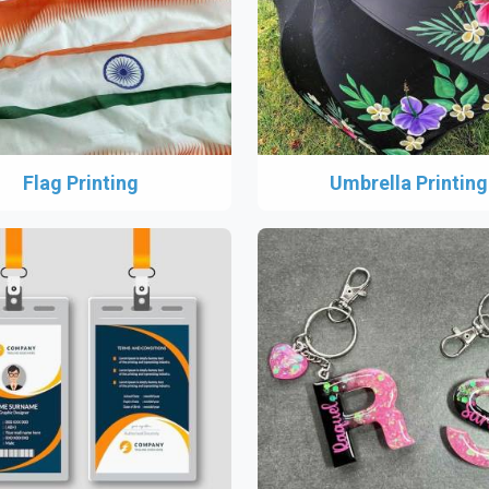
Flag Printing
Umbrella Printing