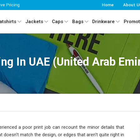
ive Pricing
Home
About U
tshirts
Jackets
Caps
Bags
Drinkware
Promot
ing In UAE (United Arab Emi
ienced a poor print job can recount the minor details that
at doesn't match the design, or edges that aren't quite right in