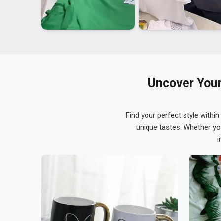
Uncover Your
Find your perfect style within
unique tastes. Whether yo
i