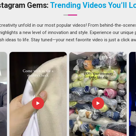
operations centered in Delhi, we approach each job with
stagram Gems:
Trending Videos You’ll L
g the design that you need. Businesses in
UAE (United Arab
sign approach significantly enhances their ability to stand
ces
prove to be quite useful for companies operating in
UAE
creativity unfold in our most popular videos! From behind-the-scene
all their business materials.
ghlights a new level of innovation and style. Experience our unique
sh ideas to life. Stay tuned—your next favorite video is just a click a