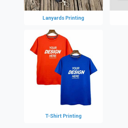
Lanyards Printing
T-Shirt Printing