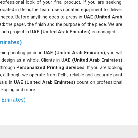
ofessional look of your final product. If you are seeking
 located in Delhi, the team uses updated equipment to deliver
's needs. Before anything goes to press in
UAE (United Arab
d; the paper, the finish and the purpose of the piece. We are
each project in
UAE (United Arab Emirates)
is managed.
mirates)
ing printing piece in
UAE (United Arab Emirates)
, you will
e design as a whole. Clients in
UAE (United Arab Emirates)
y through
Personalized Printing Services
. If you are looking
)
, although we operate from Delhi, reliable and accurate print
uals in
UAE (United Arab Emirates)
count on professional
packaging and more.
b Emirates)
 a template in
UAE (United Arab Emirates)
, and it really
 the competition. If you're building a brand or launching a
s you put out into the world need to look like you and not like
 are looking for
Custom Printing Services in UAE (United