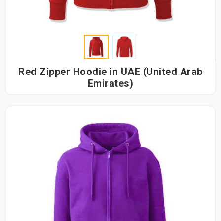
Red Zipper Hoodie in UAE (United Arab
Emirates)