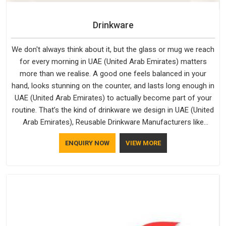
Drinkware
We don't always think about it, but the glass or mug we reach
for every morning in UAE (United Arab Emirates) matters
more than we realise. A good one feels balanced in your
hand, looks stunning on the counter, and lasts long enough in
UAE (United Arab Emirates) to actually become part of your
routine. That’s the kind of drinkware we design in UAE (United
Arab Emirates), Reusable Drinkware Manufacturers like
Bespoke Factory put out; practical, well-made and designed
ENQUIRY NOW
VIEW MORE
with a bit of personality. If you are looking for Drinkware
Manufacturers in UAE (United Arab Emirates), we're based in
Delhi, but the quality and craftsmanship we put into every
piece travel just as well as the products do.