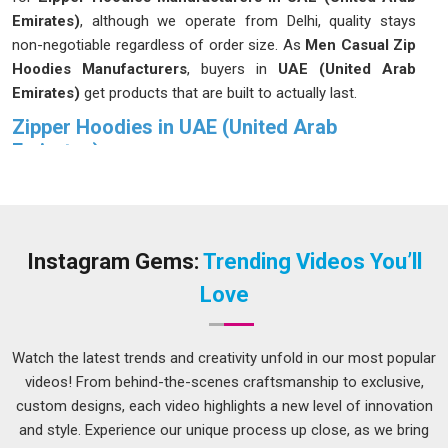
Emirates)
, although we operate from Delhi, quality stays
non-negotiable regardless of order size. As
Men Casual Zip
Hoodies Manufacturers
, buyers in
UAE (United Arab
Emirates)
get products that are built to actually last.
Zipper Hoodies in UAE (United Arab
Emirates)
People in
UAE (United Arab Emirates)
often remain silent
about the qualities that make a hoodie good until they
discover one that meets all their criteria. It fits properly, the
fabric feels right and in
UAE (United Arab Emirates)
the
Instagram Gems:
Trending Videos You’ll
zipper does not become a daily frustration. Buyers in
UAE
Love
(United Arab Emirates)
have become more selective over
time, and that is a reasonable response to years of
inconsistent quality flooding the market. If you are seeking
Watch the latest trends and creativity unfold in our most popular
Zipper Hoodies in UAE (United Arab Emirates)
, while we
videos! From behind-the-scenes craftsmanship to exclusive,
are located in Delhi, production is carefully monitored at
custom designs, each video highlights a new level of innovation
every stage so that what leaves the facility is worth selling.
and style. Experience our unique process up close, as we bring