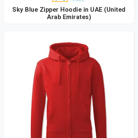
Sky Blue Zipper Hoodie in UAE (United
Arab Emirates)