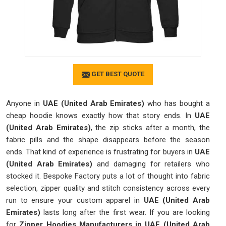
GET BEST QUOTE
Anyone in
UAE (United Arab Emirates)
who has bought a
cheap hoodie knows exactly how that story ends. In
UAE
(United Arab Emirates)
, the zip sticks after a month, the
fabric pills and the shape disappears before the season
ends. That kind of experience is frustrating for buyers in
UAE
(United Arab Emirates)
and damaging for retailers who
stocked it. Bespoke Factory puts a lot of thought into fabric
selection, zipper quality and stitch consistency across every
run to ensure your custom apparel in
UAE (United Arab
Emirates)
lasts long after the first wear. If you are looking
for
Zipper Hoodies Manufacturers in UAE (United Arab