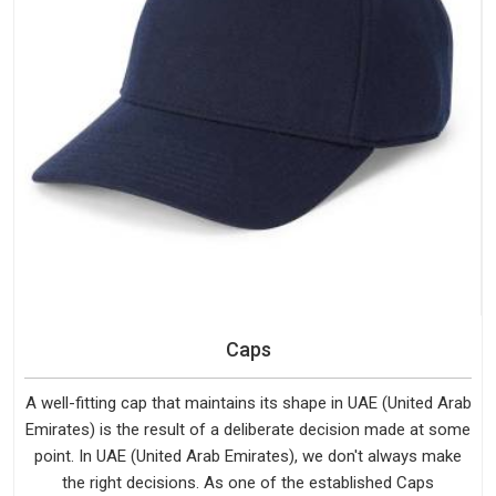
Caps
A well-fitting cap that maintains its shape in UAE (United Arab
Emirates) is the result of a deliberate decision made at some
point. In UAE (United Arab Emirates), we don't always make
the right decisions. As one of the established Caps