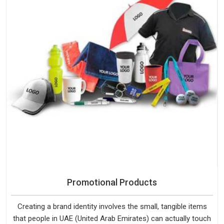
Promotional Products
Creating a brand identity involves the small, tangible items
that people in UAE (United Arab Emirates) can actually touch