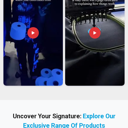
Uncover Your Signature:
Explore Our
Exclusive Range Of Products