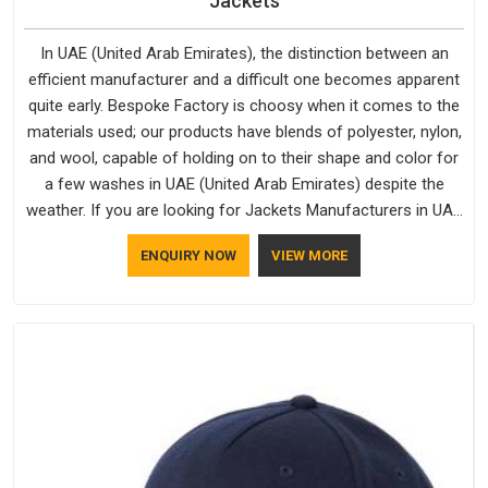
Jackets
In UAE (United Arab Emirates), the distinction between an
efficient manufacturer and a difficult one becomes apparent
quite early. Bespoke Factory is choosy when it comes to the
materials used; our products have blends of polyester, nylon,
and wool, capable of holding on to their shape and color for
a few washes in UAE (United Arab Emirates) despite the
weather. If you are looking for Jackets Manufacturers in UAE
(United Arab Emirates), note that although we manufacture in
ENQUIRY NOW
VIEW MORE
Delhi, our customers are located all over the place. As Casual
Jackets Manufacturers, comfort always stays part of the
conversation for our clients in UAE (United Arab Emirates).