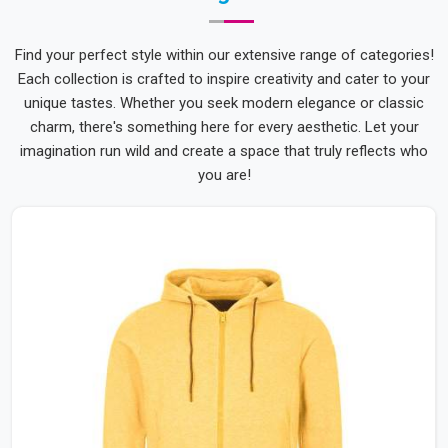
Find your perfect style within our extensive range of categories!
Each collection is crafted to inspire creativity and cater to your
unique tastes. Whether you seek modern elegance or classic
charm, there's something here for every aesthetic. Let your
imagination run wild and create a space that truly reflects who
you are!