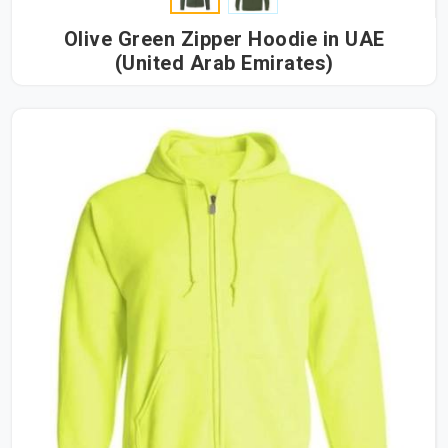
Olive Green Zipper Hoodie in UAE
(United Arab Emirates)