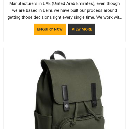
Manufacturers in UAE (United Arab Emirates), even though
we are based in Delhi, we have built our process around
getting those decisions right every single time. We work with
Branded Caps Manufacturers who have no interest in
ENQUIRY NOW
VIEW MORE
shortcuts, and this shared attitude in UAE (United Arab
Emirates) is reflected in the finished product. Bespoke
Factory ensures that crowns keep their structure, embroidery
stays clean and closures hold in UAE (United Arab Emirates);
none of these factors are negotiable for us.