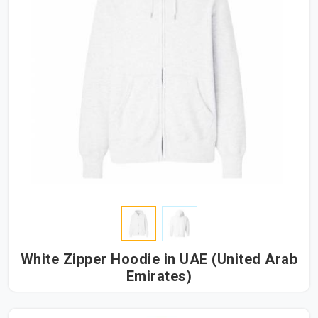
White Zipper Hoodie in UAE (United Arab
Emirates)