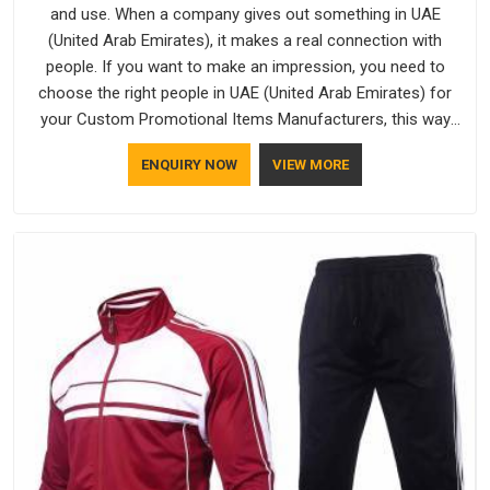
and use. When a company gives out something in UAE
(United Arab Emirates), it makes a real connection with
people. If you want to make an impression, you need to
choose the right people in UAE (United Arab Emirates) for
your Custom Promotional Items Manufacturers, this way
every single thing you give out, like a pen or a travel bag, will
ENQUIRY NOW
VIEW MORE
show that your company has standards. If you are looking
for Promotional Products Manufacturers in UAE (United Arab
Emirates), you should try Bespoke Factory, based in Delhi.
They make things that people in UAE (United Arab Emirates)
will keep, rather than throw away.