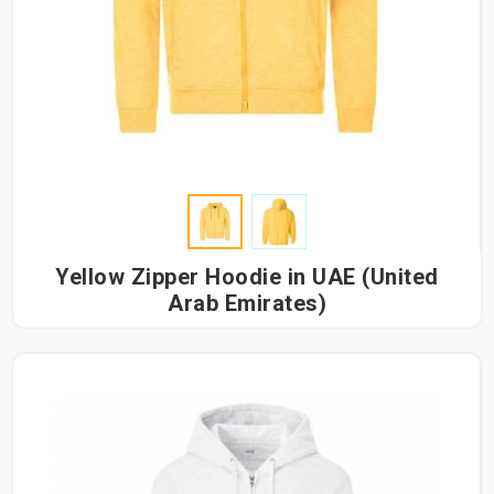
Yellow Zipper Hoodie in UAE (United
Arab Emirates)