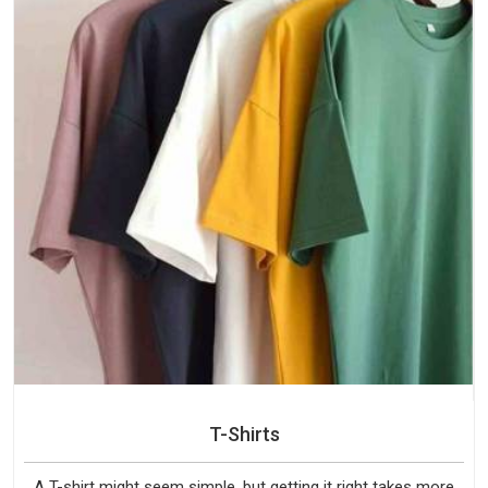
T-Shirts
A T-shirt might seem simple, but getting it right takes more