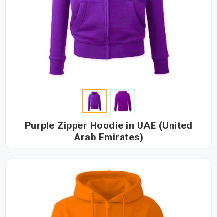
Purple Zipper Hoodie in UAE (United
Arab Emirates)