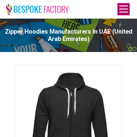
Zipper Hoodies Manufacturers In UAE (United
Arab Emirates)