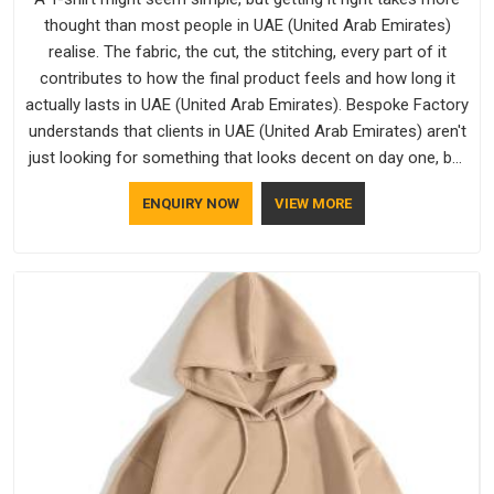
thought than most people in UAE (United Arab Emirates)
realise. The fabric, the cut, the stitching, every part of it
contributes to how the final product feels and how long it
actually lasts in UAE (United Arab Emirates). Bespoke Factory
understands that clients in UAE (United Arab Emirates) aren't
just looking for something that looks decent on day one, but
they want something that holds up. As established Half
ENQUIRY NOW
VIEW MORE
Sleeve T-Shirts Manufacturers, every piece goes through a
proper check before it moves further down the line in UAE
(United Arab Emirates), because catching a problem early is
always better than fixing it later.