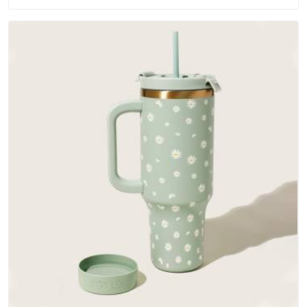
materials that actually perform in UAE (United Arab Emirates);
water-resistant outer fabrics, reinforced bottoms and metal
hardware that does not betray you after a season of use.