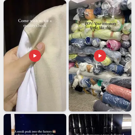
Men Zip Hoodies Exporters in UAE (United Arab
Emirates)
The role that international shipping plays cannot be
overemphasised; in
UAE (United Arab Emirates)
, most
people who aren't directly involved in the industry may not
truly understand the level of importance it carries. Even a
slight delay or a minor paperwork mistake can disrupt the
entire rhythm of a purchasing decision in
UAE (United Arab
Emirates)
made weeks in advance by a customer. Men's zip
hoodies exporters working with companies in
UAE (United
Arab Emirates)
need to approach every shipment with the
same seriousness as the buyer. If you are looking for
Men
Zip Hoodies Exporters in UAE (United Arab Emirates)
,
though our base is in Delhi, every order is inspected, verified,
and dispatched with the care it deserves. Establishing that
kind of dependability is what keeps sourcing partnerships
running smoothly in
UAE (United Arab Emirates)
year after
year.