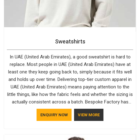
Sweatshirts
In UAE (United Arab Emirates), a good sweatshirt is hard to
replace. Most people in UAE (United Arab Emirates) have at
least one they keep going back to, simply because it fits well
and holds up over time. Delivering top-tier custom apparel in
UAE (United Arab Emirates) means paying attention to the
little things, like how the fabric feels and whether the sizing is
actually consistent across a batch. Bespoke Factory has
been doing exactly that for years in UAE (United Arab
ENQUIRY NOW
VIEW MORE
Emirates) and it reflects in the work. If you are looking for
Sweatshirts Manufacturers in UAE (United Arab Emirates),
although we operate from Delhi, the same standards apply to
every single order.