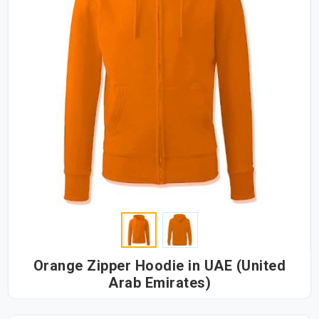
Orange Zipper Hoodie in UAE (United
Arab Emirates)