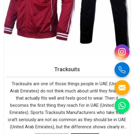
Tracksuits
Tracksuits are one of those things people in UAE (United
Arab Emirates) do not think much about until they find one
that actually fits well and feels good to wear. Then it
becomes the first thing they reach for in UAE (United Arab
Emirates). Sports Tracksuits Manufacturers who take their
craft seriously are not as common as they should be in UAE
(United Arab Emirates), but the difference shows clearly in