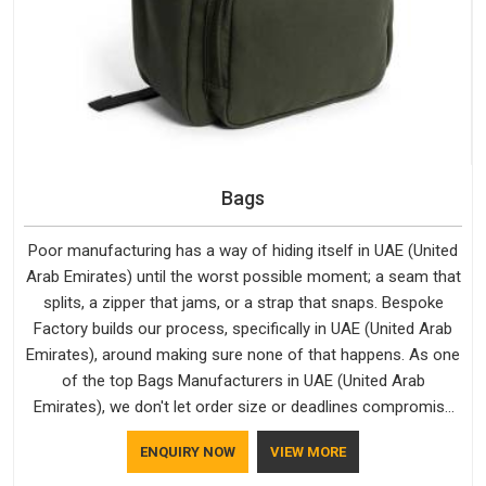
Bags
Poor manufacturing has a way of hiding itself in UAE (United
Arab Emirates) until the worst possible moment; a seam that
splits, a zipper that jams, or a strap that snaps. Bespoke
Factory builds our process, specifically in UAE (United Arab
Emirates), around making sure none of that happens. As one
of the top Bags Manufacturers in UAE (United Arab
Emirates), we don't let order size or deadlines compromise
our standards, even though we're based in Delhi. We are also
ENQUIRY NOW
VIEW MORE
recognised by buyers as Durable Bags Manufacturers and
that recognition comes from consistently choosing