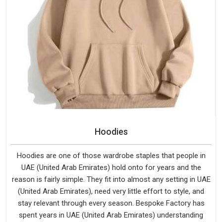
Hoodies
Hoodies are one of those wardrobe staples that people in
UAE (United Arab Emirates) hold onto for years and the
reason is fairly simple. They fit into almost any setting in UAE
(United Arab Emirates), need very little effort to style, and
stay relevant through every season. Bespoke Factory has
spent years in UAE (United Arab Emirates) understanding