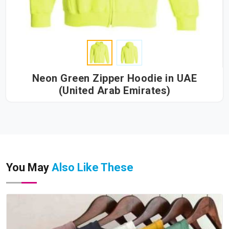
Neon Green Zipper Hoodie in UAE
(United Arab Emirates)
You May
Also Like These