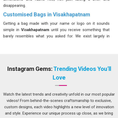
disappearing.
Customised Bags in Visakhapatnam
Getting a bag made with your name or logo on it sounds
simple in
Visakhapatnam
until you receive something that
barely resembles what you asked for. We exist largely in
Visakhapatnam
because that experience is far more
common than it should be. If you are looking for
Customised Bags in Visakhapatnam
, despite being based
in Delhi, we keep communication open at every stage so
surprises stay completely out of the equation. In
Instagram Gems:
Trending Videos You’ll
Visakhapatnam
, clients who have ordered from us multiple
Love
times will tell you the same thing, what was agreed upon is
what arrived.
Watch the latest trends and creativity unfold in our most popular
Custom Printed Bags Suppliers in Visakhapatnam
videos! From behind-the-scenes craftsmanship to exclusive,
There is a version of printed bags that looks acceptable in a
custom designs, each video highlights a new level of innovation
photo and falls apart in real life; faded print, uneven ink, and
and style. Experience our unique process up close, as we bring
stitching that gives out in
Visakhapatnam
after a month. If