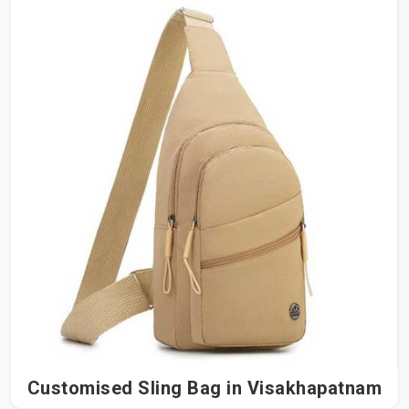
Customised Sling Bag in Visakhapatnam