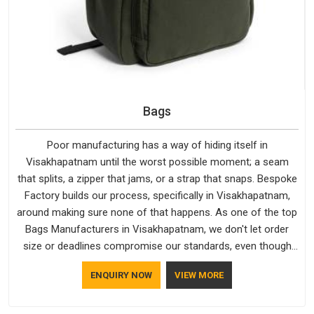
Bags
Poor manufacturing has a way of hiding itself in
Visakhapatnam until the worst possible moment; a seam
that splits, a zipper that jams, or a strap that snaps. Bespoke
Factory builds our process, specifically in Visakhapatnam,
around making sure none of that happens. As one of the top
Bags Manufacturers in Visakhapatnam, we don't let order
size or deadlines compromise our standards, even though
we're based in Delhi. We are also recognised by buyers as
ENQUIRY NOW
VIEW MORE
Durable Bags Manufacturers and that recognition comes
from consistently choosing materials that actually perform in
Visakhapatnam; water-resistant outer fabrics, reinforced