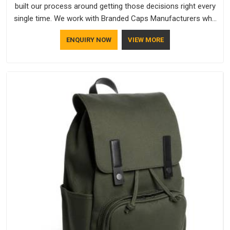
built our process around getting those decisions right every
single time. We work with Branded Caps Manufacturers who
have no interest in shortcuts, and this shared attitude in
ENQUIRY NOW
VIEW MORE
Visakhapatnam is reflected in the finished product. Bespoke
Factory ensures that crowns keep their structure, embroidery
stays clean and closures hold in Visakhapatnam; none of
these factors are negotiable for us.