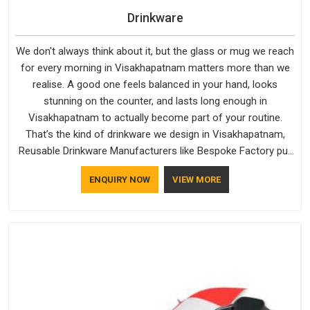
Drinkware
We don't always think about it, but the glass or mug we reach
for every morning in Visakhapatnam matters more than we
realise. A good one feels balanced in your hand, looks
stunning on the counter, and lasts long enough in
Visakhapatnam to actually become part of your routine.
That’s the kind of drinkware we design in Visakhapatnam,
Reusable Drinkware Manufacturers like Bespoke Factory put
out; practical, well-made and designed with a bit of
ENQUIRY NOW
VIEW MORE
personality. If you are looking for Drinkware Manufacturers in
Visakhapatnam, we're based in Delhi, but the quality and
craftsmanship we put into every piece travel just as well as
the products do.