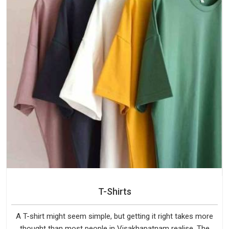
T-Shirts
A T-shirt might seem simple, but getting it right takes more
thought than most people in Visakhapatnam realise. The