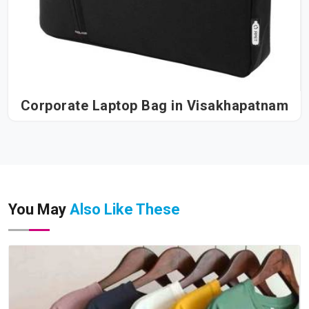
Corporate Laptop Bag in Visakhapatnam
You May
Also Like These