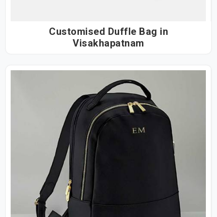
Customised Duffle Bag in
Visakhapatnam