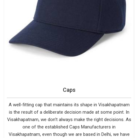
Caps
A well-fitting cap that maintains its shape in Visakhapatnam
is the result of a deliberate decision made at some point. In
Visakhapatnam, we don't always make the right decisions. As
one of the established Caps Manufacturers in
Visakhapatnam, even though we are based in Delhi, we have