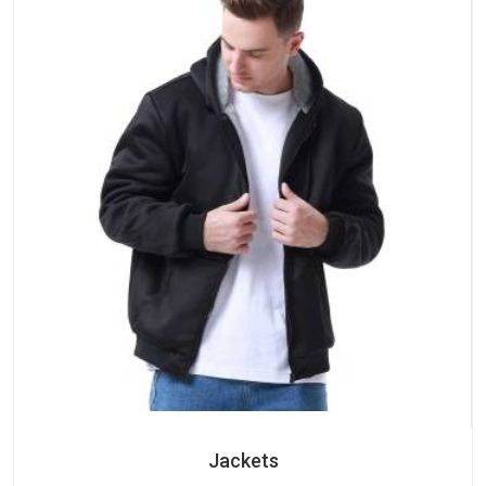
Jackets