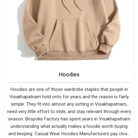
Hoodies
Hoodies are one of those wardrobe staples that people in
Visakhapatnam hold onto for years and the reason is fairly
simple. They fit into almost any setting in Visakhapatnam,
need very little effort to style, and stay relevant through every
season. Bespoke Factory has spent years in Visakhapatnam
understanding what actually makes a hoodie worth buying
and keeping. Casual Wear Hoodies Manufacturers pay close