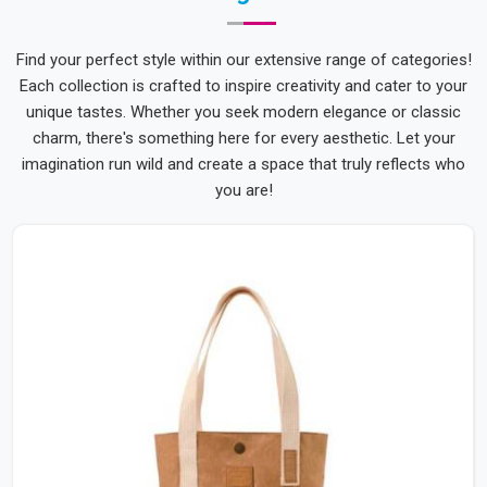
Find your perfect style within our extensive range of categories!
Each collection is crafted to inspire creativity and cater to your
unique tastes. Whether you seek modern elegance or classic
charm, there's something here for every aesthetic. Let your
imagination run wild and create a space that truly reflects who
you are!