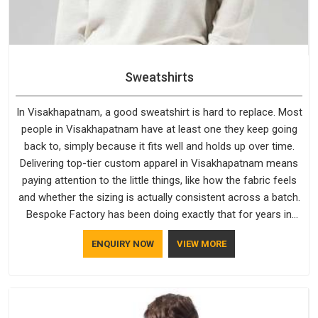
Sweatshirts
In Visakhapatnam, a good sweatshirt is hard to replace. Most
people in Visakhapatnam have at least one they keep going
back to, simply because it fits well and holds up over time.
Delivering top-tier custom apparel in Visakhapatnam means
paying attention to the little things, like how the fabric feels
and whether the sizing is actually consistent across a batch.
Bespoke Factory has been doing exactly that for years in
Visakhapatnam and it reflects in the work. If you are looking
ENQUIRY NOW
VIEW MORE
for Sweatshirts Manufacturers in Visakhapatnam, although
we operate from Delhi, the same standards apply to every
single order.