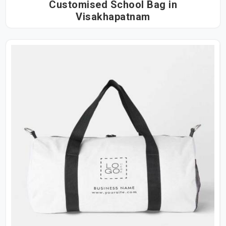
Customised School Bag in
Visakhapatnam