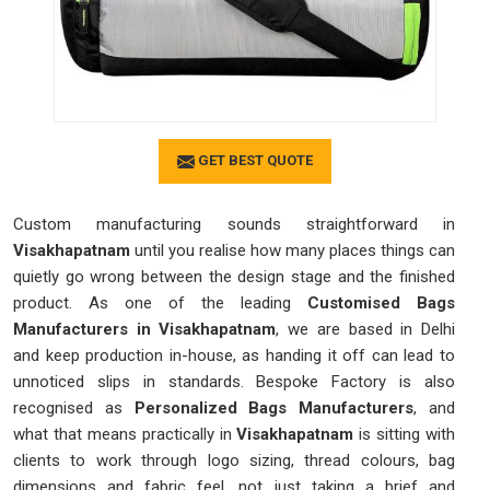
GET BEST QUOTE
Custom manufacturing sounds straightforward in
Visakhapatnam
until you realise how many places things can
quietly go wrong between the design stage and the finished
product. As one of the leading
Customised Bags
Manufacturers in Visakhapatnam
, we are based in Delhi
and keep production in-house, as handing it off can lead to
unnoticed slips in standards. Bespoke Factory is also
recognised as
Personalized Bags Manufacturers
, and
what that means practically in
Visakhapatnam
is sitting with
clients to work through logo sizing, thread colours, bag
dimensions and fabric feel, not just taking a brief and