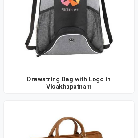
Drawstring Bag with Logo in
Visakhapatnam