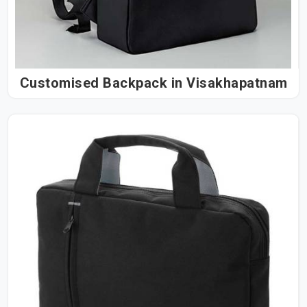
Customised Backpack in Visakhapatnam