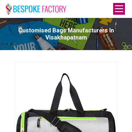
Customised Bags Manufacturers In
Visakhapatnam