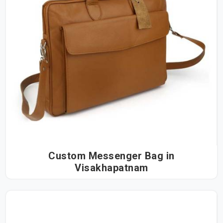
Custom Messenger Bag in
Visakhapatnam