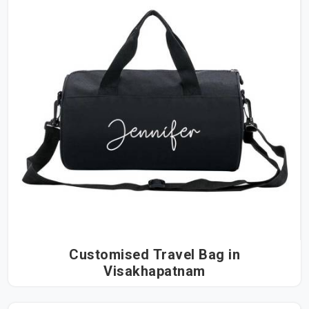
Customised Travel Bag in
Visakhapatnam