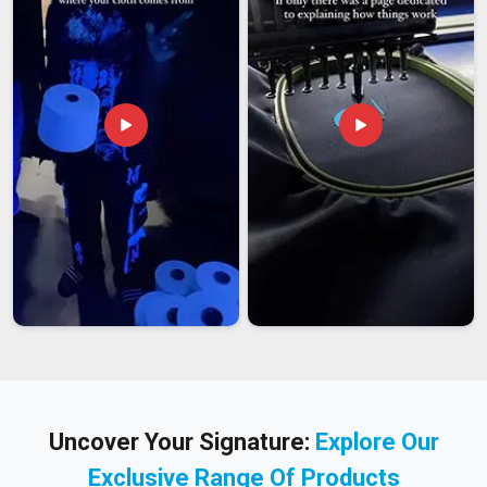
Uncover Your Signature:
Explore Our
Exclusive Range Of Products