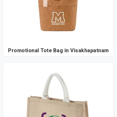
Promotional Tote Bag in Visakhapatnam