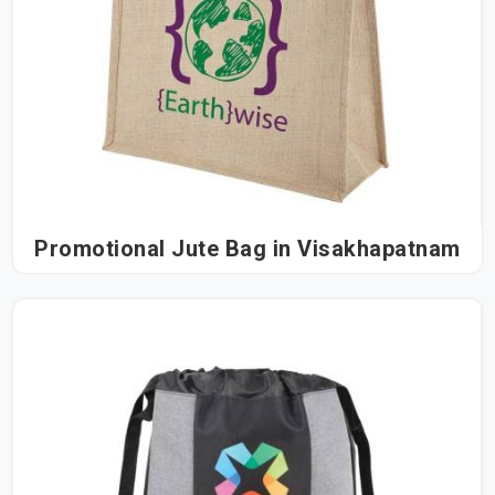
Promotional Jute Bag in Visakhapatnam