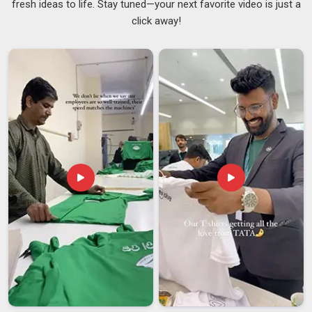
fresh ideas to life. Stay tuned—your next favorite video is just a
you are searching for
Custom Printed Bags Suppliers in
click away!
Visakhapatnam
, although we are based in Delhi, we supply to
businesses, retailers and event organisers across regions
and keep the process straightforward enough that buyers are
not chasing updates every other day. We also serve as
Custom Design Bags Suppliers
work across screen
printing, digital printing, and embroidery on tote bags,
drawstring bags, non-woven carriers and zippered pouches in
Visakhapatnam
, depending on what suits the project. In
Visakhapatnam
, we compare the finished batch to the
approved sample before clearance, as this honest quality
check holds more significance than a mere checklist.
Custom Printed Bags Exporters in Visakhapatnam
Sending branded bags across borders involves a lot more
than just putting them in a box and booking a courier and
buyers in
Visakhapatnam
who have dealt with the wrong
exporter before know exactly what can go sideways. If you
are seeking
Custom Printed Bags Exporters in