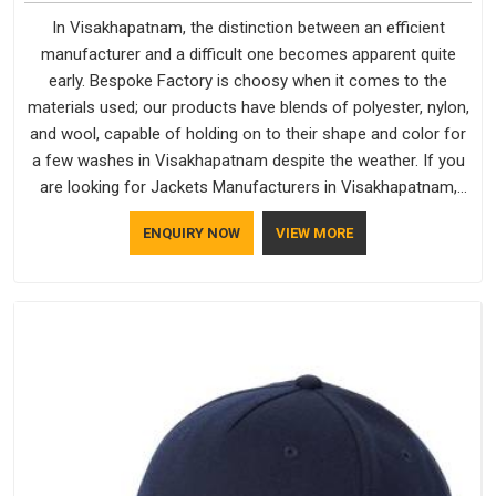
In Visakhapatnam, the distinction between an efficient
manufacturer and a difficult one becomes apparent quite
early. Bespoke Factory is choosy when it comes to the
materials used; our products have blends of polyester, nylon,
and wool, capable of holding on to their shape and color for
a few washes in Visakhapatnam despite the weather. If you
are looking for Jackets Manufacturers in Visakhapatnam,
note that although we manufacture in Delhi, our customers
ENQUIRY NOW
VIEW MORE
are located all over the place. As Casual Jackets
Manufacturers, comfort always stays part of the
conversation for our clients in Visakhapatnam.