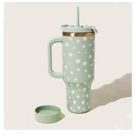
bottoms and metal hardware that does not betray you after
a season of use.