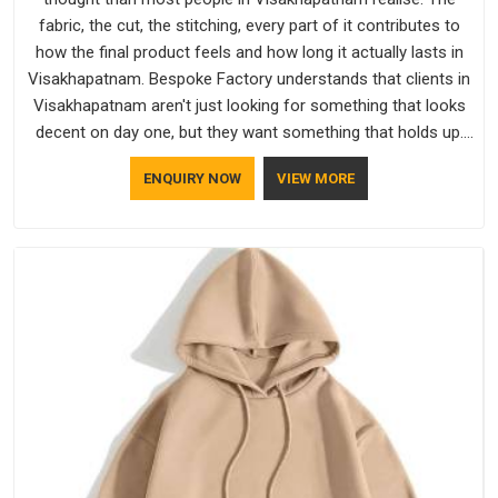
fabric, the cut, the stitching, every part of it contributes to
how the final product feels and how long it actually lasts in
Visakhapatnam. Bespoke Factory understands that clients in
Visakhapatnam aren't just looking for something that looks
decent on day one, but they want something that holds up.
As established Half Sleeve T-Shirts Manufacturers, every
ENQUIRY NOW
VIEW MORE
piece goes through a proper check before it moves further
down the line in Visakhapatnam, because catching a problem
early is always better than fixing it later.