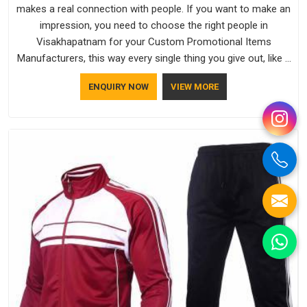
makes a real connection with people. If you want to make an
impression, you need to choose the right people in
Visakhapatnam for your Custom Promotional Items
Manufacturers, this way every single thing you give out, like a
pen or a travel bag, will show that your company has
ENQUIRY NOW
VIEW MORE
standards. If you are looking for Promotional Products
Manufacturers in Visakhapatnam, you should try Bespoke
Factory, based in Delhi. They make things that people in
Visakhapatnam will keep, rather than throw away.