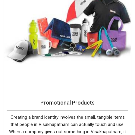
Promotional Products
Creating a brand identity involves the small, tangible items
that people in Visakhapatnam can actually touch and use.
When a company gives out something in Visakhapatnam, it