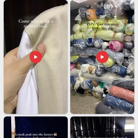
Visakhapatnam
, despite being based in Delhi, we take full
responsibility for documentation, packaging compliance and
labelling so that the shipment clears without our clients
having to scramble at their end. Among exporters in
Visakhapatnam
dealing in custom printed bags, we hold
ourselves to one clear standard, the sample that was
approved is the product that ships, without drift or
substitution, once the order is locked in. Wholesale buyers in
Visakhapatnam
also get complete branding support, so
every bag hitting the market looks deliberate, finished and
entirely like it belongs to your brand.