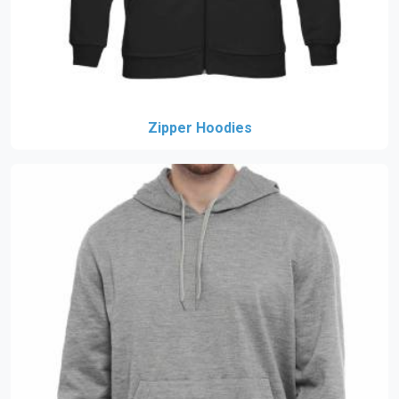
Zipper Hoodies