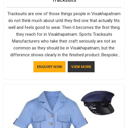
Tracksuits are one of those things people in Visakhapatnam
do not think much about until they find one that actually fits
well and feels good to wear. Then it becomes the first thing
they reach for in Visakhapatnam. Sports Tracksuits
Manufacturers who take their craft seriously are not as
common as they should be in Visakhapatnam, but the
difference shows clearly in the finished product. Bespoke
Factory understands the market in Visakhapatnam, which is
ENQUIRY NOW
VIEW MORE
why quality is treated as a standard rather than a selling
point. If you are looking for Tracksuits Manufacturers in
Visakhapatnam, we are located in Delhi but distance has
never been a reason to compromise on delivery.