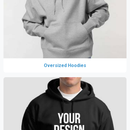
Oversized Hoodies