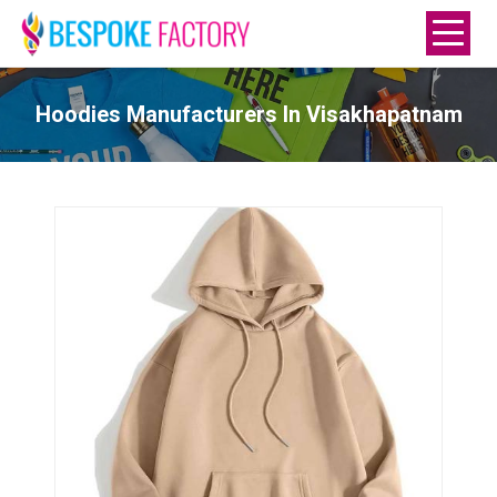
Hoodies Manufacturers In Visakhapatnam