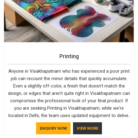
Printing
Anyone in Visakhapatnam who has experienced a poor print
job can recount the minor details that quickly accumulate.
Even a slightly off-color, a finish that doesn't match the
design, or edges that aren't quite right in Visakhapatnam can
compromise the professional look of your final product. If
you are seeking Printing in Visakhapatnam, while we're
located in Delhi, the team uses updated equipment to deliver
output that is clean, sharp, and aligned with the client's needs.
ENQUIRY NOW
VIEW MORE