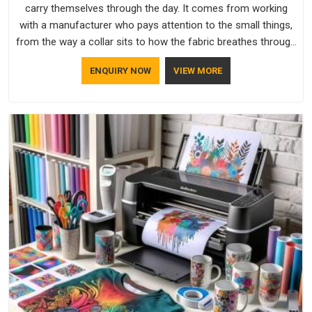
carry themselves through the day. It comes from working
with a manufacturer who pays attention to the small things,
from the way a collar sits to how the fabric breathes through
a long shift in Visakhapatnam. If you are looking for
ENQUIRY NOW
VIEW MORE
Uniforms Manufacturers in Visakhapatnam, although we
operate from Delhi, orders reach clients smoothly and on
time.