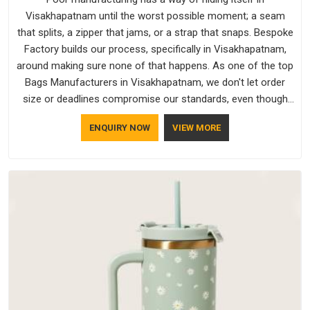
Visakhapatnam until the worst possible moment; a seam
that splits, a zipper that jams, or a strap that snaps. Bespoke
Factory builds our process, specifically in Visakhapatnam,
around making sure none of that happens. As one of the top
Bags Manufacturers in Visakhapatnam, we don't let order
size or deadlines compromise our standards, even though
we're based in Delhi. We are also recognised by buyers as
ENQUIRY NOW
VIEW MORE
Durable Bags Manufacturers and that recognition comes
from consistently choosing materials that actually perform in
Visakhapatnam; water-resistant outer fabrics, reinforced
bottoms and metal hardware that does not betray you after
a season of use.