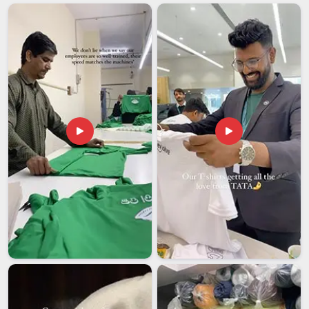
Daily Wear Hoodies Suppliers
pay attention in
Visakhapatnam
to common problems like color fading,
fabric thinning and stitching that begins to loosen after
repeated washes. Many retailers and distributors in
Visakhapatnam
have learned to focus on consistency rather
than just the lowest price when selecting their suppliers. If
you are searching for
Casual Hoodies Suppliers in
Visakhapatnam
, though our base is in Delhi, orders of all
sizes go through thorough quality checks before dispatch.
Casual Hoodies Exporters in Visakhapatnam
The average person in
Visakhapatnam
may not realize the
extensive preparation work required to make hoodies for
international markets. Fabric certifications, removal of
ambiguities in care labelling, weight specifications and
customs documentation in
Visakhapatnam
must be properly
sorted out before any shipment leaves the facility. Such
companies in
Visakhapatnam
that are trying to find hoodies
for resale overseas need to find partners who are equally