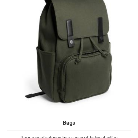
Bags
Poor manufacturing has a way of hiding itself in