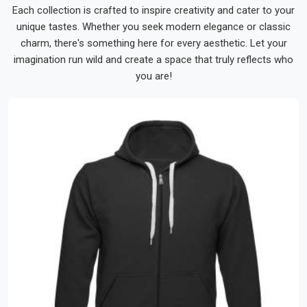
Each collection is crafted to inspire creativity and cater to your
unique tastes. Whether you seek modern elegance or classic
charm, there's something here for every aesthetic. Let your
imagination run wild and create a space that truly reflects who
you are!