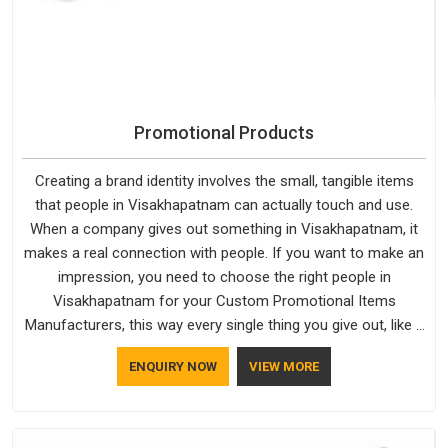
Promotional Products
Creating a brand identity involves the small, tangible items
that people in Visakhapatnam can actually touch and use.
When a company gives out something in Visakhapatnam, it
makes a real connection with people. If you want to make an
impression, you need to choose the right people in
Visakhapatnam for your Custom Promotional Items
Manufacturers, this way every single thing you give out, like a
pen or a travel bag, will show that your company has
ENQUIRY NOW
VIEW MORE
standards. If you are looking for Promotional Products
Manufacturers in Visakhapatnam, you should try Bespoke
Factory, based in Delhi. They make things that people in
Visakhapatnam will keep, rather than throw away.