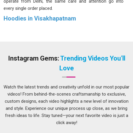
operate from Delhi, the same care and attention go into
every single order placed.
Hoodies in Visakhapatnam
Hoodies were once mostly linked in
Visakhapatnam
to gym
sessions and morning runs, but that image has shifted quite
a lot over time. People in
Visakhapatnam
now wear them to
college, on casual workdays and during weekend outings
without giving it much thought. In
Visakhapatnam
, a hoodie
Instagram Gems:
Trending Videos You’ll
is valued for its durability as well as its initial appearance.
Love
Buyers in
Visakhapatnam
now spend more time comparing
options before settling on a purchase. If you are seeking
Hoodies in Visakhapatnam
, while we're located in Delhi, the
Watch the latest trends and creativity unfold in our most popular
products are made to last well beyond the first few uses.
videos! From behind-the-scenes craftsmanship to exclusive,
custom designs, each video highlights a new level of innovation
Casual Hoodies Suppliers in Visakhapatnam
and style. Experience our unique process up close, as we bring
A casual hoodie worn almost every day will reveal its real
fresh ideas to life. Stay tuned—your next favorite video is just a
quality fairly quickly in
Visakhapatnam
and that is why
click away!
material selection matters so much right from the start.