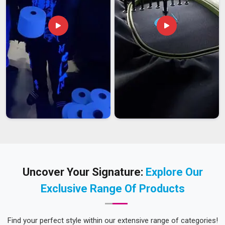
Uncover Your Signature:
Explore Our
Exclusive Range Of Products
Find your perfect style within our extensive range of categories!