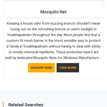
Mosquito Net
Keeping a house safe from buzzing insects shouldn't mean
losing out on the refreshing breeze or warm sunlight in
Visakhapatnam throughout the day. Most people find that a
custom-fit mesh barrier is the most sensible way to protect
a family in Visakhapatnam without having to deal with sticky
or smelly chemical repellents. These protective layers are
built by dedicated Mosquito Nets for Windows Manufacturers
who understand how to make a screen stay strong and look
ENQUIRY NOW
VIEW MORE
good. If you are searching for Mosquito Net Manufacturers
in Visakhapatnam, despite being based in Delhi, the
manufacturing process focuses on using high-quality
materials that won't sag or tear easily.
Related Searches