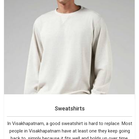
Sweatshirts
In Visakhapatnam, a good sweatshirt is hard to replace. Most
people in Visakhapatnam have at least one they keep going
back to, simply because it fits well and holds up over time.