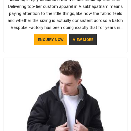
Delivering top-tier custom apparel in Visakhapatnam means
paying attention to the little things, like how the fabric feels
and whether the sizing is actually consistent across a batch.
Bespoke Factory has been doing exactly that for years in
Visakhapatnam and it reflects in the work. If you are looking
ENQUIRY NOW
VIEW MORE
for Sweatshirts Manufacturers in Visakhapatnam, although
we operate from Delhi, the same standards apply to every
single order.