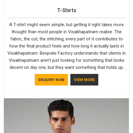
T-Shirts
A T-shirt might seem simple, but getting it right takes more
thought than most people in Visakhapatnam realise. The
fabric, the cut, the stitching, every part of it contributes to
how the final product feels and how long it actually lasts in
Visakhapatnam. Bespoke Factory understands that clients in
Visakhapatnam aren't just looking for something that looks
decent on day one, but they want something that holds up.
As established Half Sleeve T-Shirts Manufacturers, every
ENQUIRY NOW
VIEW MORE
piece goes through a proper check before it moves further
down the line in Visakhapatnam, because catching a problem
early is always better than fixing it later.