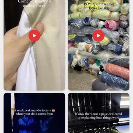
well-versed not only in the product but also in the entire
export process. If you are searching for
Casual Hoodies
Exporters in Visakhapatnam
, we are based in Delhi and
ensure that each shipment meets compliance requirements,
is thoroughly documented and is tailored to the buyer’s
needs.