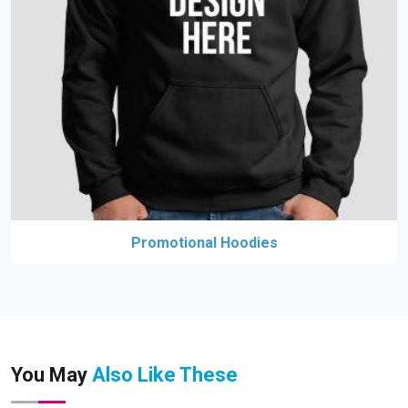
Promotional Hoodies
You May
Also Like These