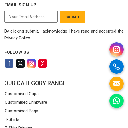
EMAIL SIGN-UP
SUBMIT
By clicking submit, I acknowledge I have read
and accepted the
Privacy Policy.
FOLLOW US
OUR CATEGORY RANGE
Customised Caps
Customised Drinkware
Customised Bags
T-Shirts
T-Shirt Printing