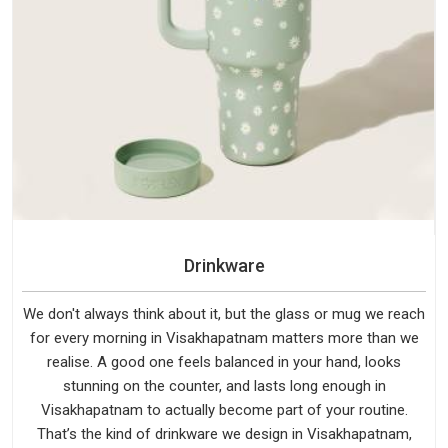
Drinkware
We don't always think about it, but the glass or mug we reach
for every morning in Visakhapatnam matters more than we
realise. A good one feels balanced in your hand, looks
stunning on the counter, and lasts long enough in
Visakhapatnam to actually become part of your routine.
That’s the kind of drinkware we design in Visakhapatnam,