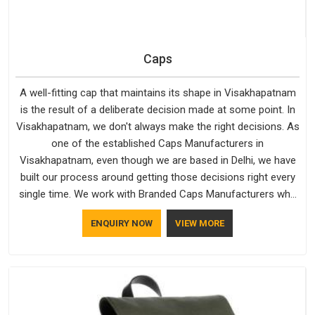
Caps
A well-fitting cap that maintains its shape in Visakhapatnam
is the result of a deliberate decision made at some point. In
Visakhapatnam, we don't always make the right decisions. As
one of the established Caps Manufacturers in
Visakhapatnam, even though we are based in Delhi, we have
built our process around getting those decisions right every
single time. We work with Branded Caps Manufacturers who
have no interest in shortcuts, and this shared attitude in
ENQUIRY NOW
VIEW MORE
Visakhapatnam is reflected in the finished product. Bespoke
Factory ensures that crowns keep their structure, embroidery
stays clean and closures hold in Visakhapatnam; none of
these factors are negotiable for us.