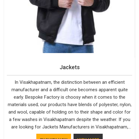
Jackets
In Visakhapatnam, the distinction between an efficient
manufacturer and a difficult one becomes apparent quite
early. Bespoke Factory is choosy when it comes to the
materials used; our products have blends of polyester, nylon,
and wool, capable of holding on to their shape and color for
a few washes in Visakhapatnam despite the weather. If you
are looking for Jackets Manufacturers in Visakhapatnam,
note that although we manufacture in Delhi, our customers