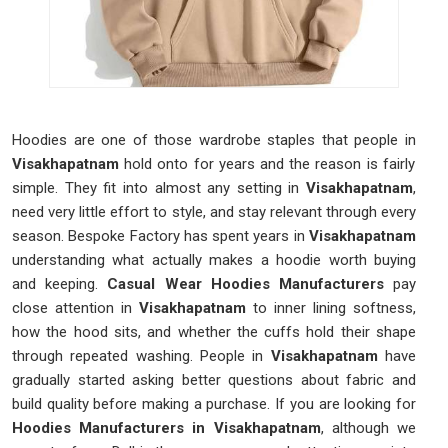
Hoodies are one of those wardrobe staples that people in
Visakhapatnam
hold onto for years and the reason is fairly
simple. They fit into almost any setting in
Visakhapatnam
,
need very little effort to style, and stay relevant through every
season. Bespoke Factory has spent years in
Visakhapatnam
understanding what actually makes a hoodie worth buying
and keeping.
Casual Wear Hoodies Manufacturers
pay
close attention in
Visakhapatnam
to inner lining softness,
how the hood sits, and whether the cuffs hold their shape
through repeated washing. People in
Visakhapatnam
have
gradually started asking better questions about fabric and
build quality before making a purchase. If you are looking for
Hoodies Manufacturers in Visakhapatnam
, although we