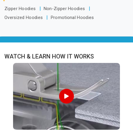
Zipper Hoodies
Non-Zipper Hoodies
Oversized Hoodies
Promotional Hoodies
WATCH & LEARN HOW IT WORKS