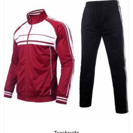
Tracksuits