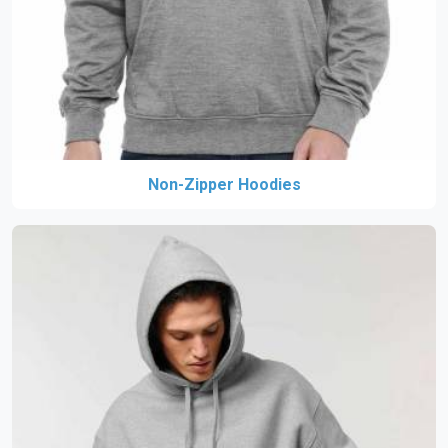
Non-Zipper Hoodies