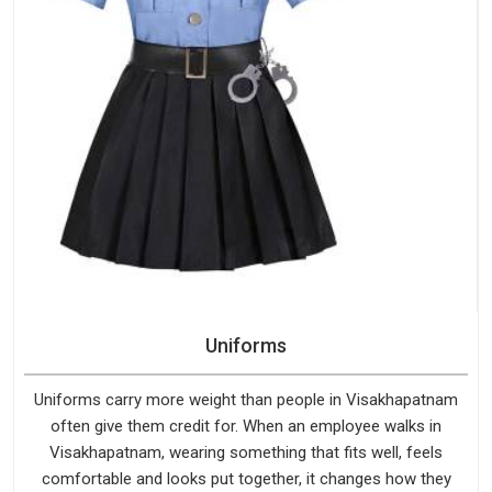
Uniforms
Uniforms carry more weight than people in Visakhapatnam
often give them credit for. When an employee walks in
Visakhapatnam, wearing something that fits well, feels
comfortable and looks put together, it changes how they