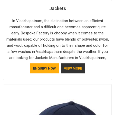
Jackets
In Visakhapatnam, the distinction between an efficient
manufacturer and a difficult one becomes apparent quite
early. Bespoke Factory is choosy when it comes to the
materials used; our products have blends of polyester, nylon,
and wool, capable of holding on to their shape and color for
a few washes in Visakhapatnam despite the weather. If you
are looking for Jackets Manufacturers in Visakhapatnam,
note that although we manufacture in Delhi, our customers
ENQUIRY NOW
VIEW MORE
are located all over the place. As Casual Jackets
Manufacturers, comfort always stays part of the
conversation for our clients in Visakhapatnam.