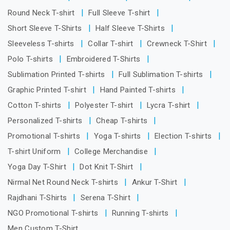
Round Neck T-shirt
Full Sleeve T-shirt
Short Sleeve T-Shirts
Half Sleeve T-Shirts
Sleeveless T-shirts
Collar T-shirt
Crewneck T-Shirt
Polo T-shirts
Embroidered T-Shirts
Sublimation Printed T-shirts
Full Sublimation T-shirts
Graphic Printed T-shirt
Hand Painted T-shirts
Cotton T-shirts
Polyester T-shirt
Lycra T-shirt
Personalized T-shirts
Cheap T-shirts
Promotional T-shirts
Yoga T-shirts
Election T-shirts
T-shirt Uniform
College Merchandise
Yoga Day T-Shirt
Dot Knit T-Shirt
Nirmal Net Round Neck T-shirts
Ankur T-Shirt
Rajdhani T-Shirts
Serena T-Shirt
NGO Promotional T-shirts
Running T-shirts
Men Custom T-Shirt