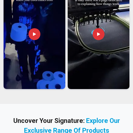
Uncover Your Signature:
Explore Our
Exclusive Range Of Products