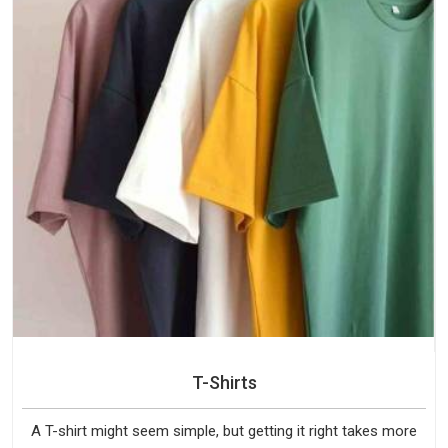
T-Shirts
A T-shirt might seem simple, but getting it right takes more