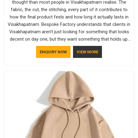
thought than most people in Visakhapatnam realise. The
fabric, the cut, the stitching, every part of it contributes to
how the final product feels and how long it actually lasts in
Visakhapatnam. Bespoke Factory understands that clients in
Visakhapatnam aren't just looking for something that looks
decent on day one, but they want something that holds up.
As established Half Sleeve T-Shirts Manufacturers, every
ENQUIRY NOW
VIEW MORE
piece goes through a proper check before it moves further
down the line in Visakhapatnam, because catching a problem
early is always better than fixing it later.