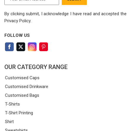
By clicking submit, I acknowledge I have read
and accepted the
Privacy Policy.
FOLLOW US
OUR CATEGORY RANGE
Customised Caps
Customised Drinkware
Customised Bags
T-Shirts
T-Shirt Printing
Shirt
Sweatshirts