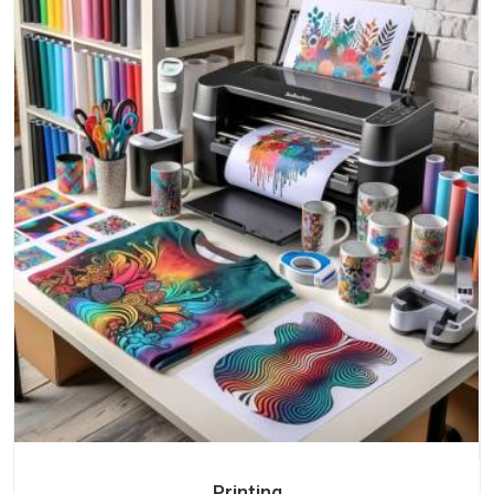
Printing