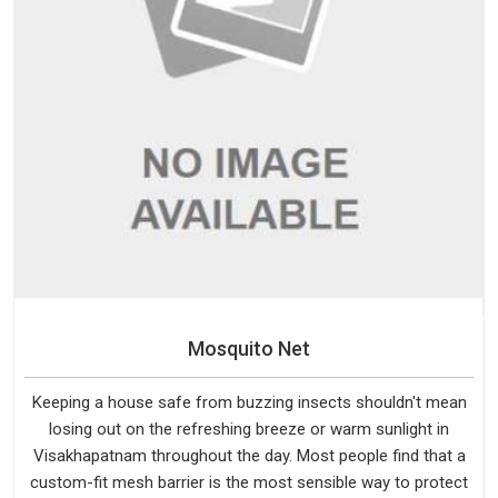
Mosquito Net
Keeping a house safe from buzzing insects shouldn't mean
losing out on the refreshing breeze or warm sunlight in
Visakhapatnam throughout the day. Most people find that a
custom-fit mesh barrier is the most sensible way to protect