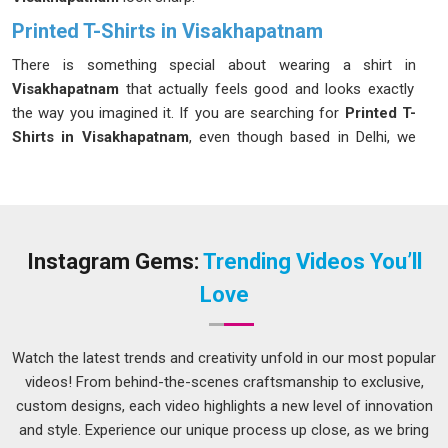
Printed T-Shirts in Visakhapatnam
There is something special about wearing a shirt in
Visakhapatnam
that actually feels good and looks exactly
the way you imagined it. If you are searching for
Printed T-
Shirts in Visakhapatnam
, even though based in Delhi, we
handle every order with the same care and attention, big or
small. We genuinely enjoy helping our clients in
Visakhapatnam
bring their ideas to life, whether it is a single
design or a full product range. As passionate
Custom
Graphic T-Shirts Manufacturers
, we use screen printing,
Instagram Gems:
Trending Videos You’ll
DTG and sublimation in
Visakhapatnam
to make your
Love
designs truly stand out.
Custom Printed T-Shirts Suppliers in
Visakhapatnam
Watch the latest trends and creativity unfold in our most popular
videos! From behind-the-scenes craftsmanship to exclusive,
When it comes to finding a supplier in
Visakhapatnam
who is
custom designs, each video highlights a new level of innovation
trustworthy, you shouldn’t have to risk it and you don’t have
and style. Experience our unique process up close, as we bring
to when you partner with us. In
Visakhapatnam
, brands are