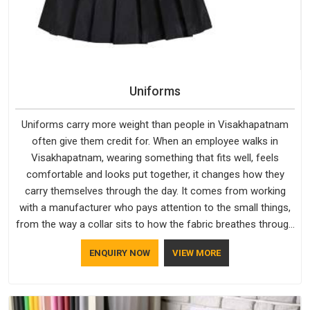
Uniforms
Uniforms carry more weight than people in Visakhapatnam
often give them credit for. When an employee walks in
Visakhapatnam, wearing something that fits well, feels
comfortable and looks put together, it changes how they
carry themselves through the day. It comes from working
with a manufacturer who pays attention to the small things,
from the way a collar sits to how the fabric breathes through
a long shift in Visakhapatnam. If you are looking for
ENQUIRY NOW
VIEW MORE
Uniforms Manufacturers in Visakhapatnam, although we
operate from Delhi, orders reach clients smoothly and on
time.