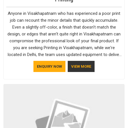
Anyone in Visakhapatnam who has experienced a poor print
job can recount the minor details that quickly accumulate.
Even a slightly off-color, a finish that doesn't match the
design, or edges that aren't quite right in Visakhapatnam can
compromise the professional look of your final product. If
you are seeking Printing in Visakhapatnam, while we're
located in Delhi, the team uses updated equipment to deliver
output that is clean, sharp, and aligned with the client's needs.
ENQUIRY NOW
VIEW MORE