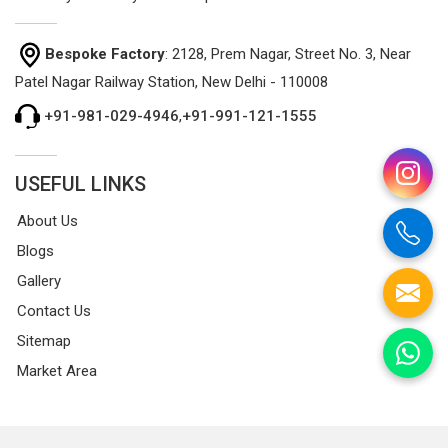
Bespoke Factory
: 2128, Prem Nagar, Street No. 3, Near
Patel Nagar Railway Station, New Delhi - 110008
+91-981-029-4946
,
+91-991-121-1555
USEFUL LINKS
About Us
Blogs
Gallery
Contact Us
Sitemap
Market Area