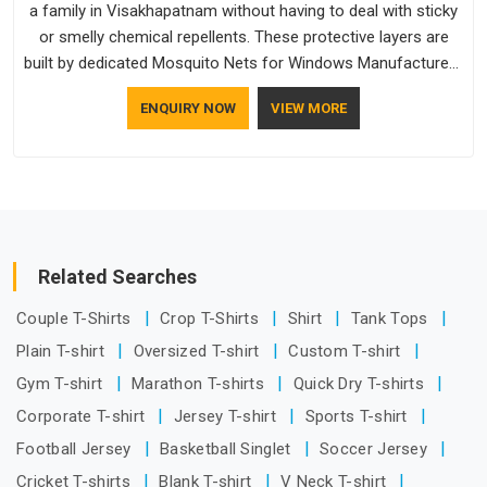
a family in Visakhapatnam without having to deal with sticky
or smelly chemical repellents. These protective layers are
built by dedicated Mosquito Nets for Windows Manufacturers
who understand how to make a screen stay strong and look
ENQUIRY NOW
VIEW MORE
good. If you are searching for Mosquito Net Manufacturers
in Visakhapatnam, despite being based in Delhi, the
manufacturing process focuses on using high-quality
materials that won't sag or tear easily.
Related Searches
Couple T-Shirts
Crop T-Shirts
Shirt
Tank Tops
Plain T-shirt
Oversized T-shirt
Custom T-shirt
Gym T-shirt
Marathon T-shirts
Quick Dry T-shirts
Corporate T-shirt
Jersey T-shirt
Sports T-shirt
Football Jersey
Basketball Singlet
Soccer Jersey
Cricket T-shirts
Blank T-shirt
V Neck T-shirt