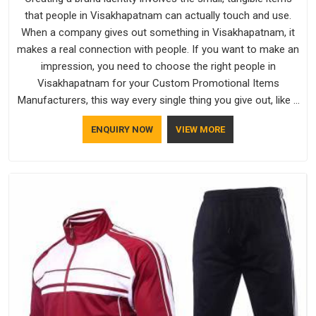
that people in Visakhapatnam can actually touch and use.
When a company gives out something in Visakhapatnam, it
makes a real connection with people. If you want to make an
impression, you need to choose the right people in
Visakhapatnam for your Custom Promotional Items
Manufacturers, this way every single thing you give out, like a
pen or a travel bag, will show that your company has
ENQUIRY NOW
VIEW MORE
standards. If you are looking for Promotional Products
Manufacturers in Visakhapatnam, you should try Bespoke
Factory, based in Delhi. They make things that people in
Visakhapatnam will keep, rather than throw away.