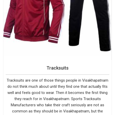
Tracksuits
Tracksuits are one of those things people in Visakhapatnam
do not think much about until they find one that actually fits
well and feels good to wear. Then it becomes the first thing
they reach for in Visakhapatnam. Sports Tracksuits
Manufacturers who take their craft seriously are not as
common as they should be in Visakhapatnam, but the