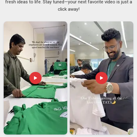
fresh ideas to life. Stay tuned—your next favorite video is just a
tired of dealing with inconsistent quality, missed deadlines
click away!
and poor communication from their apparel suppliers. If you
are seeking
Custom Printed T-Shirts Suppliers in
Visakhapatnam
, although we are based in Delhi, our reliable
logistics make sure your order arrives safely and on time. We
keep things transparent, simple and focused entirely on
delivering what we promise in
Visakhapatnam
every single
time. As committed
Affordable Printed T-Shirts Suppliers
,
we offer cotton, polyester blends and organic fabrics to
people in
Visakhapatnam
in GSM ranges from 160 to 240 to
suit every need.
Custom Printed T-Shirts Exporters in
Visakhapatnam
Dealing with a seasoned exporter goes a long way towards
making things easier in
Visakhapatnam
as regards having
your garments transported across boundaries with no
worries at all. For entrepreneurs in
Visakhapatnam
, there is a
rising demand for exporters that have a deep understanding