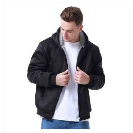
single order.