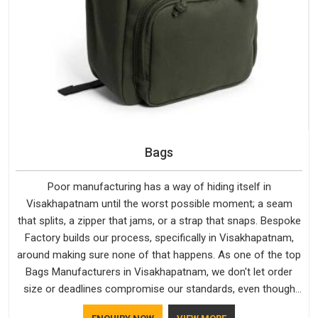
Bags
Poor manufacturing has a way of hiding itself in
Visakhapatnam until the worst possible moment; a seam
that splits, a zipper that jams, or a strap that snaps. Bespoke
Factory builds our process, specifically in Visakhapatnam,
around making sure none of that happens. As one of the top
Bags Manufacturers in Visakhapatnam, we don't let order
size or deadlines compromise our standards, even though
we're based in Delhi. We are also recognised by buyers as