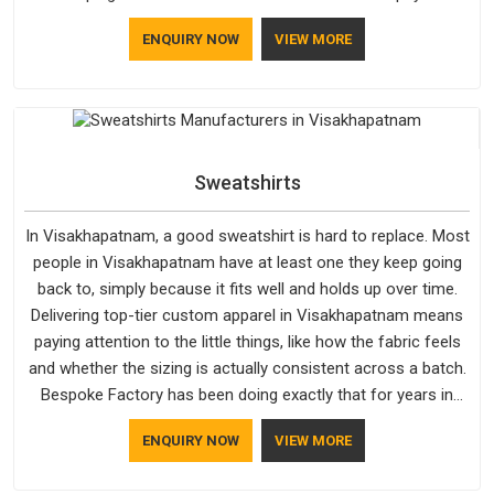
attention in Visakhapatnam to inner lining softness, how the
ENQUIRY NOW
VIEW MORE
hood sits, and whether the cuffs hold their shape through
repeated washing. People in Visakhapatnam have gradually
started asking better questions about fabric and build quality
before making a purchase.
Sweatshirts
In Visakhapatnam, a good sweatshirt is hard to replace. Most
people in Visakhapatnam have at least one they keep going
back to, simply because it fits well and holds up over time.
Delivering top-tier custom apparel in Visakhapatnam means
paying attention to the little things, like how the fabric feels
and whether the sizing is actually consistent across a batch.
Bespoke Factory has been doing exactly that for years in
Visakhapatnam and it reflects in the work. If you are looking
ENQUIRY NOW
VIEW MORE
for Sweatshirts Manufacturers in Visakhapatnam, although
we operate from Delhi, the same standards apply to every