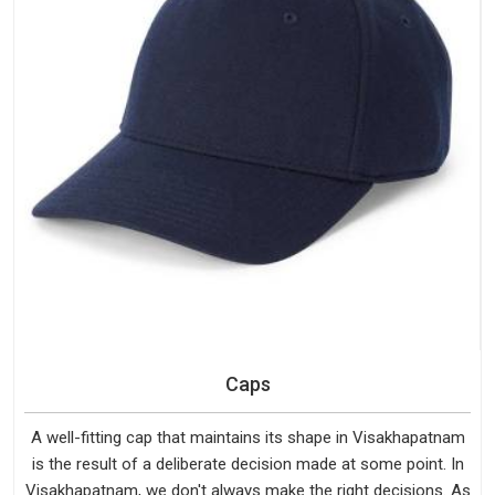
Caps
A well-fitting cap that maintains its shape in Visakhapatnam
is the result of a deliberate decision made at some point. In
Visakhapatnam, we don't always make the right decisions. As