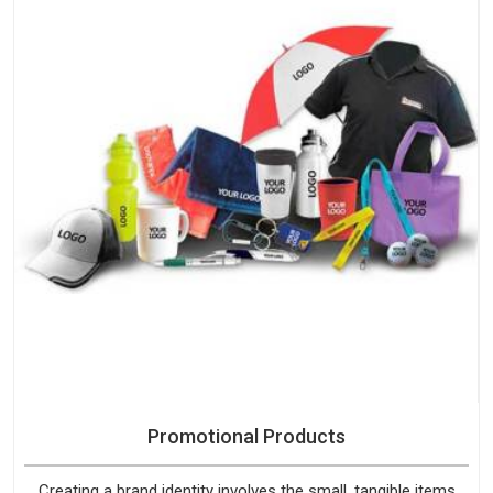
Promotional Products
Creating a brand identity involves the small, tangible items