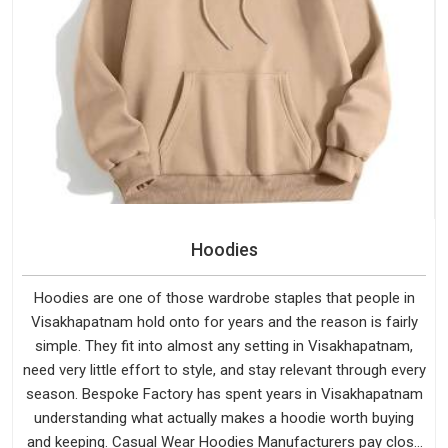
Hoodies
Hoodies are one of those wardrobe staples that people in
Visakhapatnam hold onto for years and the reason is fairly
simple. They fit into almost any setting in Visakhapatnam,
need very little effort to style, and stay relevant through every
season. Bespoke Factory has spent years in Visakhapatnam
understanding what actually makes a hoodie worth buying
and keeping. Casual Wear Hoodies Manufacturers pay close