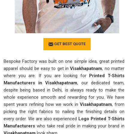
GET BEST QUOTE
Bespoke Factory was built on one simple idea, great printed
apparel should be easy to get in
Visakhapatnam
, no matter
where you are. If you are looking for
Printed T-Shirts
Manufacturers in Visakhapatnam
, our dedicated team,
despite being based in Delhi, is always ready to make the
whole experience smooth and rewarding for you. We have
spent years refining how we work in
Visakhapatnam
, from
picking the right fabrics to nailing the finishing details on
every order. We are also experienced
Logo Printed T-Shirts
Manufacturers
who take real pride in making your brand in
Visakhapatnam
look sharp.