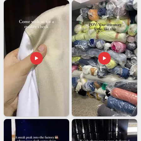
of standards and take care of everything from end to end.
We ensure that all the processes of documentation,
packaging, compliance and shipment are handled by us so
that our customers in
Visakhapatnam
have nothing else to
do but promote their brand. If you are looking for
Custom
Printed T-Shirts Exporters in Visakhapatnam
, although we
are based in Delhi, years of handling orders have made the
entire export process here far more straightforward and
reliable than it tends to be with manufacturers who are newer
to it.