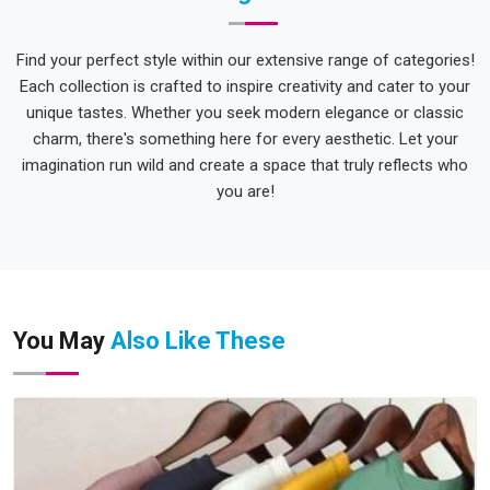
Find your perfect style within our extensive range of categories!
Each collection is crafted to inspire creativity and cater to your
unique tastes. Whether you seek modern elegance or classic
charm, there's something here for every aesthetic. Let your
imagination run wild and create a space that truly reflects who
you are!
You May
Also Like These