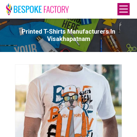
Printed T-Shirts Manufacturers In
Visakhapatnam