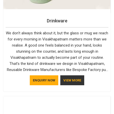
Drinkware
We don't always think about it, but the glass or mug we reach
for every morning in Visakhapatnam matters more than we
realise. A good one feels balanced in your hand, looks
stunning on the counter, and lasts long enough in
Visakhapatnam to actually become part of your routine.
That’s the kind of drinkware we design in Visakhapatnam,
Reusable Drinkware Manufacturers like Bespoke Factory put
out; practical, well-made and designed with a bit of
ENQUIRY NOW
VIEW MORE
personality. If you are looking for Drinkware Manufacturers in
Visakhapatnam, we're based in Delhi, but the quality and
craftsmanship we put into every piece travel just as well as
the products do.