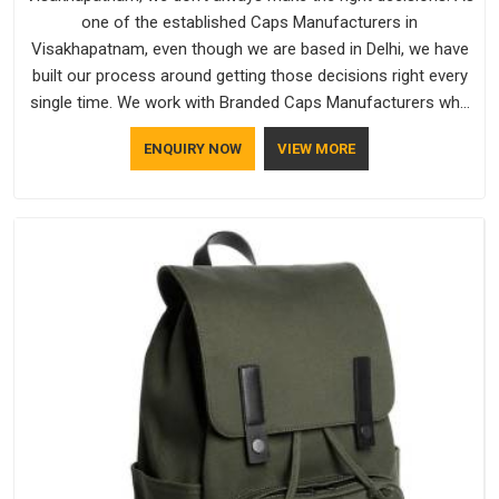
one of the established Caps Manufacturers in
Visakhapatnam, even though we are based in Delhi, we have
built our process around getting those decisions right every
single time. We work with Branded Caps Manufacturers who
have no interest in shortcuts, and this shared attitude in
ENQUIRY NOW
VIEW MORE
Visakhapatnam is reflected in the finished product. Bespoke
Factory ensures that crowns keep their structure, embroidery
stays clean and closures hold in Visakhapatnam; none of
these factors are negotiable for us.