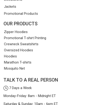
Jackets
Promotional Products
OUR PRODUCTS
Zipper Hoodies
Promotional T-shirt Printing
Crewneck Sweatshirts
Oversized Hoodies
Hoodies
Marathon T-shirts
Mosquito Net
TALK TO A REAL PERSON
7 Days a Week
Monday-Friday: 8am - Midnight ET
Saturday & Sunday: 10am - 6pm ET