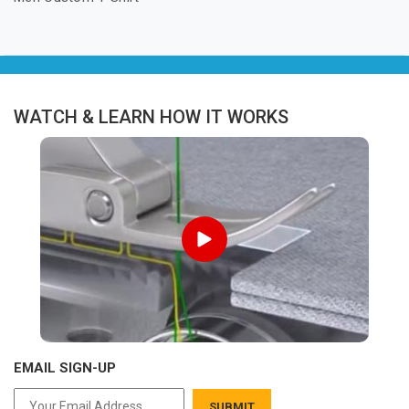
WATCH & LEARN HOW IT WORKS
EMAIL SIGN-UP
SUBMIT